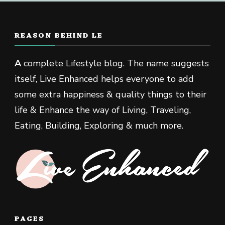
REASON BEHIND LE
A
complete Lifestyle blog. The name suggests
itself, Live Enhanced helps everyone to add
some extra happiness & quality things to their
life & Enhance the way of Living, Traveling,
Eating, Building, Exploring & much more.
PAGES