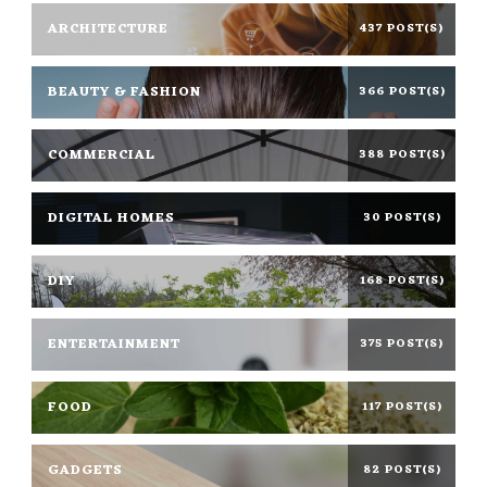
ARCHITECTURE
437 POST(S)
BEAUTY & FASHION
366 POST(S)
COMMERCIAL
388 POST(S)
DIGITAL HOMES
30 POST(S)
DIY
168 POST(S)
ENTERTAINMENT
375 POST(S)
FOOD
117 POST(S)
GADGETS
82 POST(S)