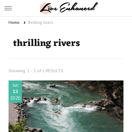
Live Enhanced
An Inspiration To Enhanced Life
Home
thrilling rivers
thrilling rivers
Showing: 1 - 1 of 1 RESULTS
Jun
13
2020