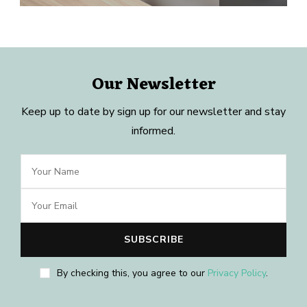
Our Newsletter
Keep up to date by sign up for our newsletter and stay
informed.
By checking this, you agree to our
Privacy Policy
.