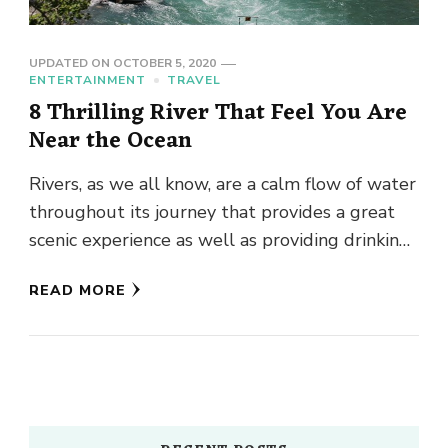
UPDATED ON
OCTOBER 5, 2020
ENTERTAINMENT
TRAVEL
8 Thrilling River That Feel You Are
Near the Ocean
Rivers, as we all know, are a calm flow of water
throughout its journey that provides a great
scenic experience as well as providing drinking
…
READ MORE