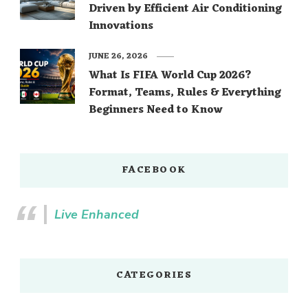
Driven by Efficient Air Conditioning
Innovations
JUNE 26, 2026
What Is FIFA World Cup 2026?
Format, Teams, Rules & Everything
Beginners Need to Know
FACEBOOK
Live Enhanced
CATEGORIES