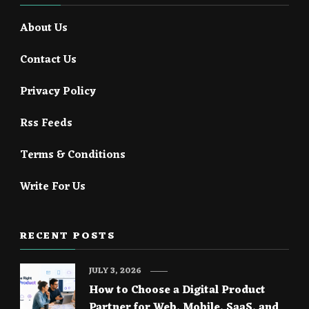
About Us
Contact Us
Privacy Policy
Rss Feeds
Terms & Conditions
Write For Us
RECENT POSTS
JULY 3, 2026
How to Choose a Digital Product
Partner for Web, Mobile, SaaS, and