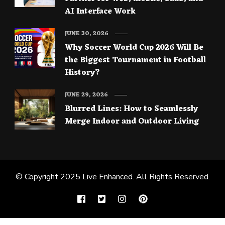
AI Interface Work
JUNE 30, 2026
Why Soccer World Cup 2026 Will Be
the Biggest Tournament in Football
History?
JUNE 29, 2026
Blurred Lines: How to Seamlessly
Merge Indoor and Outdoor Living
© Copyright 2025
Live Enhanced
. All Rights Reserved.