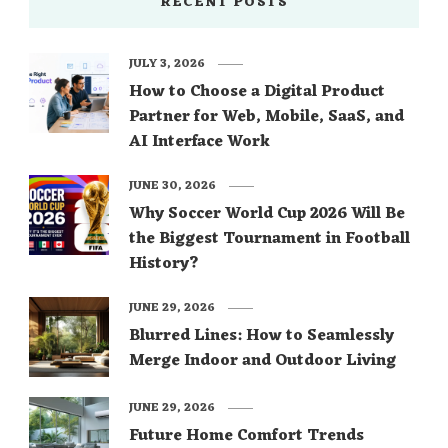
RECENT POSTS
JULY 3, 2026
How to Choose a Digital Product
Partner for Web, Mobile, SaaS, and
AI Interface Work
JUNE 30, 2026
Why Soccer World Cup 2026 Will Be
the Biggest Tournament in Football
History?
JUNE 29, 2026
Blurred Lines: How to Seamlessly
Merge Indoor and Outdoor Living
JUNE 29, 2026
Future Home Comfort Trends