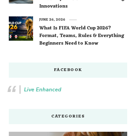
Innovations
JUNE 26, 2026
What Is FIFA World Cup 2026?
Format, Teams, Rules & Everything
Beginners Need to Know
FACEBOOK
Live Enhanced
CATEGORIES