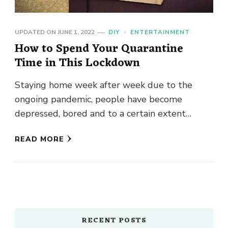
UPDATED ON
JUNE 1, 2022
DIY
ENTERTAINMENT
How to Spend Your Quarantine
Time in This Lockdown
Staying home week after week due to the
ongoing pandemic, people have become
depressed, bored and to a certain extent
irritated. So, to help you …
READ MORE
RECENT POSTS