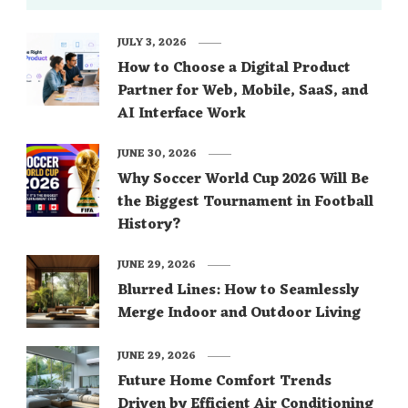
JULY 3, 2026
How to Choose a Digital Product
Partner for Web, Mobile, SaaS, and
AI Interface Work
JUNE 30, 2026
Why Soccer World Cup 2026 Will Be
the Biggest Tournament in Football
History?
JUNE 29, 2026
Blurred Lines: How to Seamlessly
Merge Indoor and Outdoor Living
JUNE 29, 2026
Future Home Comfort Trends
Driven by Efficient Air Conditioning