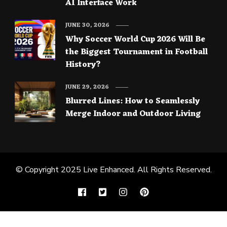
AI Interface Work
JUNE 30, 2026
Why Soccer World Cup 2026 Will Be
the Biggest Tournament in Football
History?
JUNE 29, 2026
Blurred Lines: How to Seamlessly
Merge Indoor and Outdoor Living
© Copyright 2025
Live Enhanced
. All Rights Reserved.