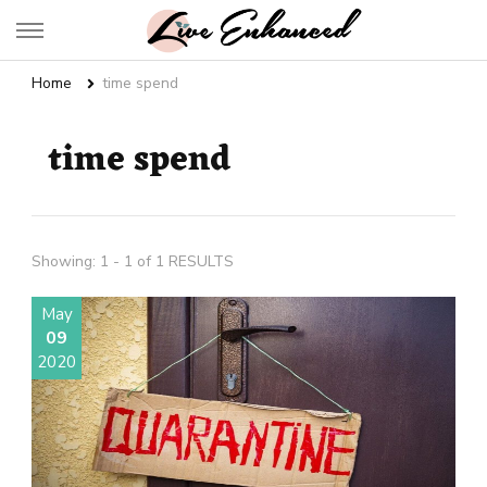
Live Enhanced
An Inspiration To Enhanced Life
Home
time spend
time spend
Showing: 1 - 1 of 1 RESULTS
May
09
2020