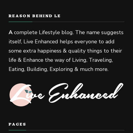
REASON BEHIND LE
A
complete Lifestyle blog. The name suggests
itself, Live Enhanced helps everyone to add
some extra happiness & quality things to their
life & Enhance the way of Living, Traveling,
Eating, Building, Exploring & much more.
PAGES