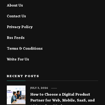
About Us
Contact Us
Privacy Policy
Rss Feeds
Terms & Conditions
Write For Us
RECENT POSTS
JULY 3, 2026
How to Choose a Digital Product
Partner for Web, Mobile, SaaS, and