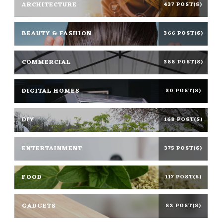
ARCHITECTURE
437 POST(S)
BEAUTY & FASHION
366 POST(S)
COMMERCIAL
388 POST(S)
DIGITAL HOMES
30 POST(S)
DIY
168 POST(S)
ENTERTAINMENT
375 POST(S)
FOOD
117 POST(S)
GADGETS
82 POST(S)