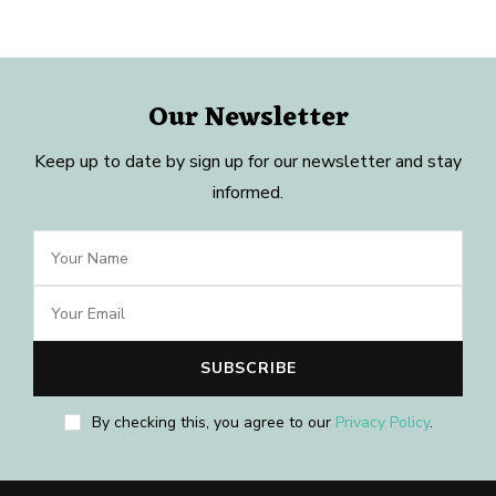
Our Newsletter
Keep up to date by sign up for our newsletter and stay
informed.
By checking this, you agree to our
Privacy Policy
.