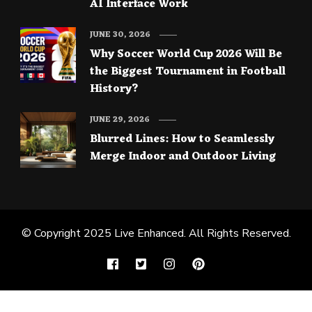
AI Interface Work
JUNE 30, 2026
Why Soccer World Cup 2026 Will Be
the Biggest Tournament in Football
History?
JUNE 29, 2026
Blurred Lines: How to Seamlessly
Merge Indoor and Outdoor Living
© Copyright 2025
Live Enhanced
. All Rights Reserved.