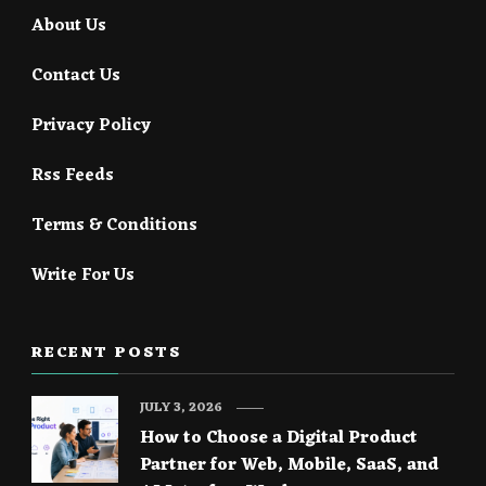
About Us
Contact Us
Privacy Policy
Rss Feeds
Terms & Conditions
Write For Us
RECENT POSTS
JULY 3, 2026
How to Choose a Digital Product
Partner for Web, Mobile, SaaS, and