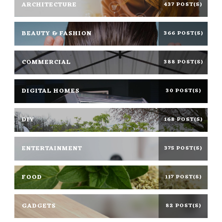
ARCHITECTURE
437 POST(S)
BEAUTY & FASHION
366 POST(S)
COMMERCIAL
388 POST(S)
DIGITAL HOMES
30 POST(S)
DIY
168 POST(S)
ENTERTAINMENT
375 POST(S)
FOOD
117 POST(S)
GADGETS
82 POST(S)