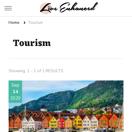
Live Enhanced
An Inspiration To Enhanced Life
Home
Tourism
Tourism
Showing: 1 - 1 of 1 RESULTS
Sep
14
2020