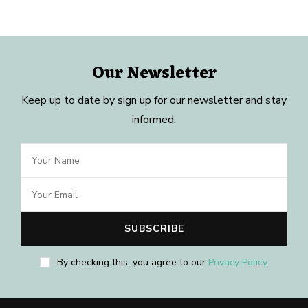
Our Newsletter
Keep up to date by sign up for our newsletter and stay
informed.
By checking this, you agree to our
Privacy Policy
.