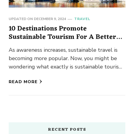
UPDATED ON
DECEMBER 9, 2024
TRAVEL
10 Destinations Promote
Sustainable Tourism For A Better
Tomorrow
As awareness increases, sustainable travel is
becoming more popular. Now, you might be
wondering what exactly is sustainable tourism.
Well, it is a concept of …
READ MORE
RECENT POSTS