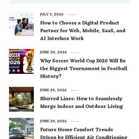
JULY 3, 2026
How to Choose a Digital Product
Partner for Web, Mobile, SaaS, and
AI Interface Work
JUNE 30, 2026
Why Soccer World Cup 2026 Will Be
the Biggest Tournament in Football
History?
JUNE 29, 2026
Blurred Lines: How to Seamlessly
Merge Indoor and Outdoor Living
JUNE 29, 2026
Future Home Comfort Trends
Driven by Efficient Air Conditioning