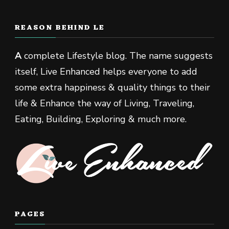
REASON BEHIND LE
A
complete Lifestyle blog. The name suggests
itself, Live Enhanced helps everyone to add
some extra happiness & quality things to their
life & Enhance the way of Living, Traveling,
Eating, Building, Exploring & much more.
PAGES