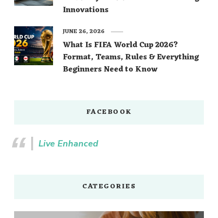
Innovations
JUNE 26, 2026
What Is FIFA World Cup 2026?
Format, Teams, Rules & Everything
Beginners Need to Know
FACEBOOK
Live Enhanced
CATEGORIES