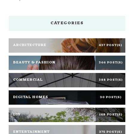
CATEGORIES
ARCHITECTURE
437 POST(S)
BEAUTY & FASHION
366 POST(S)
COMMERCIAL
388 POST(S)
DIGITAL HOMES
30 POST(S)
DIY
168 POST(S)
ENTERTAINMENT
375 POST(S)