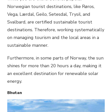
Norwegian tourist destinations, like Røros,
Vega, Lærdal, Geilo, Setesdal, Trysil, and
Svalbard, are certified sustainable tourist
destinations. Therefore, working systematically
on managing tourism and the local areas in a
sustainable manner.
Furthermore, in some parts of Norway, the sun
shines for more than 20 hours a day, making it
an excellent destination for renewable solar
energy.
Bhutan