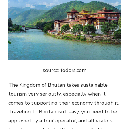
source: fodors.com
The Kingdom of Bhutan takes sustainable
tourism very seriously, especially when it
comes to supporting their economy through it.
Traveling to Bhutan isn’t easy; you need to be
approved by a tour operator, and all visitors