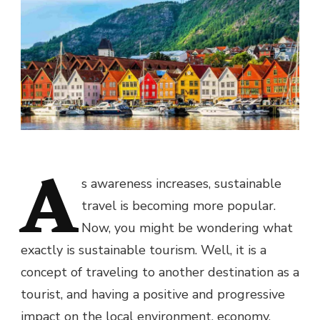
A
s awareness increases, sustainable
travel is becoming more popular.
Now, you might be wondering what
exactly is sustainable tourism. Well, it is a
concept of traveling to another destination as a
tourist, and having a positive and progressive
impact on the local environment, economy,