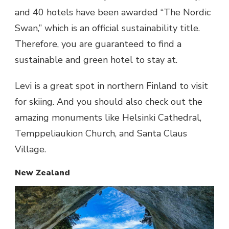
and 40 hotels have been awarded “The Nordic
Swan,” which is an official sustainability title.
Therefore, you are guaranteed to find a
sustainable and green hotel to stay at.
Levi is a great spot in northern Finland to visit
for skiing. And you should also check out the
amazing monuments like Helsinki Cathedral,
Temppeliaukion Church, and Santa Claus
Village.
New Zealand