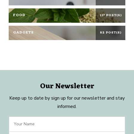
FOOD
117 POST(S)
GADGETS
82 POST(S)
Our Newsletter
Keep up to date by sign up for our newsletter and stay
informed.