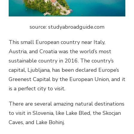
source: studyabroadguide.com
This small European country near Italy,
Austria, and Croatia was the world’s most
sustainable country in 2016. The country’s
capital, Ljubljana, has been declared Europe’s
Greenest Capital by the European Union, and it
is a perfect city to visit.
There are several amazing natural destinations
to visit in Slovenia, like Lake Bled, the Skocjan
Caves, and Lake Bohinj.