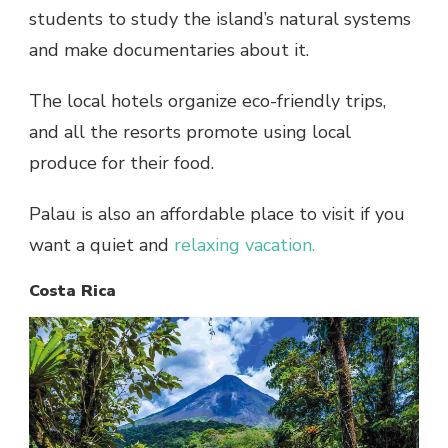
students to study the island’s natural systems
and make documentaries about it.
The local hotels organize eco-friendly trips,
and all the resorts promote using local
produce for their food.
Palau is also an affordable place to visit if you
want a quiet and
relaxing vacation.
Costa Rica