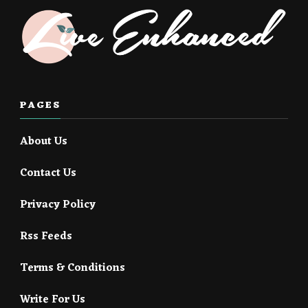
PAGES
About Us
Contact Us
Privacy Policy
Rss Feeds
Terms & Conditions
Write For Us