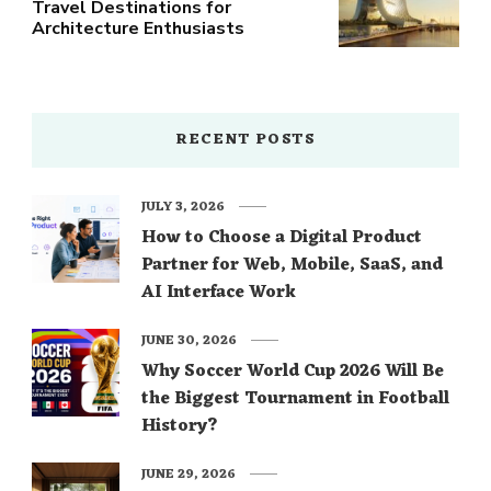
Travel Destinations for
Architecture Enthusiasts
RECENT POSTS
JULY 3, 2026
How to Choose a Digital Product
Partner for Web, Mobile, SaaS, and
AI Interface Work
JUNE 30, 2026
Why Soccer World Cup 2026 Will Be
the Biggest Tournament in Football
History?
JUNE 29, 2026