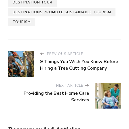
DESTINATION TOUR
DESTINATIONS PROMOTE SUSTAINABLE TOURISM
TOURISM
PREVIOUS ARTICLE
9 Things You Wish You Knew Before
Hiring a Tree Cutting Company
NEXT ARTICLE
Providing the Best Home Care
Services