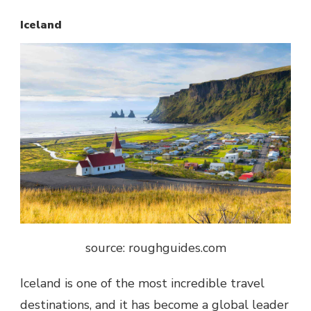
Iceland
source: roughguides.com
Iceland is one of the most incredible travel
destinations, and it has become a global leader