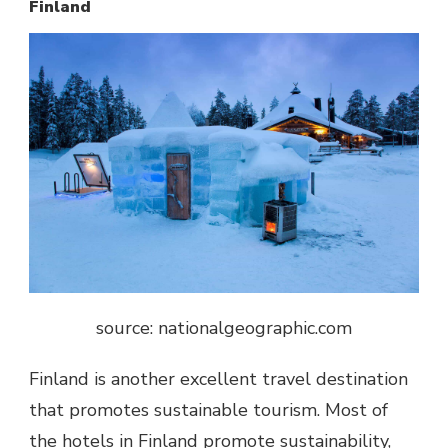
Finland
source: nationalgeographic.com
Finland is another excellent travel destination
that promotes sustainable tourism. Most of
the hotels in Finland promote sustainability,