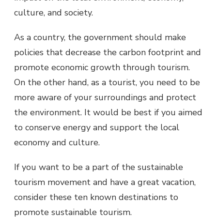
culture, and society.
As a country, the government should make
policies that decrease the carbon footprint and
promote economic growth through tourism.
On the other hand, as a tourist, you need to be
more aware of your surroundings and protect
the environment. It would be best if you aimed
to conserve energy and support the local
economy and culture.
If you want to be a part of the sustainable
tourism movement and have a great vacation,
consider these ten known destinations to
promote sustainable tourism.