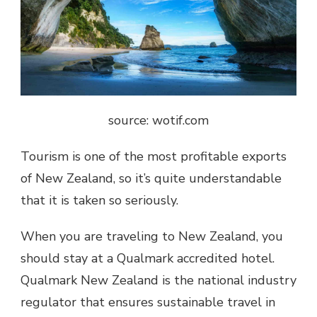
source: wotif.com
Tourism is one of the most profitable exports
of New Zealand, so it’s quite understandable
that it is taken so seriously.
When you are traveling to New Zealand, you
should stay at a Qualmark accredited hotel.
Qualmark New Zealand is the national industry
regulator that ensures sustainable travel in