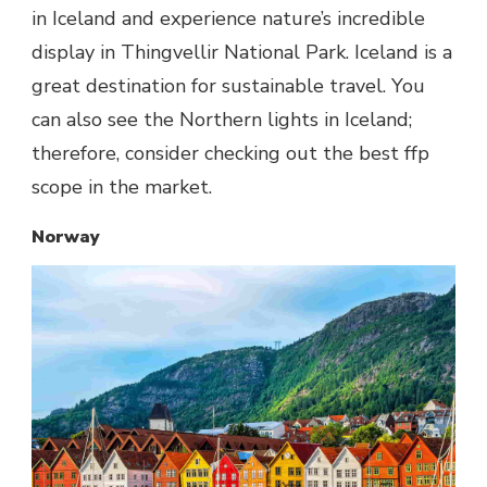
in Iceland and experience nature’s incredible
display in Thingvellir National Park. Iceland is a
great destination for sustainable travel. You
can also see the Northern lights in Iceland;
therefore, consider checking out the best ffp
scope in the market.
Norway