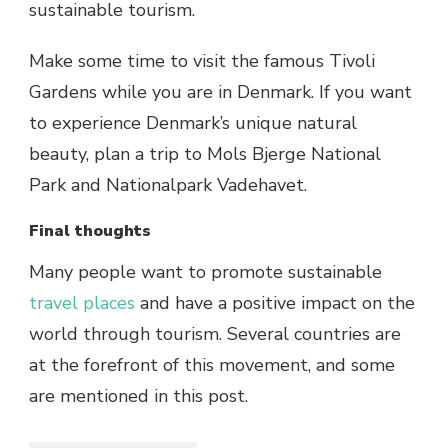
sustainable tourism.
Make some time to visit the famous Tivoli
Gardens while you are in Denmark. If you want
to experience Denmark’s unique natural
beauty, plan a trip to Mols Bjerge National
Park and Nationalpark Vadehavet.
Final thoughts
Many people want to promote sustainable
travel places
and have a positive impact on the
world through tourism. Several countries are
at the forefront of this movement, and some
are mentioned in this post.