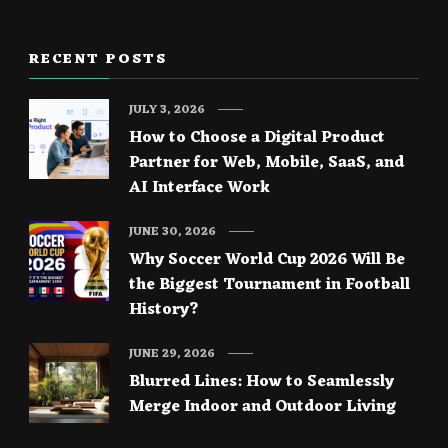
RECENT POSTS
JULY 3, 2026
How to Choose a Digital Product
Partner for Web, Mobile, SaaS, and
AI Interface Work
JUNE 30, 2026
Why Soccer World Cup 2026 Will Be
the Biggest Tournament in Football
History?
JUNE 29, 2026
Blurred Lines: How to Seamlessly
Merge Indoor and Outdoor Living