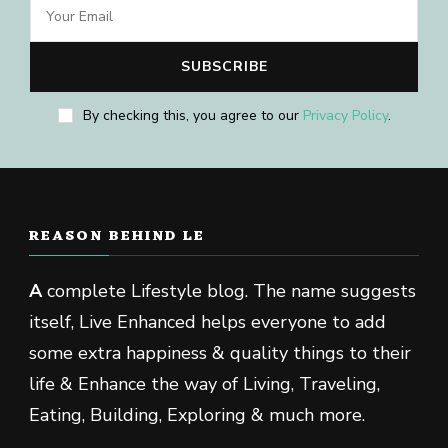
By checking this, you agree to our
Privacy Policy
.
REASON BEHIND LE
A
complete Lifestyle blog. The name suggests
itself, Live Enhanced helps everyone to add
some extra happiness & quality things to their
life & Enhance the way of Living, Traveling,
Eating, Building, Exploring & much more.