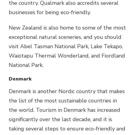
the country. Qualmark also accredits several
businesses for being eco-friendly.
New Zealand is also home to some of the most
exceptional natural sceneries, and you should
visit Abel Tasman National Park, Lake Tekapo,
Waiotapu Thermal Wonderland, and Fiordland
National Park.
Denmark
Denmark is another Nordic country that makes
the list of the most sustainable countries in
the world. Tourism in Denmark has increased
significantly over the last decade, and it is
taking several steps to ensure eco-friendly and