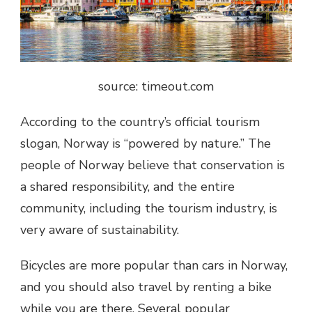
source: timeout.com
According to the country’s official tourism
slogan, Norway is “powered by nature.” The
people of Norway believe that conservation is
a shared responsibility, and the entire
community, including the tourism industry, is
very aware of sustainability.
Bicycles are more popular than cars in Norway,
and you should also travel by renting a bike
while you are there. Several popular