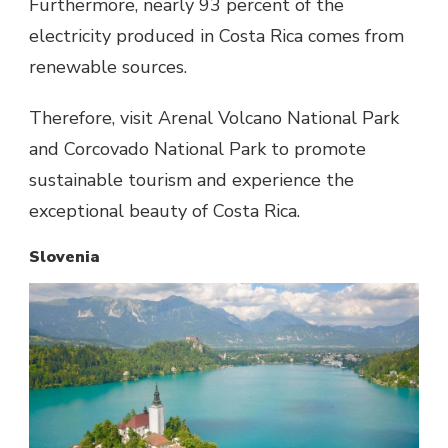
Furthermore, nearly 93 percent of the
electricity produced in Costa Rica comes from
renewable sources.
Therefore, visit Arenal Volcano National Park
and Corcovado National Park to promote
sustainable tourism and experience the
exceptional beauty of Costa Rica.
Slovenia