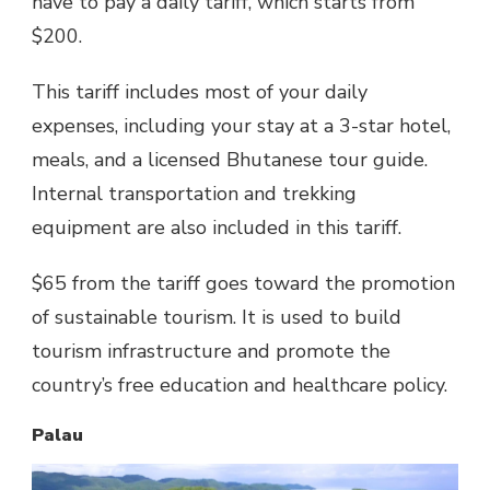
have to pay a daily tariff, which starts from
$200.
This tariff includes most of your daily
expenses, including your stay at a 3-star hotel,
meals, and a licensed Bhutanese tour guide.
Internal transportation and trekking
equipment are also included in this tariff.
$65 from the tariff goes toward the promotion
of sustainable tourism. It is used to build
tourism infrastructure and promote the
country’s free education and healthcare policy.
Palau