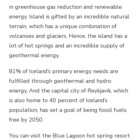
in greenhouse gas reduction and renewable
energy. Island is gifted by an incredible natural
terrain, which has a unique combination of
volcanoes and glaciers. Hence, the island has a
lot of hot springs and an incredible supply of
geothermal energy.
81% of Iceland’s primary energy needs are
fulfilled through geothermal and hydro
energy. And the capital city of Reykjavik, which
is also home to 40 percent of Iceland’s
population, has set a goal of being fossil fuels
free by 2050.
You can visit the Blue Lagoon hot spring resort