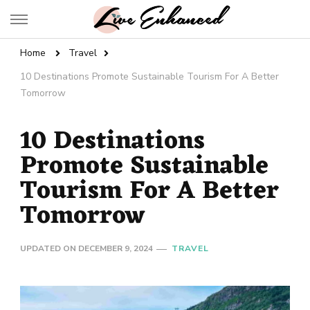
Live Enhanced
An Inspiration To Enhanced Life
Home
Travel
10 Destinations Promote Sustainable Tourism For A Better
Tomorrow
10 Destinations
Promote Sustainable
Tourism For A Better
Tomorrow
UPDATED ON
DECEMBER 9, 2024
TRAVEL