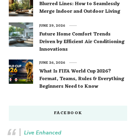
Blurred Lines: How to Seamlessly
Merge Indoor and Outdoor Living
JUNE 29, 2026
Future Home Comfort Trends
Driven by Efficient Air Conditioning
Innovations
JUNE 26, 2026
What Is FIFA World Cup 2026?
Format, Teams, Rules & Everything
Beginners Need to Know
FACEBOOK
Live Enhanced