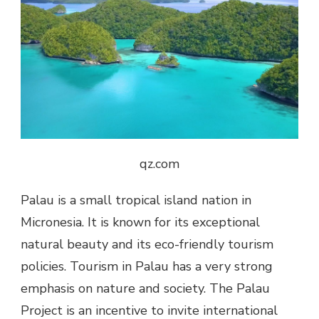
qz.com
Palau is a small tropical island nation in
Micronesia. It is known for its exceptional
natural beauty and its eco-friendly tourism
policies. Tourism in Palau has a very strong
emphasis on nature and society. The Palau
Project is an incentive to invite international