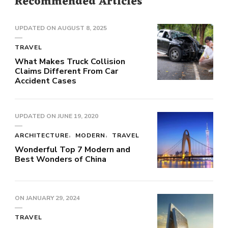
Recommended Articles
UPDATED ON
AUGUST 8, 2025
TRAVEL
What Makes Truck Collision
Claims Different From Car
Accident Cases
UPDATED ON
JUNE 19, 2020
ARCHITECTURE
MODERN
TRAVEL
Wonderful Top 7 Modern and
Best Wonders of China
ON
JANUARY 29, 2024
TRAVEL