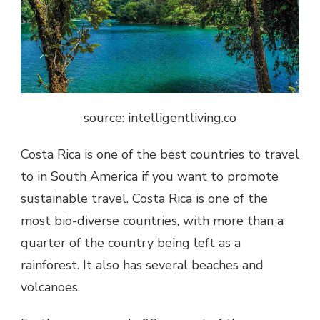
source: intelligentliving.co
Costa Rica is one of the best countries to travel
to in South America if you want to promote
sustainable travel. Costa Rica is one of the
most bio-diverse countries, with more than a
quarter of the country being left as a
rainforest. It also has several beaches and
volcanoes.