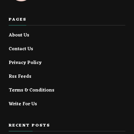
PAGES
About Us
Contact Us
Privacy Policy
Rss Feeds
Terms & Conditions
Write For Us
RECENT POSTS