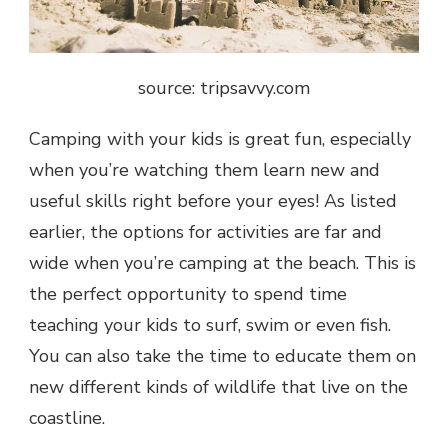
source: tripsavvy.com
Camping with your kids is great fun, especially
when you’re watching them learn new and
useful skills right before your eyes! As listed
earlier, the options for activities are far and
wide when you’re camping at the beach. This is
the perfect opportunity to spend time
teaching your kids to surf, swim or even fish.
You can also take the time to educate them on
new different kinds of wildlife that live on the
coastline.