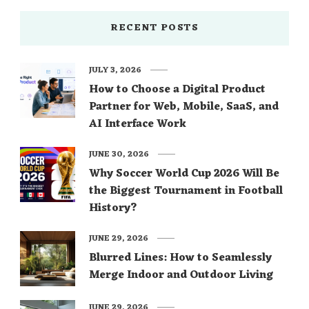
RECENT POSTS
JULY 3, 2026
How to Choose a Digital Product
Partner for Web, Mobile, SaaS, and
AI Interface Work
JUNE 30, 2026
Why Soccer World Cup 2026 Will Be
the Biggest Tournament in Football
History?
JUNE 29, 2026
Blurred Lines: How to Seamlessly
Merge Indoor and Outdoor Living
JUNE 29, 2026