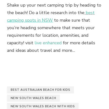
Shake up your next camping trip by heading to
the beach! Do a little research into the
best
camping spots in NSW
to make sure that
you’re heading somewhere that meets your
requirements for location, amenities, and
capacity! visit
live enhanced
for more details
and ideas about travel and more…
BEST AUSTRALIAN BEACH FOR KIDS
NEW SOUTH WALES BEACH
NEW SOUTH WALES BEACH WITH KIDS