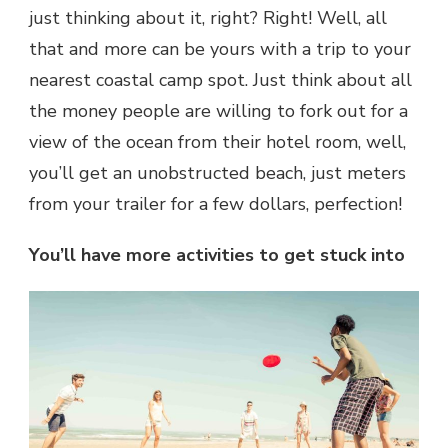
just thinking about it, right? Right! Well, all
that and more can be yours with a trip to your
nearest coastal camp spot. Just think about all
the money people are willing to fork out for a
view of the ocean from their hotel room, well,
you’ll get an unobstructed beach, just meters
from your trailer for a few dollars, perfection!
You’ll have more activities to get stuck into