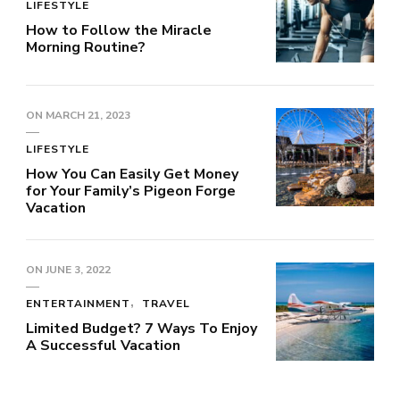
LIFESTYLE
How to Follow the Miracle
Morning Routine?
ON
MARCH 21, 2023
LIFESTYLE
How You Can Easily Get Money
for Your Family’s Pigeon Forge
Vacation
ON
JUNE 3, 2022
ENTERTAINMENT
TRAVEL
Limited Budget? 7 Ways To Enjoy
A Successful Vacation