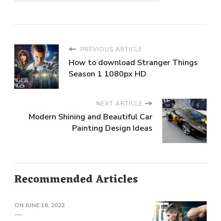
PREVIOUS ARTICLE
How to download Stranger Things
Season 1 1080px HD
NEXT ARTICLE
Modern Shining and Beautiful Car
Painting Design Ideas
Recommended Articles
ON
JUNE 16, 2022