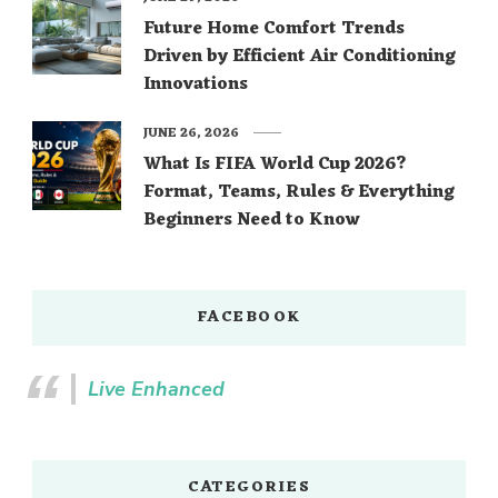
Future Home Comfort Trends
Driven by Efficient Air Conditioning
Innovations
JUNE 26, 2026
What Is FIFA World Cup 2026?
Format, Teams, Rules & Everything
Beginners Need to Know
FACEBOOK
Live Enhanced
CATEGORIES