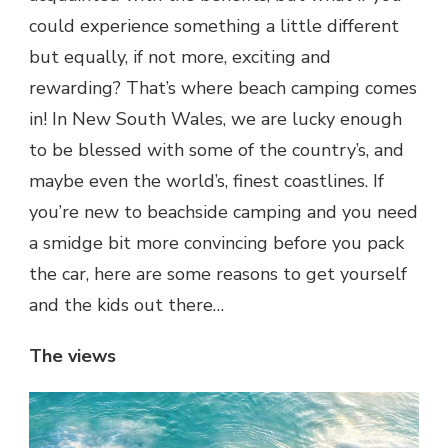
could experience something a little different
but equally, if not more, exciting and
rewarding? That’s where beach camping comes
in! In New South Wales, we are lucky enough
to be blessed with some of the country’s, and
maybe even the world’s, finest coastlines. If
you’re new to beachside camping and you need
a smidge bit more convincing before you pack
the car, here are some reasons to get yourself
and the kids out there…
The views