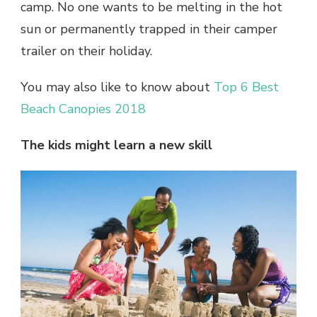
camp. No one wants to be melting in the hot
sun or permanently trapped in their camper
trailer on their holiday.
You may also like to know about
Top 6 Best
Beach Canopies 2018
The kids might learn a new skill