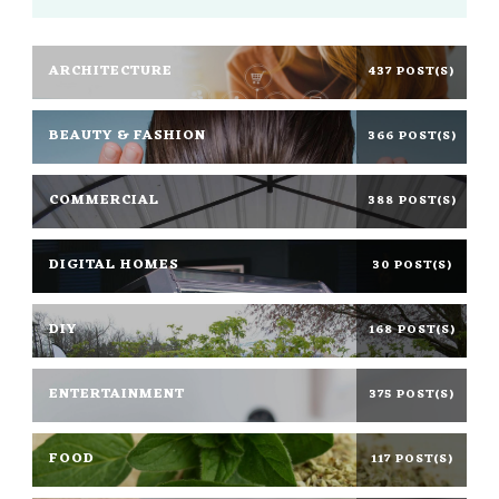
ARCHITECTURE
437 POST(S)
BEAUTY & FASHION
366 POST(S)
COMMERCIAL
388 POST(S)
DIGITAL HOMES
30 POST(S)
DIY
168 POST(S)
ENTERTAINMENT
375 POST(S)
FOOD
117 POST(S)