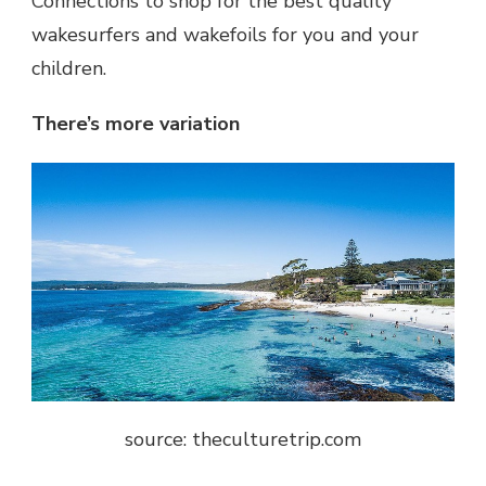
Connections to shop for the best quality
wakesurfers and wakefoils for you and your
children.
There’s more variation
source: theculturetrip.com