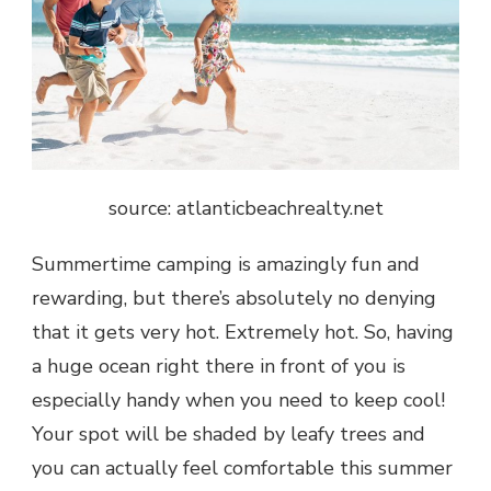
source: atlanticbeachrealty.net
Summertime camping is amazingly fun and
rewarding, but there’s absolutely no denying
that it gets very hot. Extremely hot. So, having
a huge ocean right there in front of you is
especially handy when you need to keep cool!
Your spot will be shaded by leafy trees and
you can actually feel comfortable this summer