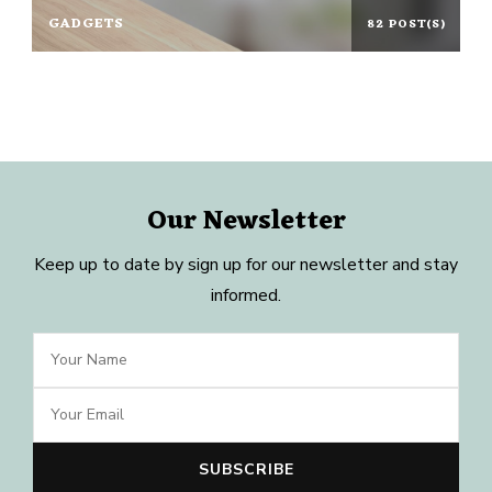
GADGETS
82 POST(S)
Our Newsletter
Keep up to date by sign up for our newsletter and stay
informed.