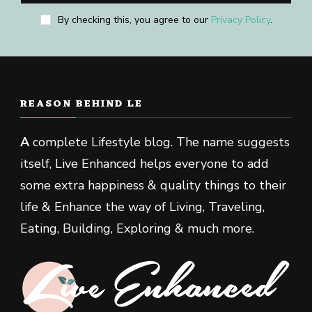
By checking this, you agree to our
Privacy Policy
.
REASON BEHIND LE
A
complete Lifestyle blog. The name suggests
itself, Live Enhanced helps everyone to add
some extra happiness & quality things to their
life & Enhance the way of Living, Traveling,
Eating, Building, Exploring & much more.