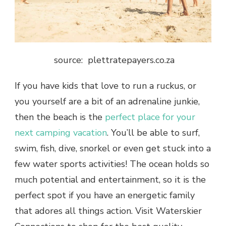
source: plettratepayers.co.za
If you have kids that love to run a ruckus, or
you yourself are a bit of an adrenaline junkie,
then the beach is the
perfect place for your
next camping vacation
. You’ll be able to surf,
swim, fish, dive, snorkel or even get stuck into a
few water sports activities! The ocean holds so
much potential and entertainment, so it is the
perfect spot if you have an energetic family
that adores all things action. Visit Waterskier