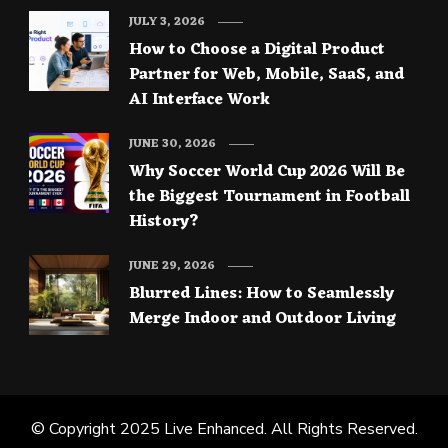
JULY 3, 2026
How to Choose a Digital Product
Partner for Web, Mobile, SaaS, and
AI Interface Work
JUNE 30, 2026
Why Soccer World Cup 2026 Will Be
the Biggest Tournament in Football
History?
JUNE 29, 2026
Blurred Lines: How to Seamlessly
Merge Indoor and Outdoor Living
© Copyright 2025
Live Enhanced
. All Rights Reserved.