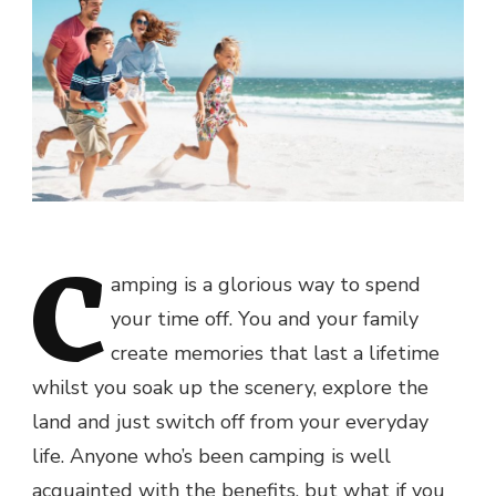
C
amping is a glorious way to spend
your time off. You and your family
create memories that last a lifetime
whilst you soak up the scenery, explore the
land and just switch off from your everyday
life. Anyone who’s been camping is well
acquainted with the benefits, but what if you