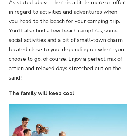
As stated above, there is a little more on offer
in regard to activities and adventures when
you head to the beach for your camping trip.
You’ll also find a few beach campfires, some
social activities and a bit of small-town charm
located close to you, depending on where you
choose to go, of course. Enjoy a perfect mix of
action and relaxed days stretched out on the
sand!
The family will keep cool