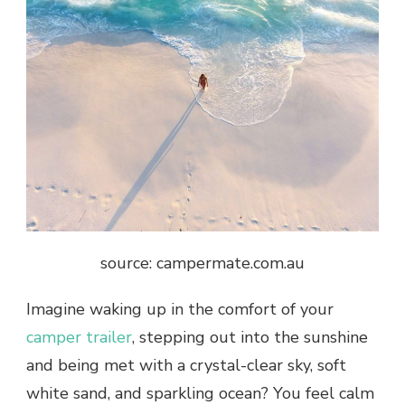
source: campermate.com.au
Imagine waking up in the comfort of your
camper trailer
, stepping out into the sunshine
and being met with a crystal-clear sky, soft
white sand, and sparkling ocean? You feel calm