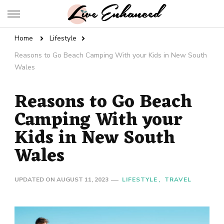
Live Enhanced
An Inspiration To Enhanced Life
Home
Lifestyle
Reasons to Go Beach Camping With your Kids in New South
Wales
Reasons to Go Beach
Camping With your
Kids in New South
Wales
UPDATED ON
AUGUST 11, 2023
LIFESTYLE
TRAVEL