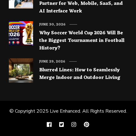
Partner for Web, Mobile, SaaS, and
AI Interface Work
JUNE 30, 2026
Why Soccer World Cup 2026 Will Be
the Biggest Tournament in Football
History?
JUNE 29, 2026
Blurred Lines: How to Seamlessly
Merge Indoor and Outdoor Living
© Copyright 2025
Live Enhanced
. All Rights Reserved.