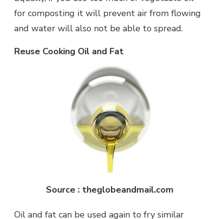
for composting it will prevent air from flowing
and water will also not be able to spread.
Reuse Cooking Oil and Fat
Source : theglobeandmail.com
Oil and fat can be used again to fry similar