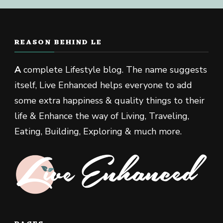
REASON BEHIND LE
A
complete Lifestyle blog. The name suggests
itself, Live Enhanced helps everyone to add
some extra happiness & quality things to their
life & Enhance the way of Living, Traveling,
Eating, Building, Exploring & much more.