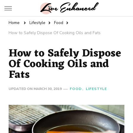
Live Enhanced
An Inspiration To Enhanced Life
Home
Lifestyle
Food
How to Safely Dispose Of Cooking Oils and Fats
How to Safely Dispose
Of Cooking Oils and
Fats
UPDATED ON
MARCH 30, 2019
FOOD
LIFESTYLE