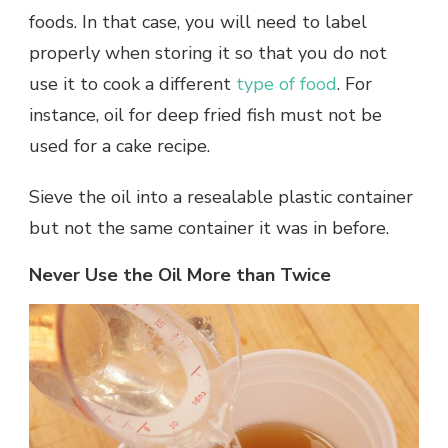
foods. In that case, you will need to label
properly when storing it so that you do not
use it to cook a different
type of food
. For
instance, oil for deep fried fish must not be
used for a cake recipe.
Sieve the oil into a resealable plastic container
but not the same container it was in before.
Never Use the Oil More than Twice