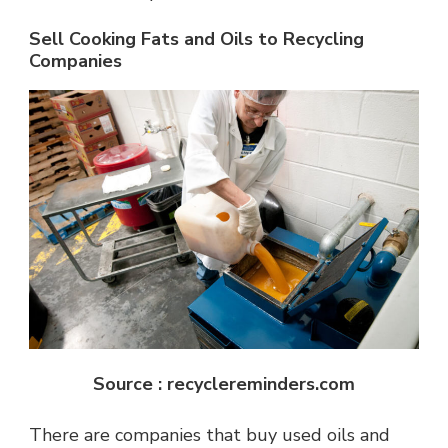
Sell Cooking Fats and Oils to Recycling
Companies
Source : recyclereminders.com
There are companies that buy used oils and