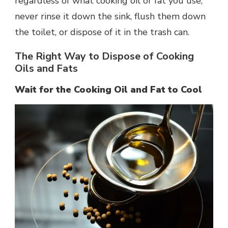
regardless of what cooking oil or fat you use,
never rinse it down the sink, flush them down
the toilet, or dispose of it in the trash can.
The Right Way to Dispose of Cooking
Oils and Fats
Wait for the Cooking Oil and Fat to Cool