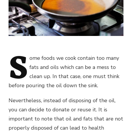
S
ome foods we cook contain too many
fats and oils which can be a mess to
clean up. In that case, one must think
before pouring the oil down the sink.
Nevertheless, instead of disposing of the oil,
you can decide to donate or reuse it. It is
important to note that oil and fats that are not
properly disposed of can lead to health