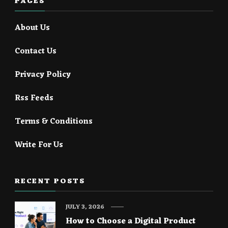
PAGES
About Us
Contact Us
Privacy Policy
Rss Feeds
Terms & Conditions
Write For Us
RECENT POSTS
JULY 3, 2026
How to Choose a Digital Product