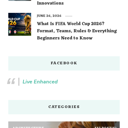
Innovations
JUNE 26, 2026
What Is FIFA World Cup 2026?
Format, Teams, Rules & Everything
Beginners Need to Know
FACEBOOK
Live Enhanced
CATEGORIES