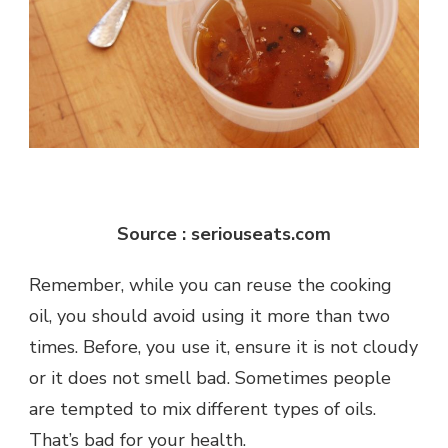
Source : seriouseats.com
Remember, while you can reuse the cooking
oil, you should avoid using it more than two
times. Before, you use it, ensure it is not cloudy
or it does not smell bad. Sometimes people
are tempted to mix different types of oils.
That’s bad for your health.