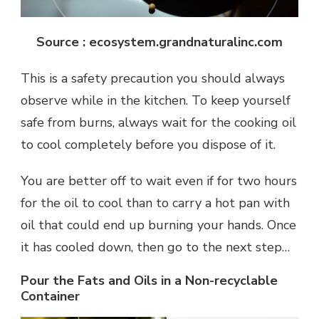
Source : ecosystem.grandnaturalinc.com
This is a safety precaution you should always
observe while in the kitchen. To keep yourself
safe from burns, always wait for the cooking oil
to cool completely before you dispose of it.
You are better off to wait even if for two hours
for the oil to cool than to carry a hot pan with
oil that could end up burning your hands. Once
it has cooled down, then go to the next step…
Pour the Fats and Oils in a Non-recyclable
Container