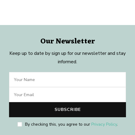
Our Newsletter
Keep up to date by sign up for our newsletter and stay
informed.
By checking this, you agree to our
Privacy Policy
.