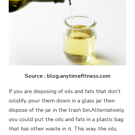
Source : blog.anytimefitness.com
If you are disposing of oils and fats that don’t
solidify, pour them down in a glass jar then
dispose of the jar in the trash bin.Alternatively,
you could put the oils and fats in a plastic bag
that has other waste in it. This way, the oils,