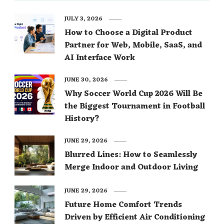
JULY 3, 2026
How to Choose a Digital Product
Partner for Web, Mobile, SaaS, and
AI Interface Work
JUNE 30, 2026
Why Soccer World Cup 2026 Will Be
the Biggest Tournament in Football
History?
JUNE 29, 2026
Blurred Lines: How to Seamlessly
Merge Indoor and Outdoor Living
JUNE 29, 2026
Future Home Comfort Trends
Driven by Efficient Air Conditioning