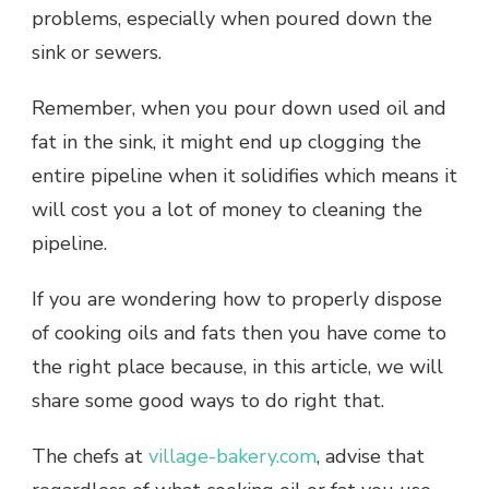
problems, especially when poured down the
sink or sewers.
Remember, when you pour down used oil and
fat in the sink, it might end up clogging the
entire pipeline when it solidifies which means it
will cost you a lot of money to cleaning the
pipeline.
If you are wondering how to properly dispose
of cooking oils and fats then you have come to
the right place because, in this article, we will
share some good ways to do right that.
The chefs at
village-bakery.com
, advise that