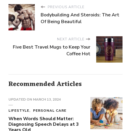
PREVIOUS ARTICLE
Bodybuilding And Steroids: The Art
Of Being Beautiful
NEXT ARTICLE
Five Best Travel Mugs to Keep Your
Coffee Hot
Recommended Articles
UPDATED ON
MARCH 13, 2024
LIFESTYLE
PERSONAL CARE
When Words Should Matter:
Diagnosing Speech Delays at 3
Years Old