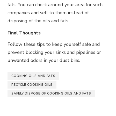
fats. You can check around your area for such
companies and sell to them instead of
disposing of the oils and fats.
Final Thoughts
Follow these tips to keep yourself safe and
prevent blocking your sinks and pipelines or
unwanted odors in your dust bins.
COOKING OILS AND FATS
RECYCLE COOKING OILS
SAFELY DISPOSE OF COOKING OILS AND FATS