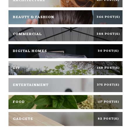
ARCHITECTURE
437 POST(S)
BEAUTY & FASHION
366 POST(S)
COMMERCIAL
388 POST(S)
DIGITAL HOMES
30 POST(S)
DIY
168 POST(S)
ENTERTAINMENT
375 POST(S)
FOOD
117 POST(S)
GADGETS
82 POST(S)