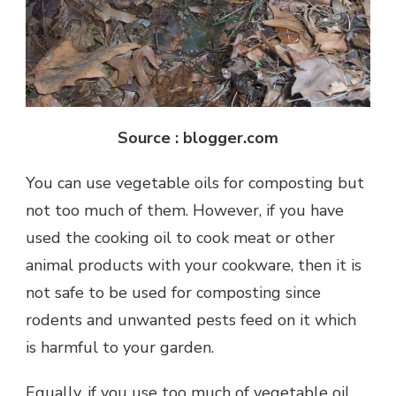
Source : blogger.com
You can use vegetable oils for composting but
not too much of them. However, if you have
used the cooking oil to cook meat or other
animal products with your cookware, then it is
not safe to be used for composting since
rodents and unwanted pests feed on it which
is harmful to your garden.
Equally, if you use too much of vegetable oil