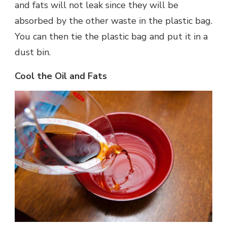
and fats will not leak since they will be
absorbed by the other waste in the plastic bag.
You can then tie the plastic bag and put it in a
dust bin.
Cool the Oil and Fats