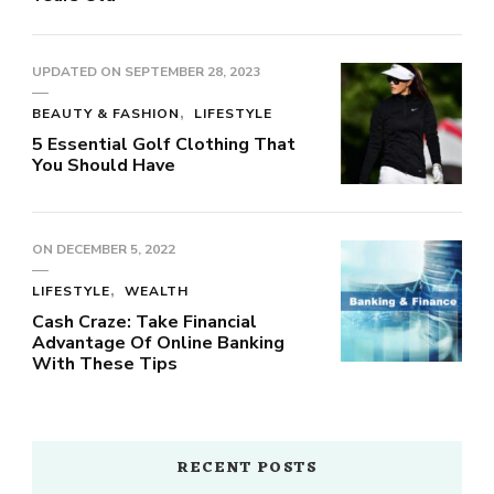
UPDATED ON
SEPTEMBER 28, 2023
BEAUTY & FASHION
LIFESTYLE
5 Essential Golf Clothing That
You Should Have
ON
DECEMBER 5, 2022
LIFESTYLE
WEALTH
Cash Craze: Take Financial
Advantage Of Online Banking
With These Tips
RECENT POSTS