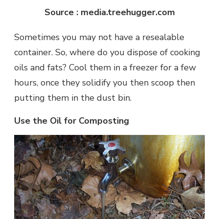
Source : media.treehugger.com
Sometimes you may not have a resealable
container. So, where do you dispose of cooking
oils and fats? Cool them in a freezer for a few
hours, once they solidify you then scoop then
putting them in the dust bin.
Use the Oil for Composting