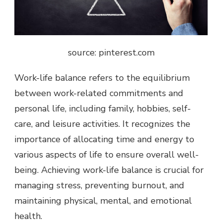
source: pinterest.com
Work-life balance refers to the equilibrium
between work-related commitments and
personal life, including family, hobbies, self-
care, and leisure activities. It recognizes the
importance of allocating time and energy to
various aspects of life to ensure overall well-
being. Achieving work-life balance is crucial for
managing stress, preventing burnout, and
maintaining physical, mental, and emotional
health.