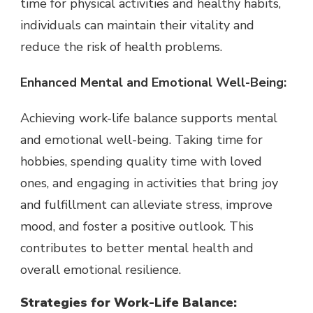
time for physical activities and healthy habits,
individuals can maintain their vitality and
reduce the risk of health problems.
Enhanced Mental and Emotional Well-Being:
Achieving work-life balance supports mental
and emotional well-being. Taking time for
hobbies, spending quality time with loved
ones, and engaging in activities that bring joy
and fulfillment can alleviate stress, improve
mood, and foster a positive outlook. This
contributes to better mental health and
overall emotional resilience.
Strategies for Work-Life Balance: