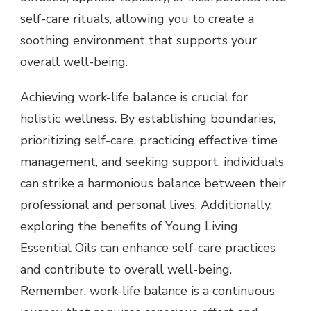
self-care rituals, allowing you to create a
soothing environment that supports your
overall well-being.
Achieving work-life balance is crucial for
holistic wellness. By establishing boundaries,
prioritizing self-care, practicing effective time
management, and seeking support, individuals
can strike a harmonious balance between their
professional and personal lives. Additionally,
exploring the benefits of Young Living
Essential Oils can enhance self-care practices
and contribute to overall well-being.
Remember, work-life balance is a continuous