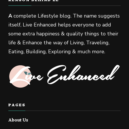
REASON BEHIND LE
A
complete Lifestyle blog. The name suggests
itself, Live Enhanced helps everyone to add
some extra happiness & quality things to their
life & Enhance the way of Living, Traveling,
Eating, Building, Exploring & much more.
PAGES
About Us