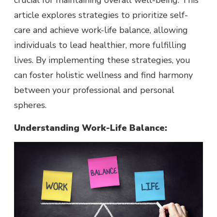
crucial for maintaining overall well-being. This
article explores strategies to prioritize self-
care and achieve work-life balance, allowing
individuals to lead healthier, more fulfilling
lives. By implementing these strategies, you
can foster holistic wellness and find harmony
between your professional and personal
spheres.
Understanding Work-Life Balance: