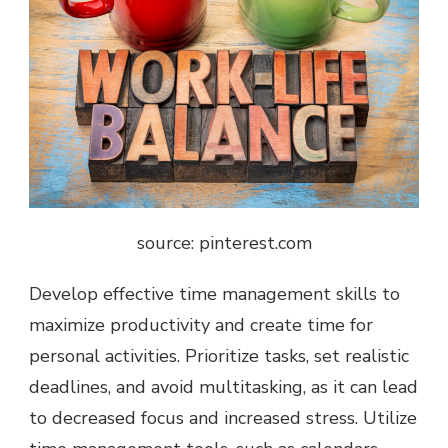
source: pinterest.com
Develop effective time management skills to
maximize productivity and create time for
personal activities. Prioritize tasks, set realistic
deadlines, and avoid multitasking, as it can lead
to decreased focus and increased stress. Utilize