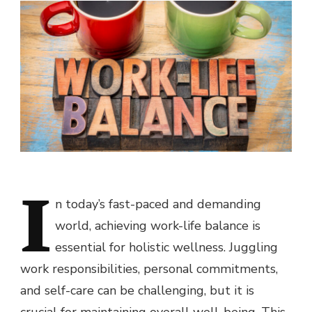
I
n today’s fast-paced and demanding
world, achieving work-life balance is
essential for holistic wellness. Juggling
work responsibilities, personal commitments,
and self-care can be challenging, but it is