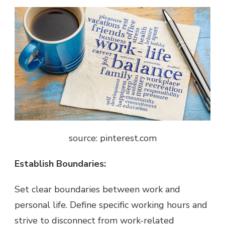
source: pinterest.com
Establish Boundaries:
Set clear boundaries between work and
personal life. Define specific working hours and
strive to disconnect from work-related