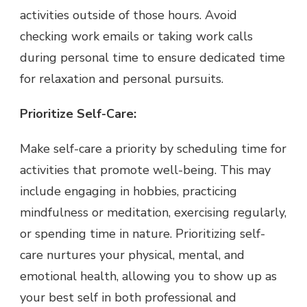
activities outside of those hours. Avoid
checking work emails or taking work calls
during personal time to ensure dedicated time
for relaxation and personal pursuits.
Prioritize Self-Care:
Make self-care a priority by scheduling time for
activities that promote well-being. This may
include engaging in hobbies, practicing
mindfulness or meditation, exercising regularly,
or spending time in nature. Prioritizing self-
care nurtures your physical, mental, and
emotional health, allowing you to show up as
your best self in both professional and