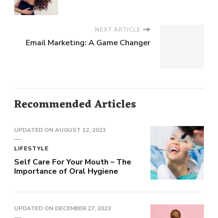
NEXT ARTICLE
Email Marketing: A Game Changer
Recommended Articles
UPDATED ON
AUGUST 12, 2023
LIFESTYLE
Self Care For Your Mouth – The
Importance of Oral Hygiene
UPDATED ON
DECEMBER 27, 2023