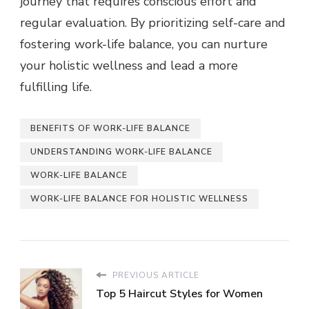
journey that requires conscious effort and
regular evaluation. By prioritizing self-care and
fostering work-life balance, you can nurture
your holistic wellness and lead a more
fulfilling life.
BENEFITS OF WORK-LIFE BALANCE
UNDERSTANDING WORK-LIFE BALANCE
WORK-LIFE BALANCE
WORK-LIFE BALANCE FOR HOLISTIC WELLNESS
PREVIOUS ARTICLE
Top 5 Haircut Styles for Women