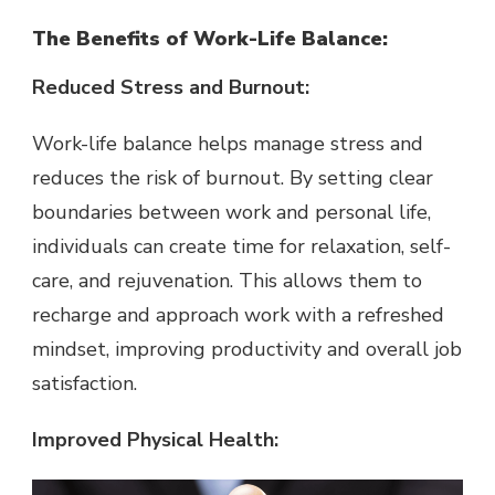
The Benefits of Work-Life Balance:
Reduced Stress and Burnout:
Work-life balance helps manage stress and
reduces the risk of burnout. By setting clear
boundaries between work and personal life,
individuals can create time for relaxation, self-
care, and rejuvenation. This allows them to
recharge and approach work with a refreshed
mindset, improving productivity and overall job
satisfaction.
Improved Physical Health: