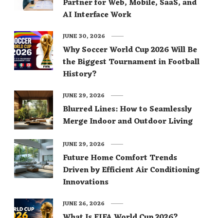
Partner for Web, Mobile, SaaS, and
AI Interface Work
JUNE 30, 2026
Why Soccer World Cup 2026 Will Be
the Biggest Tournament in Football
History?
JUNE 29, 2026
Blurred Lines: How to Seamlessly
Merge Indoor and Outdoor Living
JUNE 29, 2026
Future Home Comfort Trends
Driven by Efficient Air Conditioning
Innovations
JUNE 26, 2026
What Is FIFA World Cup 2026?