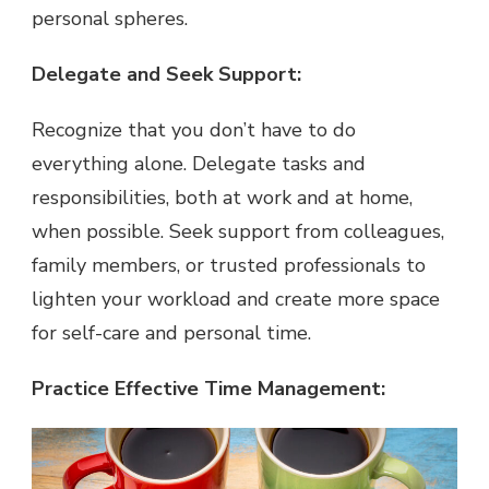
personal spheres.
Delegate and Seek Support:
Recognize that you don’t have to do
everything alone. Delegate tasks and
responsibilities, both at work and at home,
when possible. Seek support from colleagues,
family members, or trusted professionals to
lighten your workload and create more space
for self-care and personal time.
Practice Effective Time Management: