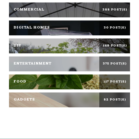
COMMERCIAL
388 POST(S)
DIGITAL HOMES
30 POST(S)
DIY
168 POST(S)
ENTERTAINMENT
375 POST(S)
FOOD
117 POST(S)
GADGETS
82 POST(S)