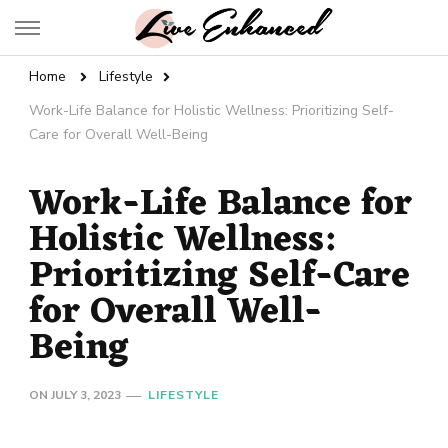
Live Enhanced
An Inspiration To Enhanced Life
Home
Lifestyle
Work-Life Balance for Holistic Wellness: Prioritizing Self-
Care for Overall Well-Being
Work-Life Balance for
Holistic Wellness:
Prioritizing Self-Care
for Overall Well-
Being
ON
JULY 3, 2023
LIFESTYLE