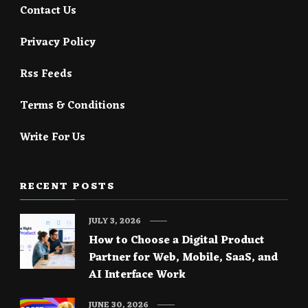
Contact Us
Privacy Policy
Rss Feeds
Terms & Conditions
Write For Us
RECENT POSTS
JULY 3, 2026
How to Choose a Digital Product
Partner for Web, Mobile, SaaS, and
AI Interface Work
JUNE 30, 2026