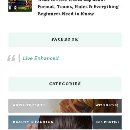
Format, Teams, Rules & Everything
Beginners Need to Know
FACEBOOK
Live Enhanced
CATEGORIES
ARCHITECTURE
437 POST(S)
BEAUTY & FASHION
366 POST(S)