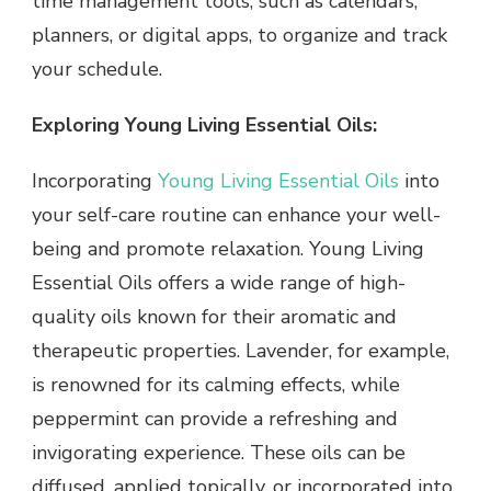
time management tools, such as calendars,
planners, or digital apps, to organize and track
your schedule.
Exploring Young Living Essential Oils:
Incorporating
Young Living Essential Oils
into
your self-care routine can enhance your well-
being and promote relaxation. Young Living
Essential Oils offers a wide range of high-
quality oils known for their aromatic and
therapeutic properties. Lavender, for example,
is renowned for its calming effects, while
peppermint can provide a refreshing and
invigorating experience. These oils can be
diffused, applied topically, or incorporated into