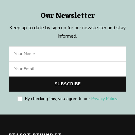
Our Newsletter
Keep up to date by sign up for our newsletter and stay
informed.
By checking this, you agree to our
Privacy Policy
.