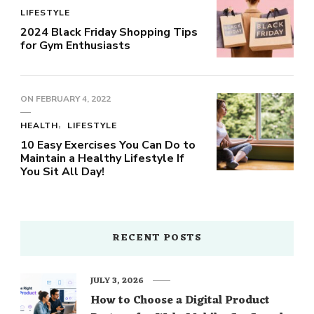
LIFESTYLE
2024 Black Friday Shopping Tips
for Gym Enthusiasts
ON
FEBRUARY 4, 2022
HEALTH
LIFESTYLE
10 Easy Exercises You Can Do to
Maintain a Healthy Lifestyle If
You Sit All Day!
RECENT POSTS
JULY 3, 2026
How to Choose a Digital Product