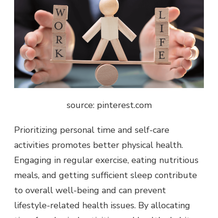
source: pinterest.com
Prioritizing personal time and self-care
activities promotes better physical health.
Engaging in regular exercise, eating nutritious
meals, and getting sufficient sleep contribute
to overall well-being and can prevent
lifestyle-related health issues. By allocating