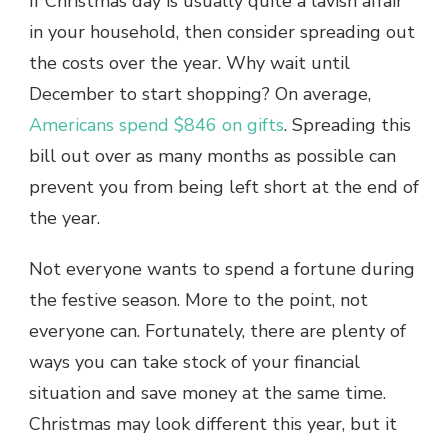
If Christmas day is usually quite a lavish affair
in your household, then consider spreading out
the costs over the year. Why wait until
December to start shopping? On average,
Americans spend $846 on gifts
. Spreading this
bill out over as many months as possible can
prevent you from being left short at the end of
the year.
Not everyone wants to spend a fortune during
the festive season. More to the point, not
everyone can. Fortunately, there are plenty of
ways you can take stock of your financial
situation and save money at the same time.
Christmas may look different this year, but it