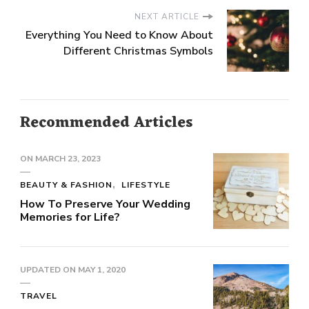
NEXT ARTICLE
Everything You Need to Know About
Different Christmas Symbols
Recommended Articles
ON
MARCH 23, 2023
BEAUTY & FASHION
LIFESTYLE
How To Preserve Your Wedding
Memories for Life?
UPDATED ON
MAY 1, 2020
TRAVEL