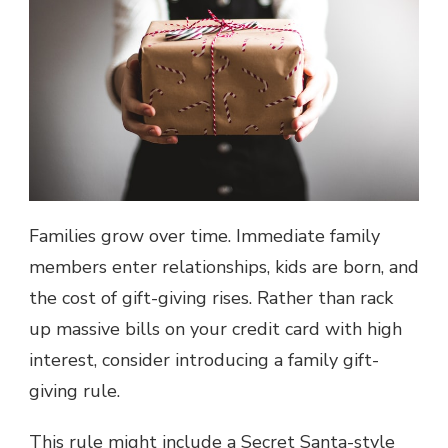
Families grow over time. Immediate family
members enter relationships, kids are born, and
the cost of gift-giving rises. Rather than rack
up massive bills on your credit card with
high
interest
, consider introducing a family gift-
giving rule.
This rule might include a Secret Santa-style