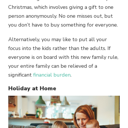
Christmas, which involves giving a gift to one
person anonymously. No one misses out, but
you don’t have to buy something for everyone.
Alternatively, you may like to put all your
focus into the kids rather than the adults. If
everyone is on board with this new family rule,
your entire family can be relieved of a
significant
financial burden
.
Holiday at Home