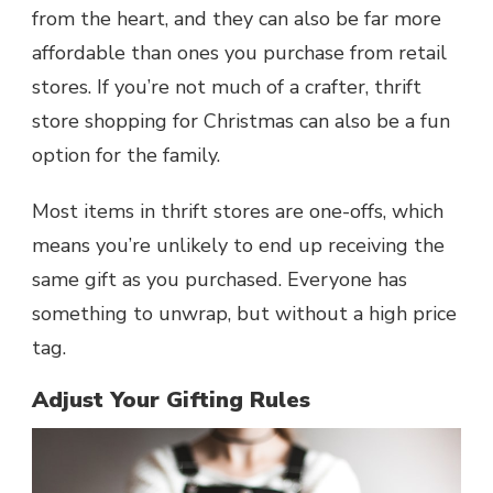
from the heart, and they can also be far more
affordable than ones you purchase from retail
stores. If you’re not much of a crafter, thrift
store shopping for Christmas can also be a fun
option for the family.
Most items in thrift stores are one-offs, which
means you’re unlikely to end up receiving the
same gift as you purchased. Everyone has
something to unwrap, but without a high price
tag.
Adjust Your Gifting Rules