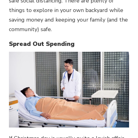
safe social distancing. There are plenty of
things to explore in your own backyard while
saving money and keeping your family (and the
community) safe.
Spread Out Spending