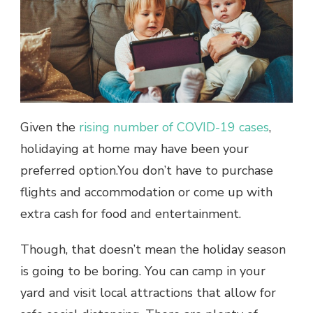
Given the
rising number of COVID-19 cases
,
holidaying at home may have been your
preferred option.You don’t have to purchase
flights and accommodation or come up with
extra cash for food and entertainment.
Though, that doesn’t mean the holiday season
is going to be boring. You can camp in your
yard and visit local attractions that allow for