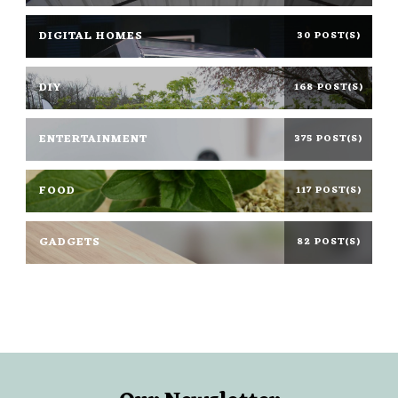
DIGITAL HOMES
30 POST(S)
DIY
168 POST(S)
ENTERTAINMENT
375 POST(S)
FOOD
117 POST(S)
GADGETS
82 POST(S)