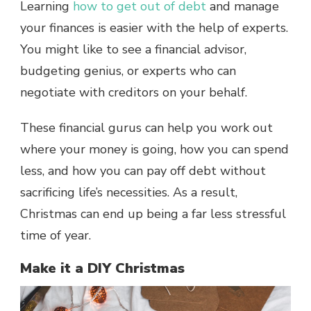
Learning
how to get out of debt
and manage
your finances is easier with the help of experts.
You might like to see a financial advisor,
budgeting genius, or experts who can
negotiate with creditors on your behalf.
These financial gurus can help you work out
where your money is going, how you can spend
less, and how you can pay off debt without
sacrificing life’s necessities. As a result,
Christmas can end up being a far less stressful
time of year.
Make it a DIY Christmas