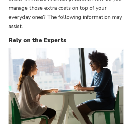
manage those extra costs on top of your
everyday ones? The following information may
assist.
Rely on the Experts