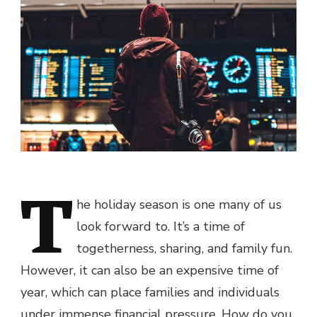
T
he holiday season is one many of us
look forward to. It’s a time of
togetherness, sharing, and family fun.
However, it can also be an expensive time of
year, which can place families and individuals
under immense financial pressure. How do you