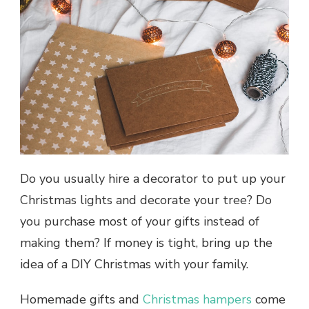
Do you usually hire a decorator to put up your
Christmas lights and decorate your tree? Do
you purchase most of your gifts instead of
making them? If money is tight, bring up the
idea of a DIY Christmas with your family.
Homemade gifts and
Christmas hampers
come