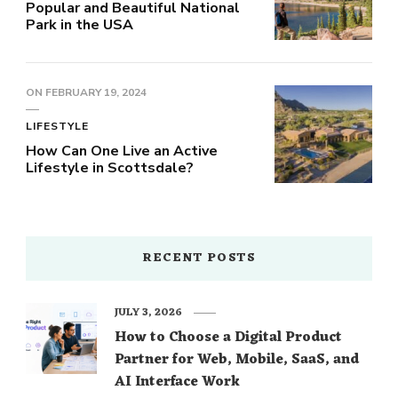
Popular and Beautiful National
Park in the USA
ON
FEBRUARY 19, 2024
LIFESTYLE
How Can One Live an Active
Lifestyle in Scottsdale?
RECENT POSTS
JULY 3, 2026
How to Choose a Digital Product
Partner for Web, Mobile, SaaS, and
AI Interface Work