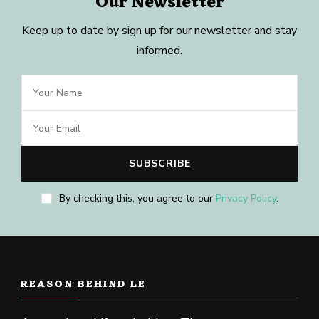
Our Newsletter
Keep up to date by sign up for our newsletter and stay
informed.
By checking this, you agree to our
Privacy Policy
.
REASON BEHIND LE