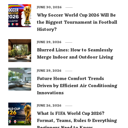
JUNE 30, 2026
Why Soccer World Cup 2026 Will Be
the Biggest Tournament in Football
History?
JUNE 29, 2026
Blurred Lines: How to Seamlessly
Merge Indoor and Outdoor Living
JUNE 29, 2026
Future Home Comfort Trends
Driven by Efficient Air Conditioning
Innovations
JUNE 26, 2026
What Is FIFA World Cup 2026?
Format, Teams, Rules & Everything