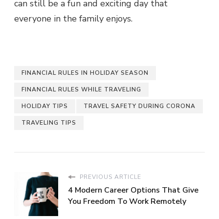
can still be a fun and exciting day that
everyone in the family enjoys.
FINANCIAL RULES IN HOLIDAY SEASON
FINANCIAL RULES WHILE TRAVELING
HOLIDAY TIPS
TRAVEL SAFETY DURING CORONA
TRAVELING TIPS
PREVIOUS ARTICLE
4 Modern Career Options That Give
You Freedom To Work Remotely