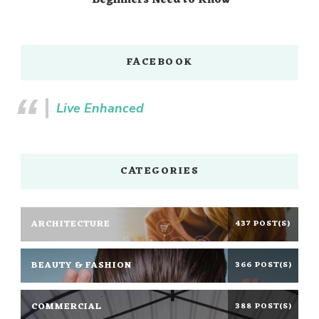
Beginners Need to Know
FACEBOOK
Live Enhanced
CATEGORIES
ARCHITECTURE
437 POST(S)
BEAUTY & FASHION
366 POST(S)
COMMERCIAL
388 POST(S)