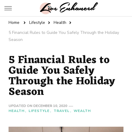
Live Enhanced
An Inspiration To Enhanced Life
Home
Lifestyle
Health
5 Financial Rules to Guide You Safely Through the Holiday
Season
5 Financial Rules to
Guide You Safely
Through the Holiday
Season
UPDATED ON
DECEMBER 10, 2020
HEALTH
LIFESTYLE
TRAVEL
WEALTH