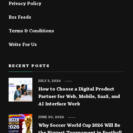
Privacy Policy
Rss Feeds
Terms & Conditions
Write For Us
RECENT POSTS
JULY 3, 2026
How to Choose a Digital Product
Partner for Web, Mobile, SaaS, and
AI Interface Work
JUNE 30, 2026
Why Soccer World Cup 2026 Will Be