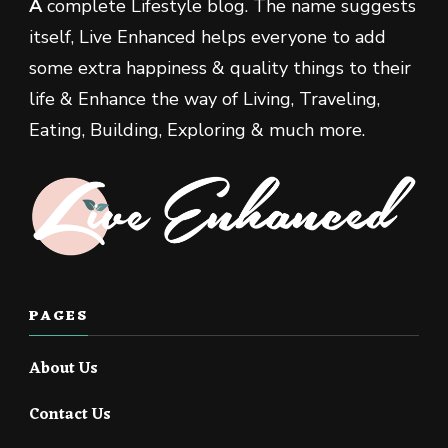
A
complete Lifestyle blog. The name suggests
itself, Live Enhanced helps everyone to add
some extra happiness & quality things to their
life & Enhance the way of Living, Traveling,
Eating, Building, Exploring & much more.
PAGES
About Us
Contact Us