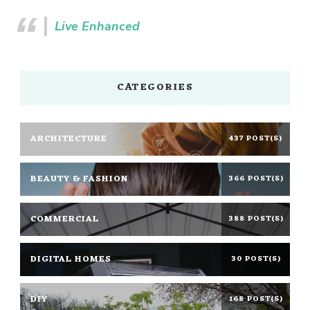
Live Enhanced
CATEGORIES
ARCHITECTURE
437 POST(S)
BEAUTY & FASHION
366 POST(S)
COMMERCIAL
388 POST(S)
DIGITAL HOMES
30 POST(S)
DIY
168 POST(S)