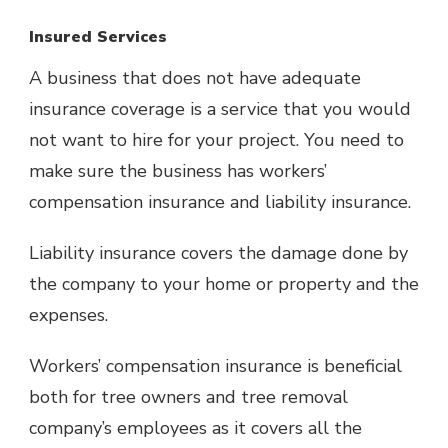
Insured Services
A business that does not have adequate
insurance coverage is a service that you would
not want to hire for your project. You need to
make sure the business has workers’
compensation insurance and liability insurance.
Liability insurance covers the damage done by
the company to your home or property and the
expenses.
Workers’ compensation insurance is beneficial
both for tree owners and tree removal
company’s employees as it covers all the