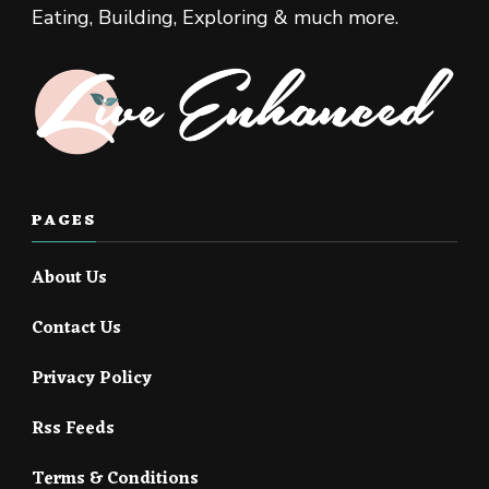
Eating, Building, Exploring & much more.
PAGES
About Us
Contact Us
Privacy Policy
Rss Feeds
Terms & Conditions