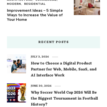
MODERN
RESIDENTIAL
Improvement Ideas – 5 Simple
Ways to Increase the Value of
Your Home
RECENT POSTS
JULY 3, 2026
How to Choose a Digital Product
Partner for Web, Mobile, SaaS, and
AI Interface Work
JUNE 30, 2026
Why Soccer World Cup 2026 Will Be
the Biggest Tournament in Football
History?