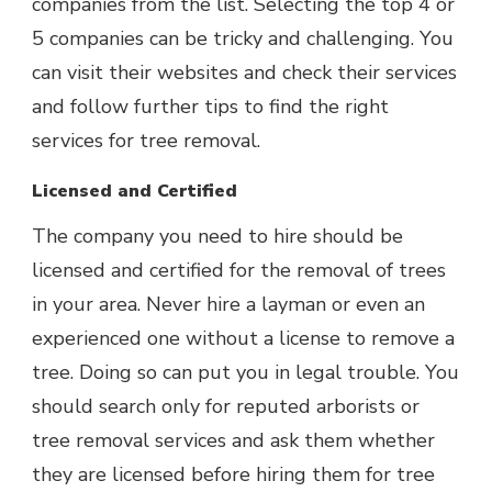
companies from the list. Selecting the top 4 or
5 companies can be tricky and challenging. You
can visit their websites and check their services
and follow further tips to find the right
services for tree removal.
Licensed and Certified
The company you need to hire should be
licensed and certified for the removal of trees
in your area. Never hire a layman or even an
experienced one without a license to remove a
tree. Doing so can put you in legal trouble. You
should search only for reputed arborists or
tree removal services and ask them whether
they are licensed before hiring them for tree