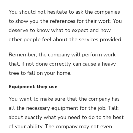
You should not hesitate to ask the companies
to show you the references for their work. You
deserve to know what to expect and how
other people feel about the services provided.
Remember, the company will perform work
that, if not done correctly, can cause a heavy
tree to fall on your home.
Equipment they use
You want to make sure that the company has
all the necessary equipment for the job. Talk
about exactly what you need to do to the best
of your ability. The company may not even