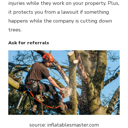
injuries while they work on your property. Plus,
it protects you from a lawsuit if something
happens while the company is cutting down
trees.
Ask for referrals
source: inflatablesmaster.com