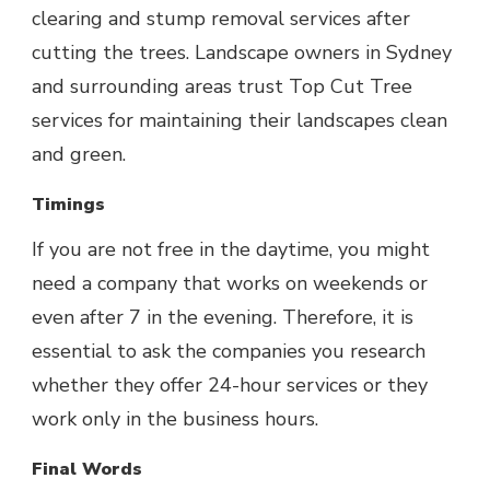
clearing and stump removal services after
cutting the trees. Landscape owners in Sydney
and surrounding areas trust Top Cut Tree
services for maintaining their landscapes clean
and green.
Timings
If you are not free in the daytime, you might
need a company that works on weekends or
even after 7 in the evening. Therefore, it is
essential to ask the companies you research
whether they offer 24-hour services or they
work only in the business hours.
Final Words