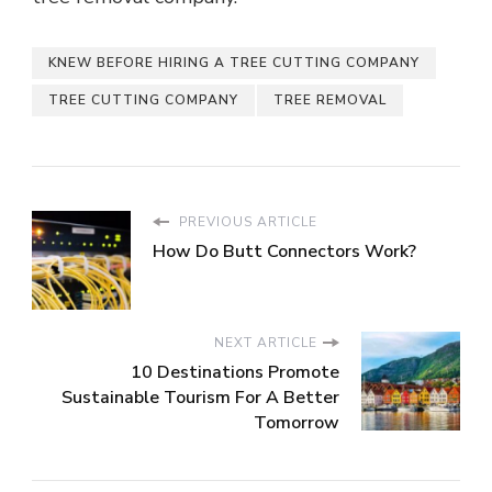
KNEW BEFORE HIRING A TREE CUTTING COMPANY
TREE CUTTING COMPANY
TREE REMOVAL
PREVIOUS ARTICLE
How Do Butt Connectors Work?
NEXT ARTICLE
10 Destinations Promote
Sustainable Tourism For A Better
Tomorrow