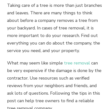
Taking care of a tree is more than just branches
and leaves. There are many things to think
about before a company removes a tree from
your backyard. In cases of tree removal, it is
more important to do your research. Find out
everything you can do about the company, the
service you need, and your property.
What may seem like simple
tree removal
can
be very expensive if the damage is done by the
contractor. Use resources such as verified
reviews from your neighbors and friends, and
ask lots of questions. Following the tips in this
post can help tree owners to find a reliable
tree removal company.