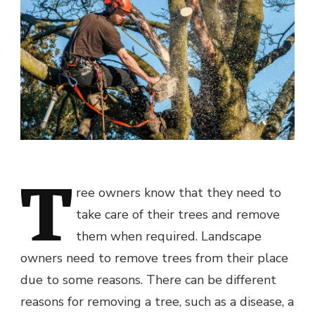
T
ree owners know that they need to
take care of their trees and remove
them when required. Landscape
owners need to remove trees from their place
due to some reasons. There can be different
reasons for removing a tree, such as a disease, a