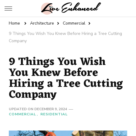
Live Enhanced
An Inspiration To Enhanced Life
Home
Architecture
Commercial
9 Things You Wish You Knew Before Hiring a Tree Cutting
Company
9 Things You Wish
You Knew Before
Hiring a Tree Cutting
Company
UPDATED ON
DECEMBER 9, 2024
COMMERCIAL
RESIDENTIAL