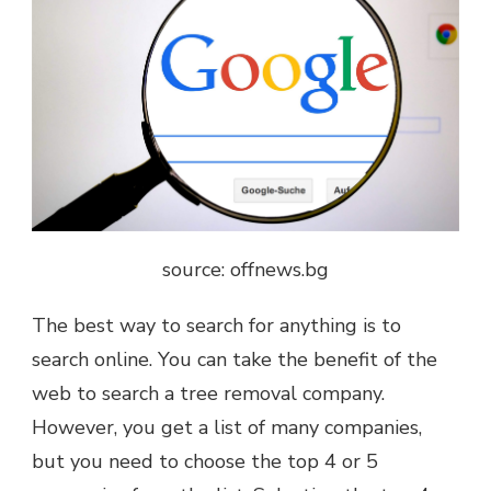
source: offnews.bg
The best way to search for anything is to
search online. You can take the benefit of the
web to search a tree removal company.
However, you get a list of many companies,
but you need to choose the top 4 or 5