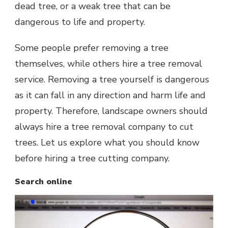
dead tree, or a weak tree that can be
dangerous to life and property.
Some people prefer removing a tree
themselves, while others hire a tree removal
service. Removing a tree yourself is dangerous
as it can fall in any direction and harm life and
property. Therefore, landscape owners should
always hire a tree removal company to cut
trees. Let us explore what you should know
before hiring a tree cutting company.
Search online