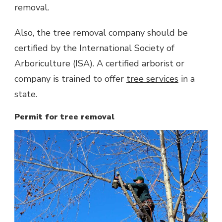
removal.
Also, the tree removal company should be
certified by the International Society of
Arboriculture (ISA). A certified arborist or
company is trained to offer
tree services
in a
state.
Permit for tree removal