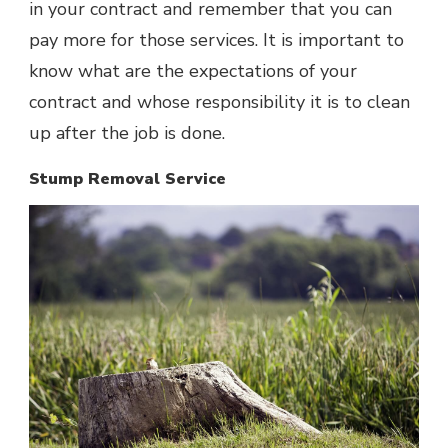
in your contract and remember that you can
pay more for those services. It is important to
know what are the expectations of your
contract and whose responsibility it is to clean
up after the job is done.
Stump Removal Service