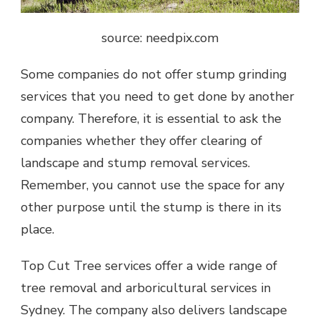
source: needpix.com
Some companies do not offer stump grinding
services that you need to get done by another
company. Therefore, it is essential to ask the
companies whether they offer clearing of
landscape and stump removal services.
Remember, you cannot use the space for any
other purpose until the stump is there in its
place.
Top Cut Tree services offer a wide range of
tree removal and arboricultural services in
Sydney. The company also delivers landscape