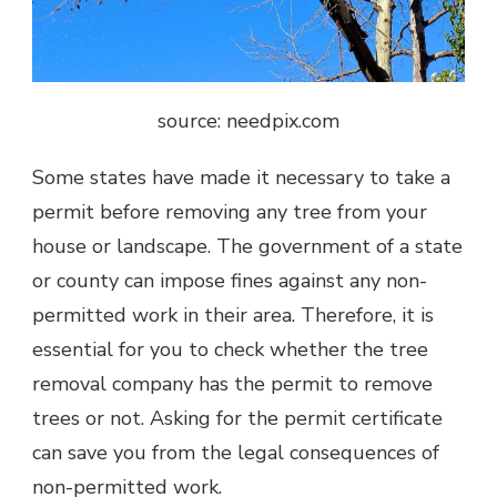
source: needpix.com
Some states have made it necessary to take a
permit before removing any tree from your
house or landscape. The government of a state
or county can impose fines against any non-
permitted work in their area. Therefore, it is
essential for you to check whether the tree
removal company has the permit to remove
trees or not. Asking for the permit certificate
can save you from the legal consequences of
non-permitted work.