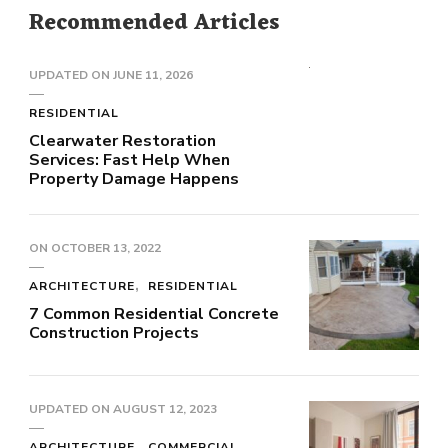
Recommended Articles
UPDATED ON
JUNE 11, 2026
RESIDENTIAL
Clearwater Restoration
Services: Fast Help When
Property Damage Happens
ON
OCTOBER 13, 2022
ARCHITECTURE
RESIDENTIAL
7 Common Residential Concrete
Construction Projects
UPDATED ON
AUGUST 12, 2023
ARCHITECTURE
COMMERCIAL