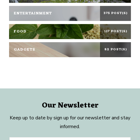
ENTERTAINMENT
375 POST(S)
FOOD
117 POST(S)
GADGETS
82 POST(S)
Our Newsletter
Keep up to date by sign up for our newsletter and stay
informed.