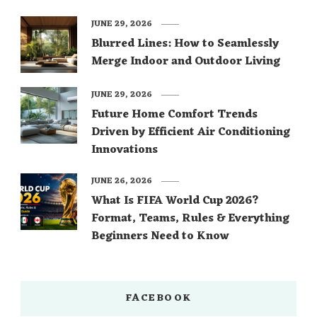
JUNE 29, 2026
Blurred Lines: How to Seamlessly
Merge Indoor and Outdoor Living
JUNE 29, 2026
Future Home Comfort Trends
Driven by Efficient Air Conditioning
Innovations
JUNE 26, 2026
What Is FIFA World Cup 2026?
Format, Teams, Rules & Everything
Beginners Need to Know
FACEBOOK