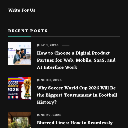
Write For Us
RECENT POSTS
JULY 3, 2026
How to Choose a Digital Product
Partner for Web, Mobile, SaaS, and
AI Interface Work
JUNE 30, 2026
Why Soccer World Cup 2026 Will Be
the Biggest Tournament in Football
History?
JUNE 29, 2026
Blurred Lines: How to Seamlessly