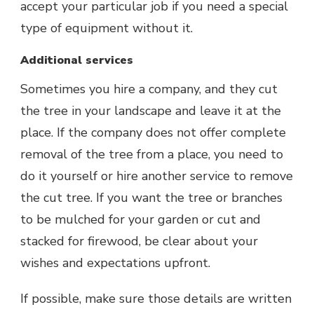
accept your particular job if you need a special
type of equipment without it.
Additional services
Sometimes you hire a company, and they cut
the tree in your landscape and leave it at the
place. If the company does not offer complete
removal of the tree from a place, you need to
do it yourself or hire another service to remove
the cut tree. If you want the tree or branches
to be mulched for your garden or cut and
stacked for firewood, be clear about your
wishes and expectations upfront.
If possible, make sure those details are written