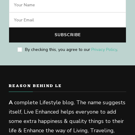
By checking this, you agree to our
Privacy Policy
.
REASON BEHIND LE
A
complete Lifestyle blog. The name suggests
itself, Live Enhanced helps everyone to add
some extra happiness & quality things to their
life & Enhance the way of Living, Traveling,