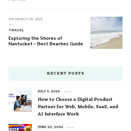
ON
MARCH 29, 2022
TRAVEL
Exploring the Shores of
Nantucket – Best Beaches Guide
RECENT POSTS
JULY 3, 2026
How to Choose a Digital Product
Partner for Web, Mobile, SaaS, and
AI Interface Work
JUNE 30, 2026