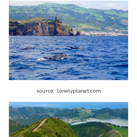
source: lonelyplanet.com