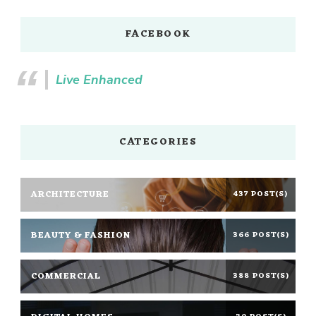
FACEBOOK
Live Enhanced
CATEGORIES
ARCHITECTURE
437 POST(S)
BEAUTY & FASHION
366 POST(S)
COMMERCIAL
388 POST(S)