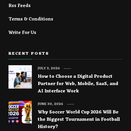
Rss Feeds
Terms & Conditions
Write For Us
RECENT POSTS
JULY 3, 2026
How to Choose a Digital Product
Partner for Web, Mobile, SaaS, and
AI Interface Work
JUNE 30, 2026
Why Soccer World Cup 2026 Will Be
the Biggest Tournament in Football
History?