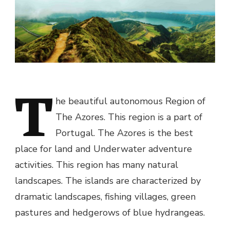
T
he beautiful autonomous Region of
The Azores. This region is a part of
Portugal. The Azores is the best
place for land and Underwater adventure
activities. This region has many natural
landscapes. The islands are characterized by
dramatic landscapes, fishing villages, green
pastures and hedgerows of blue hydrangeas.