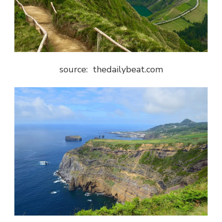
source: thedailybeat.com