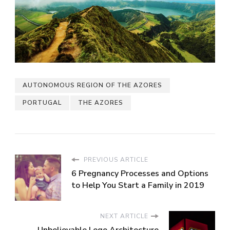
AUTONOMOUS REGION OF THE AZORES
PORTUGAL
THE AZORES
PREVIOUS ARTICLE
6 Pregnancy Processes and Options
to Help You Start a Family in 2019
NEXT ARTICLE