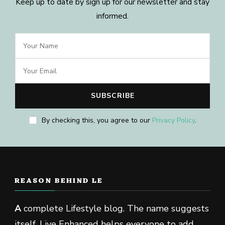
Keep up to date by sign up for our newsletter and stay
informed.
By checking this, you agree to our
Privacy Policy
.
REASON BEHIND LE
A
complete Lifestyle blog. The name suggests
itself, Live Enhanced helps everyone to add