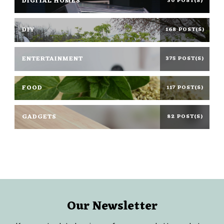
DIGITAL HOMES
30 POST(S)
DIY
168 POST(S)
ENTERTAINMENT
375 POST(S)
FOOD
117 POST(S)
GADGETS
82 POST(S)
Our Newsletter