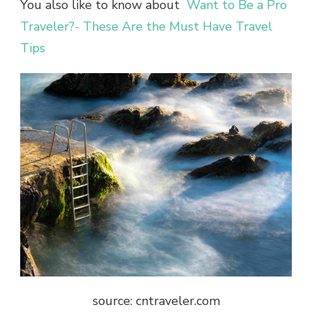
You also like to know about
Want to Be a Pro
Traveler?- These Are the Must Have Travel
Tips
source: cntraveler.com