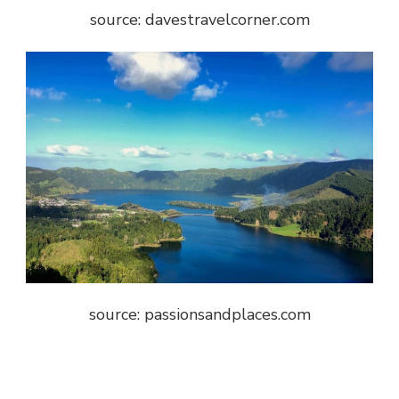
source: davestravelcorner.com
source: passionsandplaces.com