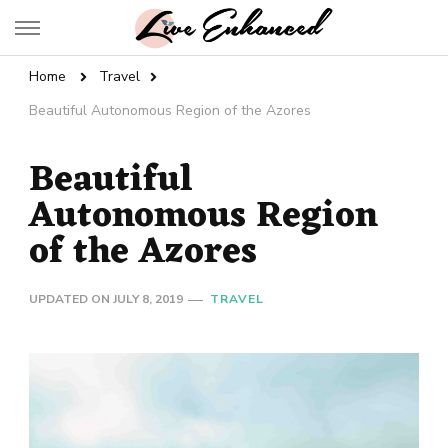
Live Enhanced
An Inspiration To Enhanced Life
Home
Travel
Beautiful Autonomous Region of the Azores
Beautiful
Autonomous Region
of the Azores
UPDATED ON
JULY 8, 2019
TRAVEL