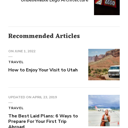
Unbelievable Lego Architecture
Recommended Articles
ON
JUNE 1, 2022
TRAVEL
How to Enjoy Your Visit to Utah
UPDATED ON
APRIL 23, 2019
TRAVEL
The Best Laid Plans: 6 Ways to
Prepare For Your First Trip
Abroad