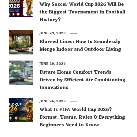
Why Soccer World Cup 2026 Will Be
the Biggest Tournament in Football
History?
JUNE 29, 2026
Blurred Lines: How to Seamlessly
Merge Indoor and Outdoor Living
JUNE 29, 2026
Future Home Comfort Trends
Driven by Efficient Air Conditioning
Innovations
JUNE 26, 2026
What Is FIFA World Cup 2026?
Format, Teams, Rules & Everything
Beginners Need to Know