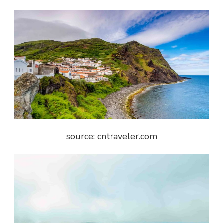
source: cntraveler.com