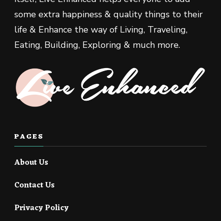
some extra happiness & quality things to their
life & Enhance the way of Living, Traveling,
Eating, Building, Exploring & much more.
PAGES
About Us
Contact Us
Privacy Policy