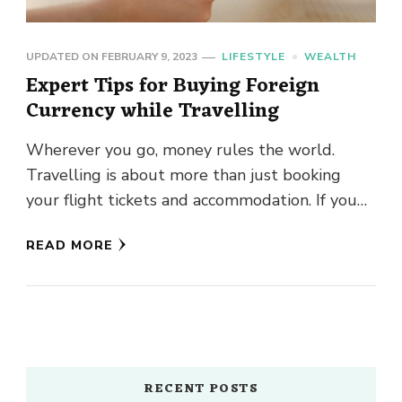
UPDATED ON
FEBRUARY 9, 2023
LIFESTYLE
WEALTH
Expert Tips for Buying Foreign
Currency while Travelling
Wherever you go, money rules the world.
Travelling is about more than just booking
your flight tickets and accommodation. If you
are planning to fly …
READ MORE
RECENT POSTS