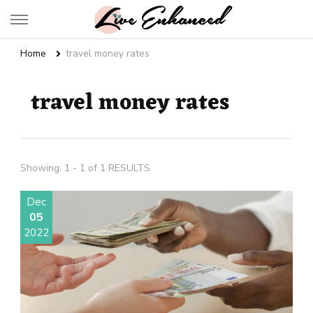
Live Enhanced
An Inspiration To Enhanced Life
Home
travel money rates
travel money rates
Showing: 1 - 1 of 1 RESULTS
Dec
05
2022