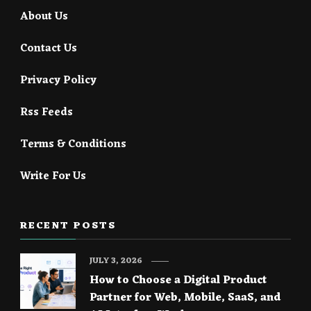
About Us
Contact Us
Privacy Policy
Rss Feeds
Terms & Conditions
Write For Us
RECENT POSTS
JULY 3, 2026
How to Choose a Digital Product
Partner for Web, Mobile, SaaS, and