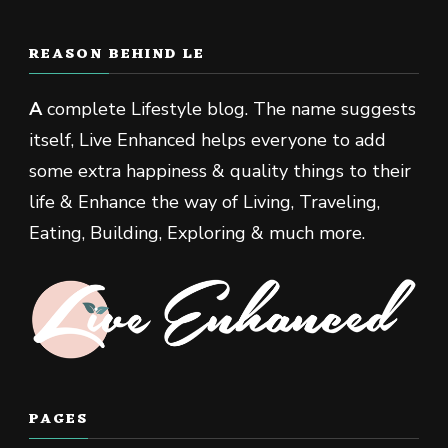
REASON BEHIND LE
A
complete Lifestyle blog. The name suggests
itself, Live Enhanced helps everyone to add
some extra happiness & quality things to their
life & Enhance the way of Living, Traveling,
Eating, Building, Exploring & much more.
PAGES