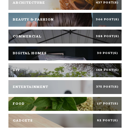
ARCHITECTURE
437 POST(S)
BEAUTY & FASHION
366 POST(S)
COMMERCIAL
388 POST(S)
DIGITAL HOMES
30 POST(S)
DIY
168 POST(S)
ENTERTAINMENT
375 POST(S)
FOOD
117 POST(S)
GADGETS
82 POST(S)