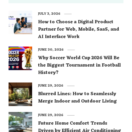
JULY 3, 2026
How to Choose a Digital Product
Partner for Web, Mobile, SaaS, and
AI Interface Work
JUNE 30, 2026
Why Soccer World Cup 2026 Will Be
the Biggest Tournament in Football
History?
JUNE 29, 2026
Blurred Lines: How to Seamlessly
Merge Indoor and Outdoor Living
JUNE 29, 2026
Future Home Comfort Trends
Driven by Efficient Air Conditioning