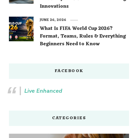
Innovations
JUNE 26, 2026
What Is FIFA World Cup 2026?
Format, Teams, Rules & Everything
Beginners Need to Know
FACEBOOK
Live Enhanced
CATEGORIES