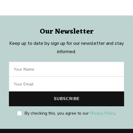
Our Newsletter
Keep up to date by sign up for our newsletter and stay
informed.
By checking this, you agree to our
Privacy Policy
.