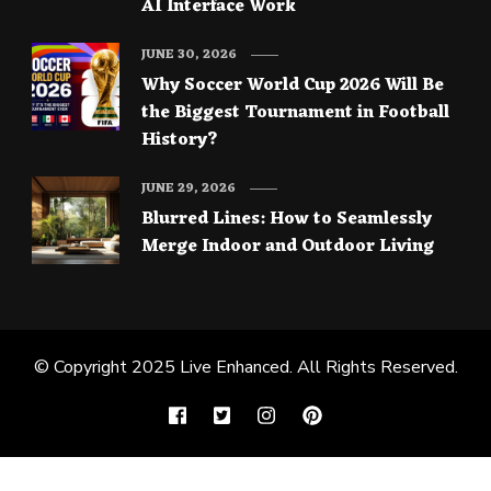
AI Interface Work
JUNE 30, 2026
Why Soccer World Cup 2026 Will Be
the Biggest Tournament in Football
History?
JUNE 29, 2026
Blurred Lines: How to Seamlessly
Merge Indoor and Outdoor Living
© Copyright 2025
Live Enhanced
. All Rights Reserved.