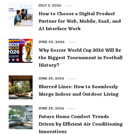
JULY 3, 2026
How to Choose a Digital Product
Partner for Web, Mobile, SaaS, and
AI Interface Work
JUNE 30, 2026
Why Soccer World Cup 2026 Will Be
the Biggest Tournament in Football
History?
JUNE 29, 2026
Blurred Lines: How to Seamlessly
Merge Indoor and Outdoor Living
JUNE 29, 2026
Future Home Comfort Trends
Driven by Efficient Air Conditioning
Innovations