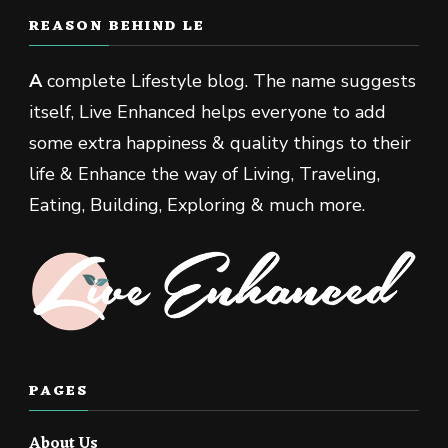
REASON BEHIND LE
A
complete Lifestyle blog. The name suggests
itself, Live Enhanced helps everyone to add
some extra happiness & quality things to their
life & Enhance the way of Living, Traveling,
Eating, Building, Exploring & much more.
PAGES
About Us