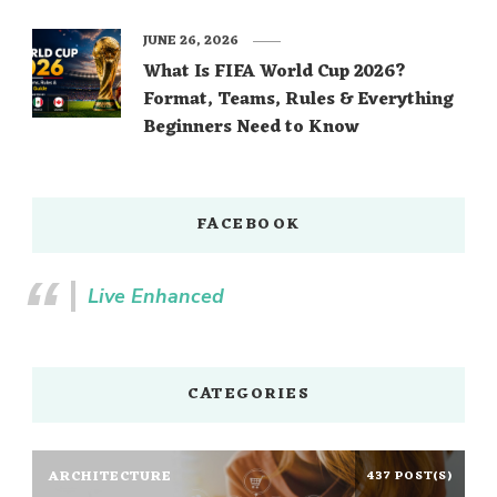
JUNE 26, 2026
What Is FIFA World Cup 2026?
Format, Teams, Rules & Everything
Beginners Need to Know
FACEBOOK
Live Enhanced
CATEGORIES
ARCHITECTURE
437 POST(S)