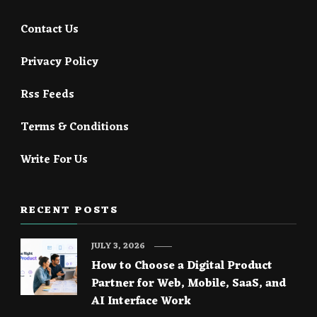
Contact Us
Privacy Policy
Rss Feeds
Terms & Conditions
Write For Us
RECENT POSTS
JULY 3, 2026
How to Choose a Digital Product
Partner for Web, Mobile, SaaS, and
AI Interface Work