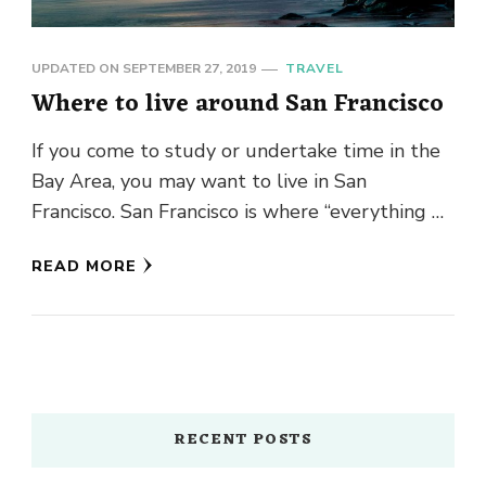
UPDATED ON
SEPTEMBER 27, 2019
TRAVEL
Where to live around San Francisco
If you come to study or undertake time in the
Bay Area, you may want to live in San
Francisco. San Francisco is where “everything …
READ MORE
RECENT POSTS