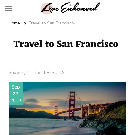
Live Enhanced
An Inspiration To Enhanced Life
Home
Travel to San Francisco
Travel to San Francisco
Showing: 1 - 1 of 1 RESULTS
Sep
27
2019