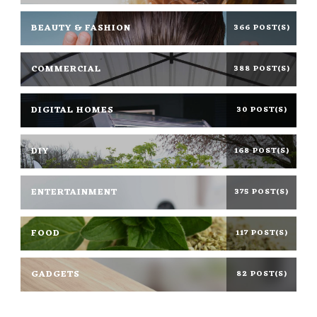
BEAUTY & FASHION
366 POST(S)
COMMERCIAL
388 POST(S)
DIGITAL HOMES
30 POST(S)
DIY
168 POST(S)
ENTERTAINMENT
375 POST(S)
FOOD
117 POST(S)
GADGETS
82 POST(S)