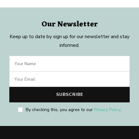
Our Newsletter
Keep up to date by sign up for our newsletter and stay
informed.
By checking this, you agree to our
Privacy Policy
.