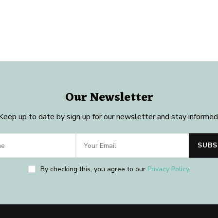
Our Newsletter
Keep up to date by sign up for our newsletter and stay informed
By checking this, you agree to our
Privacy Policy
.