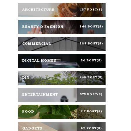
ARCHITECTURE
437 POST(S)
BEAUTY & FASHION
366 POST(S)
COMMERCIAL
388 POST(S)
DIGITAL HOMES
30 POST(S)
DIY
168 POST(S)
ENTERTAINMENT
375 POST(S)
FOOD
117 POST(S)
GADGETS
82 POST(S)