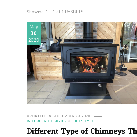
Showing: 1 - 1 of 1 RESULTS
May
30
2020
UPDATED ON
SEPTEMBER 29, 2020
INTERIOR DESIGNS
LIFESTYLE
Different Type of Chimneys T