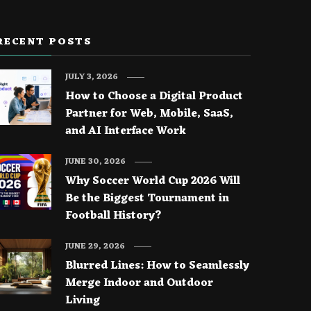
RECENT POSTS
JULY 3, 2026
How to Choose a Digital Product
Partner for Web, Mobile, SaaS,
and AI Interface Work
JUNE 30, 2026
Why Soccer World Cup 2026 Will
Be the Biggest Tournament in
Football History?
JUNE 29, 2026
Blurred Lines: How to Seamlessly
Merge Indoor and Outdoor
Living