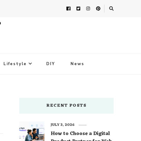
Lifestyle
DIY
News
RECENT POSTS
JULY 3, 2026
How to Choose a Digital