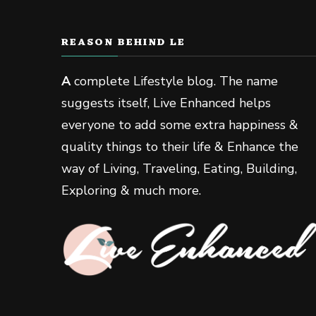
REASON BEHIND LE
A
complete Lifestyle blog. The name
suggests itself, Live Enhanced helps
everyone to add some extra happiness &
quality things to their life & Enhance the
way of Living, Traveling, Eating, Building,
Exploring & much more.