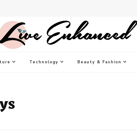
ture
Technology
Beauty & Fashion
ys