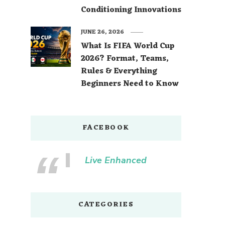
Conditioning Innovations
JUNE 26, 2026
What Is FIFA World Cup
2026? Format, Teams,
Rules & Everything
Beginners Need to Know
FACEBOOK
Live Enhanced
CATEGORIES