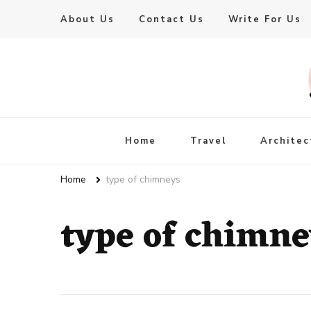
About Us
Contact Us
Write For Us
Live Enhanced
An Inspiration To Enhanced Life
Home
Travel
Architec
Home
type of chimneys
type of chimne