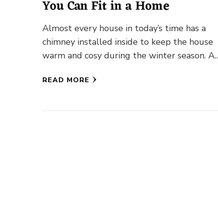
You Can Fit in a Home
Almost every house in today’s time has a
chimney installed inside to keep the house
warm and cosy during the winter season. A
chimney is …
READ MORE