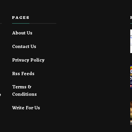
PAGES
About Us
Contact Us
Privacy Policy
Rss Feeds
Terms &
Conditions
Write For Us