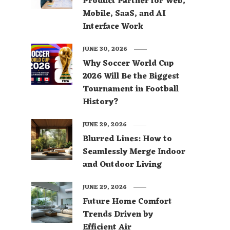
Product Partner for Web,
Mobile, SaaS, and AI
Interface Work
JUNE 30, 2026
Why Soccer World Cup
2026 Will Be the Biggest
Tournament in Football
History?
JUNE 29, 2026
Blurred Lines: How to
Seamlessly Merge Indoor
and Outdoor Living
JUNE 29, 2026
Future Home Comfort
Trends Driven by
Efficient Air