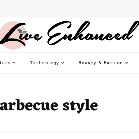
ture
Technology
Beauty & Fashion
arbecue style