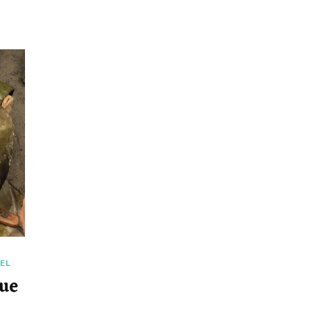
EL
ue