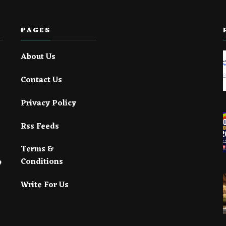
PAGES
About Us
Contact Us
Privacy Policy
Rss Feeds
Terms &
Conditions
Write For Us