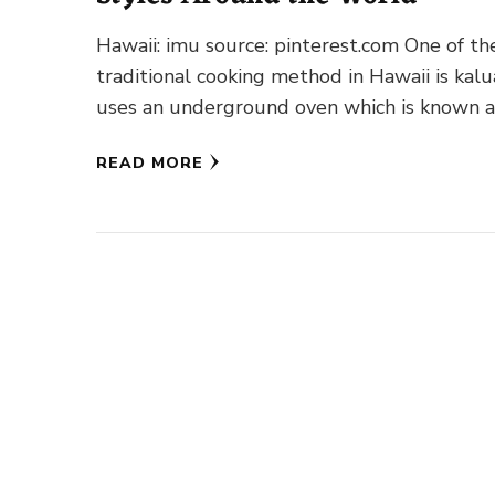
Hawaii: imu source: pinterest.com One of th
traditional cooking method in Hawaii is kalua
uses an underground oven which is known a
imu. A …
READ MORE