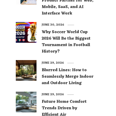
Product Partner for Web,
Mobile, SaaS, and AI
Interface Work
JUNE 30, 2026
Why Soccer World Cup
2026 Will Be the Biggest
Tournament in Football
History?
JUNE 29, 2026
Blurred Lines: How to
Seamlessly Merge Indoor
and Outdoor Living
JUNE 29, 2026
Future Home Comfort
Trends Driven by
Efficient Air