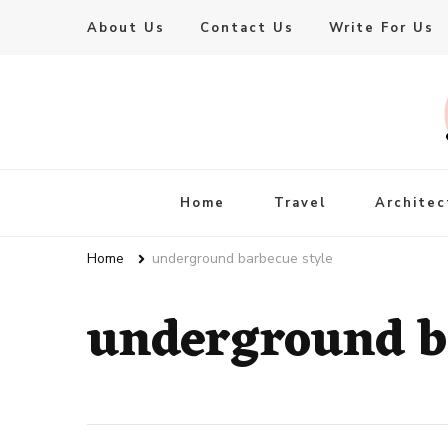
About Us
Contact Us
Write For Us
Live Enhanced
An Inspiration To Enhanced Life
Home
Travel
Architec
Home
underground barbecue style
underground b