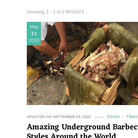
Showing: 1 - 1 of 1 RESULTS
May
11
2020
UPDATED ON
SEPTEMBER 29, 2020
FOOD
TRAV
Amazing Underground Barbec
Styles Around the World