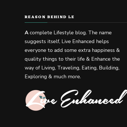
REASON BEHIND LE
A
complete Lifestyle blog. The name
suggests itself, Live Enhanced helps
everyone to add some extra happiness &
quality things to their life & Enhance the
way of Living, Traveling, Eating, Building,
Exploring & much more.