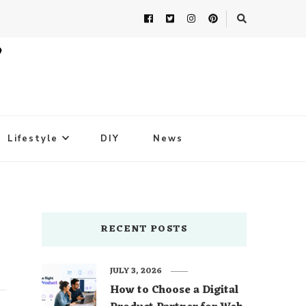
Lifestyle
DIY
News
RECENT POSTS
JULY 3, 2026
How to Choose a Digital