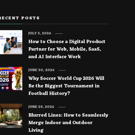
RECENT POSTS
JULY 3, 2026
How to Choose a Digital Product
Partner for Web, Mobile, SaaS,
and AI Interface Work
JUNE 30, 2026
Why Soccer World Cup 2026 Will
Be the Biggest Tournament in
Football History?
JUNE 29, 2026
Blurred Lines: How to Seamlessly
Merge Indoor and Outdoor
Living