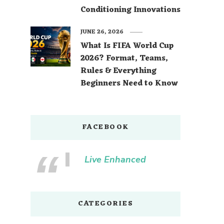
Conditioning Innovations
JUNE 26, 2026
What Is FIFA World Cup
2026? Format, Teams,
Rules & Everything
Beginners Need to Know
FACEBOOK
Live Enhanced
CATEGORIES