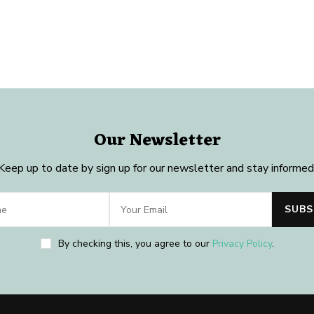
Our Newsletter
Keep up to date by sign up for our newsletter and stay informed
By checking this, you agree to our
Privacy Policy
.