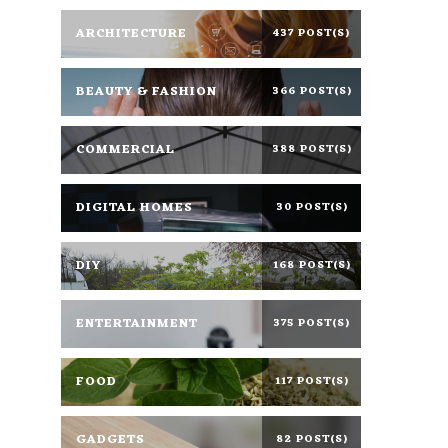
ARCHITECTURE
437 POST(S)
BEAUTY & FASHION
366 POST(S)
COMMERCIAL
388 POST(S)
DIGITAL HOMES
30 POST(S)
DIY
168 POST(S)
ENTERTAINMENT
375 POST(S)
FOOD
117 POST(S)
GADGETS
82 POST(S)