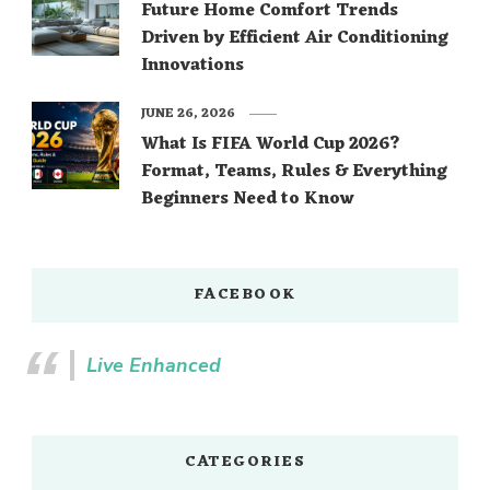
Future Home Comfort Trends
Driven by Efficient Air Conditioning
Innovations
JUNE 26, 2026
What Is FIFA World Cup 2026?
Format, Teams, Rules & Everything
Beginners Need to Know
FACEBOOK
Live Enhanced
CATEGORIES