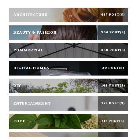
ARCHITECTURE
437 POST(S)
BEAUTY & FASHION
366 POST(S)
COMMERCIAL
388 POST(S)
DIGITAL HOMES
30 POST(S)
DIY
168 POST(S)
ENTERTAINMENT
375 POST(S)
FOOD
117 POST(S)