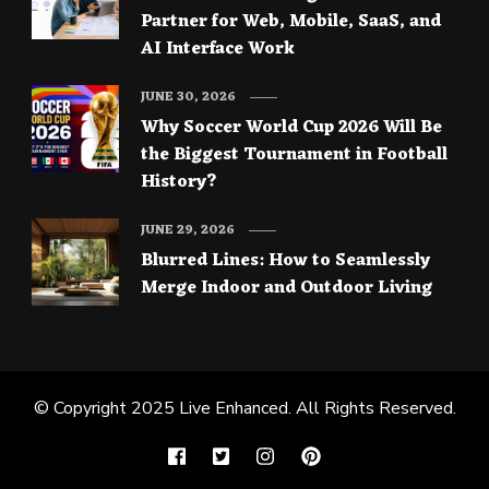
Partner for Web, Mobile, SaaS, and
AI Interface Work
JUNE 30, 2026
Why Soccer World Cup 2026 Will Be
the Biggest Tournament in Football
History?
JUNE 29, 2026
Blurred Lines: How to Seamlessly
Merge Indoor and Outdoor Living
© Copyright 2025
Live Enhanced
. All Rights Reserved.