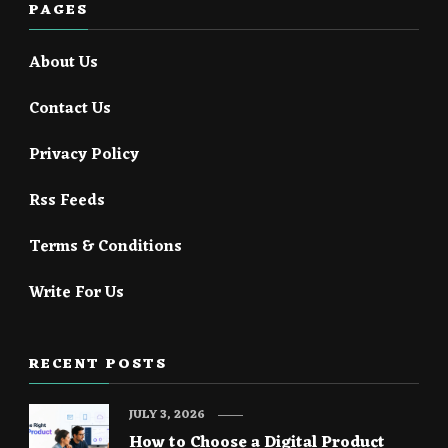
PAGES
About Us
Contact Us
Privacy Policy
Rss Feeds
Terms & Conditions
Write For Us
RECENT POSTS
JULY 3, 2026
How to Choose a Digital Product