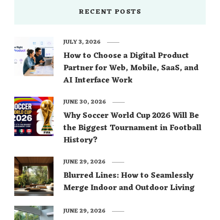
RECENT POSTS
JULY 3, 2026
How to Choose a Digital Product
Partner for Web, Mobile, SaaS, and
AI Interface Work
JUNE 30, 2026
Why Soccer World Cup 2026 Will Be
the Biggest Tournament in Football
History?
JUNE 29, 2026
Blurred Lines: How to Seamlessly
Merge Indoor and Outdoor Living
JUNE 29, 2026