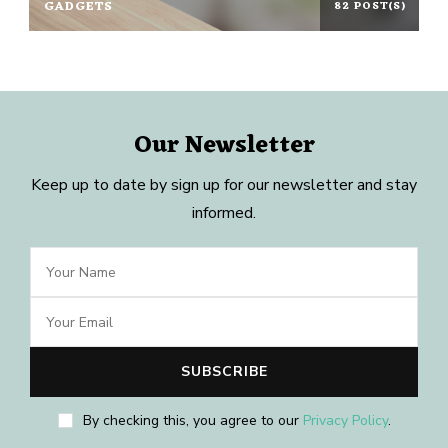
GADGETS
82 POST(S)
Our Newsletter
Keep up to date by sign up for our newsletter and stay
informed.
By checking this, you agree to our
Privacy Policy
.