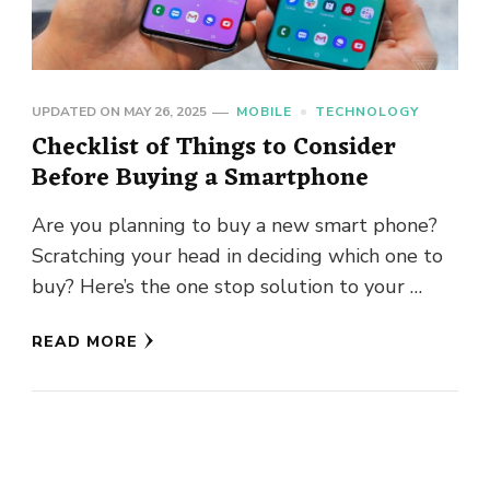
UPDATED ON
MAY 26, 2025
MOBILE
TECHNOLOGY
Checklist of Things to Consider
Before Buying a Smartphone
Are you planning to buy a new smart phone?
Scratching your head in deciding which one to
buy? Here’s the one stop solution to your …
READ MORE