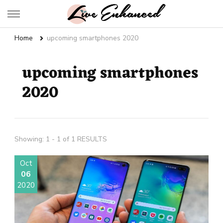
Live Enhanced
An Inspiration To Enhanced Life
Home
upcoming smartphones 2020
upcoming smartphones
2020
Showing: 1 - 1 of 1 RESULTS
Oct
06
2020