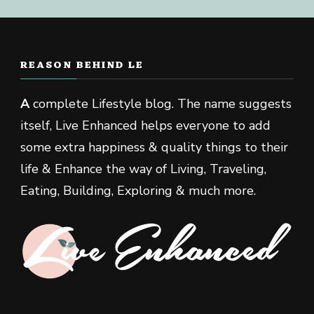
REASON BEHIND LE
A
complete Lifestyle blog. The name suggests
itself, Live Enhanced helps everyone to add
some extra happiness & quality things to their
life & Enhance the way of Living, Traveling,
Eating, Building, Exploring & much more.