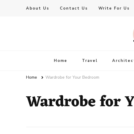
About Us
Contact Us
Write For Us
Live Enhanced
An Inspiration To Enhanced Life
Home
Travel
Architec
Home
Wardrobe for Your Bedroom
Wardrobe for 