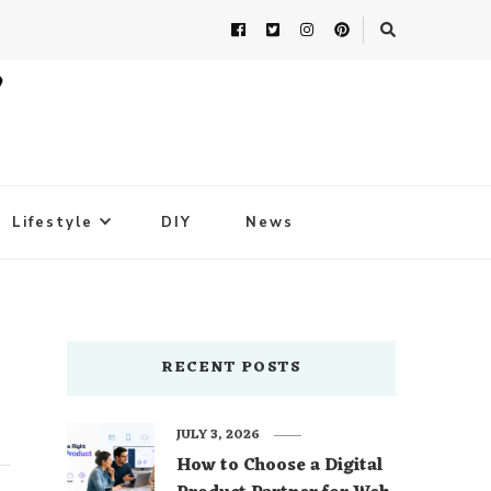
Lifestyle
DIY
News
RECENT POSTS
JULY 3, 2026
How to Choose a Digital