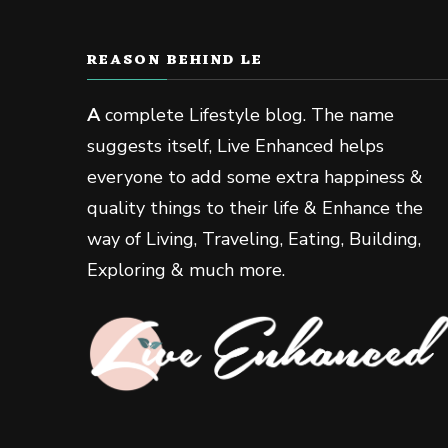
REASON BEHIND LE
A
complete Lifestyle blog. The name
suggests itself, Live Enhanced helps
everyone to add some extra happiness &
quality things to their life & Enhance the
way of Living, Traveling, Eating, Building,
Exploring & much more.