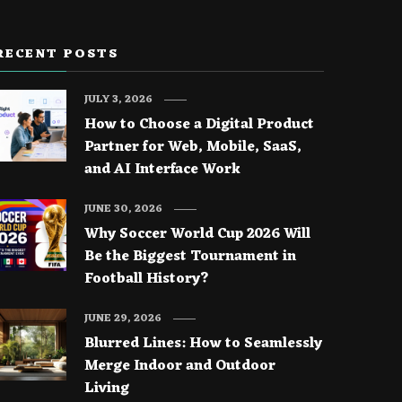
RECENT POSTS
JULY 3, 2026
How to Choose a Digital Product
Partner for Web, Mobile, SaaS,
and AI Interface Work
JUNE 30, 2026
Why Soccer World Cup 2026 Will
Be the Biggest Tournament in
Football History?
JUNE 29, 2026
Blurred Lines: How to Seamlessly
Merge Indoor and Outdoor
Living