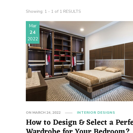
Showing: 1 - 1 of 1 RESULTS
Mar
24
2022
ON
MARCH 24, 2022
INTERIOR DESIGNS
How to Design & Select a Perf
Wardrobe for Your Bedroom?