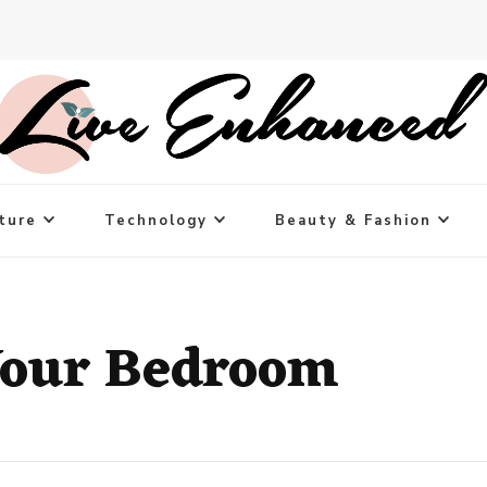
ture
Technology
Beauty & Fashion
Your Bedroom