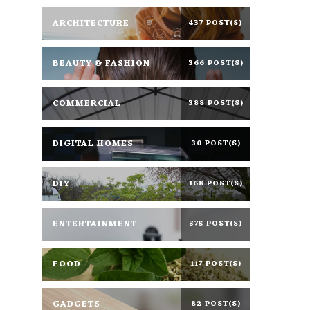
ARCHITECTURE
437 POST(S)
BEAUTY & FASHION
366 POST(S)
COMMERCIAL
388 POST(S)
DIGITAL HOMES
30 POST(S)
DIY
168 POST(S)
ENTERTAINMENT
375 POST(S)
FOOD
117 POST(S)
GADGETS
82 POST(S)