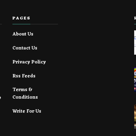
PAGES
About Us
Contact Us
Privacy Policy
Rss Feeds
Terms &
Conditions
Write For Us