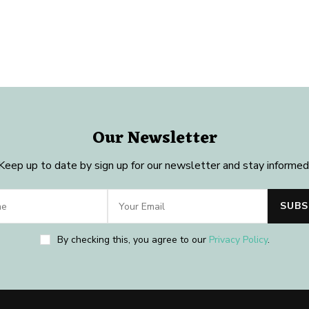
Our Newsletter
Keep up to date by sign up for our newsletter and stay informed
By checking this, you agree to our
Privacy Policy
.