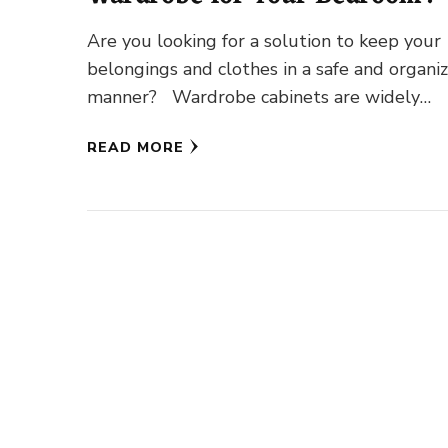
Are you looking for a solution to keep your
belongings and clothes in a safe and organi
manner? Wardrobe cabinets are widely
popular among all …
READ MORE