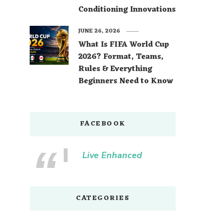
Conditioning Innovations
JUNE 26, 2026
What Is FIFA World Cup
2026? Format, Teams,
Rules & Everything
Beginners Need to Know
FACEBOOK
Live Enhanced
CATEGORIES