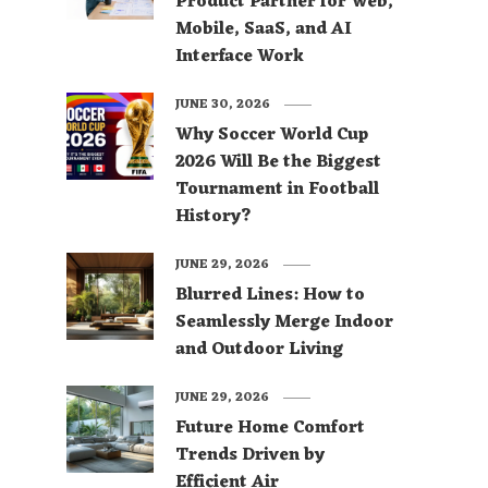
Product Partner for Web,
Mobile, SaaS, and AI
Interface Work
JUNE 30, 2026
Why Soccer World Cup
2026 Will Be the Biggest
Tournament in Football
History?
JUNE 29, 2026
Blurred Lines: How to
Seamlessly Merge Indoor
and Outdoor Living
JUNE 29, 2026
Future Home Comfort
Trends Driven by
Efficient Air