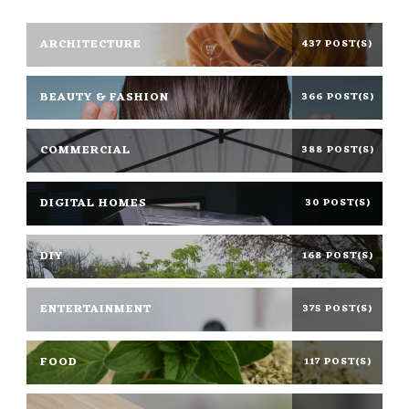
ARCHITECTURE
437 POST(S)
BEAUTY & FASHION
366 POST(S)
COMMERCIAL
388 POST(S)
DIGITAL HOMES
30 POST(S)
DIY
168 POST(S)
ENTERTAINMENT
375 POST(S)
FOOD
117 POST(S)