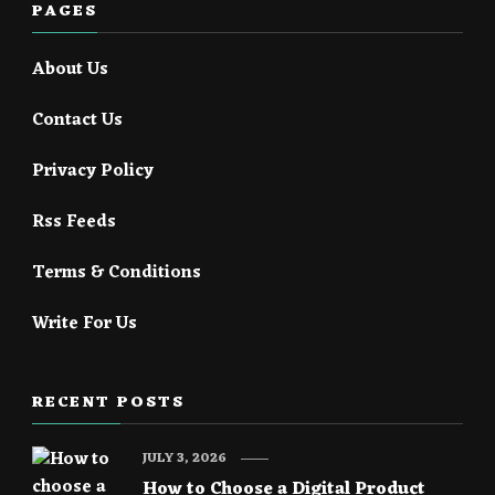
PAGES
About Us
Contact Us
Privacy Policy
Rss Feeds
Terms & Conditions
Write For Us
RECENT POSTS
JULY 3, 2026
How to Choose a Digital Product