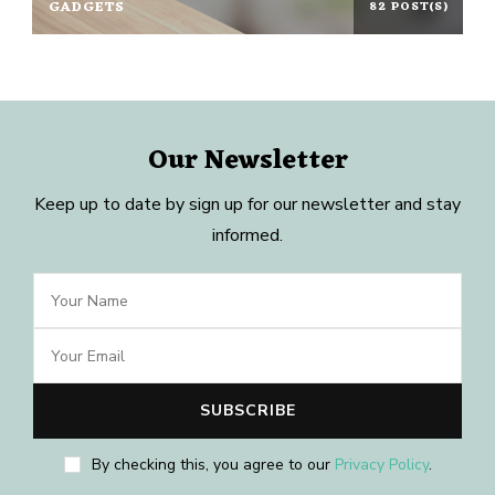
GADGETS
82 POST(S)
Our Newsletter
Keep up to date by sign up for our newsletter and stay
informed.
By checking this, you agree to our
Privacy Policy
.