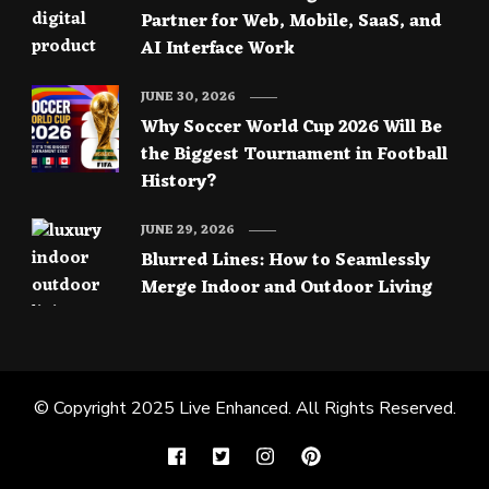
Partner for Web, Mobile, SaaS, and
AI Interface Work
JUNE 30, 2026
Why Soccer World Cup 2026 Will Be
the Biggest Tournament in Football
History?
JUNE 29, 2026
Blurred Lines: How to Seamlessly
Merge Indoor and Outdoor Living
© Copyright 2025
Live Enhanced
. All Rights Reserved.