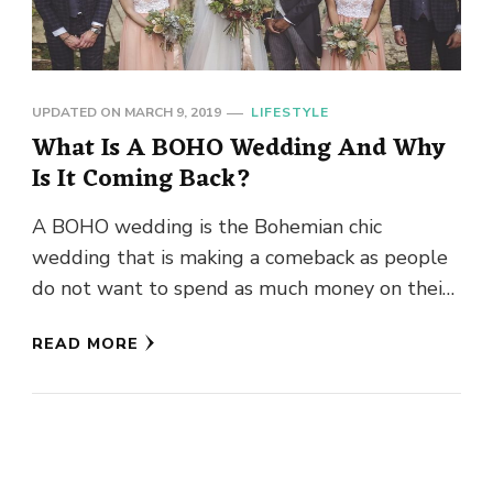
UPDATED ON
MARCH 9, 2019
LIFESTYLE
What Is A BOHO Wedding And Why
Is It Coming Back?
A BOHO wedding is the Bohemian chic
wedding that is making a comeback as people
do not want to spend as much money on their
…
READ MORE