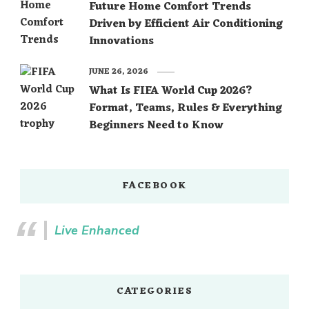
Future Home Comfort Trends
Driven by Efficient Air Conditioning
Innovations
JUNE 26, 2026
What Is FIFA World Cup 2026?
Format, Teams, Rules & Everything
Beginners Need to Know
FACEBOOK
Live Enhanced
CATEGORIES