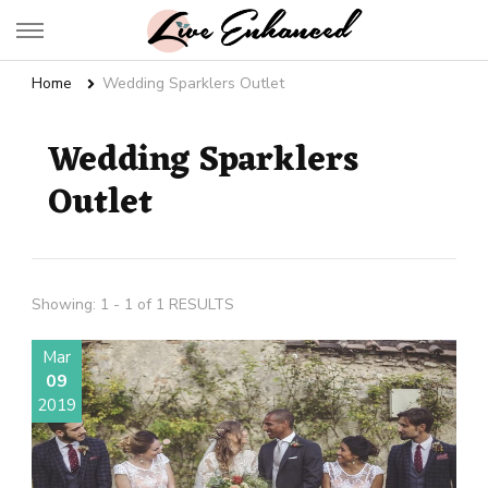
Live Enhanced
An Inspiration To Enhanced Life
Home
Wedding Sparklers Outlet
Wedding Sparklers
Outlet
Showing: 1 - 1 of 1 RESULTS
Mar
09
2019