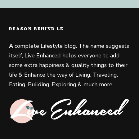
REASON BEHIND LE
A
complete Lifestyle blog. The name suggests
itself, Live Enhanced helps everyone to add
some extra happiness & quality things to their
life & Enhance the way of Living, Traveling,
Eating, Building, Exploring & much more.