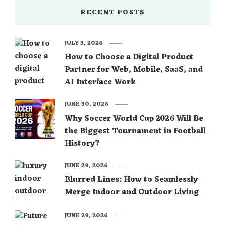
RECENT POSTS
JULY 3, 2026
How to Choose a Digital Product
Partner for Web, Mobile, SaaS, and
AI Interface Work
JUNE 30, 2026
Why Soccer World Cup 2026 Will Be
the Biggest Tournament in Football
History?
JUNE 29, 2026
Blurred Lines: How to Seamlessly
Merge Indoor and Outdoor Living
JUNE 29, 2026