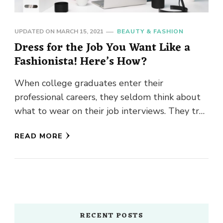
UPDATED ON
MARCH 15, 2021
BEAUTY & FASHION
Dress for the Job You Want Like a
Fashionista! Here’s How?
When college graduates enter their
professional careers, they seldom think about
what to wear on their job interviews. They try
to keep it casual as …
READ MORE
RECENT POSTS