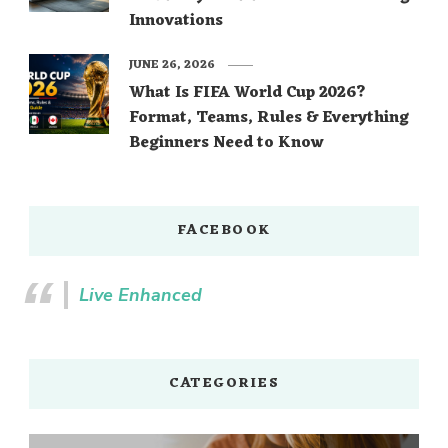
Innovations
JUNE 26, 2026
What Is FIFA World Cup 2026?
Format, Teams, Rules & Everything
Beginners Need to Know
FACEBOOK
Live Enhanced
CATEGORIES