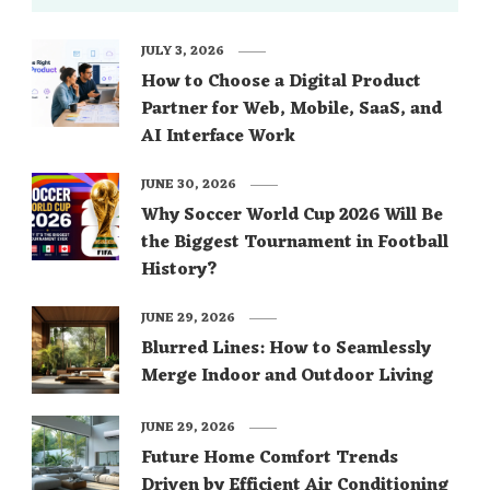
JULY 3, 2026
How to Choose a Digital Product
Partner for Web, Mobile, SaaS, and
AI Interface Work
JUNE 30, 2026
Why Soccer World Cup 2026 Will Be
the Biggest Tournament in Football
History?
JUNE 29, 2026
Blurred Lines: How to Seamlessly
Merge Indoor and Outdoor Living
JUNE 29, 2026
Future Home Comfort Trends
Driven by Efficient Air Conditioning