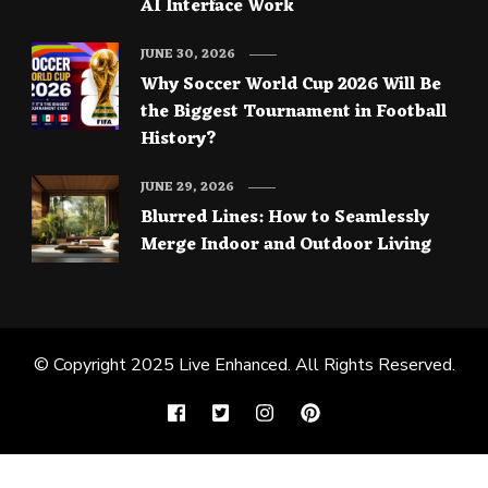
AI Interface Work
JUNE 30, 2026
Why Soccer World Cup 2026 Will Be
the Biggest Tournament in Football
History?
JUNE 29, 2026
Blurred Lines: How to Seamlessly
Merge Indoor and Outdoor Living
© Copyright 2025
Live Enhanced
. All Rights Reserved.