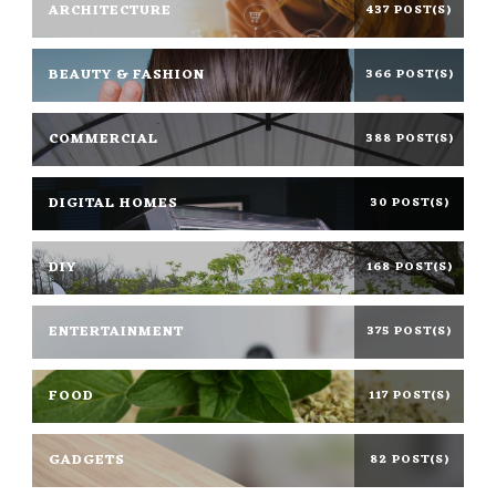
ARCHITECTURE
437 POST(S)
BEAUTY & FASHION
366 POST(S)
COMMERCIAL
388 POST(S)
DIGITAL HOMES
30 POST(S)
DIY
168 POST(S)
ENTERTAINMENT
375 POST(S)
FOOD
117 POST(S)
GADGETS
82 POST(S)