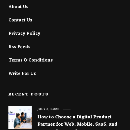
About Us
Contact Us
Privacy Policy
Rss Feeds
Terms & Conditions
Write For Us
RECENT POSTS
JULY 3, 2026
How to Choose a Digital Product
Partner for Web, Mobile, SaaS, and