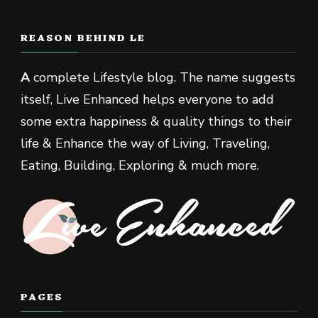
REASON BEHIND LE
A
complete Lifestyle blog. The name suggests
itself, Live Enhanced helps everyone to add
some extra happiness & quality things to their
life & Enhance the way of Living, Traveling,
Eating, Building, Exploring & much more.
PAGES