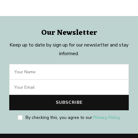
Our Newsletter
Keep up to date by sign up for our newsletter and stay
informed.
By checking this, you agree to our
Privacy Policy
.