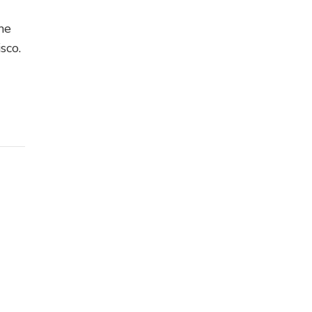
he
sco.