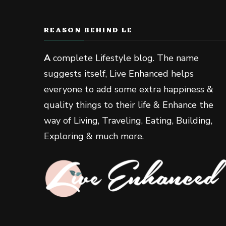
REASON BEHIND LE
A
complete Lifestyle blog. The name
suggests itself, Live Enhanced helps
everyone to add some extra happiness &
quality things to their life & Enhance the
way of Living, Traveling, Eating, Building,
Exploring & much more.