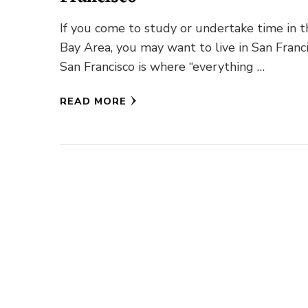
If you come to study or undertake time in t
Bay Area, you may want to live in San Franci
San Francisco is where “everything …
READ MORE