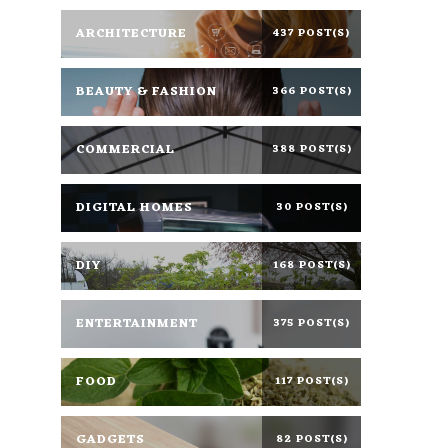
ARCHITECTURE
437 POST(S)
BEAUTY & FASHION
366 POST(S)
COMMERCIAL
388 POST(S)
DIGITAL HOMES
30 POST(S)
DIY
168 POST(S)
ENTERTAINMENT
375 POST(S)
FOOD
117 POST(S)
GADGETS
82 POST(S)