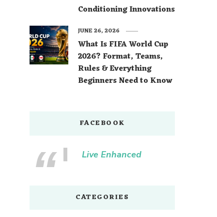
Conditioning Innovations
JUNE 26, 2026
What Is FIFA World Cup
2026? Format, Teams,
Rules & Everything
Beginners Need to Know
FACEBOOK
Live Enhanced
CATEGORIES