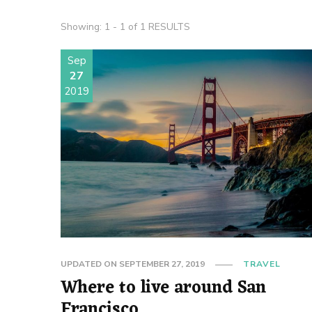
Showing: 1 - 1 of 1 RESULTS
Sep
27
2019
UPDATED ON
SEPTEMBER 27, 2019
TRAVEL
Where to live around San
Francisco