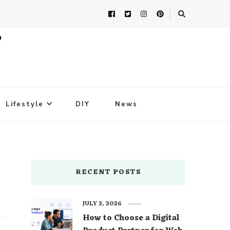
Lifestyle
DIY
News
RECENT POSTS
JULY 3, 2026
How to Choose a Digital