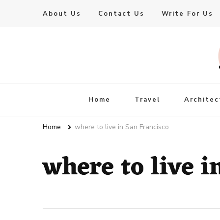
About Us
Contact Us
Write For Us
Live Enhanced
An Inspiration To Enhanced Life
Home
Travel
Architec
Home
where to live in San Francisco
where to live i