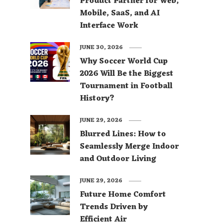
Product Partner for Web,
Mobile, SaaS, and AI
Interface Work
JUNE 30, 2026
Why Soccer World Cup
2026 Will Be the Biggest
Tournament in Football
History?
JUNE 29, 2026
Blurred Lines: How to
Seamlessly Merge Indoor
and Outdoor Living
JUNE 29, 2026
Future Home Comfort
Trends Driven by
Efficient Air