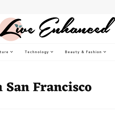
ture
Technology
Beauty & Fashion
n San Francisco