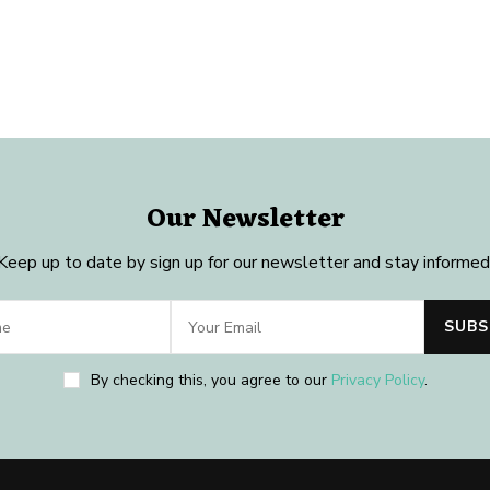
Our Newsletter
Keep up to date by sign up for our newsletter and stay informed
By checking this, you agree to our
Privacy Policy
.