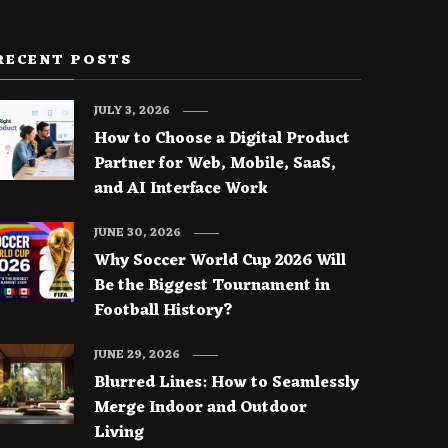
RECENT POSTS
JULY 3, 2026
How to Choose a Digital Product
Partner for Web, Mobile, SaaS,
and AI Interface Work
JUNE 30, 2026
Why Soccer World Cup 2026 Will
Be the Biggest Tournament in
Football History?
JUNE 29, 2026
Blurred Lines: How to Seamlessly
Merge Indoor and Outdoor
Living