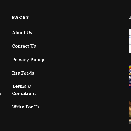
PAGES
About Us
Contact Us
Privacy Policy
Rss Feeds
Terms &
Conditions
Write For Us