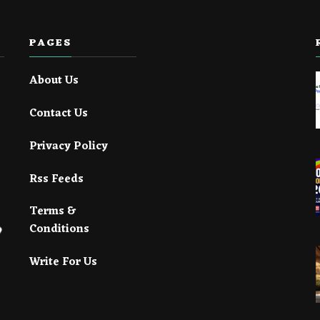
PAGES
About Us
Contact Us
Privacy Policy
Rss Feeds
Terms &
Conditions
Write For Us