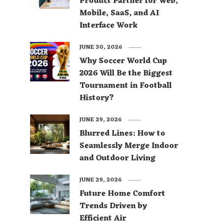
Product Partner for Web,
Mobile, SaaS, and AI
Interface Work
JUNE 30, 2026
Why Soccer World Cup
2026 Will Be the Biggest
Tournament in Football
History?
JUNE 29, 2026
Blurred Lines: How to
Seamlessly Merge Indoor
and Outdoor Living
JUNE 29, 2026
Future Home Comfort
Trends Driven by
Efficient Air