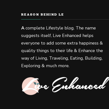
REASON BEHIND LE
A
complete Lifestyle blog. The name
suggests itself, Live Enhanced helps
everyone to add some extra happiness &
quality things to their life & Enhance the
way of Living, Traveling, Eating, Building,
Exploring & much more.