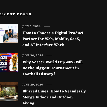
RECENT POSTS
JULY 3, 2026
How to Choose a Digital Product
Partner for Web, Mobile, SaaS,
and AI Interface Work
JUNE 30, 2026
Why Soccer World Cup 2026 Will
Be the Biggest Tournament in
Football History?
JUNE 29, 2026
Blurred Lines: How to Seamlessly
Merge Indoor and Outdoor
Living