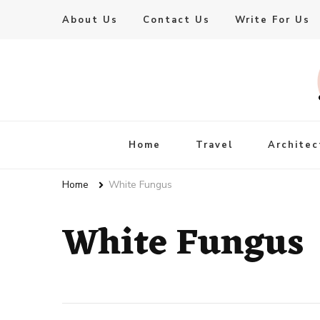
About Us
Contact Us
Write For Us
Live Enhanced
An Inspiration To Enhanced Life
Home
Travel
Architec
Home
White Fungus
White Fungus