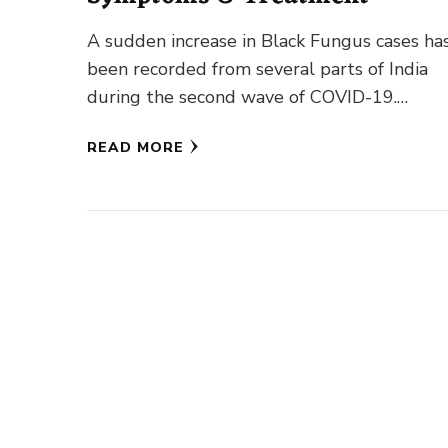
A sudden increase in Black Fungus cases ha
been recorded from several parts of India
during the second wave of COVID-19.
Meanwhile, cases of White …
READ MORE