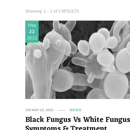
Showing: 1 - 1 of 1 RESULTS
May
22
2021
ON
MAY 22, 2021
NEWS
Black Fungus Vs White Fungus
Symptoms & Treatment