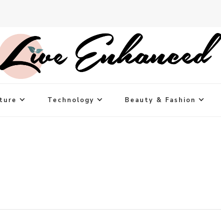
ture
Technology
Beauty & Fashion