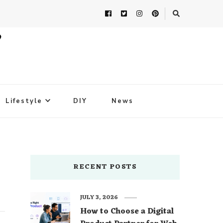
Lifestyle
DIY
News
RECENT POSTS
JULY 3, 2026
How to Choose a Digital