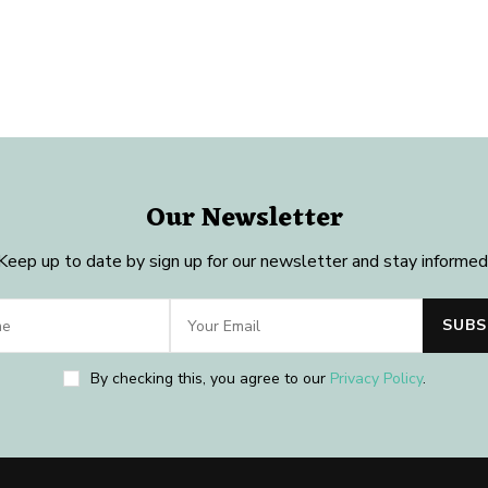
Our Newsletter
Keep up to date by sign up for our newsletter and stay informed
By checking this, you agree to our
Privacy Policy
.