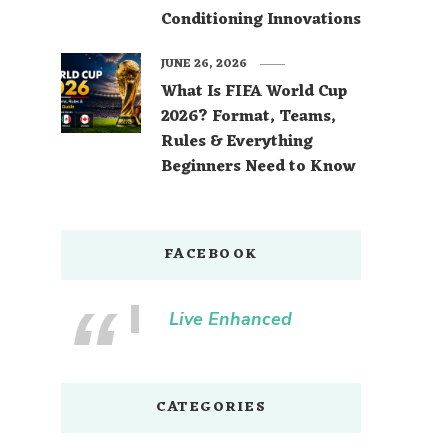
Conditioning Innovations
JUNE 26, 2026
What Is FIFA World Cup
2026? Format, Teams,
Rules & Everything
Beginners Need to Know
FACEBOOK
Live Enhanced
CATEGORIES