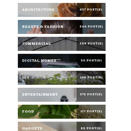
ARCHITECTURE
437 POST(S)
BEAUTY & FASHION
366 POST(S)
COMMERCIAL
388 POST(S)
DIGITAL HOMES
30 POST(S)
DIY
168 POST(S)
ENTERTAINMENT
375 POST(S)
FOOD
117 POST(S)
GADGETS
82 POST(S)