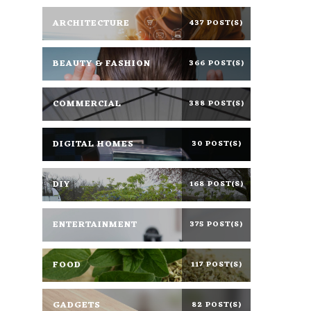
ARCHITECTURE
437 POST(S)
BEAUTY & FASHION
366 POST(S)
COMMERCIAL
388 POST(S)
DIGITAL HOMES
30 POST(S)
DIY
168 POST(S)
ENTERTAINMENT
375 POST(S)
FOOD
117 POST(S)
GADGETS
82 POST(S)