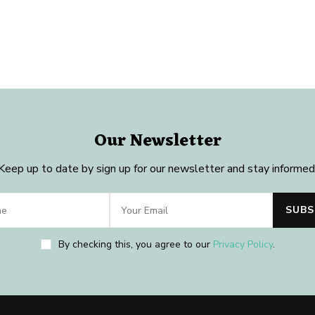
Our Newsletter
Keep up to date by sign up for our newsletter and stay informed
By checking this, you agree to our
Privacy Policy
.