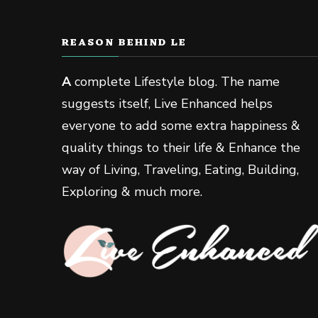
REASON BEHIND LE
A
complete Lifestyle blog. The name
suggests itself, Live Enhanced helps
everyone to add some extra happiness &
quality things to their life & Enhance the
way of Living, Traveling, Eating, Building,
Exploring & much more.