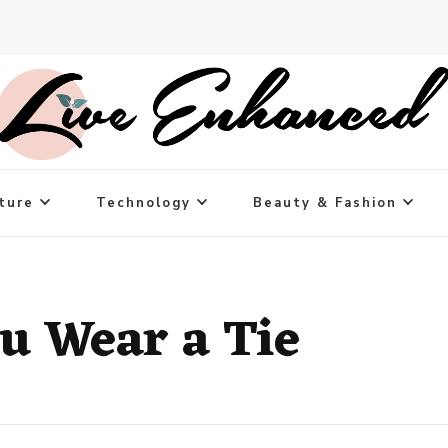
ture
Technology
Beauty & Fashion
u Wear a Tie