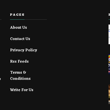
PAGES
About Us
Contact Us
Privacy Policy
Rss Feeds
Terms &
Conditions
Write For Us