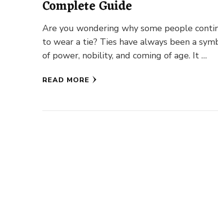
Complete Guide
Are you wondering why some people conti
to wear a tie? Ties have always been a sym
of power, nobility, and coming of age. It …
READ MORE