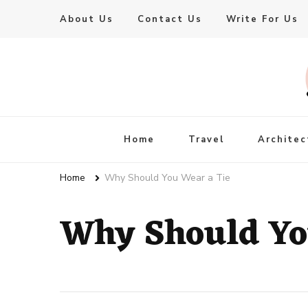
About Us
Contact Us
Write For Us
Live Enhanced
An Inspiration To Enhanced Life
Home
Travel
Architec
Home
Why Should You Wear a Tie
Why Should Yo