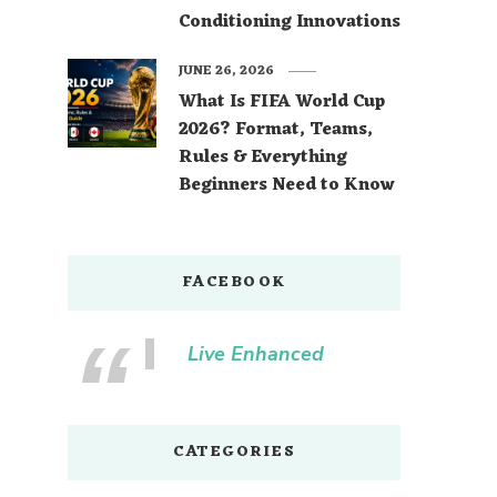
Conditioning Innovations
JUNE 26, 2026
What Is FIFA World Cup
2026? Format, Teams,
Rules & Everything
Beginners Need to Know
FACEBOOK
Live Enhanced
CATEGORIES