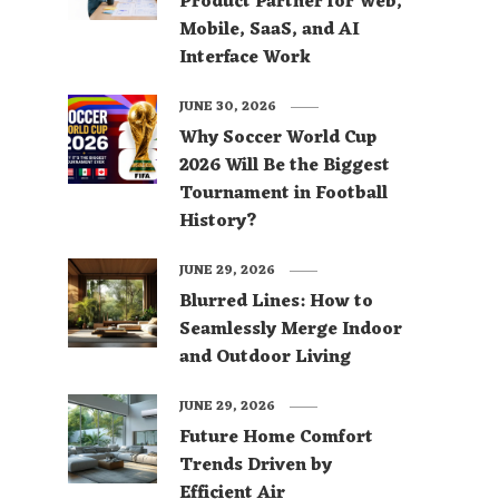
Product Partner for Web,
Mobile, SaaS, and AI
Interface Work
JUNE 30, 2026
Why Soccer World Cup
2026 Will Be the Biggest
Tournament in Football
History?
JUNE 29, 2026
Blurred Lines: How to
Seamlessly Merge Indoor
and Outdoor Living
JUNE 29, 2026
Future Home Comfort
Trends Driven by
Efficient Air