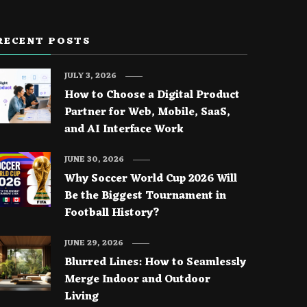
RECENT POSTS
JULY 3, 2026
How to Choose a Digital Product
Partner for Web, Mobile, SaaS,
and AI Interface Work
JUNE 30, 2026
Why Soccer World Cup 2026 Will
Be the Biggest Tournament in
Football History?
JUNE 29, 2026
Blurred Lines: How to Seamlessly
Merge Indoor and Outdoor
Living