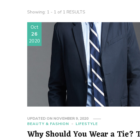
Showing: 1 - 1 of 1 RESULTS
Oct
26
2020
UPDATED ON
NOVEMBER 9, 2020
BEAUTY & FASHION
LIFESTYLE
Why Should You Wear a Tie? 