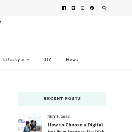
Lifestyle
DIY
News
RECENT POSTS
JULY 3, 2026
How to Choose a Digital