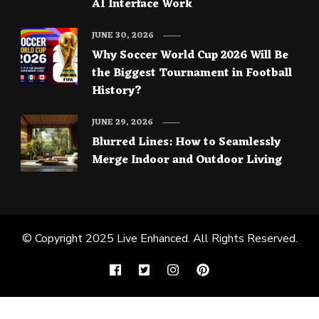
AI Interface Work
JUNE 30, 2026
Why Soccer World Cup 2026 Will Be
the Biggest Tournament in Football
History?
JUNE 29, 2026
Blurred Lines: How to Seamlessly
Merge Indoor and Outdoor Living
© Copyright 2025
Live Enhanced
. All Rights Reserved.