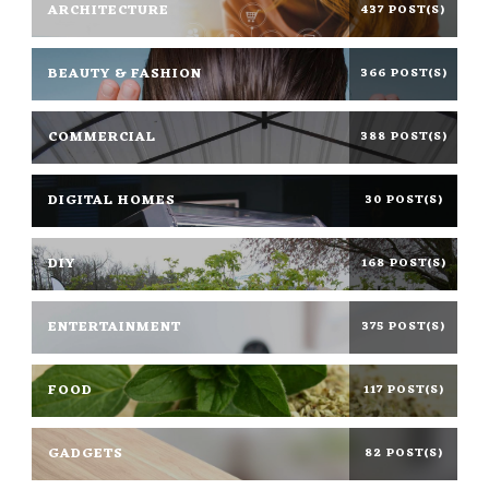
ARCHITECTURE
437 POST(S)
BEAUTY & FASHION
366 POST(S)
COMMERCIAL
388 POST(S)
DIGITAL HOMES
30 POST(S)
DIY
168 POST(S)
ENTERTAINMENT
375 POST(S)
FOOD
117 POST(S)
GADGETS
82 POST(S)