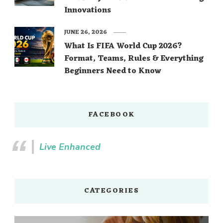
Innovations
JUNE 26, 2026
What Is FIFA World Cup 2026?
Format, Teams, Rules & Everything
Beginners Need to Know
FACEBOOK
Live Enhanced
CATEGORIES