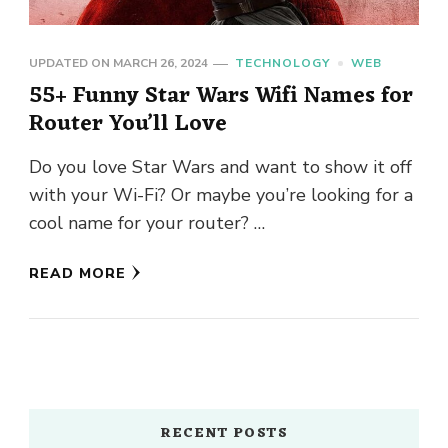
UPDATED ON
MARCH 26, 2024
TECHNOLOGY
WEB
55+ Funny Star Wars Wifi Names for
Router You’ll Love
Do you love Star Wars and want to show it off
with your Wi-Fi? Or maybe you’re looking for a
cool name for your router? …
READ MORE
RECENT POSTS