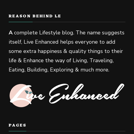
REASON BEHIND LE
A
complete Lifestyle blog. The name suggests
itself, Live Enhanced helps everyone to add
some extra happiness & quality things to their
life & Enhance the way of Living, Traveling,
Eating, Building, Exploring & much more.
PAGES