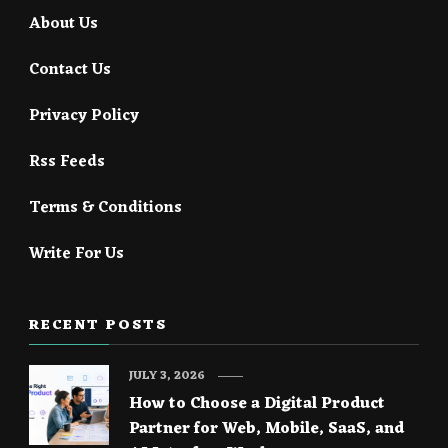
About Us
Contact Us
Privacy Policy
Rss Feeds
Terms & Conditions
Write For Us
RECENT POSTS
JULY 3, 2026
How to Choose a Digital Product
Partner for Web, Mobile, SaaS, and