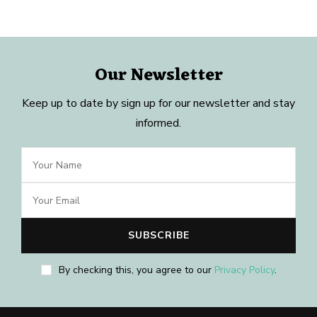
Our Newsletter
Keep up to date by sign up for our newsletter and stay
informed.
By checking this, you agree to our
Privacy Policy
.