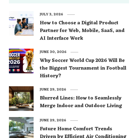
JULY 3, 2026
How to Choose a Digital Product
Partner for Web, Mobile, SaaS, and
AI Interface Work
JUNE 30, 2026
Why Soccer World Cup 2026 Will Be
the Biggest Tournament in Football
History?
JUNE 29, 2026
Blurred Lines: How to Seamlessly
Merge Indoor and Outdoor Living
JUNE 29, 2026
Future Home Comfort Trends
Driven by Efficient Air Conditioning