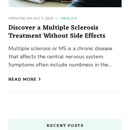
UPDATED ON
JULY 3, 2019
HEALTH
Discover a Multiple Sclerosis
Treatment Without Side Effects
Multiple sclerosis or MS is a chronic disease
that affects the central nervous system.
Symptoms often include numbness in the
limbs, tremors, electric-shock sensations, blurry
READ MORE
…
RECENT POSTS