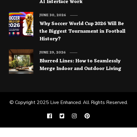
AI Interface Work
JUNE 30, 2026
Why Soccer World Cup 2026 Will Be
the Biggest Tournament in Football
History?
JUNE 29, 2026
Blurred Lines: How to Seamlessly
Merge Indoor and Outdoor Living
© Copyright 2025
Live Enhanced
. All Rights Reserved.