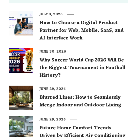
JULY 3, 2026
How to Choose a Digital Product
Partner for Web, Mobile, SaaS, and
AI Interface Work
JUNE 30, 2026
Why Soccer World Cup 2026 Will Be
the Biggest Tournament in Football
History?
JUNE 29, 2026
Blurred Lines: How to Seamlessly
Merge Indoor and Outdoor Living
JUNE 29, 2026
Future Home Comfort Trends
Driven by Efficient Air Conditioning