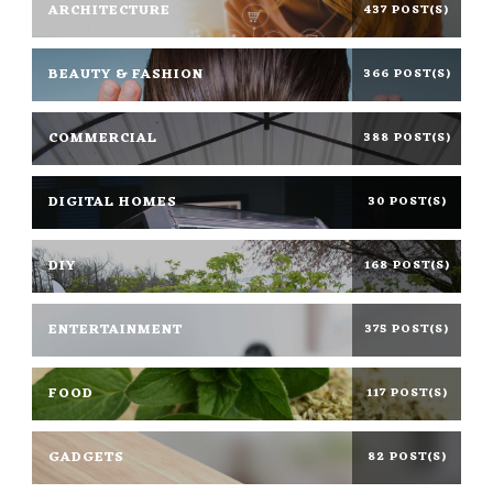
ARCHITECTURE
437 POST(S)
BEAUTY & FASHION
366 POST(S)
COMMERCIAL
388 POST(S)
DIGITAL HOMES
30 POST(S)
DIY
168 POST(S)
ENTERTAINMENT
375 POST(S)
FOOD
117 POST(S)
GADGETS
82 POST(S)