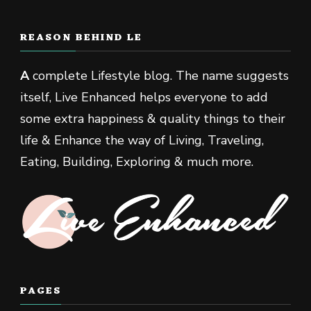
REASON BEHIND LE
A
complete Lifestyle blog. The name suggests
itself, Live Enhanced helps everyone to add
some extra happiness & quality things to their
life & Enhance the way of Living, Traveling,
Eating, Building, Exploring & much more.
PAGES