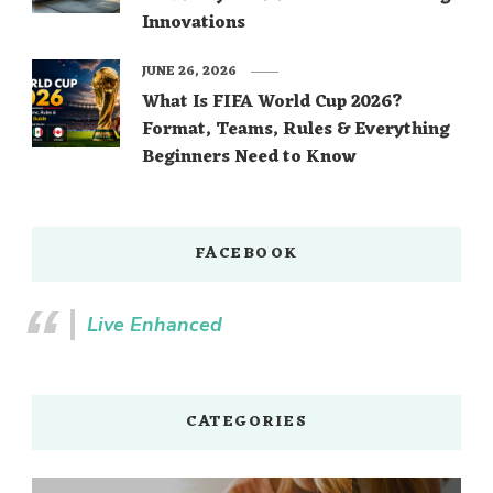
Innovations
JUNE 26, 2026
What Is FIFA World Cup 2026?
Format, Teams, Rules & Everything
Beginners Need to Know
FACEBOOK
Live Enhanced
CATEGORIES