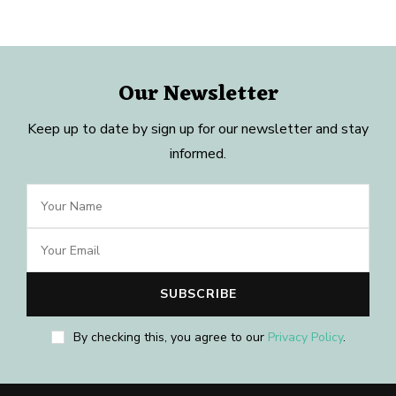
Our Newsletter
Keep up to date by sign up for our newsletter and stay
informed.
By checking this, you agree to our
Privacy Policy
.