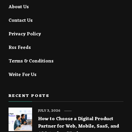
About Us
Contact Us
Privacy Policy
Rss Feeds
Terms & Conditions
Write For Us
RECENT POSTS
JULY 3, 2026
How to Choose a Digital Product
Partner for Web, Mobile, SaaS, and