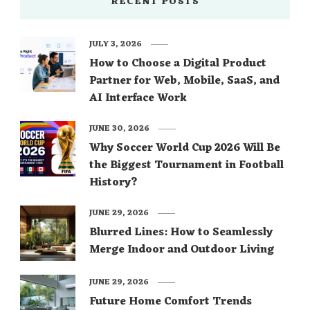
RECENT POSTS
JULY 3, 2026
How to Choose a Digital Product
Partner for Web, Mobile, SaaS, and
AI Interface Work
JUNE 30, 2026
Why Soccer World Cup 2026 Will Be
the Biggest Tournament in Football
History?
JUNE 29, 2026
Blurred Lines: How to Seamlessly
Merge Indoor and Outdoor Living
JUNE 29, 2026
Future Home Comfort Trends