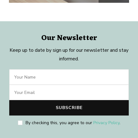
Our Newsletter
Keep up to date by sign up for our newsletter and stay
informed.
By checking this, you agree to our
Privacy Policy
.