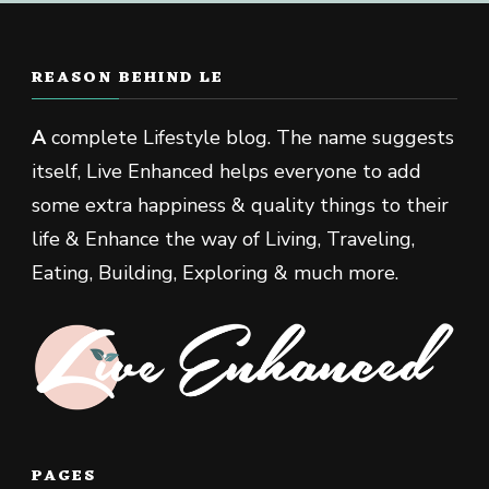
REASON BEHIND LE
A
complete Lifestyle blog. The name suggests
itself, Live Enhanced helps everyone to add
some extra happiness & quality things to their
life & Enhance the way of Living, Traveling,
Eating, Building, Exploring & much more.
PAGES