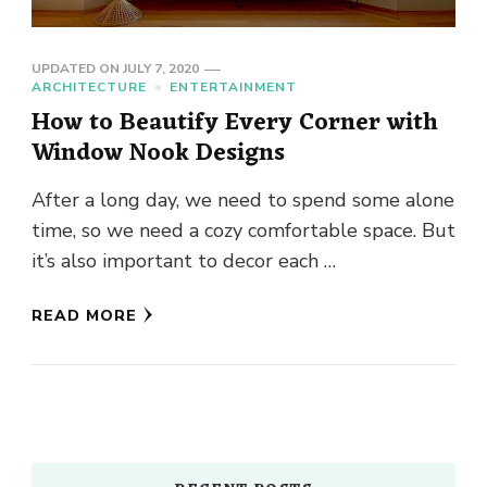
UPDATED ON
JULY 7, 2020
ARCHITECTURE
ENTERTAINMENT
How to Beautify Every Corner with
Window Nook Designs
After a long day, we need to spend some alone
time, so we need a cozy comfortable space. But
it’s also important to decor each …
READ MORE