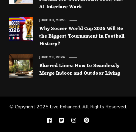
AI Interface Work
JUNE 30, 2026
Why Soccer World Cup 2026 Will Be
the Biggest Tournament in Football
History?
JUNE 29, 2026
Blurred Lines: How to Seamlessly
Merge Indoor and Outdoor Living
© Copyright 2025
Live Enhanced
. All Rights Reserved.