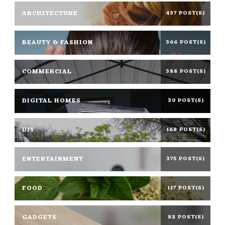
ARCHITECTURE
437 POST(S)
BEAUTY & FASHION
366 POST(S)
COMMERCIAL
388 POST(S)
DIGITAL HOMES
30 POST(S)
DIY
168 POST(S)
ENTERTAINMENT
375 POST(S)
FOOD
117 POST(S)
GADGETS
82 POST(S)