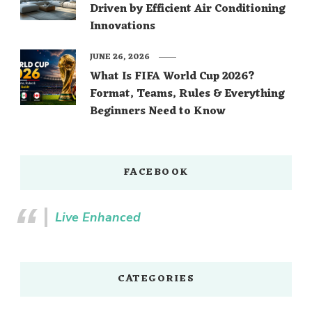
Driven by Efficient Air Conditioning
Innovations
JUNE 26, 2026
What Is FIFA World Cup 2026?
Format, Teams, Rules & Everything
Beginners Need to Know
FACEBOOK
Live Enhanced
CATEGORIES