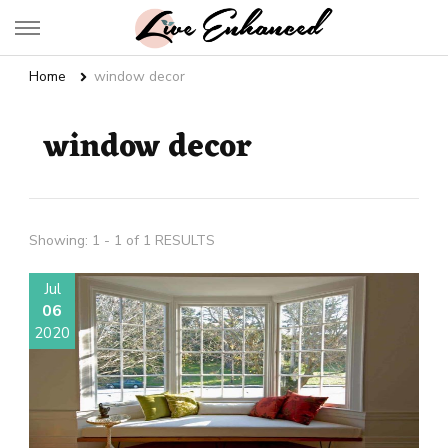
Live Enhanced
An Inspiration To Enhanced Life
Home
window decor
window decor
Showing: 1 - 1 of 1 RESULTS
Jul
06
2020