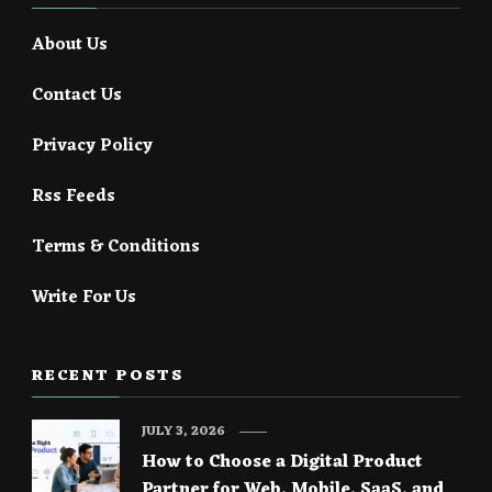
About Us
Contact Us
Privacy Policy
Rss Feeds
Terms & Conditions
Write For Us
RECENT POSTS
JULY 3, 2026
How to Choose a Digital Product
Partner for Web, Mobile, SaaS, and