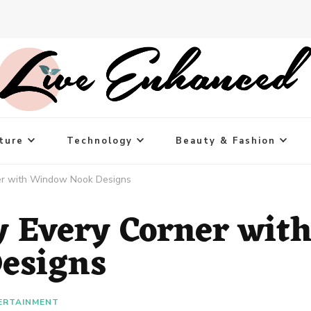
ture
Technology
Beauty & Fashion
er with Window Nook Designs
y Every Corner wit
esigns
ERTAINMENT