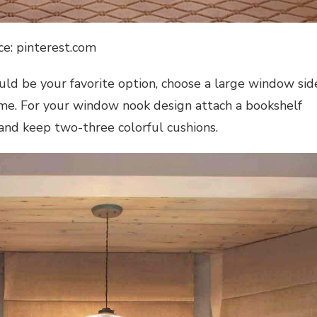
ce: pinterest.com
uld be your favorite option, choose a large window sid
ime. For your
window nook design
attach a bookshelf
 and keep two-three colorful cushions.