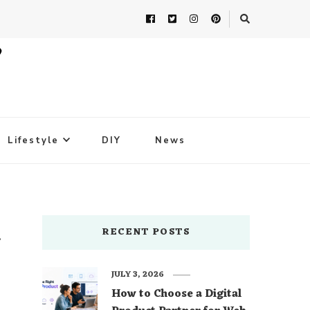
Lifestyle
DIY
News
h
RECENT POSTS
JULY 3, 2026
How to Choose a Digital