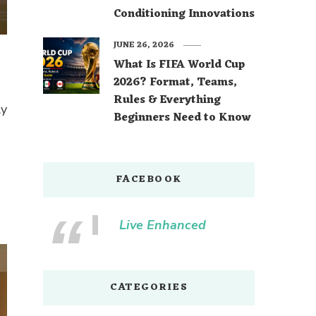
Conditioning Innovations
JUNE 26, 2026
What Is FIFA World Cup
2026? Format, Teams,
Rules & Everything
ly
Beginners Need to Know
FACEBOOK
Live Enhanced
CATEGORIES