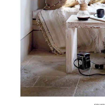
sourc