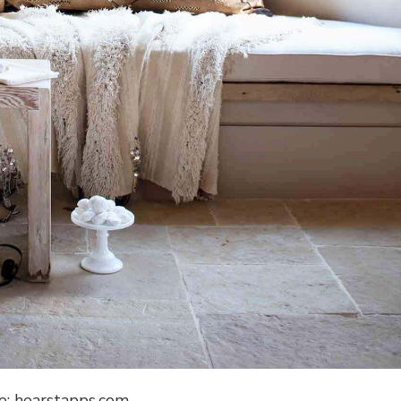
e: hearstapps.com