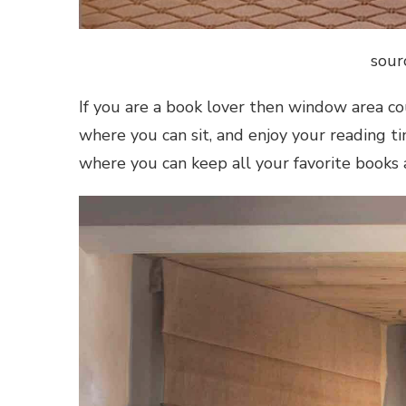
sour
If you are a book lover then window area co
where you can sit, and enjoy your reading t
where you can keep all your favorite books