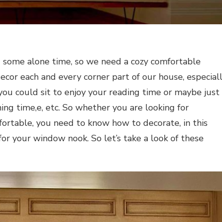
d some alone time, so we need a cozy comfortable
decor each and every corner part of our house, especial
you could sit to enjoy your reading time or maybe just
ing time,e, etc. So whether you are looking for
rtable, you need to know how to decorate, in this
 for your window nook. So let’s take a look of these