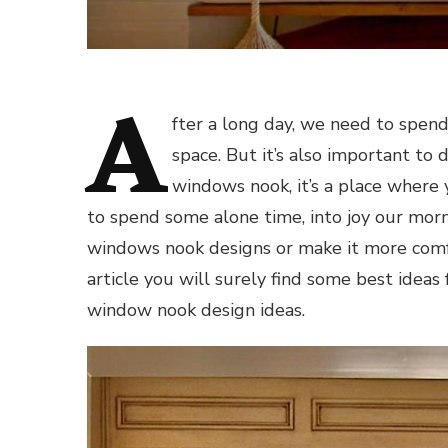
A
fter a long day, we need to spen
space. But it’s also important to 
windows nook, it’s a place where 
to spend some alone time, into joy our morn
windows nook designs or make it more comfo
article you will surely find some best ideas
window nook design ideas.