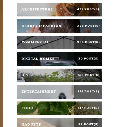
ARCHITECTURE
437 POST(S)
BEAUTY & FASHION
366 POST(S)
COMMERCIAL
388 POST(S)
DIGITAL HOMES
30 POST(S)
DIY
168 POST(S)
ENTERTAINMENT
375 POST(S)
FOOD
117 POST(S)
GADGETS
82 POST(S)