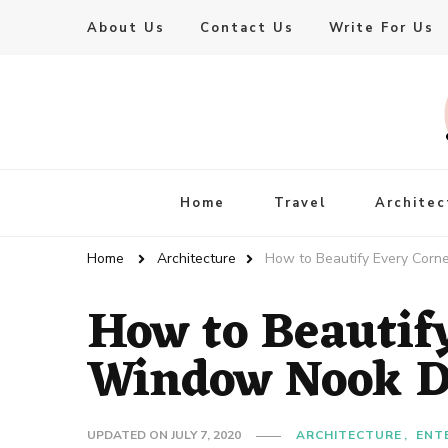
About Us
Contact Us
Write For Us
Live Enhanced
An Inspiration To Enhanced Life
Home
Travel
Architec
Home
Architecture
How to Beautify Every Corn
How to Beautif
Window Nook D
UPDATED ON
JULY 7, 2020
ARCHITECTURE
ENT