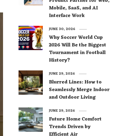
Product Partner for Web,
Mobile, SaaS, and AI
Interface Work
JUNE 30, 2026
Why Soccer World Cup
2026 Will Be the Biggest
Tournament in Football
History?
JUNE 29, 2026
Blurred Lines: How to
Seamlessly Merge Indoor
and Outdoor Living
JUNE 29, 2026
Future Home Comfort
Trends Driven by
Efficient Air