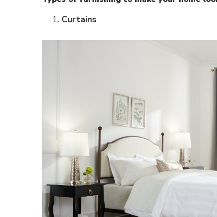
Curtains