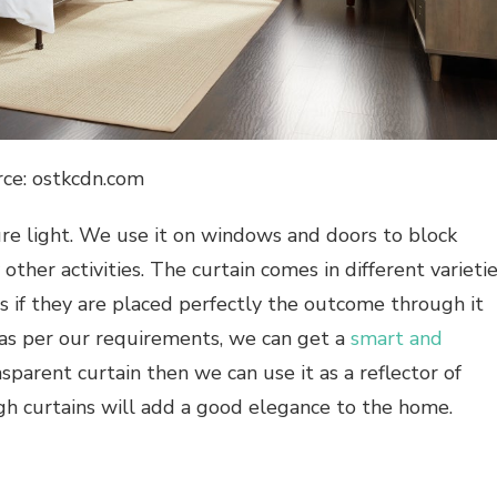
rce: ostkcdn.com
cure light. We use it on windows and doors to block
y other activities. The curtain comes in different varieti
hus if they are placed perfectly the outcome through it
as per our requirements, we can get a
smart and
sparent curtain then we can use it as a reflector of
ugh curtains will add a good elegance to the home.