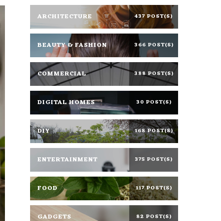
ARCHITECTURE
437 POST(S)
BEAUTY & FASHION
366 POST(S)
COMMERCIAL
388 POST(S)
DIGITAL HOMES
30 POST(S)
DIY
168 POST(S)
ENTERTAINMENT
375 POST(S)
FOOD
117 POST(S)
GADGETS
82 POST(S)