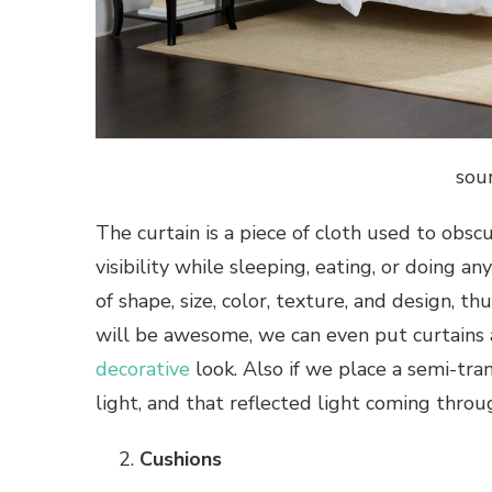
sou
The curtain is a piece of cloth used to obs
visibility while sleeping, eating, or doing an
of shape, size, color, texture, and design, t
will be awesome, we can even put curtains 
decorative
look. Also if we place a semi-tran
light, and that reflected light coming thro
Cushions