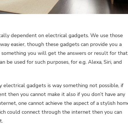
tally dependent on electrical gadgets. We use those
e way easier, though these gadgets can provide you a
p something you will get the answers or result for that
an be used for such purposes, for e.g. Alexa, Siri, and
ny
electrical gadgets
is way something not possible, if
ent then you cannot make it also if you don’t have any
nternet, one cannot achieve the aspect of
a
stylish hom
ch could connect through the internet then you can
t.