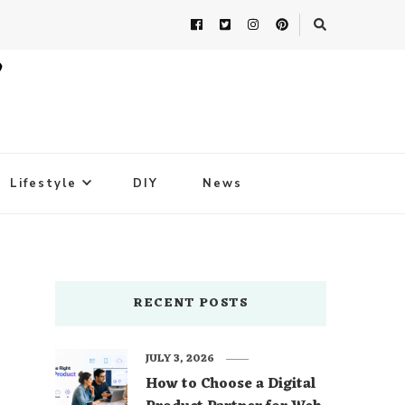
Lifestyle
DIY
News
RECENT POSTS
JULY 3, 2026
How to Choose a Digital