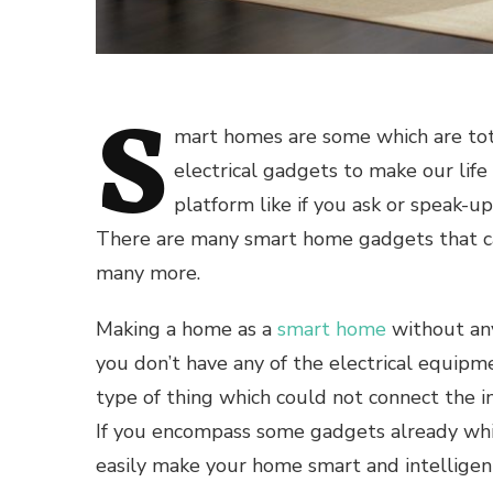
S
mart homes
are some which are to
electrical gadgets to make our lif
platform like if you ask or speak-u
There are many
smart home gadgets
that c
many more.
Making a home as a
smart home
without a
you don’t have any of the electrical equipm
type of thing which could not connect the i
If you encompass some gadgets already whi
easily make your home smart and intelligen