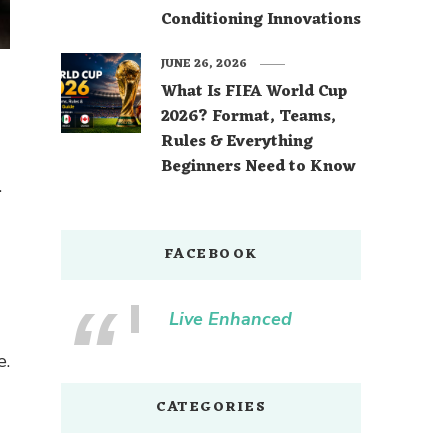
Conditioning Innovations
JUNE 26, 2026
What Is FIFA World Cup
2026? Format, Teams,
Rules & Everything
Beginners Need to Know
.
FACEBOOK
Live Enhanced
e.
CATEGORIES