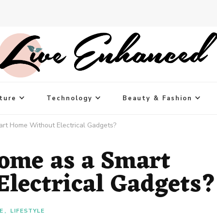
ture
Technology
Beauty & Fashion
rt Home Without Electrical Gadgets?
ome as a Smart
lectrical Gadgets?
E
LIFESTYLE