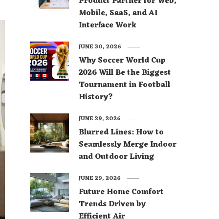
Product Partner for Web,
Mobile, SaaS, and AI
Interface Work
JUNE 30, 2026
Why Soccer World Cup
2026 Will Be the Biggest
Tournament in Football
History?
JUNE 29, 2026
Blurred Lines: How to
Seamlessly Merge Indoor
and Outdoor Living
JUNE 29, 2026
Future Home Comfort
Trends Driven by
Efficient Air