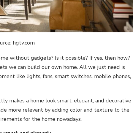
urce: hgtv.com
ome
without gadgets? Is it possible? If yes, then how?
gets
we can build our own
home. All we just need is
ent like lights, fans, smart switches, mobile phones,
ctly makes a home look smart, elegant, and decorative
ade more relevant by adding color and texture to the
equirements for the home nowadays.
k smart and elegant: