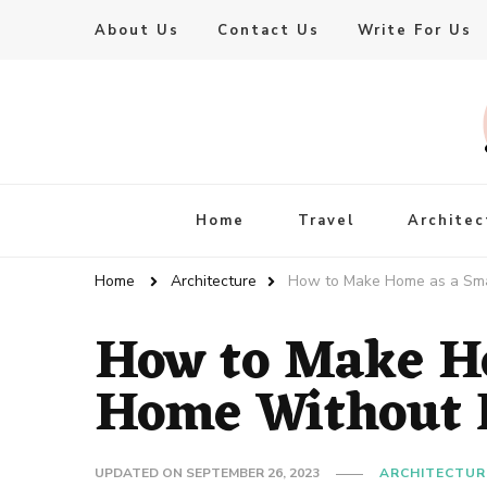
About Us
Contact Us
Write For Us
Live Enhanced
An Inspiration To Enhanced Life
Home
Travel
Architec
Home
Architecture
How to Make Home as a Sma
How to Make H
Home Without E
UPDATED ON
SEPTEMBER 26, 2023
ARCHITECTUR