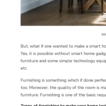
so
But, what if one wanted to make a
smart h
Yes, it is possible without
smart home gad
furniture and some simple technology equipm
etc.
Furnishing is something which if done perfe
too. Moreover, the quality of the room is m
furniture. Furnishing is one of the basic r
Types of furnishing to make your home loo