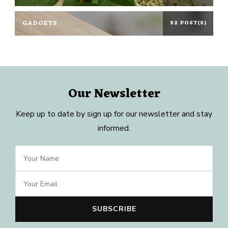
GADGETS
82 POST(S)
Our Newsletter
Keep up to date by sign up for our newsletter and stay
informed.