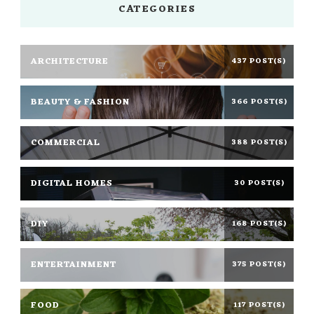
CATEGORIES
ARCHITECTURE
437 POST(S)
BEAUTY & FASHION
366 POST(S)
COMMERCIAL
388 POST(S)
DIGITAL HOMES
30 POST(S)
DIY
168 POST(S)
ENTERTAINMENT
375 POST(S)
FOOD
117 POST(S)