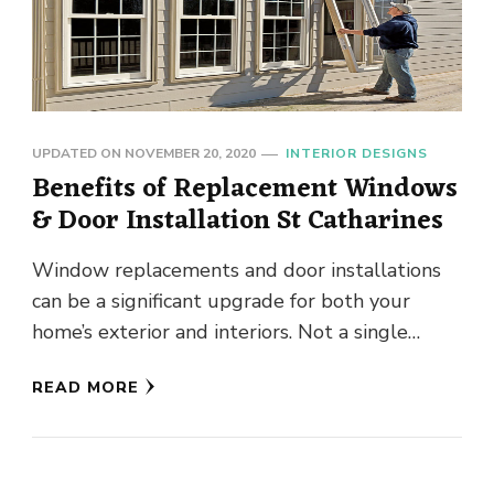
UPDATED ON
NOVEMBER 20, 2020
INTERIOR DESIGNS
Benefits of Replacement Windows
& Door Installation St Catharines
Window replacements and door installations
can be a significant upgrade for both your
home’s exterior and interiors. Not a single
individual will like to see …
READ MORE