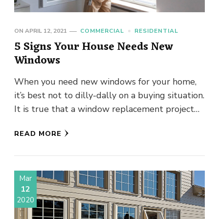
ON
APRIL 12, 2021
COMMERCIAL
RESIDENTIAL
5 Signs Your House Needs New
Windows
When you need new windows for your home,
it’s best not to dilly-dally on a buying situation.
It is true that a window replacement project
will …
READ MORE
Mar
12
2020