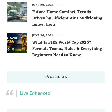
JUNE 29, 2026
Future Home Comfort Trends
Driven by Efficient Air Conditioning
Innovations
JUNE 26, 2026
What Is FIFA World Cup 2026?
Format, Teams, Rules & Everything
Beginners Need to Know
FACEBOOK
Live Enhanced