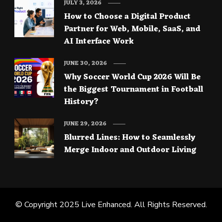
JULY 3, 2026
How to Choose a Digital Product
Partner for Web, Mobile, SaaS, and
AI Interface Work
JUNE 30, 2026
Why Soccer World Cup 2026 Will Be
the Biggest Tournament in Football
History?
JUNE 29, 2026
Blurred Lines: How to Seamlessly
Merge Indoor and Outdoor Living
© Copyright 2025
Live Enhanced
. All Rights Reserved.