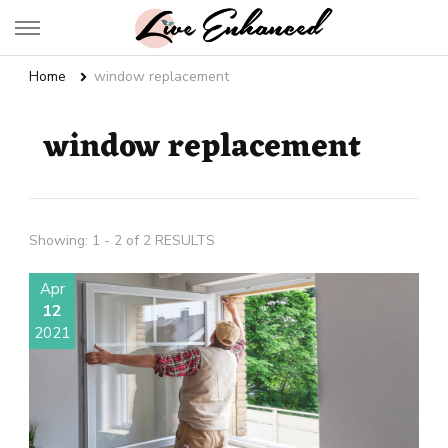
Live Enhanced
An Inspiration To Enhanced Life
Home
window replacement
window replacement
Showing: 1 - 2 of 2 RESULTS
Apr
12
2021