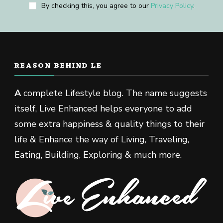
By checking this, you agree to our
Privacy Policy
.
REASON BEHIND LE
A
complete Lifestyle blog. The name suggests
itself, Live Enhanced helps everyone to add
some extra happiness & quality things to their
life & Enhance the way of Living, Traveling,
Eating, Building, Exploring & much more.