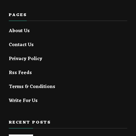
PAGES
About Us
Contact Us
Privacy Policy
Rss Feeds
Terms & Conditions
Write For Us
RECENT POSTS