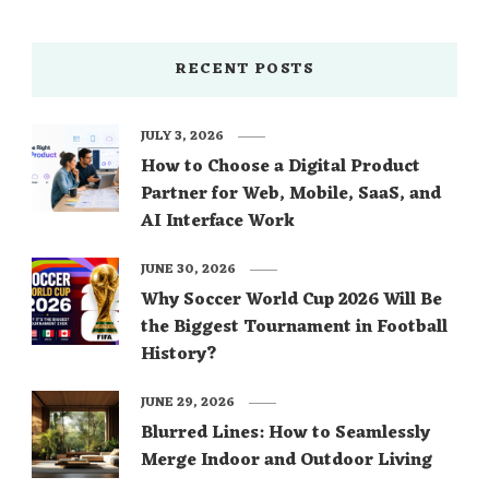
RECENT POSTS
JULY 3, 2026
How to Choose a Digital Product
Partner for Web, Mobile, SaaS, and
AI Interface Work
JUNE 30, 2026
Why Soccer World Cup 2026 Will Be
the Biggest Tournament in Football
History?
JUNE 29, 2026
Blurred Lines: How to Seamlessly
Merge Indoor and Outdoor Living