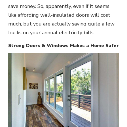
save money. So, apparently, even if it seems
like affording well-insulated doors will cost
much, but you are actually saving quite a few
bucks on your annual electricity bills.
Strong Doors & Windows Makes a Home Safer