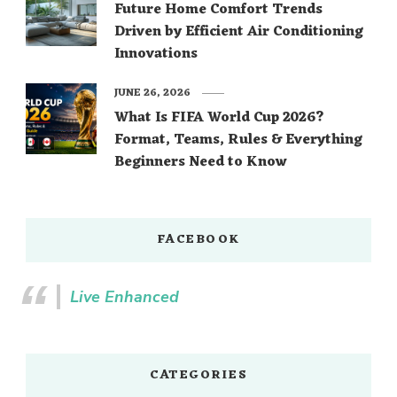
Future Home Comfort Trends
Driven by Efficient Air Conditioning
Innovations
JUNE 26, 2026
What Is FIFA World Cup 2026?
Format, Teams, Rules & Everything
Beginners Need to Know
FACEBOOK
Live Enhanced
CATEGORIES