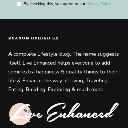
By checking this, you agree to our
Privacy Policy
.
REASON BEHIND LE
A
complete Lifestyle blog. The name suggests
itself, Live Enhanced helps everyone to add
some extra happiness & quality things to their
life & Enhance the way of Living, Traveling,
Eating, Building, Exploring & much more.