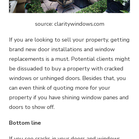
source: claritywindows.com
If you are looking to sell your property, getting
brand new door installations and window
replacements is a must. Potential clients might
be dissuaded to buy a property with cracked
windows or unhinged doors. Besides that, you
can even think of quoting more for your
property if you have shining window panes and
doors to show off.
Bottom line
If you see cracks in your doors and windows,