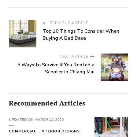
PREVIOUS ARTICLE
Top 10 Things To Consider When
Buying A Bed Base
NEXT ARTICLE
5 Ways to Survive If You Rented a
Scooter in Chiang Mai
Recommended Articles
UPDATED ON
MARCH 11, 2020
COMMERCIAL
INTERIOR DESIGNS