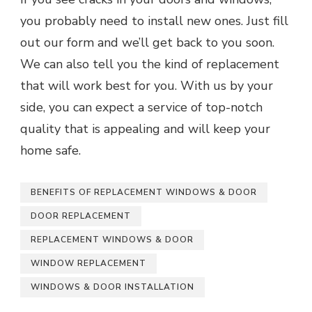
you probably need to install new ones. Just fill
out our form and we’ll get back to you soon.
We can also tell you the kind of replacement
that will work best for you. With us by your
side, you can expect a service of top-notch
quality that is appealing and will keep your
home safe.
BENEFITS OF REPLACEMENT WINDOWS & DOOR
DOOR REPLACEMENT
REPLACEMENT WINDOWS & DOOR
WINDOW REPLACEMENT
WINDOWS & DOOR INSTALLATION