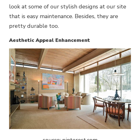
look at some of our stylish designs at our site
that is easy maintenance. Besides, they are
pretty durable too.
Aesthetic Appeal Enhancement