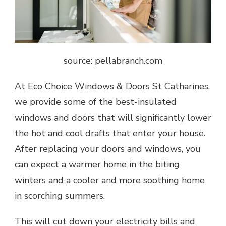
source: pellabranch.com
At Eco Choice Windows & Doors St Catharines,
we provide some of the best-insulated
windows and doors that will significantly lower
the hot and cool drafts that enter your house.
After replacing your doors and windows, you
can expect a warmer home in the biting
winters and a cooler and more soothing home
in scorching summers.
This will cut down your electricity bills and