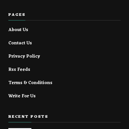
PAGES
About Us
Contact Us
Privacy Policy
Rss Feeds
Terms & Conditions
Write For Us
RECENT POSTS