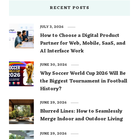
RECENT POSTS
JULY 3, 2026
How to Choose a Digital Product
Partner for Web, Mobile, SaaS, and
AI Interface Work
JUNE 30, 2026
Why Soccer World Cup 2026 Will Be
the Biggest Tournament in Football
History?
JUNE 29, 2026
Blurred Lines: How to Seamlessly
Merge Indoor and Outdoor Living
JUNE 29, 2026