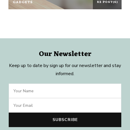
GADGETS
82 POST(S)
Our Newsletter
Keep up to date by sign up for our newsletter and stay
informed.