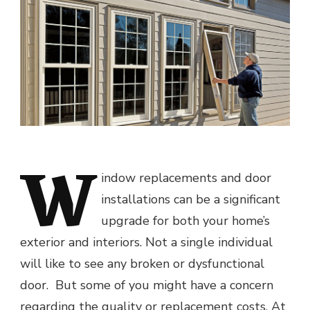
W
indow replacements and door
installations can be a significant
upgrade for both your home’s
exterior and interiors. Not a single individual
will like to see any broken or dysfunctional
door. But some of you might have a concern
regarding the quality or replacement costs. At