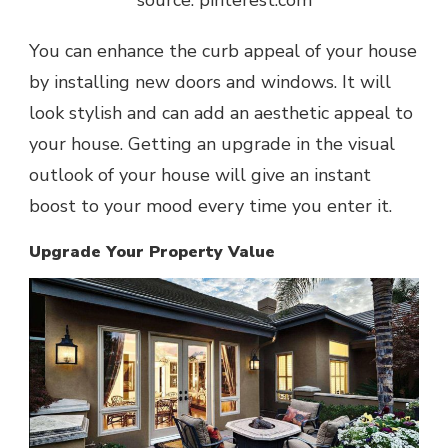
source: pinterest.com
You can enhance the curb appeal of your house
by installing new doors and windows. It will
look stylish and can add an aesthetic appeal to
your house. Getting an upgrade in the visual
outlook of your house will give an instant
boost to your mood every time you enter it.
Upgrade Your Property Value