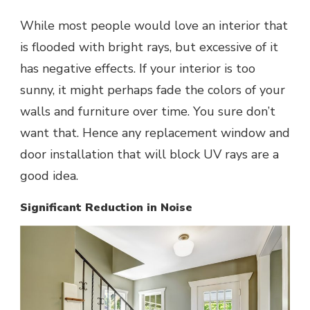
While most people would love an interior that
is flooded with bright rays, but excessive of it
has negative effects. If your interior is too
sunny, it might perhaps fade the colors of your
walls and furniture over time. You sure don’t
want that. Hence any replacement window and
door installation that will block UV rays are a
good idea.
Significant Reduction in Noise