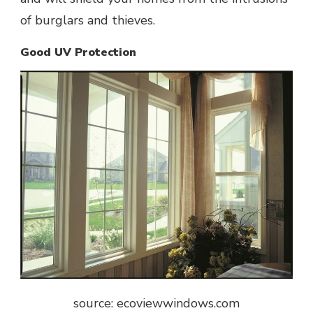
of burglars and thieves.
Good UV Protection
source: ecoviewwindows.com