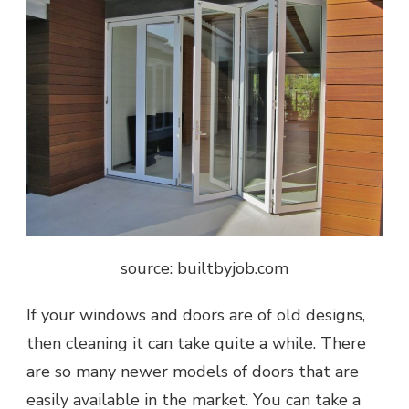
source: builtbyjob.com
If your windows and doors are of old designs,
then cleaning it can take quite a while. There
are so many newer models of doors that are
easily available in the market. You can take a