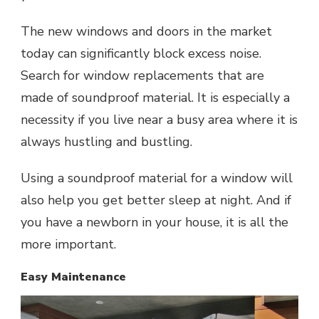
The new windows and doors in the market
today can significantly block excess noise.
Search for window replacements that are
made of soundproof material. It is especially a
necessity if you live near a busy area where it is
always hustling and bustling.
Using a soundproof material for a window will
also help you get better sleep at night. And if
you have a newborn in your house, it is all the
more important.
Easy Maintenance