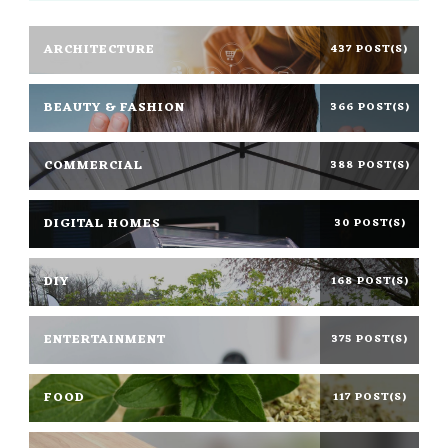
ARCHITECTURE
437 POST(S)
BEAUTY & FASHION
366 POST(S)
COMMERCIAL
388 POST(S)
DIGITAL HOMES
30 POST(S)
DIY
168 POST(S)
ENTERTAINMENT
375 POST(S)
FOOD
117 POST(S)