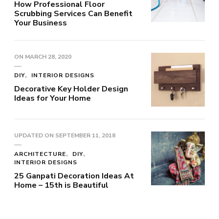
How Professional Floor
Scrubbing Services Can Benefit
Your Business
ON
MARCH 28, 2020
DIY
INTERIOR DESIGNS
Decorative Key Holder Design
Ideas for Your Home
UPDATED ON
SEPTEMBER 11, 2018
ARCHITECTURE
DIY
INTERIOR DESIGNS
25 Ganpati Decoration Ideas At
Home – 15th is Beautiful