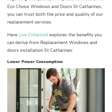
Eco Choice Windows and Doors St Catharines,
you can trust both the price and quality of our
replacement services.
Here
Live Enhanced
explores the benefits you
can derive from Replacement Windows and
doors installation St Catharines:
Lower Power Consumption