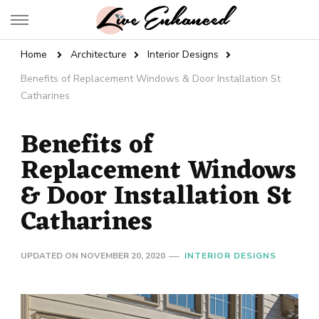
Live Enhanced
An Inspiration To Enhanced Life
Home
Architecture
Interior Designs
Benefits of Replacement Windows & Door Installation St
Catharines
Benefits of
Replacement Windows
& Door Installation St
Catharines
UPDATED ON
NOVEMBER 20, 2020
INTERIOR DESIGNS