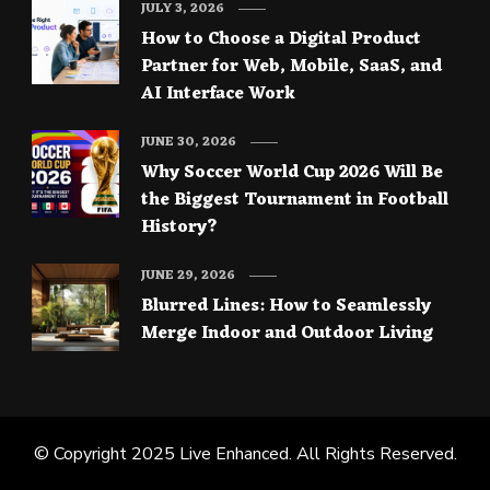
JULY 3, 2026
How to Choose a Digital Product
Partner for Web, Mobile, SaaS, and
AI Interface Work
JUNE 30, 2026
Why Soccer World Cup 2026 Will Be
the Biggest Tournament in Football
History?
JUNE 29, 2026
Blurred Lines: How to Seamlessly
Merge Indoor and Outdoor Living
© Copyright 2025
Live Enhanced
. All Rights Reserved.