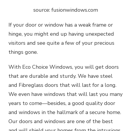
source: fusionwindows.com
If your door or window has a weak frame or
hinge, you might end up having unexpected
visitors and see quite a few of your precious
things gone.
With Eco Choice Windows, you will get doors
that are durable and sturdy. We have steel
and Fibreglass doors that will last for a long.
We even have windows that will last you many
years to come—besides, a good quality door
and windows in the hallmark of a secure home.
Our doors and windows are one of the best
and will shield your homes from the intrusions