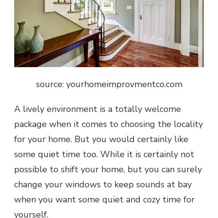
source: yourhomeimprovmentco.com
A lively environment is a totally welcome
package when it comes to choosing the locality
for your home. But you would certainly like
some quiet time too. While it is certainly not
possible to shift your home, but you can surely
change your windows to keep sounds at bay
when you want some quiet and cozy time for
yourself.