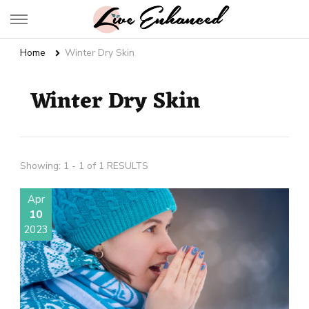
Live Enhanced
An Inspiration To Enhanced Life
Home
Winter Dry Skin
Winter Dry Skin
Showing: 1 - 1 of 1 RESULTS
Apr
10
2023