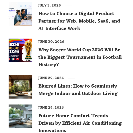
JULY 3, 2026
How to Choose a Digital Product
Partner for Web, Mobile, SaaS, and
AI Interface Work
JUNE 30, 2026
Why Soccer World Cup 2026 Will Be
the Biggest Tournament in Football
History?
JUNE 29, 2026
Blurred Lines: How to Seamlessly
Merge Indoor and Outdoor Living
JUNE 29, 2026
Future Home Comfort Trends
Driven by Efficient Air Conditioning
Innovations