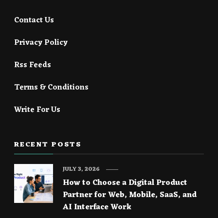
Contact Us
Privacy Policy
Rss Feeds
Terms & Conditions
Write For Us
RECENT POSTS
JULY 3, 2026
How to Choose a Digital Product
Partner for Web, Mobile, SaaS, and
AI Interface Work