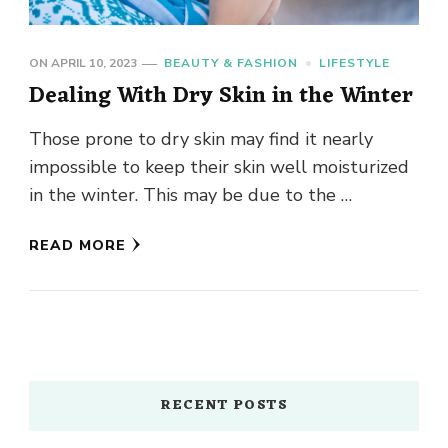
ON
APRIL 10, 2023
BEAUTY & FASHION
LIFESTYLE
Dealing With Dry Skin in the Winter
Those prone to dry skin may find it nearly
impossible to keep their skin well moisturized
in the winter. This may be due to the …
READ MORE
RECENT POSTS