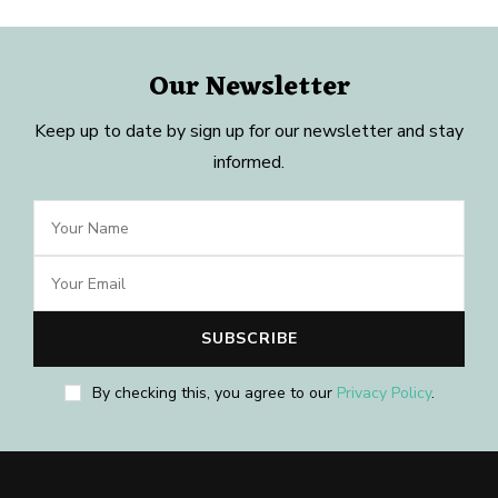
Our Newsletter
Keep up to date by sign up for our newsletter and stay
informed.
By checking this, you agree to our
Privacy Policy
.