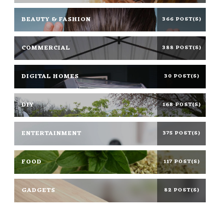
BEAUTY & FASHION
366 POST(S)
COMMERCIAL
388 POST(S)
DIGITAL HOMES
30 POST(S)
DIY
168 POST(S)
ENTERTAINMENT
375 POST(S)
FOOD
117 POST(S)
GADGETS
82 POST(S)