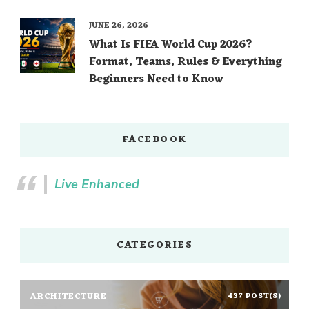
JUNE 26, 2026
What Is FIFA World Cup 2026?
Format, Teams, Rules & Everything
Beginners Need to Know
FACEBOOK
Live Enhanced
CATEGORIES
ARCHITECTURE
437 POST(S)