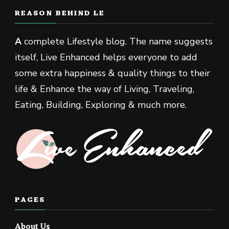
REASON BEHIND LE
A
complete Lifestyle blog. The name suggests
itself, Live Enhanced helps everyone to add
some extra happiness & quality things to their
life & Enhance the way of Living, Traveling,
Eating, Building, Exploring & much more.
PAGES
About Us