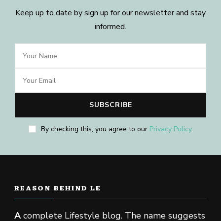
Keep up to date by sign up for our newsletter and stay
informed.
By checking this, you agree to our
Privacy Policy
.
REASON BEHIND LE
A
complete Lifestyle blog. The name suggests