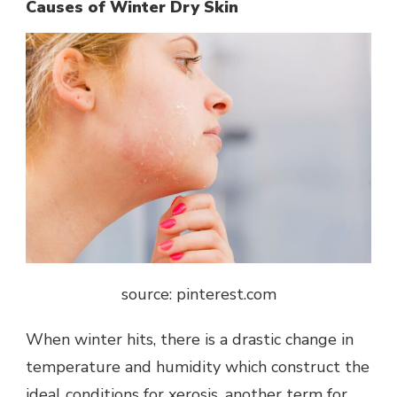
Causes of Winter Dry Skin
source: pinterest.com
When winter hits, there is a drastic change in
temperature and humidity which construct the
ideal conditions for
xerosis
, another term for