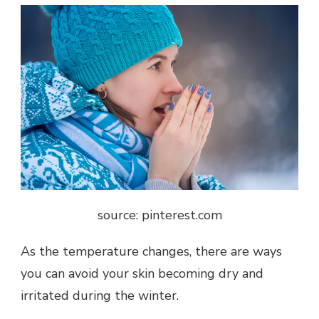
source: pinterest.com
As the temperature changes, there are ways
you can avoid your skin becoming dry and
irritated during the winter.