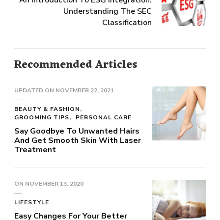
An Introduction To ESG Integration:
Understanding The SEC
Classification
Recommended Articles
UPDATED ON
NOVEMBER 22, 2021
BEAUTY & FASHION
GROOMING TIPS
PERSONAL CARE
Say Goodbye To Unwanted Hairs
And Get Smooth Skin With Laser
Treatment
ON
NOVEMBER 13, 2020
LIFESTYLE
Easy Changes For Your Better