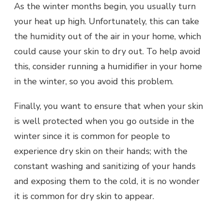
As the winter months begin, you usually turn
your heat up high. Unfortunately, this can take
the humidity out of the air in your home, which
could cause your skin to dry out. To help avoid
this, consider running a humidifier in your home
in the winter, so you avoid this problem.
Finally, you want to ensure that when your skin
is well protected when you go outside in the
winter since it is common for people to
experience dry skin on their hands; with the
constant washing and sanitizing of your hands
and exposing them to the cold, it is no wonder
it is common for dry skin to appear.