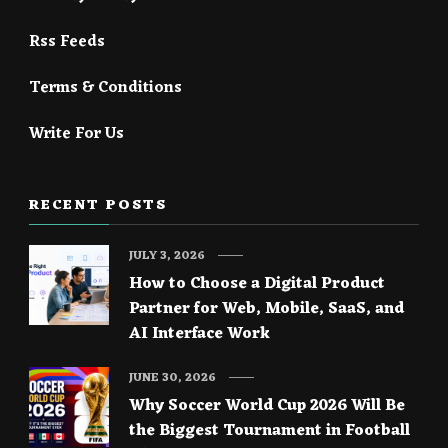
Rss Feeds
Terms & Conditions
Write For Us
RECENT POSTS
JULY 3, 2026
How to Choose a Digital Product
Partner for Web, Mobile, SaaS, and
AI Interface Work
JUNE 30, 2026
Why Soccer World Cup 2026 Will Be
the Biggest Tournament in Football