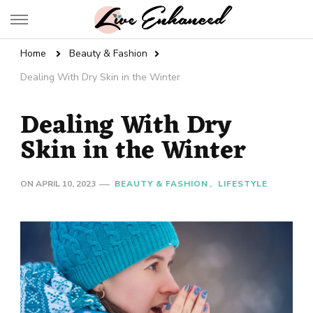
Live Enhanced
An Inspiration To Enhanced Life
Home
Beauty & Fashion
Dealing With Dry Skin in the Winter
Dealing With Dry
Skin in the Winter
ON
APRIL 10, 2023
BEAUTY & FASHION
LIFESTYLE