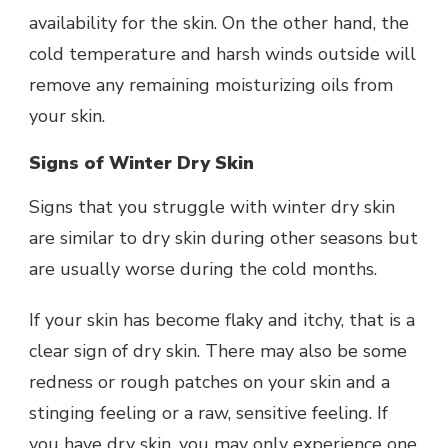
availability for the skin. On the other hand, the
cold temperature and harsh winds outside will
remove any remaining moisturizing oils from
your skin.
Signs of Winter Dry Skin
Signs that you struggle with winter dry skin
are similar to dry skin during other seasons but
are usually worse during the cold months.
If your skin has become flaky and itchy, that is a
clear sign of dry skin. There may also be some
redness or rough patches on your skin and a
stinging feeling or a raw, sensitive feeling. If
you have dry skin, you may only experience one