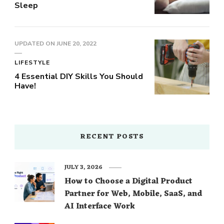
Sleep
UPDATED ON
JUNE 20, 2022
LIFESTYLE
4 Essential DIY Skills You Should
Have!
RECENT POSTS
JULY 3, 2026
How to Choose a Digital Product
Partner for Web, Mobile, SaaS, and
AI Interface Work