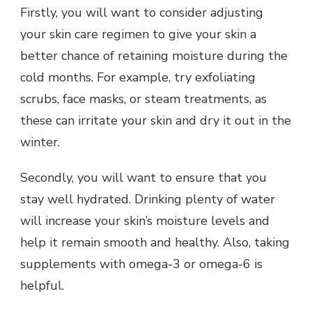
Firstly, you will want to consider adjusting
your skin care regimen to give your skin a
better chance of retaining moisture during the
cold months. For example, try exfoliating
scrubs, face masks, or steam treatments, as
these can irritate your skin and dry it out in the
winter.
Secondly, you will want to ensure that you
stay well hydrated. Drinking plenty of water
will increase your skin’s moisture levels and
help it remain smooth and healthy. Also, taking
supplements with omega-3 or omega-6 is
helpful.