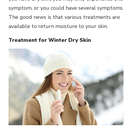
symptom, or you could have several symptoms.
The good news is that various treatments are
available to return moisture to your skin.
Treatment for Winter Dry Skin