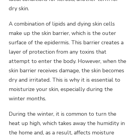
dry skin.
A combination of lipids and dying skin cells
make up the skin barrier, which is the outer
surface of the epidermis. This barrier creates a
layer of protection from any toxins that
attempt to enter the body. However, when the
skin barrier receives damage, the skin becomes
dry and irritated. This is why it is essential to
moisturize your skin, especially during the
winter months.
During the winter, it is common to turn the
heat up high, which takes away the humidity in
the home and, as a result, affects moisture