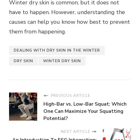
Winter dry skin is common, but it does not
have to happen. However, understanding the
causes can help you know how best to prevent
them from happening.
DEALING WITH DRY SKIN IN THE WINTER
DRY SKIN
WINTER DRY SKIN
PREVIOUS ARTICLE
High-Bar vs. Low-Bar Squat: Which
One Can Maximize Your Squatting
Potential?
NEXT ARTICLE