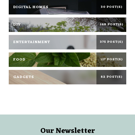
DIGITAL HOMES
30 POST(S)
DIY
168 POST(S)
ENTERTAINMENT
375 POST(S)
FOOD
117 POST(S)
GADGETS
82 POST(S)
Our Newsletter