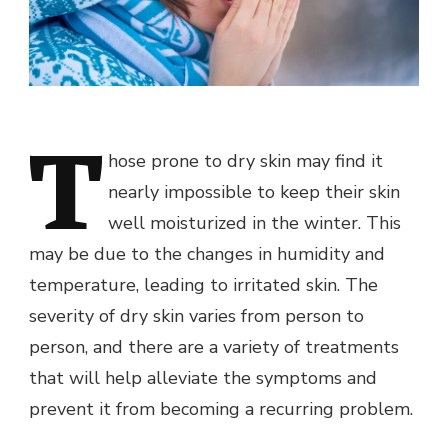
T
hose prone to dry skin may find it
nearly impossible to keep their skin
well moisturized in the winter. This
may be due to the changes in humidity and
temperature, leading to irritated skin. The
severity of dry skin varies from person to
person, and there are a variety of treatments
that will help alleviate the symptoms and
prevent it from becoming a recurring problem.