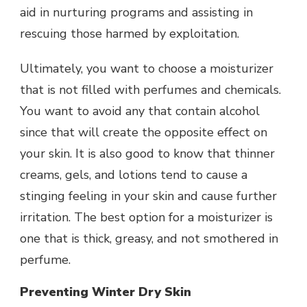
aid in nurturing programs and assisting in
rescuing those harmed by exploitation.
Ultimately, you want to choose a moisturizer
that is not filled with perfumes and chemicals.
You want to avoid any that contain alcohol
since that will create the opposite effect on
your skin. It is also good to know that thinner
creams, gels, and lotions tend to cause a
stinging feeling in your skin and cause further
irritation. The best option for a moisturizer is
one that is thick, greasy, and not smothered in
perfume.
Preventing Winter Dry Skin