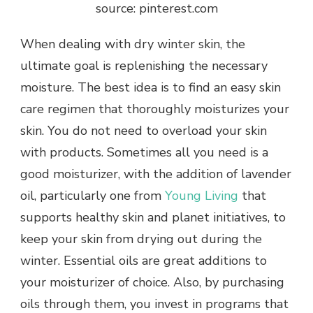
source: pinterest.com
When dealing with dry winter skin, the
ultimate goal is replenishing the necessary
moisture. The best idea is to find an easy skin
care regimen that thoroughly moisturizes your
skin. You do not need to overload your skin
with products. Sometimes all you need is a
good moisturizer, with the addition of lavender
oil, particularly one from
Young Living
that
supports healthy skin and planet initiatives, to
keep your skin from drying out during the
winter. Essential oils are great additions to
your moisturizer of choice. Also, by purchasing
oils through them, you invest in programs that