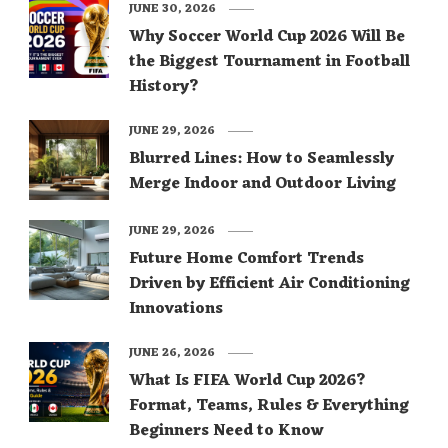
JUNE 30, 2026
Why Soccer World Cup 2026 Will Be
the Biggest Tournament in Football
History?
JUNE 29, 2026
Blurred Lines: How to Seamlessly
Merge Indoor and Outdoor Living
JUNE 29, 2026
Future Home Comfort Trends
Driven by Efficient Air Conditioning
Innovations
JUNE 26, 2026
What Is FIFA World Cup 2026?
Format, Teams, Rules & Everything
Beginners Need to Know