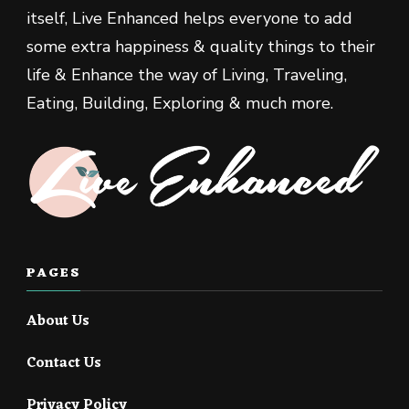
itself, Live Enhanced helps everyone to add
some extra happiness & quality things to their
life & Enhance the way of Living, Traveling,
Eating, Building, Exploring & much more.
PAGES
About Us
Contact Us
Privacy Policy