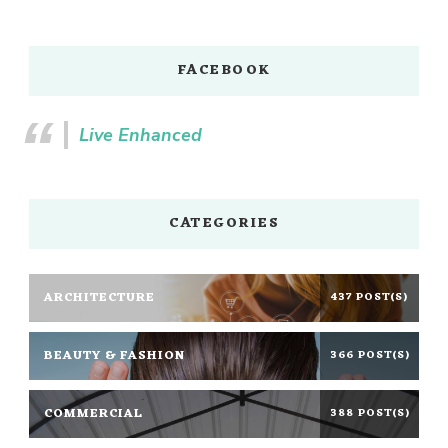
FACEBOOK
Live Enhanced
CATEGORIES
ARCHITECTURE
437 POST(S)
BEAUTY & FASHION
366 POST(S)
COMMERCIAL
388 POST(S)