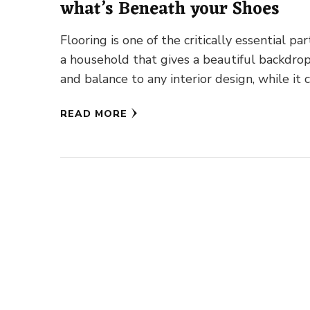
what’s Beneath your Shoes
Flooring is one of the critically essential par
a household that gives a beautiful backdro
and balance to any interior design, while it 
READ MORE