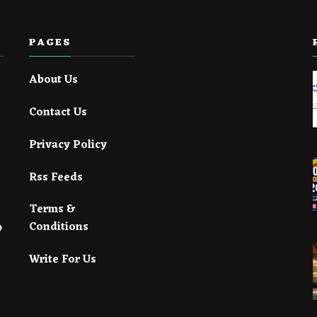
PAGES
About Us
Contact Us
Privacy Policy
Rss Feeds
Terms &
Conditions
Write For Us