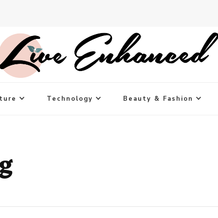
ture
Technology
Beauty & Fashion
ng