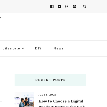
Lifestyle
DIY
News
RECENT POSTS
JULY 3, 2026
How to Choose a Digital