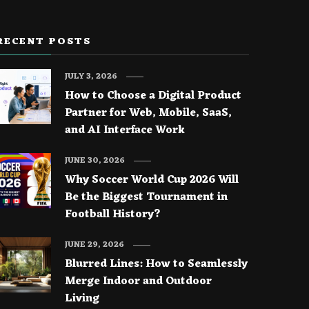
RECENT POSTS
JULY 3, 2026
How to Choose a Digital Product
Partner for Web, Mobile, SaaS,
and AI Interface Work
JUNE 30, 2026
Why Soccer World Cup 2026 Will
Be the Biggest Tournament in
Football History?
JUNE 29, 2026
Blurred Lines: How to Seamlessly
Merge Indoor and Outdoor
Living