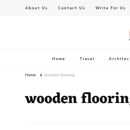
About Us
Contact Us
Write For Us
Live Enhanced
An Inspiration To Enhanced Life
Home
Travel
Architec
Home
wooden flooring
wooden floori