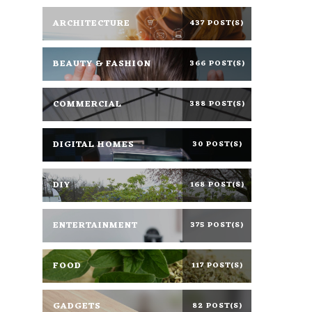
ARCHITECTURE
437 POST(S)
BEAUTY & FASHION
366 POST(S)
COMMERCIAL
388 POST(S)
DIGITAL HOMES
30 POST(S)
DIY
168 POST(S)
ENTERTAINMENT
375 POST(S)
FOOD
117 POST(S)
GADGETS
82 POST(S)