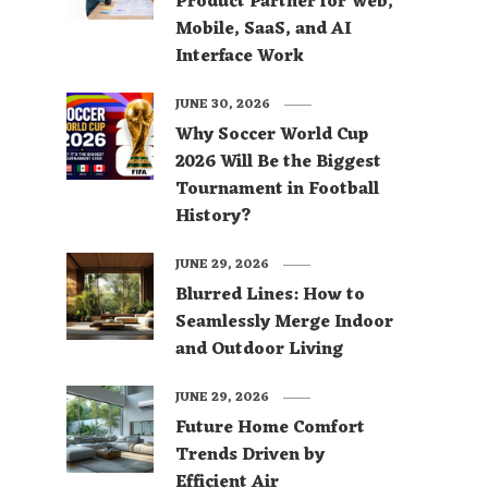
Product Partner for Web,
Mobile, SaaS, and AI
Interface Work
JUNE 30, 2026
Why Soccer World Cup
2026 Will Be the Biggest
Tournament in Football
History?
JUNE 29, 2026
Blurred Lines: How to
Seamlessly Merge Indoor
and Outdoor Living
JUNE 29, 2026
Future Home Comfort
Trends Driven by
Efficient Air