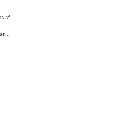
ts of
p
can …