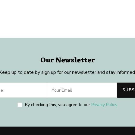
Our Newsletter
Keep up to date by sign up for our newsletter and stay informed
By checking this, you agree to our
Privacy Policy
.