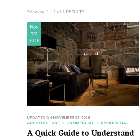
Showing: 1 - 1 of 1 RESULTS
Nov
22
2018
UPDATED ON
NOVEMBER 23, 2018
ARCHITECTURE
COMMERCIAL
RESIDENTIAL
A Quick Guide to Understand