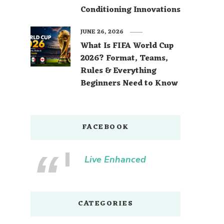
Conditioning Innovations
JUNE 26, 2026
What Is FIFA World Cup
2026? Format, Teams,
Rules & Everything
Beginners Need to Know
FACEBOOK
Live Enhanced
CATEGORIES