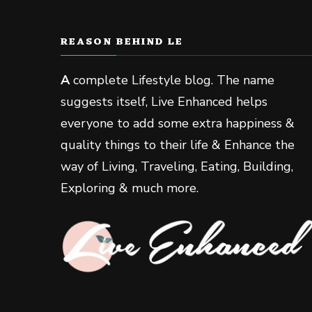
REASON BEHIND LE
A
complete Lifestyle blog. The name
suggests itself, Live Enhanced helps
everyone to add some extra happiness &
quality things to their life & Enhance the
way of Living, Traveling, Eating, Building,
Exploring & much more.