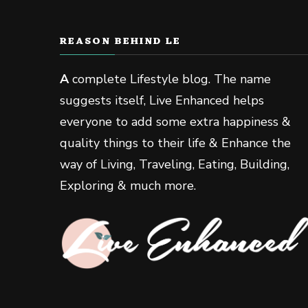
REASON BEHIND LE
A
complete Lifestyle blog. The name
suggests itself, Live Enhanced helps
everyone to add some extra happiness &
quality things to their life & Enhance the
way of Living, Traveling, Eating, Building,
Exploring & much more.