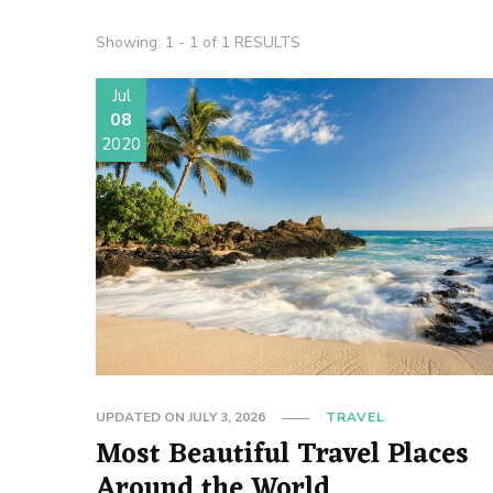
Showing: 1 - 1 of 1 RESULTS
Jul
08
2020
UPDATED ON
JULY 3, 2026
TRAVEL
Most Beautiful Travel Places
Around the World