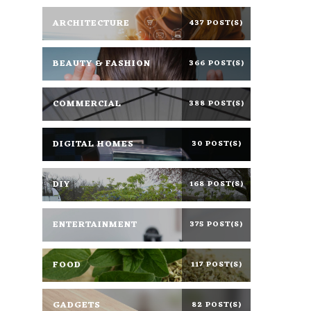
ARCHITECTURE
437 POST(S)
BEAUTY & FASHION
366 POST(S)
COMMERCIAL
388 POST(S)
DIGITAL HOMES
30 POST(S)
DIY
168 POST(S)
ENTERTAINMENT
375 POST(S)
FOOD
117 POST(S)
GADGETS
82 POST(S)