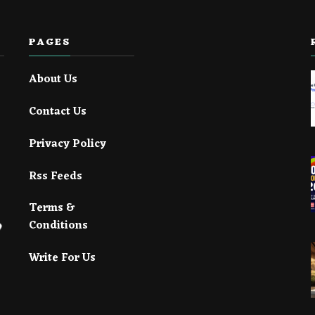
PAGES
About Us
Contact Us
Privacy Policy
Rss Feeds
Terms &
Conditions
Write For Us