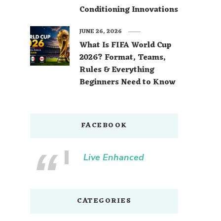
Conditioning Innovations
JUNE 26, 2026
What Is FIFA World Cup
2026? Format, Teams,
Rules & Everything
Beginners Need to Know
FACEBOOK
Live Enhanced
CATEGORIES