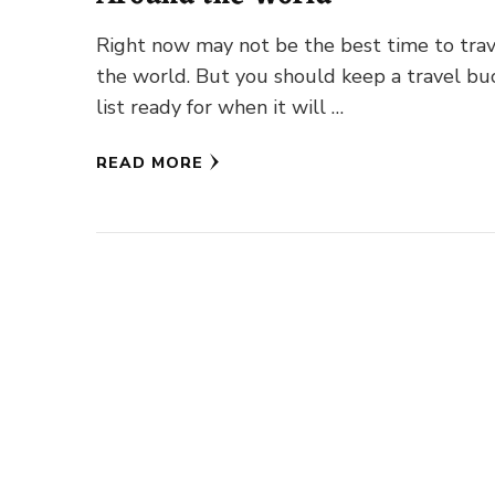
Right now may not be the best time to tra
the world. But you should keep a travel bu
list ready for when it will …
READ MORE