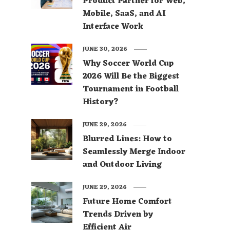
Product Partner for Web,
Mobile, SaaS, and AI
Interface Work
JUNE 30, 2026
Why Soccer World Cup
2026 Will Be the Biggest
Tournament in Football
History?
JUNE 29, 2026
Blurred Lines: How to
Seamlessly Merge Indoor
and Outdoor Living
JUNE 29, 2026
Future Home Comfort
Trends Driven by
Efficient Air