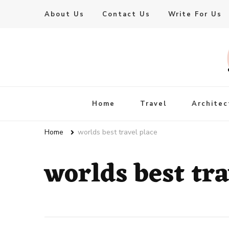
About Us
Contact Us
Write For Us
Live Enhanced
An Inspiration To Enhanced Life
Home
Travel
Architec
Home
worlds best travel place
worlds best tra