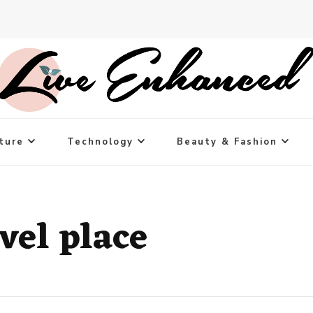
ture
Technology
Beauty & Fashion
vel place