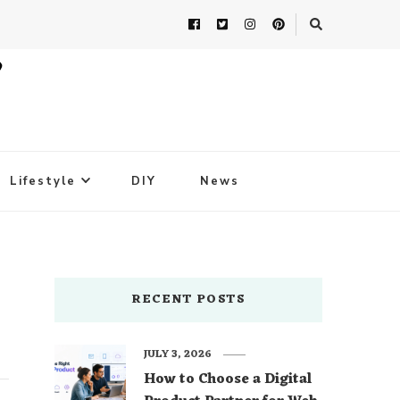
Lifestyle
DIY
News
RECENT POSTS
JULY 3, 2026
How to Choose a Digital