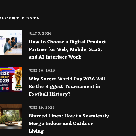
RECENT POSTS
JULY 3, 2026
How to Choose a Digital Product
Partner for Web, Mobile, SaaS,
and AI Interface Work
JUNE 30, 2026
Why Soccer World Cup 2026 Will
Be the Biggest Tournament in
Football History?
JUNE 29, 2026
Blurred Lines: How to Seamlessly
Merge Indoor and Outdoor
Living