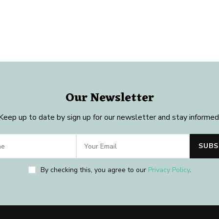
Our Newsletter
Keep up to date by sign up for our newsletter and stay informed
By checking this, you agree to our
Privacy Policy
.