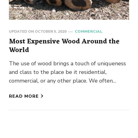
UPDATED ON
OCTOBER 5, 2020
COMMERCIAL
Most Expensive Wood Around the
World
The use of wood brings a touch of uniqueness
and class to the place be it residential,
commercial, or any other place. We often
admire …
READ MORE