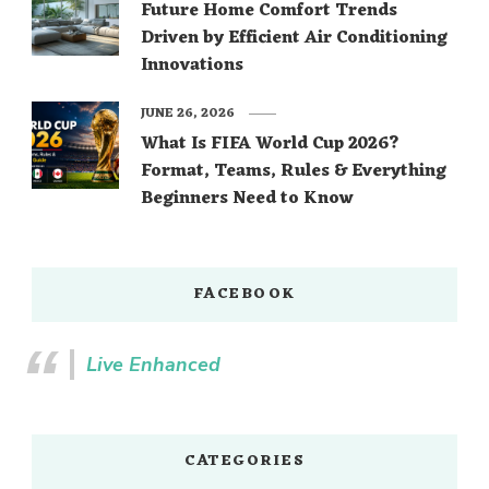
Future Home Comfort Trends
Driven by Efficient Air Conditioning
Innovations
JUNE 26, 2026
What Is FIFA World Cup 2026?
Format, Teams, Rules & Everything
Beginners Need to Know
FACEBOOK
Live Enhanced
CATEGORIES