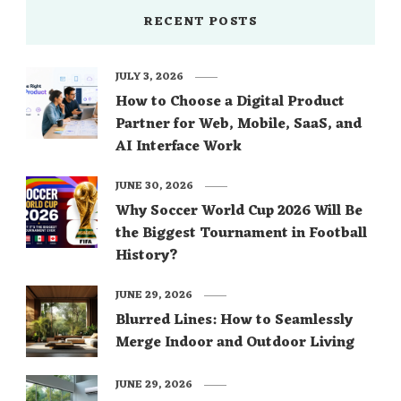
RECENT POSTS
JULY 3, 2026
How to Choose a Digital Product
Partner for Web, Mobile, SaaS, and
AI Interface Work
JUNE 30, 2026
Why Soccer World Cup 2026 Will Be
the Biggest Tournament in Football
History?
JUNE 29, 2026
Blurred Lines: How to Seamlessly
Merge Indoor and Outdoor Living
JUNE 29, 2026