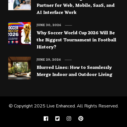
Partner for Web, Mobile, SaaS, and
AI Interface Work
JUNE 30, 2026
Why Soccer World Cup 2026 Will Be
the Biggest Tournament in Football
History?
JUNE 29, 2026
Blurred Lines: How to Seamlessly
Merge Indoor and Outdoor Living
© Copyright 2025
Live Enhanced
. All Rights Reserved.