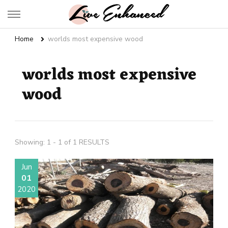
Live Enhanced
An Inspiration To Enhanced Life
Home
worlds most expensive wood
worlds most expensive
wood
Showing: 1 - 1 of 1 RESULTS
Jun
01
2020