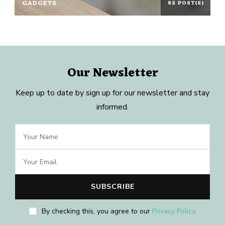
GADGETS
82 POST(S)
Our Newsletter
Keep up to date by sign up for our newsletter and stay
informed.
By checking this, you agree to our
Privacy Policy
.