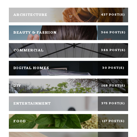
ARCHITECTURE
437 POST(S)
BEAUTY & FASHION
366 POST(S)
COMMERCIAL
388 POST(S)
DIGITAL HOMES
30 POST(S)
DIY
168 POST(S)
ENTERTAINMENT
375 POST(S)
FOOD
117 POST(S)