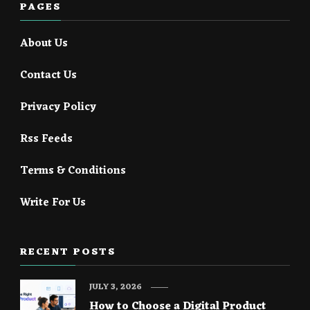
PAGES
About Us
Contact Us
Privacy Policy
Rss Feeds
Terms & Conditions
Write For Us
RECENT POSTS
JULY 3, 2026
How to Choose a Digital Product