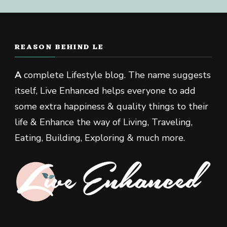
REASON BEHIND LE
A
complete Lifestyle blog. The name suggests
itself, Live Enhanced helps everyone to add
some extra happiness & quality things to their
life & Enhance the way of Living, Traveling,
Eating, Building, Exploring & much more.