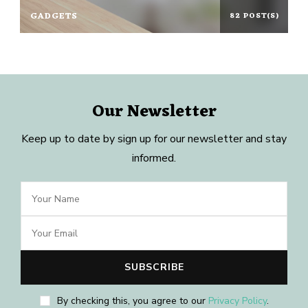
GADGETS
82 POST(S)
Our Newsletter
Keep up to date by sign up for our newsletter and stay
informed.
By checking this, you agree to our
Privacy Policy
.