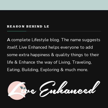
REASON BEHIND LE
A
complete Lifestyle blog. The name suggests
itself, Live Enhanced helps everyone to add
some extra happiness & quality things to their
life & Enhance the way of Living, Traveling,
Eating, Building, Exploring & much more.