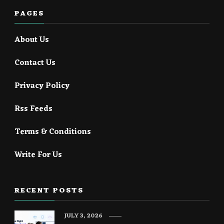
PAGES
About Us
Contact Us
Privacy Policy
Rss Feeds
Terms & Conditions
Write For Us
RECENT POSTS
JULY 3, 2026