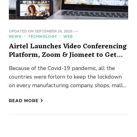
UPDATED ON
SEPTEMBER 24, 2020
NEWS
TECHNOLOGY
WEB
Airtel Launches Video Conferencing
Platform, Zoom & Jiomeet to Get
Tough Competition
Because of the Covid-19 pandemic, all the
countries were forlorn to keep the lockdown
on every manufacturing company, shops, malls,
cinemas, etc. shops keeping basic …
READ MORE