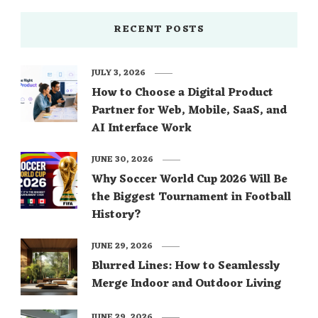
RECENT POSTS
JULY 3, 2026
How to Choose a Digital Product
Partner for Web, Mobile, SaaS, and
AI Interface Work
JUNE 30, 2026
Why Soccer World Cup 2026 Will Be
the Biggest Tournament in Football
History?
JUNE 29, 2026
Blurred Lines: How to Seamlessly
Merge Indoor and Outdoor Living
JUNE 29, 2026