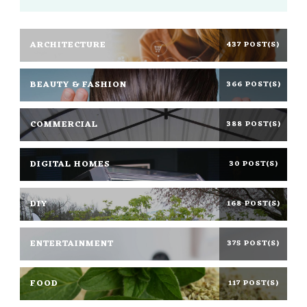
ARCHITECTURE
437 POST(S)
BEAUTY & FASHION
366 POST(S)
COMMERCIAL
388 POST(S)
DIGITAL HOMES
30 POST(S)
DIY
168 POST(S)
ENTERTAINMENT
375 POST(S)
FOOD
117 POST(S)