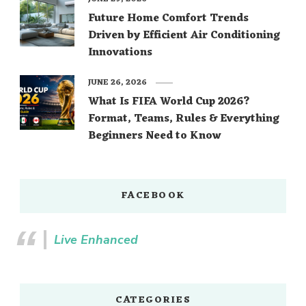
Future Home Comfort Trends
Driven by Efficient Air Conditioning
Innovations
JUNE 26, 2026
What Is FIFA World Cup 2026?
Format, Teams, Rules & Everything
Beginners Need to Know
FACEBOOK
Live Enhanced
CATEGORIES