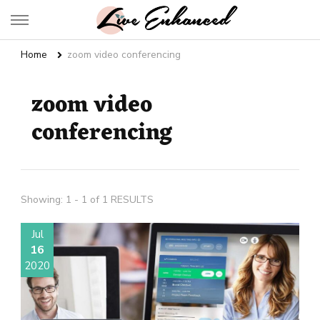
Live Enhanced
An Inspiration To Enhanced Life
Home
zoom video conferencing
zoom video
conferencing
Showing: 1 - 1 of 1 RESULTS
Jul
16
2020