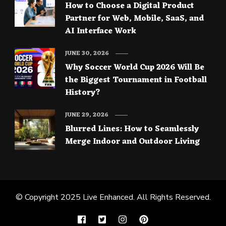
How to Choose a Digital Product
Partner for Web, Mobile, SaaS, and
AI Interface Work
JUNE 30, 2026
Why Soccer World Cup 2026 Will Be
the Biggest Tournament in Football
History?
JUNE 29, 2026
Blurred Lines: How to Seamlessly
Merge Indoor and Outdoor Living
© Copyright 2025
Live Enhanced
. All Rights Reserved.