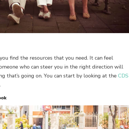
you find the resources that you need. It can feel
someone who can steer you in the right direction will
g that’s going on. You can start by looking at the
CDS
.
ook