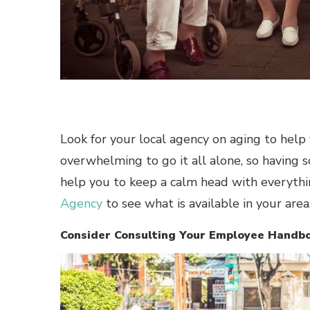
Look for your local agency on aging to help 
overwhelming to go it all alone, so having 
help you to keep a calm head with everythin
Agency
to see what is available in your area
Consider Consulting Your Employee Handb