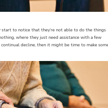
 start to notice that they’re not able to do the things
 nothing, where they just need assistance with a few
 a continual decline, then it might be time to make som