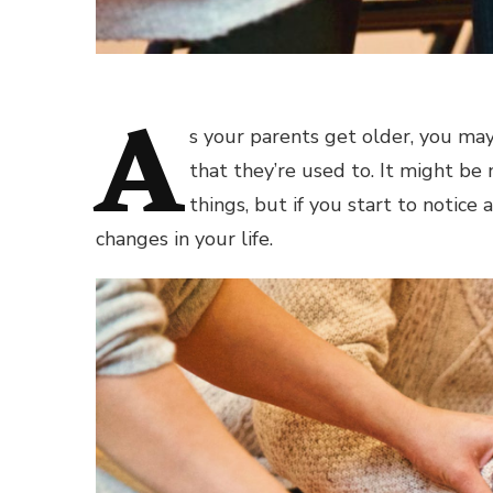
A
s your parents get older, you may
that they’re used to. It might be
things, but if you start to notice
changes in your life.