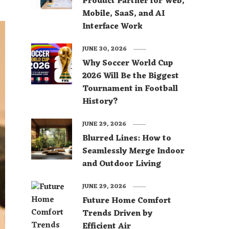
Product Partner for Web,
Mobile, SaaS, and AI
Interface Work
JUNE 30, 2026
Why Soccer World Cup
2026 Will Be the Biggest
Tournament in Football
History?
JUNE 29, 2026
Blurred Lines: How to
Seamlessly Merge Indoor
and Outdoor Living
JUNE 29, 2026
Future Home Comfort
Trends Driven by
Efficient Air