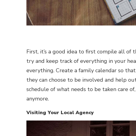
First, it’s a good idea to first compile all o
try and keep track of everything in your he
everything. Create a family calendar so tha
they can choose to be involved and help ou
schedule of what needs to be taken care of,
anymore.
Visiting Your Local Agency