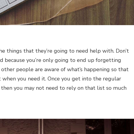
f the things that they’re going to need help with. Don’t
ad because you’re only going to end up forgetting
t other people are aware of what’s happening so that
t when you need it. Once you get into the regular
 then you may not need to rely on that list so much