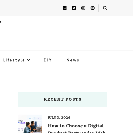
Lifestyle
DIY
News
RECENT POSTS
JULY 3, 2026
How to Choose a Digital