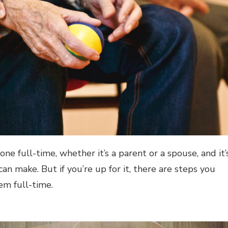
ne full-time, whether it’s a parent or a spouse, and it’
n make. But if you’re up for it, there are steps you
em full-time.