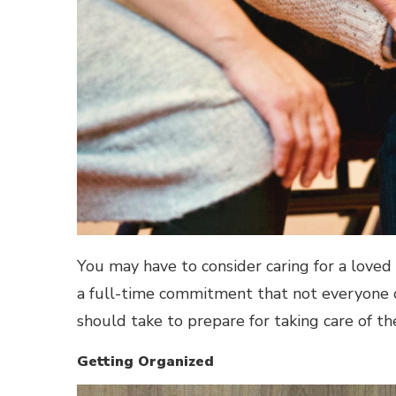
You may have to consider caring for a loved o
a full-time commitment that not everyone ca
should take to prepare for taking care of th
Getting Organized