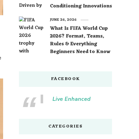
Conditioning Innovations
JUNE 26, 2026
What Is FIFA World Cup
2026? Format, Teams,
Rules & Everything
Beginners Need to Know
e
FACEBOOK
Live Enhanced
CATEGORIES