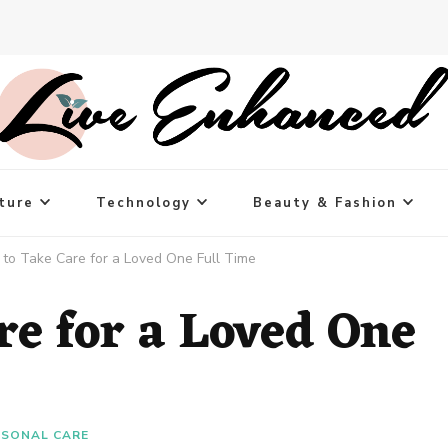
ture
Technology
Beauty & Fashion
to Take Care for a Loved One Full Time
re for a Loved One
RSONAL CARE