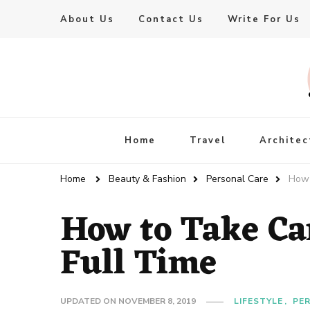
About Us
Contact Us
Write For Us
Live Enhanced
An Inspiration To Enhanced Life
Home
Travel
Architec
Home
Beauty & Fashion
Personal Care
How 
How to Take Ca
Full Time
UPDATED ON
NOVEMBER 8, 2019
LIFESTYLE
PE