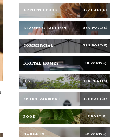
ARCHITECTURE
437 POST(S)
BEAUTY & FASHION
366 POST(S)
COMMERCIAL
388 POST(S)
DIGITAL HOMES
30 POST(S)
DIY
168 POST(S)
s
ENTERTAINMENT
375 POST(S)
FOOD
117 POST(S)
GADGETS
82 POST(S)