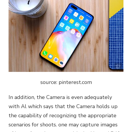
source: pinterest.com
In addition, the Camera is even adequately
with Al which says that the Camera holds up
the capability of recognizing the appropriate
scenarios for shoots. one may capture images