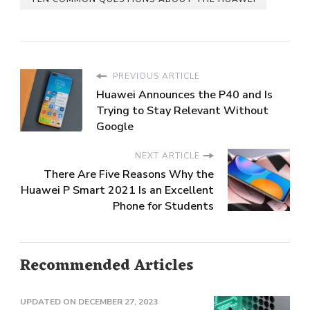
PREVIOUS ARTICLE
Huawei Announces the P40 and Is
Trying to Stay Relevant Without
Google
NEXT ARTICLE
There Are Five Reasons Why the
Huawei P Smart 2021 Is an Excellent
Phone for Students
Recommended Articles
UPDATED ON
DECEMBER 27, 2023