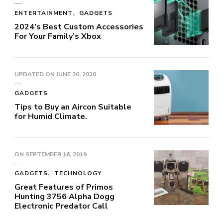
ENTERTAINMENT
GADGETS
2024’s Best Custom Accessories
For Your Family’s Xbox
UPDATED ON
JUNE 30, 2020
GADGETS
Tips to Buy an Aircon Suitable
for Humid Climate.
ON
SEPTEMBER 16, 2019
GADGETS
TECHNOLOGY
Great Features of Primos
Hunting 3756 Alpha Dogg
Electronic Predator Call