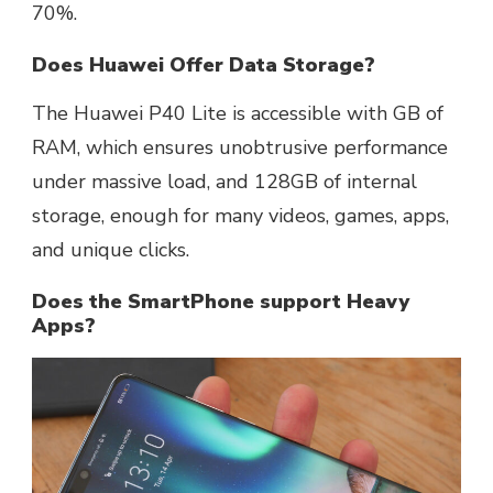
70%.
Does Huawei Offer Data Storage?
The Huawei P40 Lite is accessible with GB of
RAM, which ensures unobtrusive performance
under massive load, and 128GB of internal
storage, enough for many videos, games, apps,
and unique clicks.
Does the SmartPhone support Heavy
Apps?