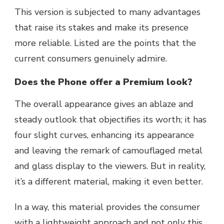
This version is subjected to many advantages
that raise its stakes and make its presence
more reliable. Listed are the points that the
current consumers genuinely admire.
Does the Phone offer a Premium look?
The overall appearance gives an ablaze and
steady outlook that objectifies its worth; it has
four slight curves, enhancing its appearance
and leaving the remark of camouflaged metal
and glass display to the viewers. But in reality,
it’s a different material, making it even better.
In a way, this material provides the consumer
with a lightweight approach and not only this