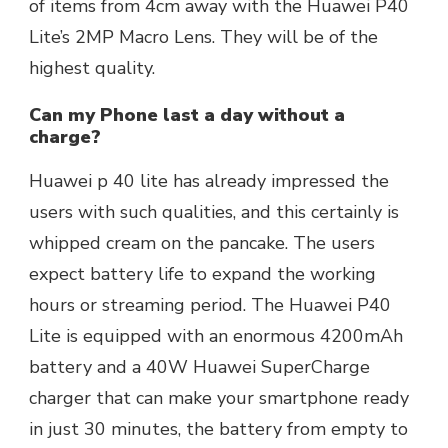
of items from 4cm away with the Huawei P40
Lite’s 2MP Macro Lens. They will be of the
highest quality.
Can my Phone last a day without a
charge?
Huawei p 40 lite has already impressed the
users with such qualities, and this certainly is
whipped cream on the pancake. The users
expect battery life to expand the working
hours or streaming period. The Huawei P40
Lite is equipped with an enormous 4200mAh
battery and a 40W Huawei SuperCharge
charger that can make your smartphone ready
in just 30 minutes, the battery from empty to