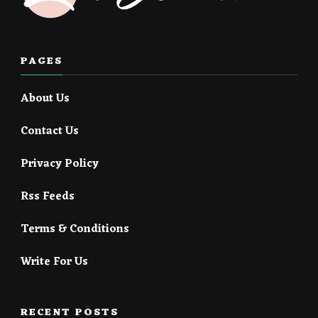
PAGES
About Us
Contact Us
Privacy Policy
Rss Feeds
Terms & Conditions
Write For Us
RECENT POSTS