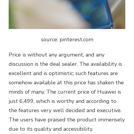
source: pinterest.com
Price is without any argument, and any
discussion is the deal sealer. The availability is
excellent and is optimistic; such features are
somehow available at this price has shaken the
minds of many. The current price of Huawei is
just 6,499, which is worthy and according to
the features very well decided and executive.
The users have praised the product immensely
due to its quality and accessibility.