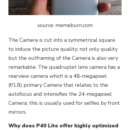
source: memeburn.com
The Camera is cut into a symmetrical square
to induce the picture quality; not only quality
but the outframing of the Camera is also very
remarkable. The quadruplet lens camera has a
rearview camera which is a 48-megapixel
(f/1.8) primary Camera that relates to the
autofocus and intensifies the 24-megapixel
Camera; this is usually used for selfies by front
mirrors.
Why does P40 Lite offer highly optimized