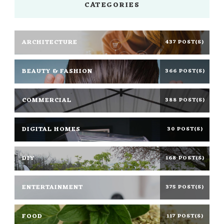
CATEGORIES
ARCHITECTURE
437 POST(S)
BEAUTY & FASHION
366 POST(S)
COMMERCIAL
388 POST(S)
DIGITAL HOMES
30 POST(S)
DIY
168 POST(S)
ENTERTAINMENT
375 POST(S)
FOOD
117 POST(S)