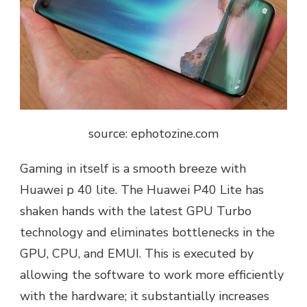
source: ephotozine.com
Gaming in itself is a smooth breeze with
Huawei p 40 lite. The Huawei P40 Lite has
shaken hands with the latest GPU Turbo
technology and eliminates bottlenecks in the
GPU, CPU, and EMUI. This is executed by
allowing the software to work more efficiently
with the hardware; it substantially increases