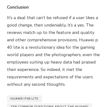
Conclusion
It’s a deal that can’t be refused if a user likes a
good change, then undeniably, it’s a yes. The
reviews match up to the feature and quality
and other comprehensive provisions. Huawei p
40 lite is a revolutionary idea for the gaming
world players and the photographers; even the
employees suiting up heavy data had praised
their experience. So indeed, it met the
requirements and expectations of the users
without any second thoughts.
HUAWEI P40 LITE
TEN COMMON QUESTIONS ABOUT THE HUAWEI