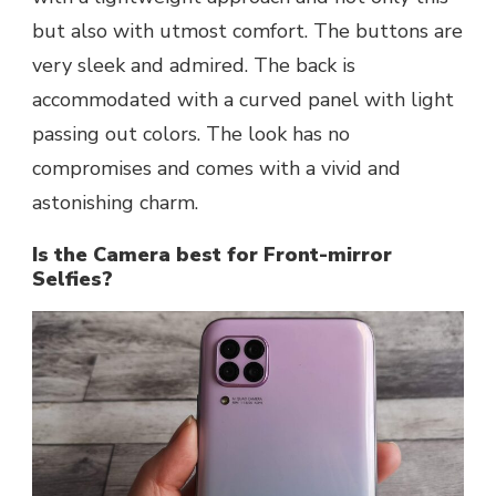
but also with utmost comfort. The buttons are
very sleek and admired. The back is
accommodated with a curved panel with light
passing out colors. The look has no
compromises and comes with a vivid and
astonishing charm.
Is the Camera best for Front-mirror
Selfies?