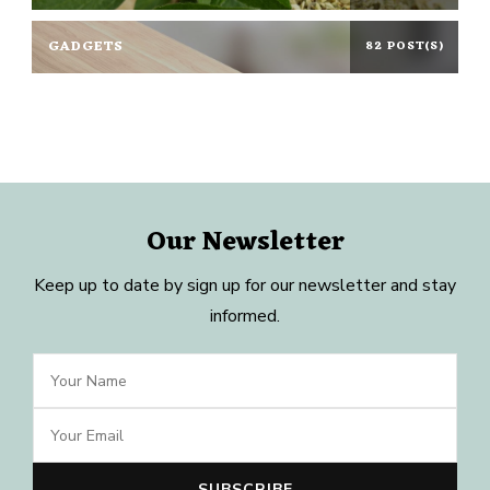
GADGETS
82 POST(S)
Our Newsletter
Keep up to date by sign up for our newsletter and stay
informed.