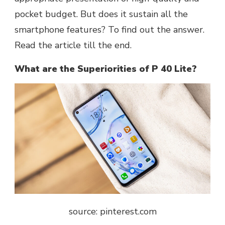
pocket budget. But does it sustain all the
smartphone features? To find out the answer.
Read the article till the end.
What are the Superiorities of P 40 Lite?
source: pinterest.com