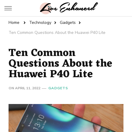
Live Enhanced
An Inspiration To Enhanced Life
Home
Technology
Gadgets
Ten Common Questions About the Huawei P40 Lite
Ten Common
Questions About the
Huawei P40 Lite
ON
APRIL 11, 2022
GADGETS