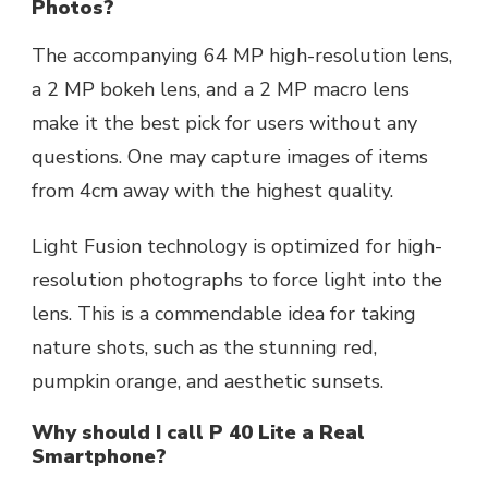
Photos?
The accompanying 64 MP high-resolution lens,
a 2 MP bokeh lens, and a 2 MP macro lens
make it the best pick for users without any
questions. One may capture images of items
from 4cm away with the highest quality.
Light Fusion technology is optimized for high-
resolution photographs to force light into the
lens. This is a commendable idea for taking
nature shots, such as the stunning red,
pumpkin orange, and aesthetic sunsets.
Why should I call P 40 Lite a Real
Smartphone?