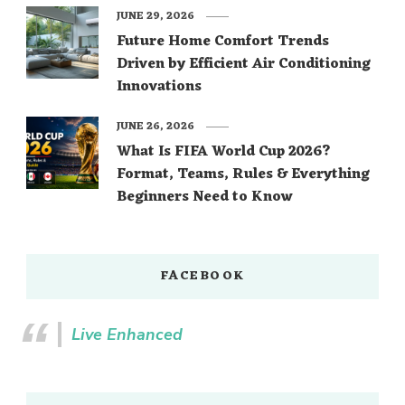
JUNE 29, 2026
Future Home Comfort Trends
Driven by Efficient Air Conditioning
Innovations
JUNE 26, 2026
What Is FIFA World Cup 2026?
Format, Teams, Rules & Everything
Beginners Need to Know
FACEBOOK
Live Enhanced