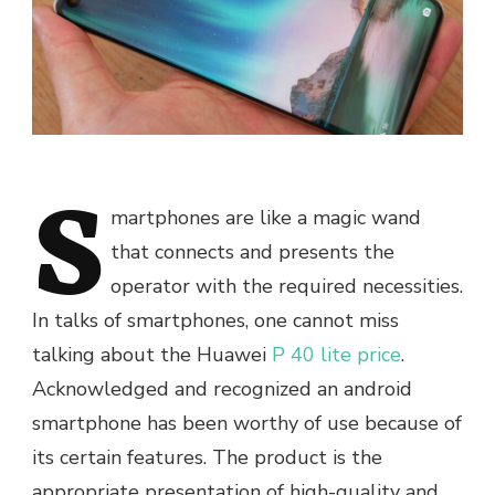
S
martphones are like a magic wand
that connects and presents the
operator with the required necessities.
In talks of smartphones, one cannot miss
talking about the Huawei
P 40 lite price
.
Acknowledged and recognized an android
smartphone has been worthy of use because of
its certain features. The product is the
appropriate presentation of high-quality and