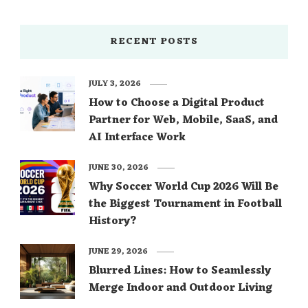
RECENT POSTS
JULY 3, 2026
How to Choose a Digital Product
Partner for Web, Mobile, SaaS, and
AI Interface Work
JUNE 30, 2026
Why Soccer World Cup 2026 Will Be
the Biggest Tournament in Football
History?
JUNE 29, 2026
Blurred Lines: How to Seamlessly
Merge Indoor and Outdoor Living