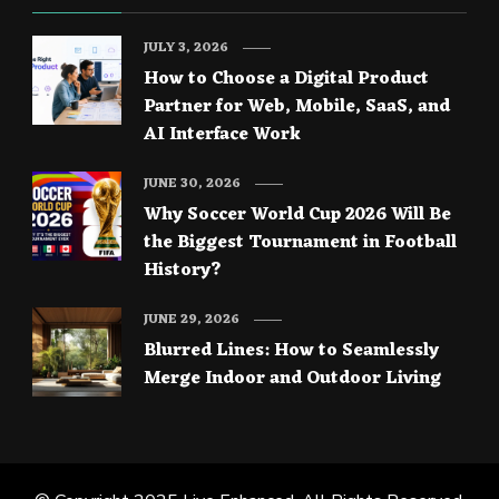
JULY 3, 2026
How to Choose a Digital Product
Partner for Web, Mobile, SaaS, and
AI Interface Work
JUNE 30, 2026
Why Soccer World Cup 2026 Will Be
the Biggest Tournament in Football
History?
JUNE 29, 2026
Blurred Lines: How to Seamlessly
Merge Indoor and Outdoor Living