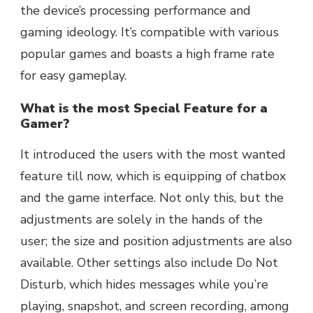
the device’s processing performance and
gaming ideology. It’s compatible with various
popular games and boasts a high frame rate
for easy gameplay.
What is the most Special Feature for a
Gamer?
It introduced the users with the most wanted
feature till now, which is equipping of chatbox
and the game interface. Not only this, but the
adjustments are solely in the hands of the
user; the size and position adjustments are also
available. Other settings also include Do Not
Disturb, which hides messages while you’re
playing, snapshot, and screen recording, among