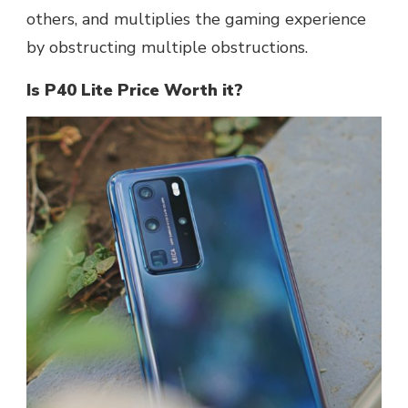
others, and multiplies the gaming experience
by obstructing multiple obstructions.
Is P40 Lite Price Worth it?