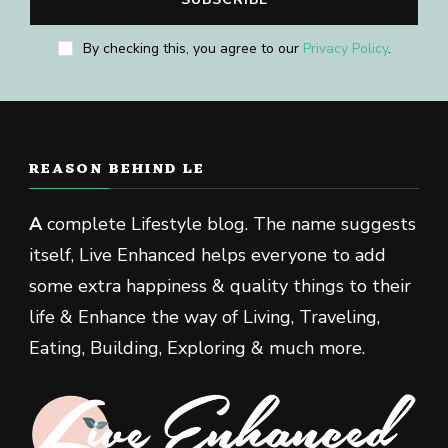
By checking this, you agree to our
Privacy Policy
.
REASON BEHIND LE
A
complete Lifestyle blog. The name suggests
itself, Live Enhanced helps everyone to add
some extra happiness & quality things to their
life & Enhance the way of Living, Traveling,
Eating, Building, Exploring & much more.