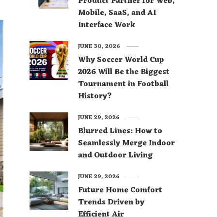
Product Partner for Web,
Mobile, SaaS, and AI
Interface Work
JUNE 30, 2026
Why Soccer World Cup
2026 Will Be the Biggest
Tournament in Football
History?
JUNE 29, 2026
Blurred Lines: How to
Seamlessly Merge Indoor
and Outdoor Living
JUNE 29, 2026
Future Home Comfort
Trends Driven by
Efficient Air