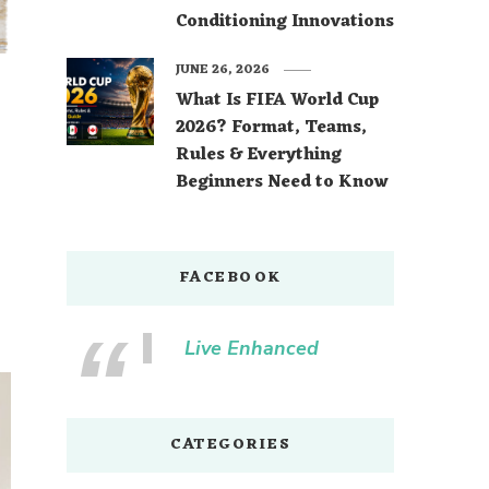
Conditioning Innovations
JUNE 26, 2026
What Is FIFA World Cup
2026? Format, Teams,
Rules & Everything
Beginners Need to Know
FACEBOOK
Live Enhanced
CATEGORIES