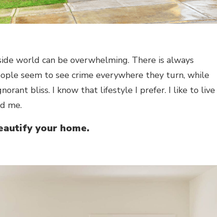
side world can be overwhelming. There is always
eople seem to see crime everywhere they turn, while
gnorant bliss. I know that lifestyle I prefer. I like to live
nd me.
beautify your home.