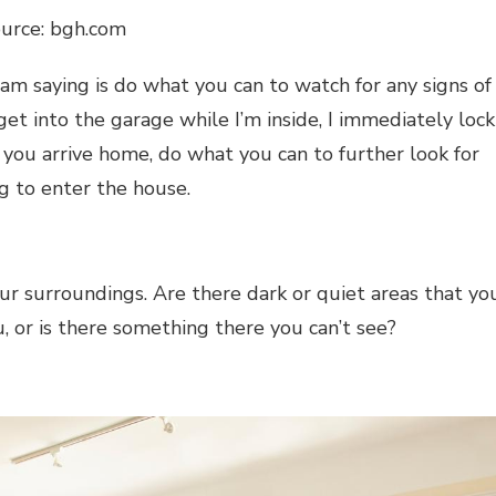
ource: bgh.com
I am saying is do what you can to watch for any signs of
et into the garage while I’m inside, I immediately lock
n you arrive home, do what you can to further look for
g to enter the house.
 surroundings. Are there dark or quiet areas that yo
, or is there something there you can’t see?