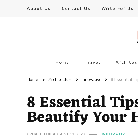
About Us
Contact Us
Write For Us
Live Enhanced
An Inspiration To Enhanced Life
Home
Travel
Architec
Home
Architecture
Innovative
8 Essential T
8 Essential Tip
Beautify Your
UPDATED ON
AUGUST 11, 2023
INNOVATIVE