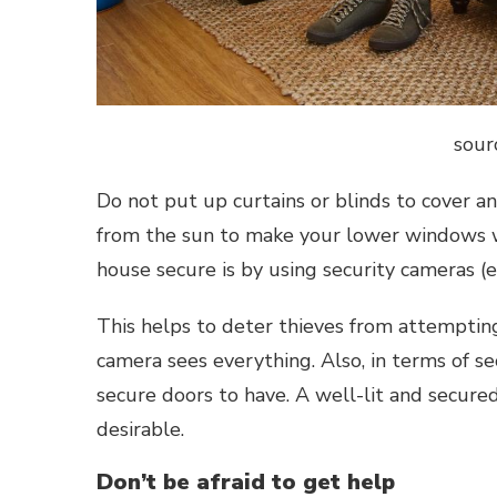
sour
Do not put up curtains or blinds to cover 
from the sun to make your lower windows 
house secure is by using security cameras 
This helps to deter thieves from attempti
camera sees everything. Also, in terms of se
secure doors to have. A well-lit and secur
desirable.
Don’t be afraid to get help