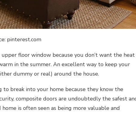
ce: pinterest.com
an upper floor window because you don’t want the heat
warm in the summer. An excellent way to keep your
(either dummy or real) around the house.
ng to break into your home because they know the
curity,
composite doors
are undoubtedly the safest an
ed home is often seen as being more valuable and