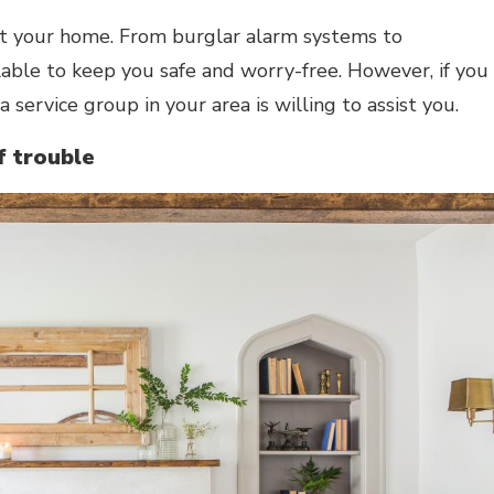
ct your home. From burglar alarm systems to
lable to keep you safe and worry-free. However, if you
 a service group in your area is willing to assist you.
f trouble