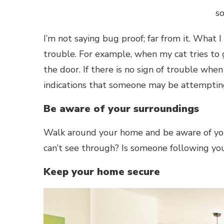
s
I’m not saying bug proof; far from it. What 
trouble. For example, when my cat tries to g
the door. If there is no sign of trouble whe
indications that someone may be attemptin
Be aware of your surroundings
Walk around your home and be aware of your
can’t see through? Is someone following you
Keep your home secure