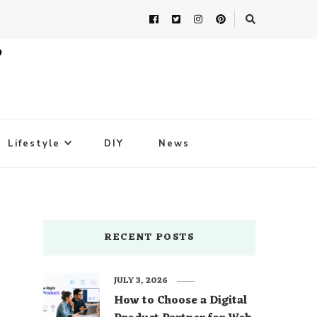
Lifestyle
DIY
News
RECENT POSTS
JULY 3, 2026
How to Choose a Digital