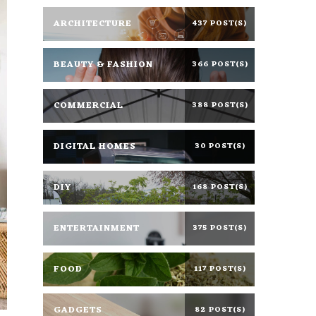
ARCHITECTURE
437 POST(S)
BEAUTY & FASHION
366 POST(S)
COMMERCIAL
388 POST(S)
DIGITAL HOMES
30 POST(S)
DIY
168 POST(S)
ENTERTAINMENT
375 POST(S)
FOOD
117 POST(S)
GADGETS
82 POST(S)