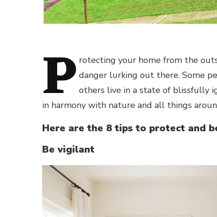
P
rotecting your home from the out
danger lurking out there. Some p
others live in a state of blissfully i
in harmony with nature and all things arou
Here are the 8 tips to protect and 
Be vigilant