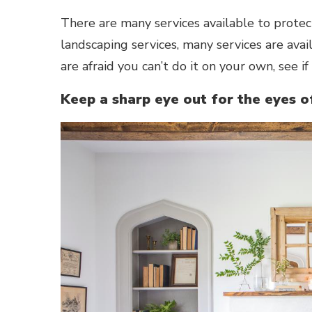
There are many services available to prote
landscaping services, many services are avai
are afraid you can’t do it on your own, see if
Keep a sharp eye out for the eyes o