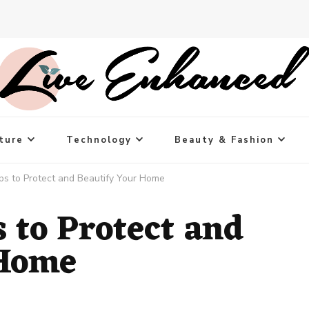
ture
Technology
Beauty & Fashion
ips to Protect and Beautify Your Home
s to Protect and
 Home