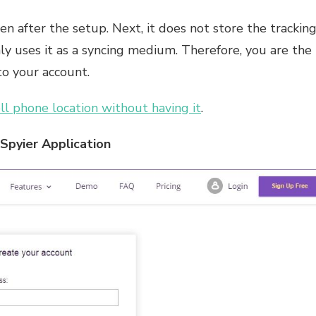
n after the setup. Next, it does not store the trackin
only uses it as a syncing medium. Therefore, you are the
to your account.
ll phone location without having it
.
Spyier Application