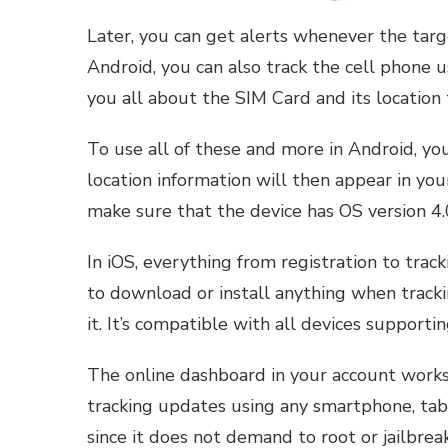
Later, you can get alerts whenever the targ
Android, you can also track the cell phone u
you all about the SIM Card and its location 
To use all of these and more in Android, you
location information will then appear in you
make sure that the device has OS version 4.
In iOS, everything from registration to track
to download or install anything when trackin
it. It’s compatible with all devices supportin
The online dashboard in your account works
tracking updates using any smartphone, tab
since it does not demand to root or jailbreak