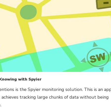
 Knowing with Spyier
entions is the Spyier monitoring solution. This is an ap
t achieves tracking large chunks of data without being
.