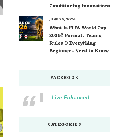
Conditioning Innovations
JUNE 26, 2026
What Is FIFA World Cup
2026? Format, Teams,
Rules & Everything
Beginners Need to Know
FACEBOOK
Live Enhanced
CATEGORIES