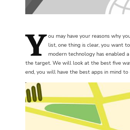
Y
ou may have your reasons why you 
list, one thing is clear, you want t
modern technology has enabled a l
the target. We will look at the best five wa
end, you will have the best apps in mind to