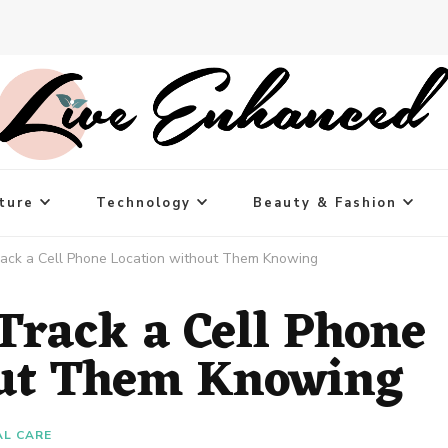
ture
Technology
Beauty & Fashion
rack a Cell Phone Location without Them Knowing
Track a Cell Phone
out Them Knowing
L CARE