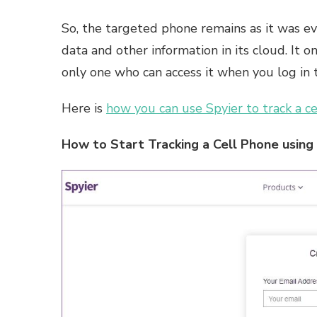
So, the targeted phone remains as it was eve
data and other information in its cloud. It 
only one who can access it when you log in 
Here is
how you can use Spyier to track a ce
How to Start Tracking a Cell Phone using 