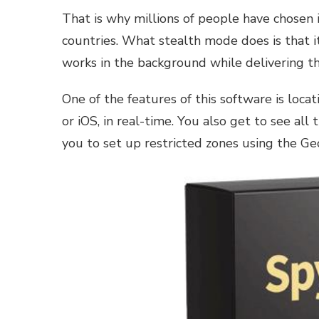
That is why millions of people have chosen i
countries. What stealth mode does is that it
works in the background while delivering th
One of the features of this software is locat
or iOS, in real-time. You also get to see all
you to set up restricted zones using the Ge