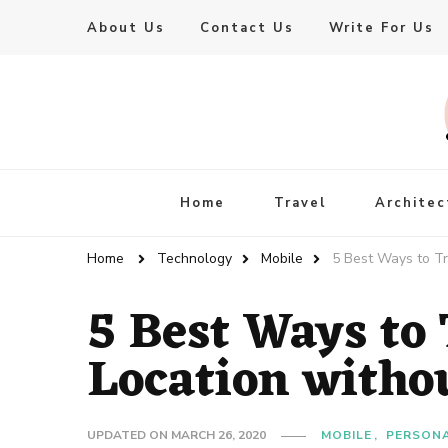
About Us
Contact Us
Write For Us
Live Enhanced
An Inspiration To Enhanced Life
Home
Travel
Architec
Home
Technology
Mobile
5 Best Ways to T
5 Best Ways to 
Location with
UPDATED ON
MARCH 26, 2020
MOBILE
PERSONA