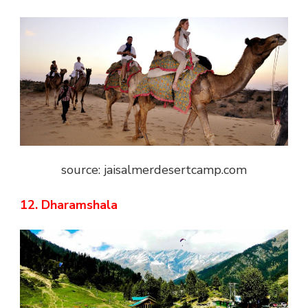
source: jaisalmerdesertcamp.com
12. Dharamshala