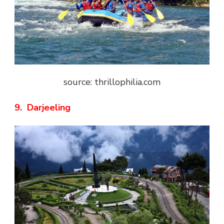
source: thrillophilia.com
9. Darjeeling