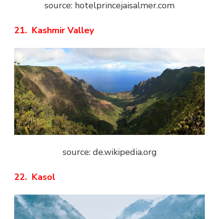
source: hotelprincejaisalmer.com
21. Kashmir Valley
source: de.wikipedia.org
22. Kasol