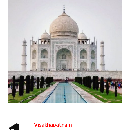
Visakhapatnam