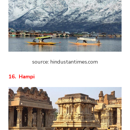
source: hindustantimes.com
16. Hampi