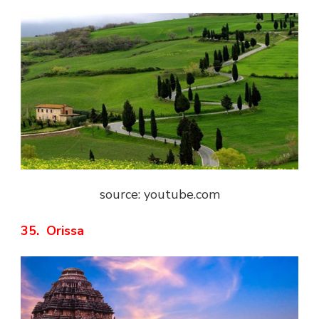
source: youtube.com
35. Orissa