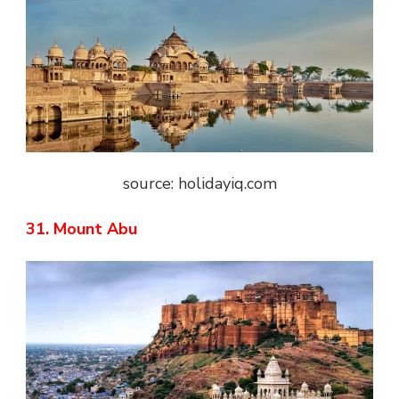
source: holidayiq.com
31. Mount Abu