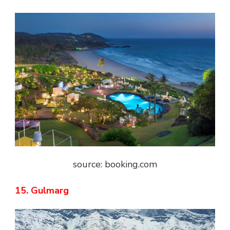
source: booking.com
15. Gulmarg