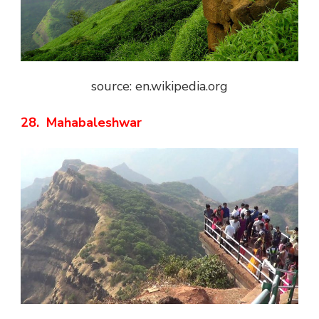
source: en.wikipedia.org
28. Mahabaleshwar