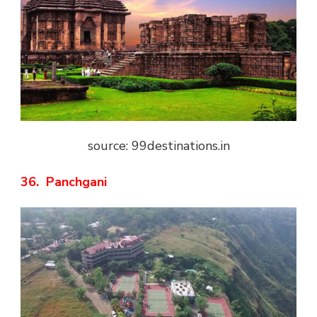
source: 99destinations.in
36. Panchgani