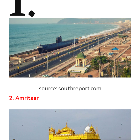
1.
source: southreport.com
2. Amritsar