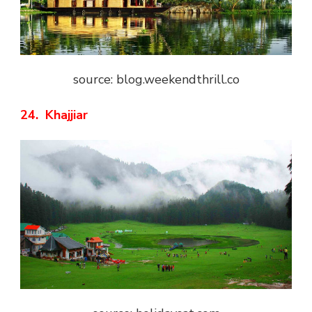
source: blog.weekendthrill.co
24. Khajjiar