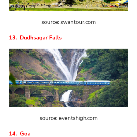
source: swantour.com
13. Dudhsagar Falls
source: eventshigh.com
14. Goa