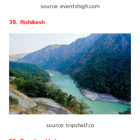
source: eventshigh.com
38. Rishikesh
source: tripshelf.co