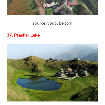
source: youtube.com
37. Prashar Lake