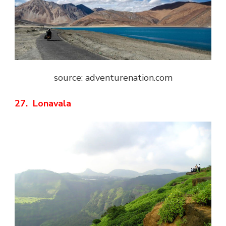
source: adventurenation.com
27. Lonavala