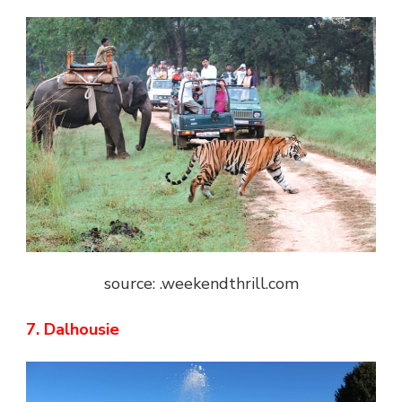
source: .weekendthrill.com
7. Dalhousie