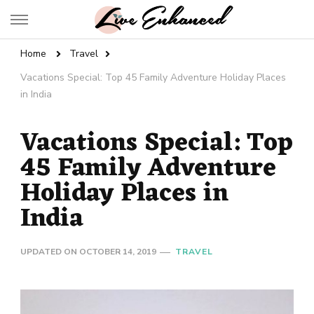
Live Enhanced
An Inspiration To Enhanced Life
Home
Travel
Vacations Special: Top 45 Family Adventure Holiday Places
in India
Vacations Special: Top
45 Family Adventure
Holiday Places in
India
UPDATED ON
OCTOBER 14, 2019
TRAVEL