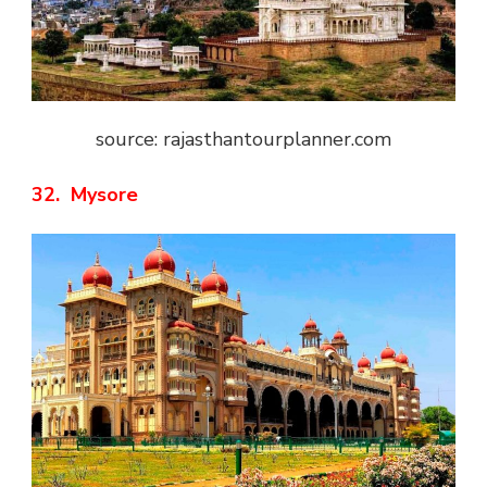
source: rajasthantourplanner.com
32. Mysore