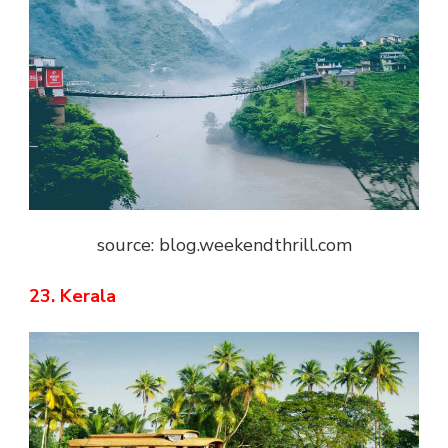
source: blog.weekendthrill.com
23. Kerala