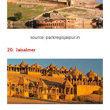
source: parkregisjaipur.in
20. Jaisalmer