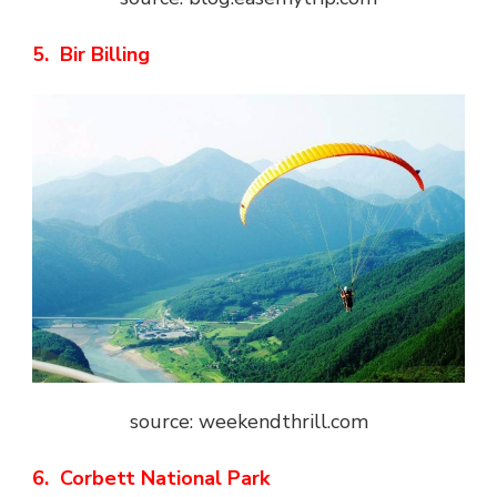
5. Bir Billing
source: weekendthrill.com
6. Corbett National Park