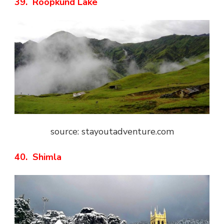
39. Roopkund Lake
source: stayoutadventure.com
40. Shimla