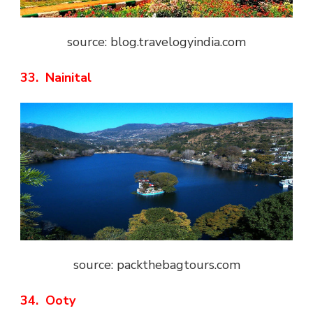
source: blog.travelogyindia.com
33. Nainital
source: packthebagtours.com
34. Ooty