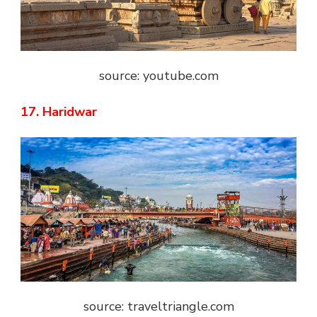
source: youtube.com
17. Haridwar
source: traveltriangle.com