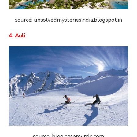
source: unsolvedmysteriesindia.blogspot.in
4. Auli
source: blog.easemytrip.com