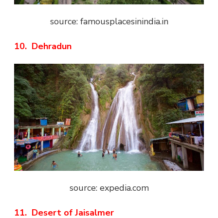
source: famousplacesinindia.in
10. Dehradun
source: expedia.com
11. Desert of Jaisalmer