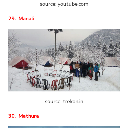
source: youtube.com
29. Manali
source: trekon.in
30. Mathura