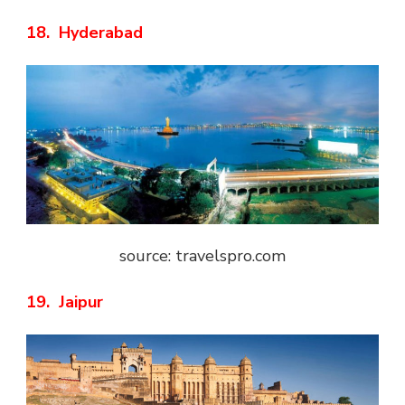
18. Hyderabad
source: travelspro.com
19. Jaipur