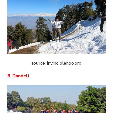
source: invinciblengo.org
8. Dandeli