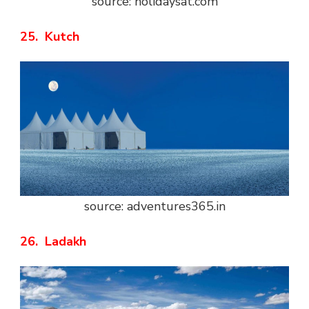
source: holidaysat.com
25. Kutch
source: adventures365.in
26. Ladakh