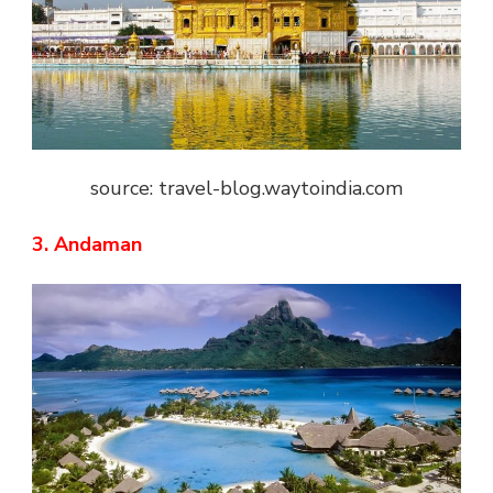
source: travel-blog.waytoindia.com
3. Andaman