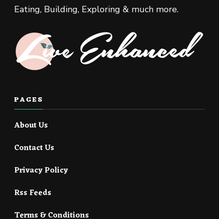
Eating, Building, Exploring & much more.
PAGES
About Us
Contact Us
Privacy Policy
Rss Feeds
Terms & Conditions