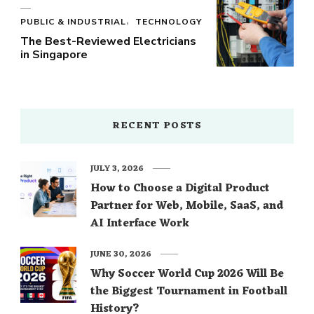
PUBLIC & INDUSTRIAL
TECHNOLOGY
The Best-Reviewed Electricians
in Singapore
RECENT POSTS
JULY 3, 2026
How to Choose a Digital Product
Partner for Web, Mobile, SaaS, and
AI Interface Work
JUNE 30, 2026
Why Soccer World Cup 2026 Will Be
the Biggest Tournament in Football
History?