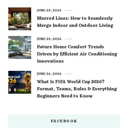
JUNE 29, 2026
Blurred Lines: How to Seamlessly
Merge Indoor and Outdoor Living
JUNE 29, 2026
Future Home Comfort Trends
Driven by Efficient Air Conditioning
Innovations
JUNE 26, 2026
What Is FIFA World Cup 2026?
Format, Teams, Rules & Everything
Beginners Need to Know
FACEBOOK