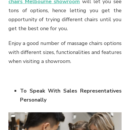
chairs Melbourne showroom
will let you see
tons of options, hence letting you get the
opportunity of trying different chairs until you
get the best one for you.
Enjoy a good number of massage chairs options
with different sizes, functionalities and features
when visiting a showroom.
To Speak With Sales Representatives
Personally