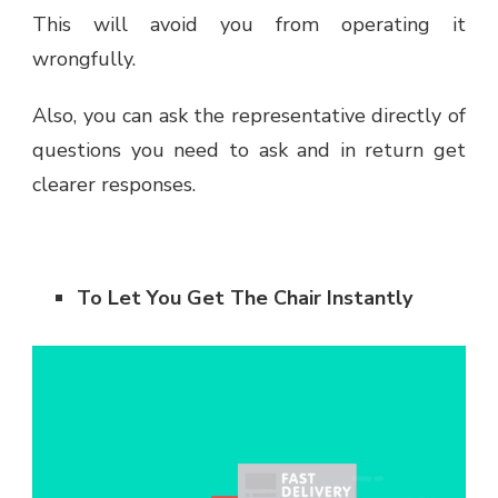
This will avoid you from operating it
wrongfully.
Also, you can ask the representative directly of
questions you need to ask and in return get
clearer responses.
To Let You Get The Chair Instantly