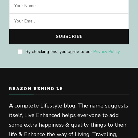
By checking this, you agree to our
Privacy Policy
.
REASON BEHIND LE
A
complete Lifestyle blog. The name suggests
itself, Live Enhanced helps everyone to add
some extra happiness & quality things to their
life & Enhance the way of Living, Traveling,