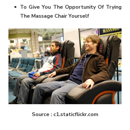
To Give You The Opportunity Of Trying
The Massage Chair Yourself
Source : c1.staticflickr.com