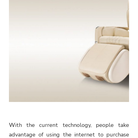
With the current technology, people take
advantage of using the internet to purchase