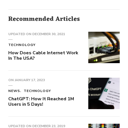
Recommended Articles
UPDATED ON
DECEMBER 30, 2021
TECHNOLOGY
How Does Cable Internet Work
In The USA?
ON
JANUARY 17, 2023
NEWS
TECHNOLOGY
ChatGPT: How It Reached 1M
Users in 5 Days!
UPDATED ON
DECEMBER 23, 2019