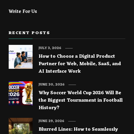
Write For Us
RECENT POSTS
JULY 3, 2026
How to Choose a Digital Product
Partner for Web, Mobile, SaaS, and
AI Interface Work
JUNE 30, 2026
Why Soccer World Cup 2026 Will Be
the Biggest Tournament in Football
History?
JUNE 29, 2026
Blurred Lines: How to Seamlessly