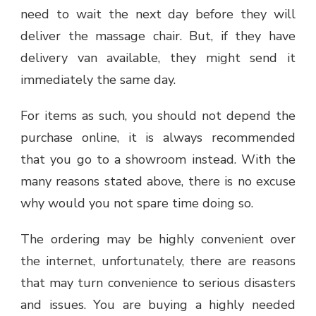
need to wait the next day before they will
deliver the massage chair. But, if they have
delivery van available, they might send it
immediately the same day.
For items as such, you should not depend the
purchase online, it is always recommended
that you go to a showroom instead. With the
many reasons stated above, there is no excuse
why would you not spare time doing so.
The ordering may be highly convenient over
the internet, unfortunately, there are reasons
that may turn convenience to serious disasters
and issues. You are buying a highly needed