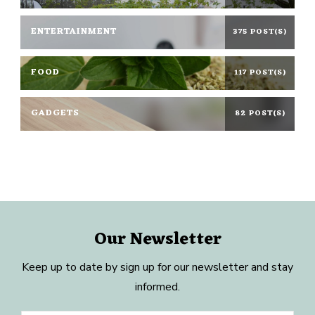
ENTERTAINMENT
375 POST(S)
FOOD
117 POST(S)
GADGETS
82 POST(S)
Our Newsletter
Keep up to date by sign up for our newsletter and stay
informed.