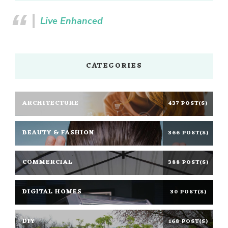
Live Enhanced
CATEGORIES
ARCHITECTURE
437 POST(S)
BEAUTY & FASHION
366 POST(S)
COMMERCIAL
388 POST(S)
DIGITAL HOMES
30 POST(S)
DIY
168 POST(S)