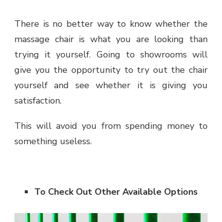
There is no better way to know whether the
massage chair is what you are looking than
trying it yourself. Going to showrooms will
give you the opportunity to try out the chair
yourself and see whether it is giving you
satisfaction.
This will avoid you from spending money to
something useless.
To Check Out Other Available Options