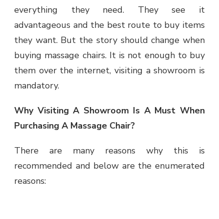
everything they need. They see it
advantageous and the best route to buy items
they want. But the story should change when
buying massage chairs. It is not enough to buy
them over the internet, visiting a showroom is
mandatory.
Why Visiting A Showroom Is A Must When
Purchasing A Massage Chair?
There are many reasons why this is
recommended and below are the enumerated
reasons: