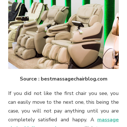
Source : bestmassagechairblog.com
If you did not like the first chair you see, you
can easily move to the next one, this being the
case, you will not pay anything until you are
completely satisfied and happy. A
massage