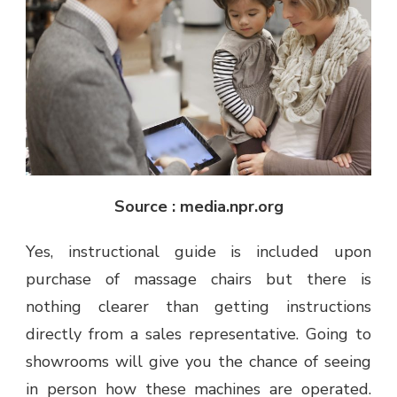
Source : media.npr.org
Yes, instructional guide is included upon
purchase of massage chairs but there is
nothing clearer than getting instructions
directly from a sales representative. Going to
showrooms will give you the chance of seeing
in person how these machines are operated.