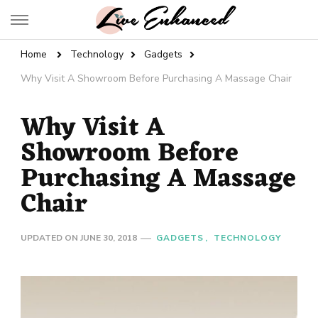
Live Enhanced
An Inspiration To Enhanced Life
Home
Technology
Gadgets
Why Visit A Showroom Before Purchasing A Massage Chair
Why Visit A
Showroom Before
Purchasing A Massage
Chair
UPDATED ON
JUNE 30, 2018
GADGETS
TECHNOLOGY