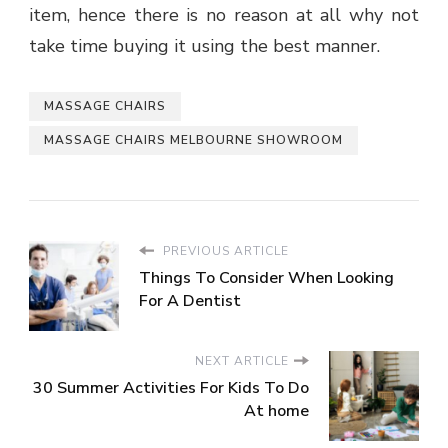
item, hence there is no reason at all why not
take time buying it using the best manner.
MASSAGE CHAIRS
MASSAGE CHAIRS MELBOURNE SHOWROOM
PREVIOUS ARTICLE
Things To Consider When Looking
For A Dentist
NEXT ARTICLE
30 Summer Activities For Kids To Do
At home