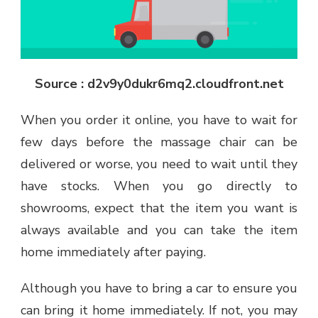
Source : d2v9y0dukr6mq2.cloudfront.net
When you order it online, you have to wait for
few days before the massage chair can be
delivered or worse, you need to wait until they
have stocks. When you go directly to
showrooms, expect that the item you want is
always available and you can take the item
home immediately after paying.
Although you have to bring a car to ensure you
can bring it home immediately. If not, you may