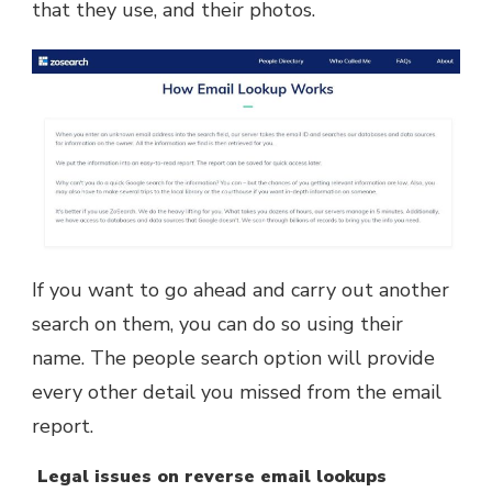
that they use, and their photos.
If you want to go ahead and carry out another
search on them, you can do so using their
name. The people search option will provide
every other detail you missed from the email
report.
Legal issues on reverse email lookups