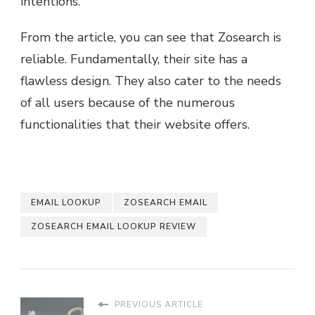
intentions.
From the article, you can see that Zosearch is
reliable. Fundamentally, their site has a
flawless design. They also cater to the needs
of all users because of the numerous
functionalities that their website offers.
EMAIL LOOKUP
ZOSEARCH EMAIL
ZOSEARCH EMAIL LOOKUP REVIEW
PREVIOUS ARTICLE