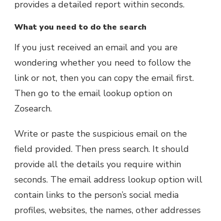
provides a detailed report within seconds.
What you need to do the search
If you just received an email and you are
wondering whether you need to follow the
link or not, then you can copy the email first.
Then go to the email lookup option on
Zosearch.
Write or paste the suspicious email on the
field provided. Then press search. It should
provide all the details you require within
seconds. The email address lookup option will
contain links to the person’s social media
profiles, websites, the names, other addresses