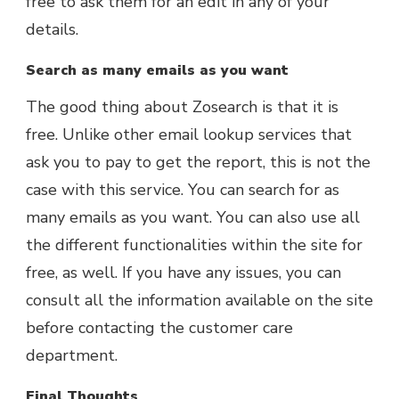
free to ask them for an edit in any of your
details.
Search as many emails as you want
The good thing about Zosearch is that it is
free. Unlike other email lookup services that
ask you to pay to get the report, this is not the
case with this service. You can search for as
many emails as you want. You can also use all
the different functionalities within the site for
free, as well. If you have any issues, you can
consult all the information available on the site
before contacting the customer care
department.
Final Thoughts