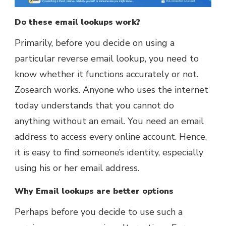
Do these email lookups work?
Primarily, before you decide on using a
particular reverse email lookup, you need to
know whether it functions accurately or not.
Zosearch works. Anyone who uses the internet
today understands that you cannot do
anything without an email. You need an email
address to access every online account. Hence,
it is easy to find someone’s identity, especially
using his or her email address.
Why Email lookups are better options
Perhaps before you decide to use such a