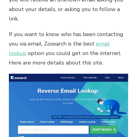
about your details, or asking you to follow a
link.
If you want to know who has been contacting
you via email, Zosearch is the best
email
lookup
option you could get on the internet.
Here are more details about this site.