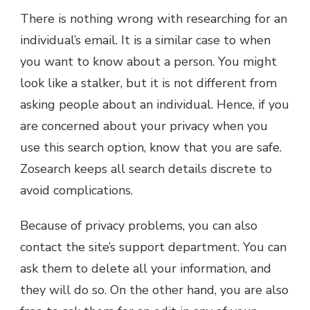
There is nothing wrong with researching for an
individual’s email. It is a similar case to when
you want to know about a person. You might
look like a stalker, but it is not different from
asking people about an individual. Hence, if you
are concerned about your privacy when you
use this search option, know that you are safe.
Zosearch keeps all search details discrete to
avoid complications.
Because of privacy problems, you can also
contact the site’s support department. You can
ask them to delete all your information, and
they will do so. On the other hand, you are also