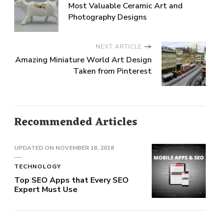
Most Valuable Ceramic Art and
Photography Designs
NEXT ARTICLE
Amazing Miniature World Art Design
Taken from Pinterest
Recommended Articles
UPDATED ON
NOVEMBER 16, 2018
TECHNOLOGY
Top SEO Apps that Every SEO
Expert Must Use