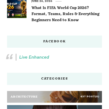
JUNE 26, 2026
What Is FIFA World Cup 2026?
Format, Teams, Rules & Everything
Beginners Need to Know
FACEBOOK
Live Enhanced
CATEGORIES
ARCHITECTURE
437 POST(S)