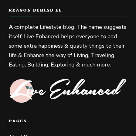
REASON BEHIND LE
A
complete Lifestyle blog. The name suggests
itself, Live Enhanced helps everyone to add
some extra happiness & quality things to their
life & Enhance the way of Living, Traveling,
Eating, Building, Exploring & much more.
PAGES