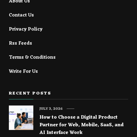
About Us
Contact Us
Privacy Policy
Rss Feeds
Terms & Conditions
Write For Us
RECENT POSTS
JULY 3, 2026
How to Choose a Digital Product
Partner for Web, Mobile, SaaS, and
AI Interface Work