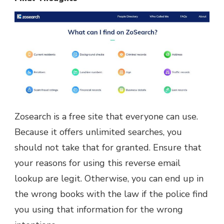
Zosearch is a free site that everyone can use.
Because it offers unlimited searches, you
should not take that for granted. Ensure that
your reasons for using this reverse email
lookup are legit. Otherwise, you can end up in
the wrong books with the law if the police find
you using that information for the wrong