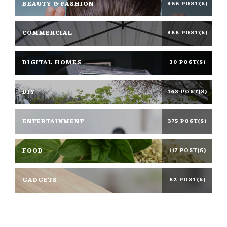
BEAUTY & FASHION
366 POST(S)
COMMERCIAL
388 POST(S)
DIGITAL HOMES
30 POST(S)
DIY
168 POST(S)
ENTERTAINMENT
375 POST(S)
FOOD
117 POST(S)
GADGETS
82 POST(S)