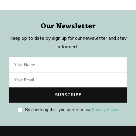
Our Newsletter
Keep up to date by sign up for our newsletter and stay
informed.
By checking this, you agree to our
Privacy Policy
.