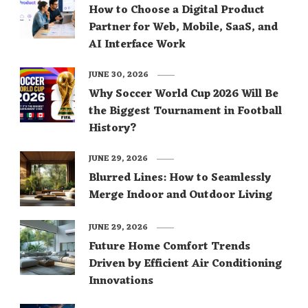
How to Choose a Digital Product
Partner for Web, Mobile, SaaS, and
AI Interface Work
JUNE 30, 2026
Why Soccer World Cup 2026 Will Be
the Biggest Tournament in Football
History?
JUNE 29, 2026
Blurred Lines: How to Seamlessly
Merge Indoor and Outdoor Living
JUNE 29, 2026
Future Home Comfort Trends
Driven by Efficient Air Conditioning
Innovations