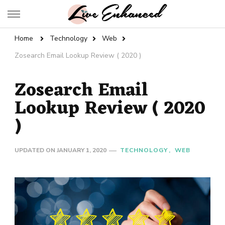
Live Enhanced
An Inspiration To Enhanced Life
Home
Technology
Web
Zosearch Email Lookup Review ( 2020 )
Zosearch Email
Lookup Review ( 2020
)
UPDATED ON
JANUARY 1, 2020
TECHNOLOGY
WEB