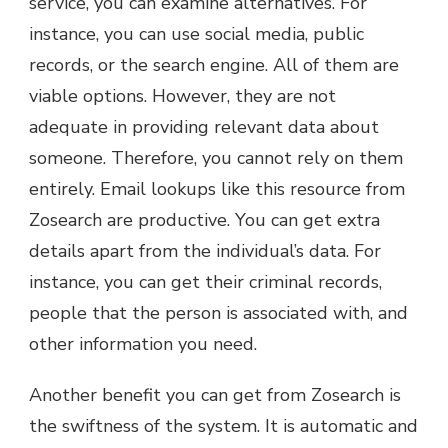
service, you can examine alternatives. For
instance, you can use social media, public
records, or the search engine. All of them are
viable options. However, they are not
adequate in providing relevant data about
someone. Therefore, you cannot rely on them
entirely. Email lookups like this resource from
Zosearch are productive. You can get extra
details apart from the individual’s data. For
instance, you can get their criminal records,
people that the person is associated with, and
other information you need.
Another benefit you can get from Zosearch is
the swiftness of the system. It is automatic and