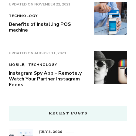
UPDATED ON
NOVEMBER 22, 2021
TECHNOLOGY
Benefits of Installing POS
machine
UPDATED ON
AUGUST 11, 2023
MOBILE
TECHNOLOGY
Instagram Spy App – Remotely
Watch Your Partner Instagram
Feeds
RECENT POSTS
JULY 3, 2026