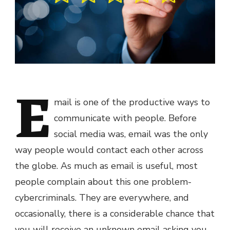
E
mail is one of the productive ways to
communicate with people. Before
social media was, email was the only
way people would contact each other across
the globe. As much as email is useful, most
people complain about this one problem-
cybercriminals. They are everywhere, and
occasionally, there is a considerable chance that
you will receive an unknown email asking you