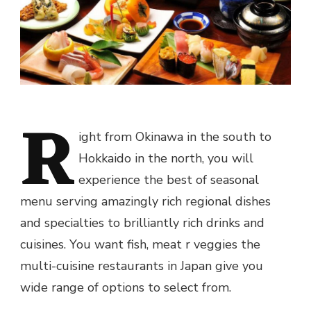
R
ight from Okinawa in the south to
Hokkaido in the north, you will
experience the best of seasonal
menu serving amazingly rich regional dishes
and specialties to brilliantly rich drinks and
cuisines. You want fish, meat r veggies the
multi-cuisine restaurants in Japan give you
wide range of options to select from.