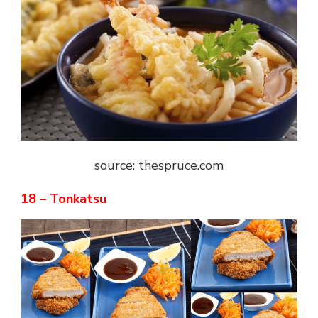
source: thespruce.com
18 – Tonkatsu