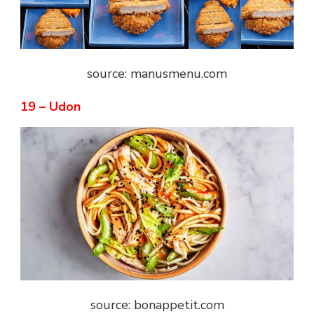
source: manusmenu.com
19 – Udon
source: bonappetit.com