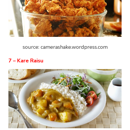
source: camerashake.wordpress.com
7 – Kare Raisu