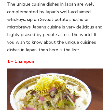
The unique cuisine dishes in Japan are well
complemented by Japan’s well-acclaimed
whiskeys, sip on Sweet potato shochu or
microbrews. Japan’s cuisine is very delicious and
highly praised by people across the world. If
you wish to know about the unique cuisine’s
dishes
in Japan
, then here is the list:
1 – Champon