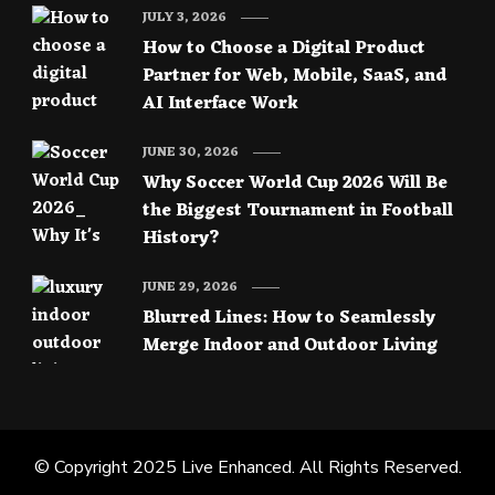
JULY 3, 2026
How to Choose a Digital Product
Partner for Web, Mobile, SaaS, and
AI Interface Work
JUNE 30, 2026
Why Soccer World Cup 2026 Will Be
the Biggest Tournament in Football
History?
JUNE 29, 2026
Blurred Lines: How to Seamlessly
Merge Indoor and Outdoor Living
© Copyright 2025
Live Enhanced
. All Rights Reserved.