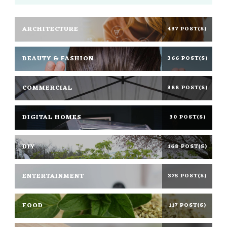
ARCHITECTURE
437 POST(S)
BEAUTY & FASHION
366 POST(S)
COMMERCIAL
388 POST(S)
DIGITAL HOMES
30 POST(S)
DIY
168 POST(S)
ENTERTAINMENT
375 POST(S)
FOOD
117 POST(S)