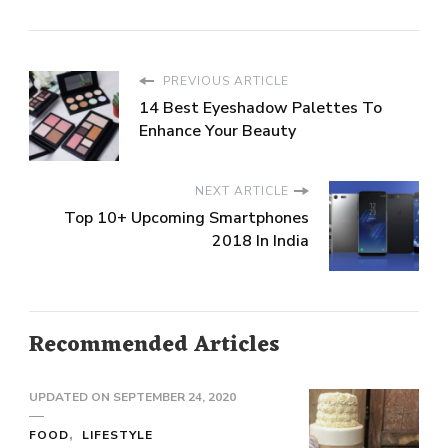
PREVIOUS ARTICLE
14 Best Eyeshadow Palettes To
Enhance Your Beauty
NEXT ARTICLE
Top 10+ Upcoming Smartphones
2018 In India
Recommended Articles
UPDATED ON
SEPTEMBER 24, 2020
FOOD
LIFESTYLE