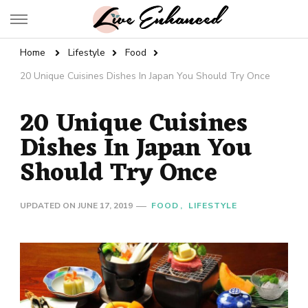
Live Enhanced
An Inspiration To Enhanced Life
Home
Lifestyle
Food
20 Unique Cuisines Dishes In Japan You Should Try Once
20 Unique Cuisines
Dishes In Japan You
Should Try Once
UPDATED ON
JUNE 17, 2019
FOOD
LIFESTYLE