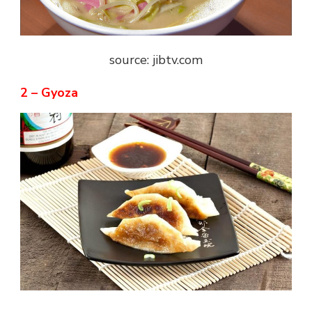
source: jibtv.com
2 – Gyoza