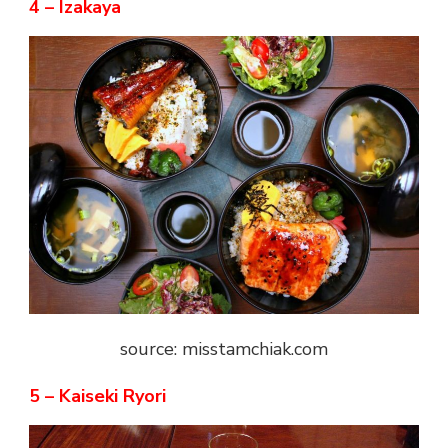
4 – Izakaya
source: misstamchiak.com
5 – Kaiseki Ryori