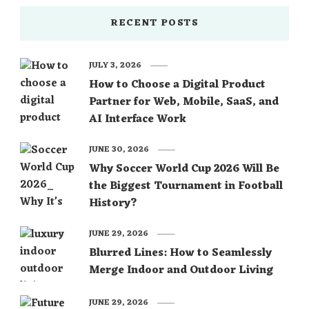
RECENT POSTS
JULY 3, 2026
How to Choose a Digital Product
Partner for Web, Mobile, SaaS, and
AI Interface Work
JUNE 30, 2026
Why Soccer World Cup 2026 Will Be
the Biggest Tournament in Football
History?
JUNE 29, 2026
Blurred Lines: How to Seamlessly
Merge Indoor and Outdoor Living
JUNE 29, 2026