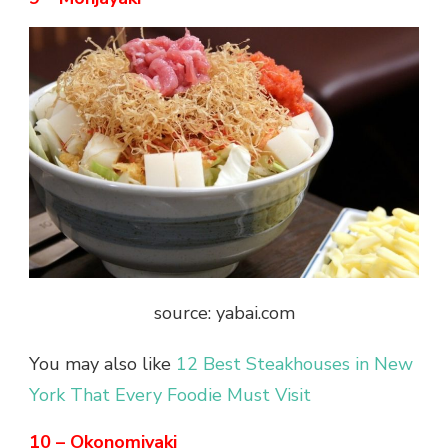
source: yabai.com
You may also like
12 Best Steakhouses in New
York That Every Foodie Must Visit
10 – Okonomiyaki