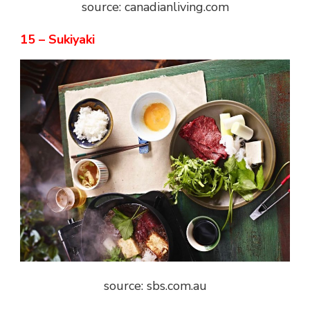
source: canadianliving.com
15 – Sukiyaki
source: sbs.com.au