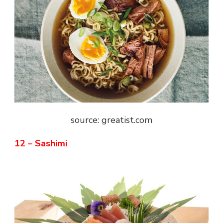
source: greatist.com
12 – Sashimi