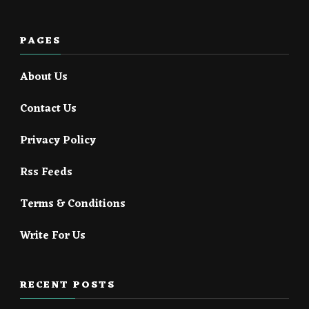
PAGES
About Us
Contact Us
Privacy Policy
Rss Feeds
Terms & Conditions
Write For Us
RECENT POSTS