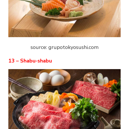
source: grupotokyosushi.com
13 – Shabu-shabu