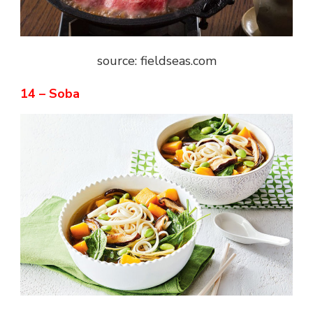
source: fieldseas.com
14 – Soba