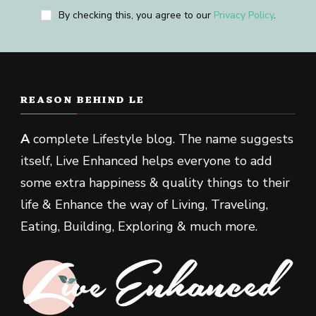
By checking this, you agree to our
Privacy Policy
.
REASON BEHIND LE
A
complete Lifestyle blog. The name suggests
itself, Live Enhanced helps everyone to add
some extra happiness & quality things to their
life & Enhance the way of Living, Traveling,
Eating, Building, Exploring & much more.