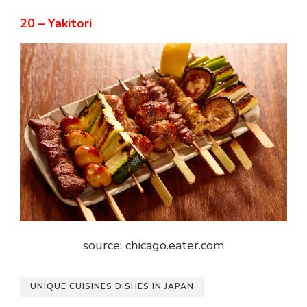
20 – Yakitori
source: chicago.eater.com
UNIQUE CUISINES DISHES IN JAPAN