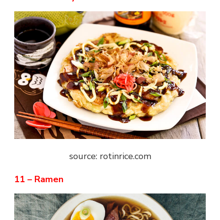
source: rotinrice.com
11 – Ramen