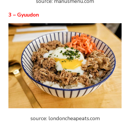
source: manusmenu.com
3 – Gyuudon
source: londoncheapeats.com