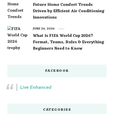
Future Home Comfort Trends
Driven by Efficient Air Conditioning
Innovations
JUNE 26, 2026
What Is FIFA World Cup 2026?
Format, Teams, Rules & Everything
Beginners Need to Know
FACEBOOK
Live Enhanced
CATEGORIES