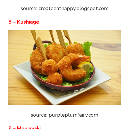
source: createeathappy.blogspot.com
8 – Kushiage
source: purpleplumfairy.com
9 – Monjayaki