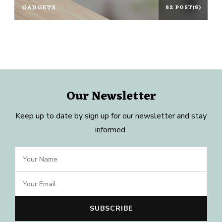
GADGETS
82 POST(S)
Our Newsletter
Keep up to date by sign up for our newsletter and stay
informed.