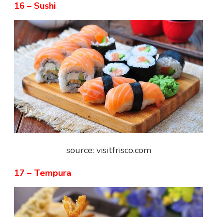
16 – Sushi
source: visitfrisco.com
17 – Tempura