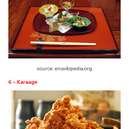
source: en.wikipedia.org
6 – Karaage