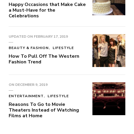
Happy Occasions that Make Cake
a Must-Have for the
Celebrations
UPDATED ON
FEBRUARY 17, 2019
BEAUTY & FASHION
LIFESTYLE
How To Pull Off The Western
Fashion Trend
ON
DECEMBER 9, 2019
ENTERTAINMENT
LIFESTYLE
Reasons To Go to Movie
Theaters Instead of Watching
Films at Home