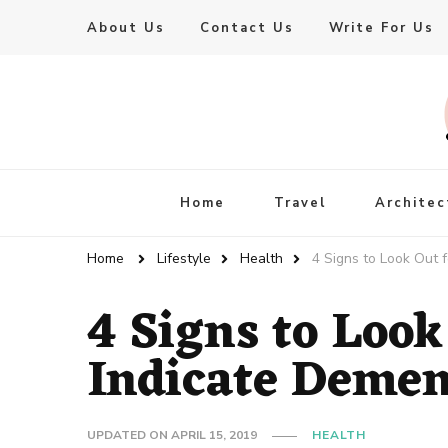
About Us
Contact Us
Write For Us
Live Enhanced
An Inspiration To Enhanced Life
Home
Travel
Architec
Home
Lifestyle
Health
4 Signs to Look Out 
4 Signs to Look
Indicate Demen
UPDATED ON
APRIL 15, 2019
HEALTH