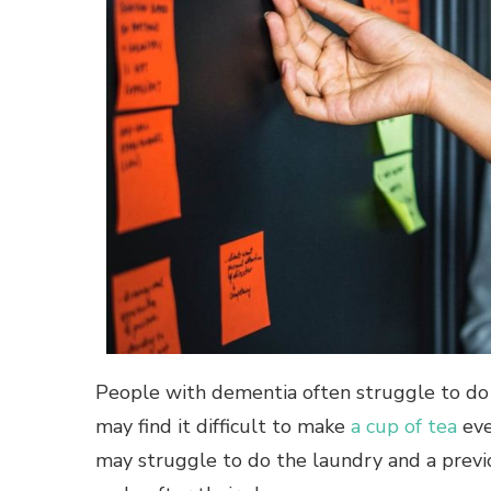
People with dementia often struggle to do 
may find it difficult to make
a cup of tea
eve
may struggle to do the laundry and a previ