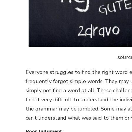
sourc
Everyone struggles to find the right word 
frequently forget simple words. They may u
simply not find a word at all. These challe
find it very difficult to understand the in
the grammar may be jumbled. Some may also 
can’t understand what was said to them or 
Poor Judgment