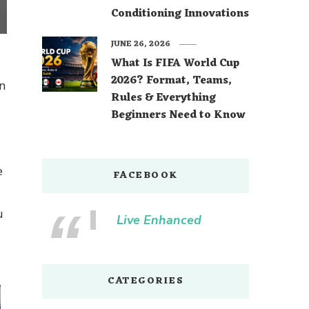
Conditioning Innovations
JUNE 26, 2026
What Is FIFA World Cup
2026? Format, Teams,
n
Rules & Everything
Beginners Need to Know
e
FACEBOOK
u
Live Enhanced
CATEGORIES