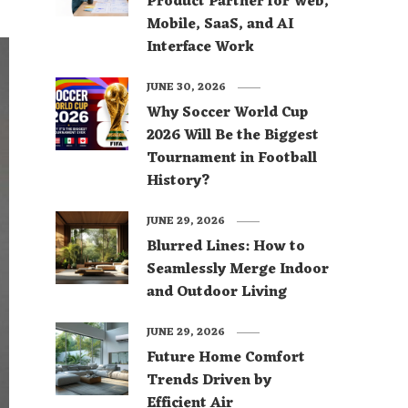
Product Partner for Web,
Mobile, SaaS, and AI
Interface Work
JUNE 30, 2026
Why Soccer World Cup
2026 Will Be the Biggest
Tournament in Football
History?
JUNE 29, 2026
Blurred Lines: How to
Seamlessly Merge Indoor
and Outdoor Living
JUNE 29, 2026
Future Home Comfort
Trends Driven by
Efficient Air