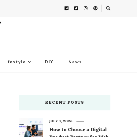
Lifestyle
DIY
News
RECENT POSTS
JULY 3, 2026
How to Choose a Digital