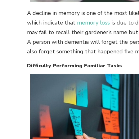
A decline in memory is one of the most like
which indicate that
memory loss
is due to d
may fail to recall their gardener’s name but
A person with dementia will forget the pe
also forget something that happened five 
Difficulty Performing Familiar Tasks