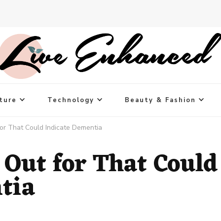
ture
Technology
Beauty & Fashion
for That Could Indicate Dementia
 Out for That Could
tia