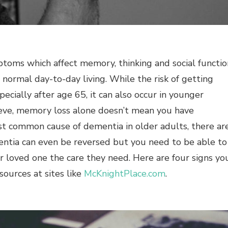
ptoms which affect memory, thinking and social functio
h normal day-to-day living. While the risk of getting
ecially after age 65, it can also occur in younger
eve, memory loss alone doesn’t mean you have
st common cause of dementia in older adults, there ar
entia can even be reversed but you need to be able to
 loved one the care they need. Here are four signs yo
sources at sites like
McKnightPlace.com
.