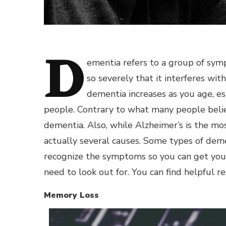
D
ementia refers to a group of sym
so severely that it interferes wit
dementia increases as you age, esp
people. Contrary to what many people beli
dementia. Also, while Alzheimer’s is the mo
actually several causes. Some types of dem
recognize the symptoms so you can get your
need to look out for. You can find helpful re
Memory Loss