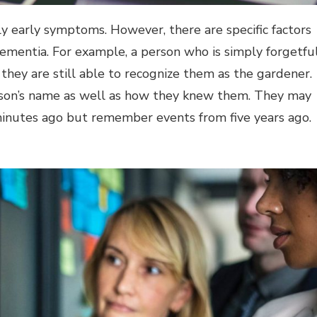
ly early symptoms. However, there are specific factors
ementia. For example, a person who is simply forgetfu
 they are still able to recognize them as the gardener.
rson’s name as well as how they knew them. They may
minutes ago but remember events from five years ago.