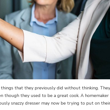
things that they previously did without thinking. The
n though they used to be a great cook. A homemaker
ously snazzy dresser may now be trying to put on thei