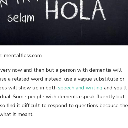
e: mentalfloss.com
every now and then but a person with dementia will
se a related word instead, use a vague substitute or
nges will show up in both
speech and writing
and you’ll
dividual. Some people with dementia speak fluently but
find it difficult to respond to questions because th
what it meant.