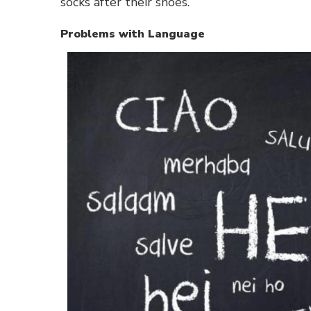
socks after their shoes.
Problems with Language