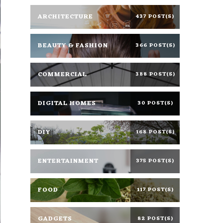
ARCHITECTURE
437 POST(S)
BEAUTY & FASHION
366 POST(S)
COMMERCIAL
388 POST(S)
DIGITAL HOMES
30 POST(S)
DIY
168 POST(S)
ENTERTAINMENT
375 POST(S)
FOOD
117 POST(S)
GADGETS
82 POST(S)