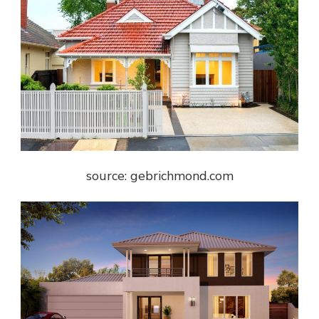
source: gebrichmond.com