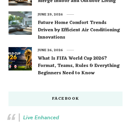
Merge Indoor and Outdoor Living
JUNE 29, 2026
Future Home Comfort Trends
Driven by Efficient Air Conditioning
Innovations
JUNE 26, 2026
What Is FIFA World Cup 2026?
Format, Teams, Rules & Everything
Beginners Need to Know
FACEBOOK
Live Enhanced