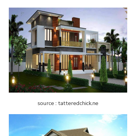
source : tatteredchick.ne