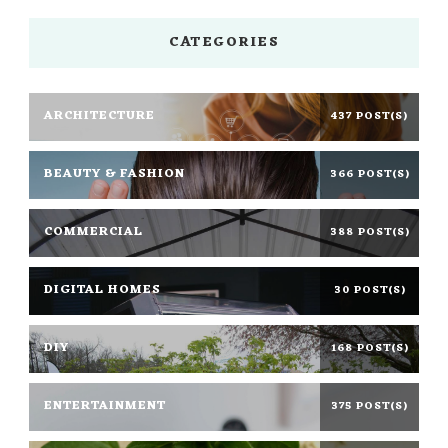
CATEGORIES
ARCHITECTURE
437 POST(S)
BEAUTY & FASHION
366 POST(S)
COMMERCIAL
388 POST(S)
DIGITAL HOMES
30 POST(S)
DIY
168 POST(S)
ENTERTAINMENT
375 POST(S)