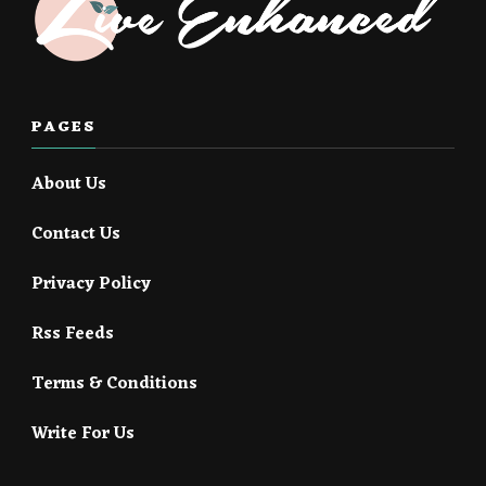
PAGES
About Us
Contact Us
Privacy Policy
Rss Feeds
Terms & Conditions
Write For Us