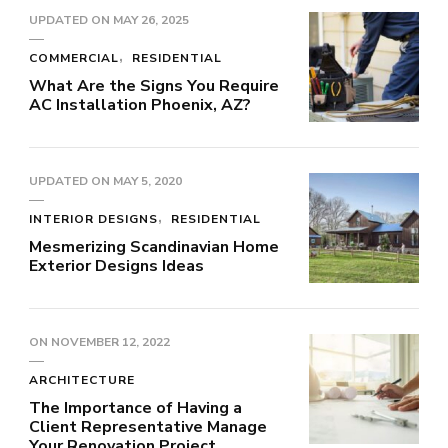
UPDATED ON
MAY 26, 2025
COMMERCIAL
RESIDENTIAL
What Are the Signs You Require
AC Installation Phoenix, AZ?
UPDATED ON
MAY 5, 2020
INTERIOR DESIGNS
RESIDENTIAL
Mesmerizing Scandinavian Home
Exterior Designs Ideas
ON
NOVEMBER 12, 2022
ARCHITECTURE
The Importance of Having a
Client Representative Manage
Your Renovation Project