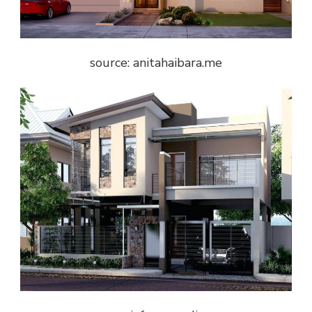
source: anitahaibara.me