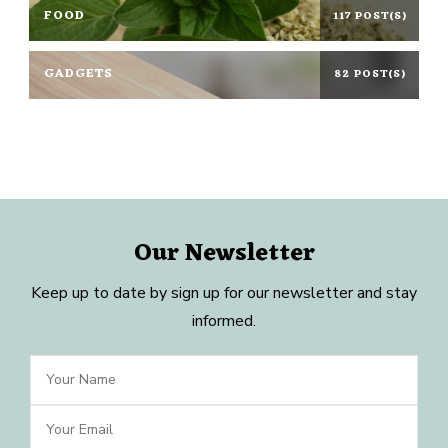
FOOD
117 POST(S)
GADGETS
82 POST(S)
Our Newsletter
Keep up to date by sign up for our newsletter and stay
informed.