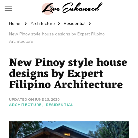
Live Enhanced
An Inspiration To Enhanced Life
Home
Architecture
Residential
New Pinoy style house designs by Expert Filipino
Architecture
New Pinoy style house
designs by Expert
Filipino Architecture
UPDATED ON
JUNE 13, 2020
ARCHITECTURE
RESIDENTIAL