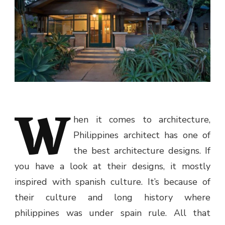
W
hen it comes to architecture,
Philippines architect has one of
the best architecture designs. If
you have a look at their designs, it mostly
inspired with spanish culture. It’s because of
their culture and long history where
philippines was under spain rule. All that