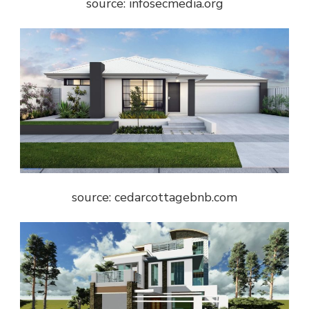
source: infosecmedia.org
source: cedarcottagebnb.com