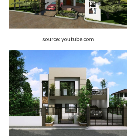
source: youtube.com