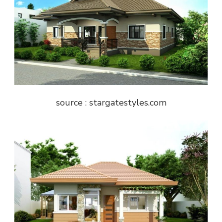
source : stargatestyles.com