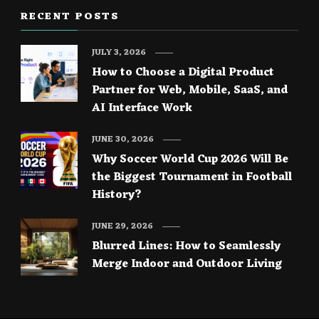
RECENT POSTS
JULY 3, 2026
How to Choose a Digital Product
Partner for Web, Mobile, SaaS, and
AI Interface Work
JUNE 30, 2026
Why Soccer World Cup 2026 Will Be
the Biggest Tournament in Football
History?
JUNE 29, 2026
Blurred Lines: How to Seamlessly
Merge Indoor and Outdoor Living