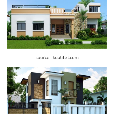
source : kualitet.com