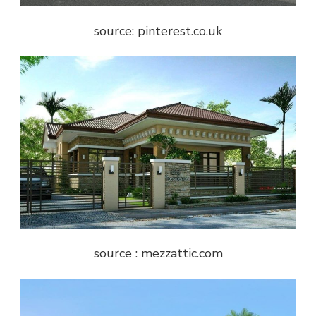
source: pinterest.co.uk
source : mezzattic.com