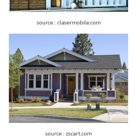
source : clasermobile.com
source : zscart.com