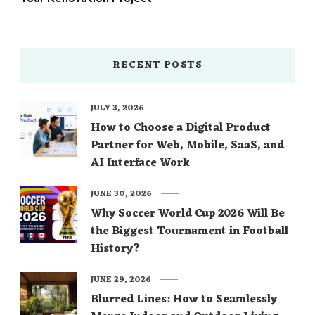
RECENT POSTS
JULY 3, 2026
How to Choose a Digital Product
Partner for Web, Mobile, SaaS, and
AI Interface Work
JUNE 30, 2026
Why Soccer World Cup 2026 Will Be
the Biggest Tournament in Football
History?
JUNE 29, 2026
Blurred Lines: How to Seamlessly