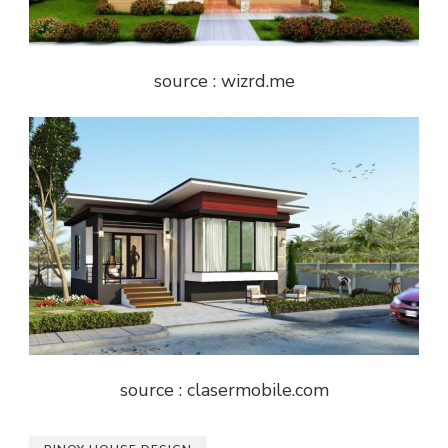
source : wizrd.me
source : clasermobile.com