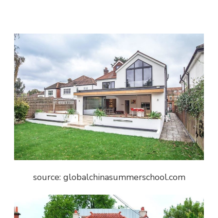
source: globalchinasummerschool.com