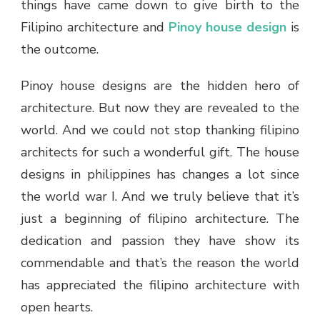
things have came down to give birth to the
Filipino architecture and
Pinoy house design
is
the outcome.
Pinoy house designs are the hidden hero of
architecture. But now they are revealed to the
world. And we could not stop thanking filipino
architects for such a wonderful gift. The house
designs in philippines has changes a lot since
the world war I. And we truly believe that it’s
just a beginning of filipino architecture. The
dedication and passion they have show its
commendable and that’s the reason the world
has appreciated the filipino architecture with
open hearts.