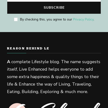
By checking this, you agree to our
Privacy Policy
.
REASON BEHIND LE
A
complete Lifestyle blog. The name suggests
itself, Live Enhanced helps everyone to add
some extra happiness & quality things to their
life & Enhance the way of Living, Traveling,
Eating, Building, Exploring & much more.