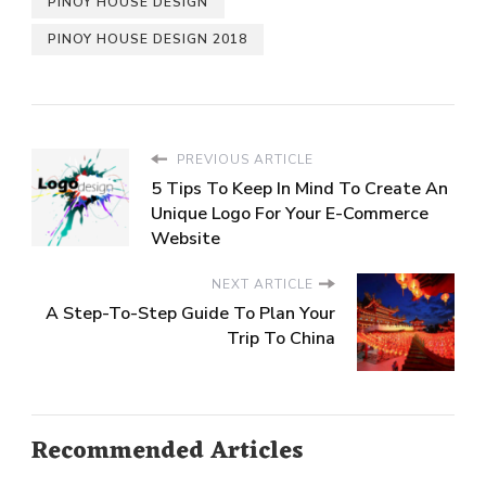
PINOY HOUSE DESIGN
PINOY HOUSE DESIGN 2018
PREVIOUS ARTICLE
5 Tips To Keep In Mind To Create An
Unique Logo For Your E-Commerce
Website
NEXT ARTICLE
A Step-To-Step Guide To Plan Your
Trip To China
Recommended Articles