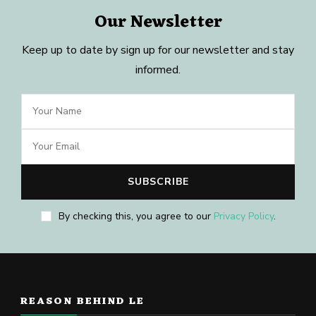
Our Newsletter
Keep up to date by sign up for our newsletter and stay
informed.
By checking this, you agree to our
Privacy Policy
.
REASON BEHIND LE