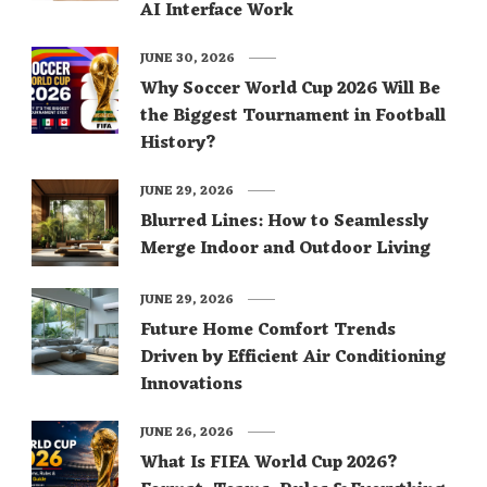
AI Interface Work
JUNE 30, 2026
Why Soccer World Cup 2026 Will Be
the Biggest Tournament in Football
History?
JUNE 29, 2026
Blurred Lines: How to Seamlessly
Merge Indoor and Outdoor Living
JUNE 29, 2026
Future Home Comfort Trends
Driven by Efficient Air Conditioning
Innovations
JUNE 26, 2026
What Is FIFA World Cup 2026?