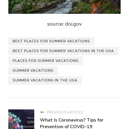
source: doi.gov
BEST PLACES FOR SUMMER VACATIONS
BEST PLACES FOR SUMMER VACATIONS IN THE USA
PLACES FOR SUMMER VACATIONS
SUMMER VACATIONS
SUMMER VACATIONS IN THE USA
PREVIOUS ARTICLE
What Is Coronavirus? Tips for
Prevention of COVID-19