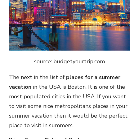
source: budgetyourtrip.com
The next in the list of
places for a summer
vacation
in the USA is Boston. It is one of the
most populated cities in the USA. If you want
to visit some nice metropolitans places in your
summer vacation then it would be the perfect
place to visit in summers.