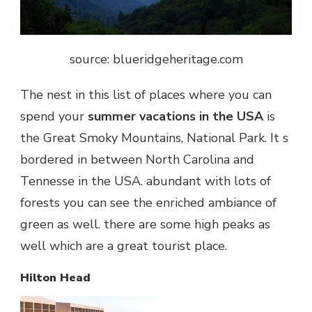
source: blueridgeheritage.com
The nest in this list of places where you can
spend your
summer vacations in the USA
is
the Great Smoky Mountains, National Park. It s
bordered in between North Carolina and
Tennesse in the USA. abundant with lots of
forests you can see the enriched ambiance of
green as well. there are some high peaks as
well which are a great tourist place.
Hilton Head