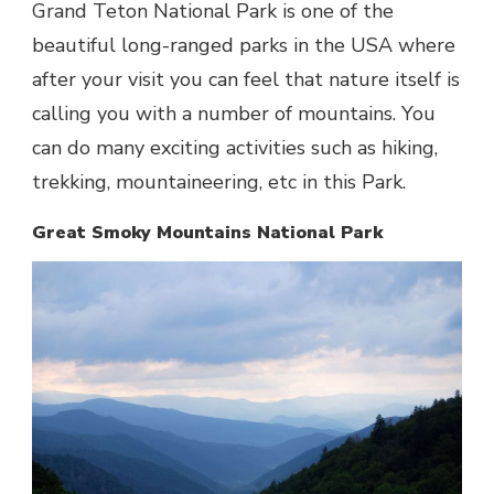
Grand Teton National Park is one of the
beautiful long-ranged parks in the USA where
after your visit you can feel that nature itself is
calling you with a number of mountains. You
can do many exciting activities such as hiking,
trekking, mountaineering, etc in this Park.
Great Smoky Mountains National Park