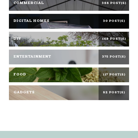
COMMERCIAL
388 POST(S)
DIGITAL HOMES
30 POST(S)
DIY
168 POST(S)
ENTERTAINMENT
375 POST(S)
FOOD
117 POST(S)
GADGETS
82 POST(S)