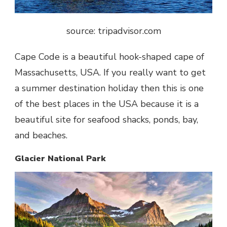
source: tripadvisor.com
Cape Code is a beautiful hook-shaped cape of
Massachusetts, USA. If you really want to get
a summer destination holiday then this is one
of the best places in the USA because it is a
beautiful site for seafood shacks, ponds, bay,
and beaches.
Glacier National Park