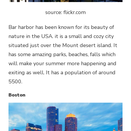
source: flickr.com
Bar harbor has been known for its beauty of
nature in the USA. it is a small and cozy city
situated just over the Mount desert island. It
has some amazing parks, beaches, falls which
will make your summer more happening and
exiting as well. It has a population of around
5500.
Boston