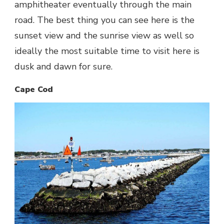
amphitheater eventually through the main
road. The best thing you can see here is the
sunset view and the sunrise view as well so
ideally the most suitable time to visit here is
dusk and dawn for sure.
Cape Cod