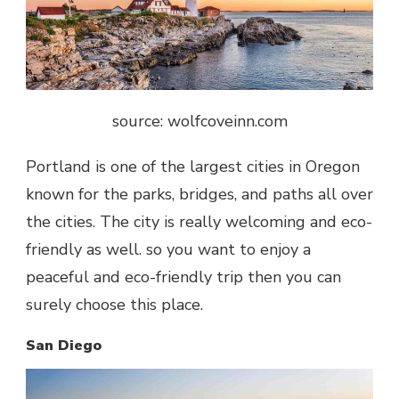
source: wolfcoveinn.com
Portland is one of the largest cities in Oregon
known for the parks, bridges, and paths all over
the cities. The city is really welcoming and eco-
friendly as well. so you want to enjoy a
peaceful and eco-friendly trip then you can
surely choose this place.
San Diego