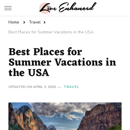
Live Enhanced
An Inspiration To Enhanced Life
Home
Travel
Best Places for Summer Vacations in the USA
Best Places for
Summer Vacations in
the USA
UPDATED ON
APRIL 3, 2020
TRAVEL