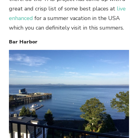
great and crisp list of some
best places at
live
enhanced
for a summer vacation in the USA
which you can definitely visit in this summers.
Bar Harbor