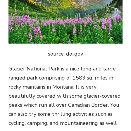
source: doi.gov
Glacier National Park is a nice long and large
ranged park comprising of 1583 sq. miles in
rocky maintains in Montana. It is very
beautifully covered with some glacier-covered
peaks which run all over Canadian Border. You
can also try some thrilling activities such as
cycling, camping, and mountaineering as well.