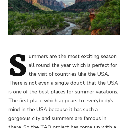
S
ummers are the most exciting season
all round the year which is perfect for
the visit of countries like the USA.
There is not even a single doubt that the USA
is one of the
best places for summer vacations
.
The first place which appears to everybody’s
mind in the USA because it has such a
gorgeous city and summers are famous in
there. So the TAD project has come up with a