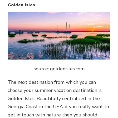
Golden Isles
source: goldenisles.com
The next destination from which you can
choose your summer vacation destination is
Golden Isles. Beautifully centralized in the
Georgia Coast in the USA. if you really want to
get in touch with nature then you should