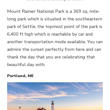
Mount Rainier National Park is a 369 sq
.
mile-
long park which is situated in the southeastern
park of Settle, the topmost point of the park is
6,400 ft high which is reachable by car and
another transportation mode available. You can
admire the sunset perfectly from here and can
thank the day that you are celebrating that
beautiful day with.
Portland, ME