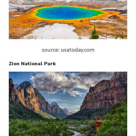
source: usatoday.com
Zion National Park