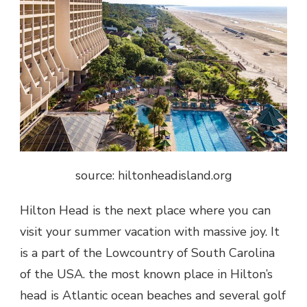
source: hiltonheadisland.org
Hilton Head is the next place where you can
visit your summer vacation with massive joy. It
is a part of the Lowcountry of South Carolina
of the USA. the most known place in Hilton’s
head is Atlantic ocean beaches and several golf