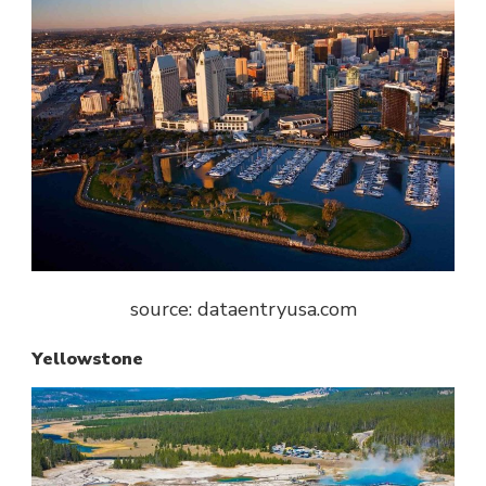
source: dataentryusa.com
Yellowstone