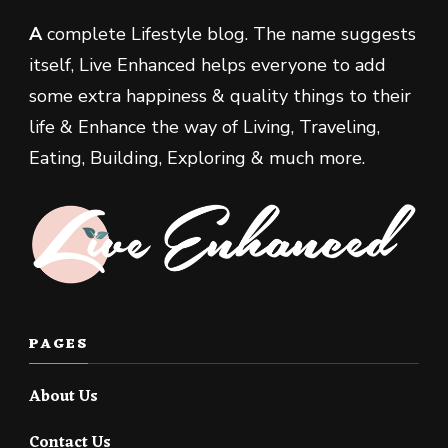
A
complete Lifestyle blog. The name suggests
itself, Live Enhanced helps everyone to add
some extra happiness & quality things to their
life & Enhance the way of Living, Traveling,
Eating, Building, Exploring & much more.
PAGES
About Us
Contact Us