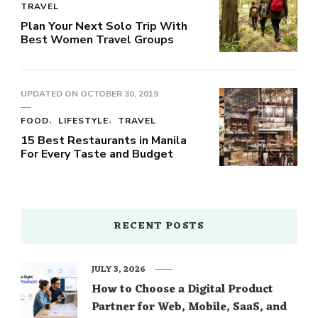
TRAVEL
Plan Your Next Solo Trip With
Best Women Travel Groups
UPDATED ON
OCTOBER 30, 2019
FOOD
LIFESTYLE
TRAVEL
15 Best Restaurants in Manila
For Every Taste and Budget
RECENT POSTS
JULY 3, 2026
How to Choose a Digital Product
Partner for Web, Mobile, SaaS, and