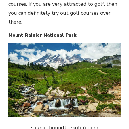
courses. If you are very attracted to golf, then
you can definitely try out golf courses over
there.
Mount Rainier National Park
source: boundtoexplore.com