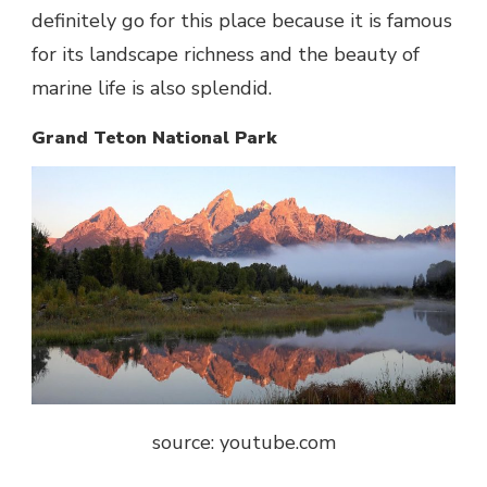
definitely go for this place because it is famous
for its landscape richness and the beauty of
marine life is also splendid.
Grand Teton National Park
source: youtube.com