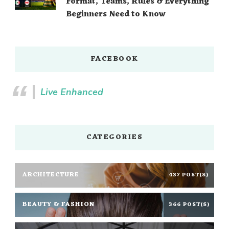
Format, Teams, Rules & Everything
Beginners Need to Know
FACEBOOK
Live Enhanced
CATEGORIES
ARCHITECTURE
437 POST(S)
BEAUTY & FASHION
366 POST(S)