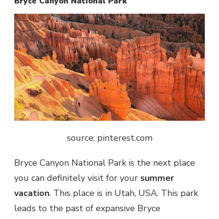
Bryce Canyon National Park
source: pinterest.com
Bryce Canyon National Park is the next place
you can definitely visit for your
summer
vacation
. This place is in Utah, USA. This park
leads to the past of expansive Bryce