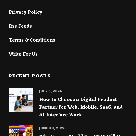
Privacy Policy
Rss Feeds
Terms & Conditions
Write For Us
RECENT POSTS
JULY 3, 2026
How to Choose a Digital Product
Partner for Web, Mobile, SaaS, and
AI Interface Work
JUNE 30, 2026