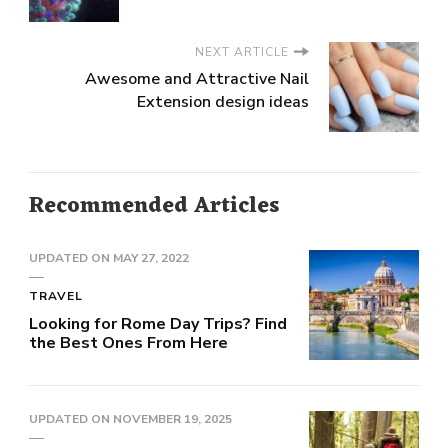
NEXT ARTICLE
Awesome and Attractive Nail
Extension design ideas
Recommended Articles
UPDATED ON
MAY 27, 2022
TRAVEL
Looking for Rome Day Trips? Find
the Best Ones From Here
UPDATED ON
NOVEMBER 19, 2025