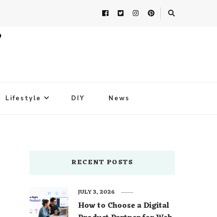
Lifestyle
DIY
News
t
RECENT POSTS
JULY 3, 2026
How to Choose a Digital