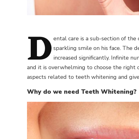
D
ental care is a sub-section of th
sparkling smile on his face. The
increased significantly. Infinite
and it is overwhelming to choose the right 
aspects related to teeth whitening and giv
Why do we need Teeth Whitening?