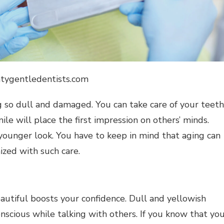
atygentledentists.com
 so dull and damaged. You can take care of your teeth
le will place the first impression on others’ minds.
younger look. You have to keep in mind that aging can
ized with such care.
autiful boosts your confidence. Dull and yellowish
nscious while talking with others. If you know that yo