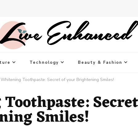
ture
Technology
Beauty & Fashion
 Whitening Toothpaste: Secret of your Brightening Smiles!
 Toothpaste: Secre
ening Smiles!