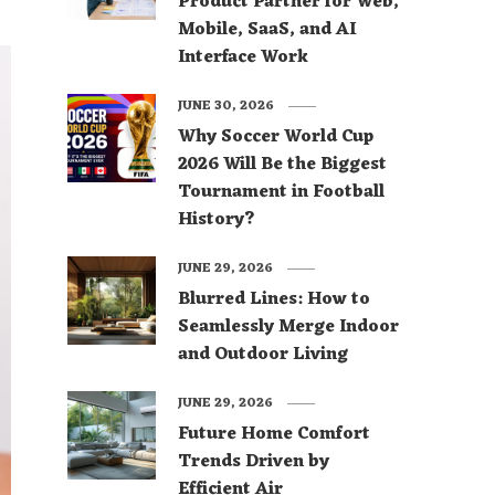
Product Partner for Web,
Mobile, SaaS, and AI
Interface Work
JUNE 30, 2026
Why Soccer World Cup
2026 Will Be the Biggest
Tournament in Football
History?
JUNE 29, 2026
Blurred Lines: How to
Seamlessly Merge Indoor
and Outdoor Living
JUNE 29, 2026
Future Home Comfort
Trends Driven by
Efficient Air