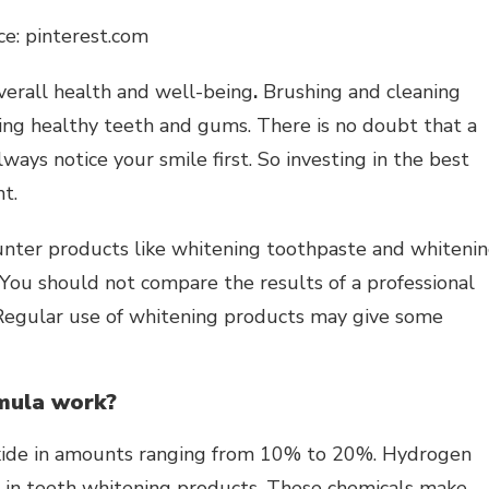
ce: pinterest.com
overall health and well-being
.
Brushing and cleaning
ving healthy teeth and gums. There is no doubt that a
lways notice your smile first. So investing in the best
t.
unter products like
whitening toothpaste
and whiteni
 You should not compare the results of a professional
Regular use of whitening products may give some
mula work?
ide in amounts ranging from 10% to 20%. Hydrogen
nt in teeth whitening products. These chemicals make