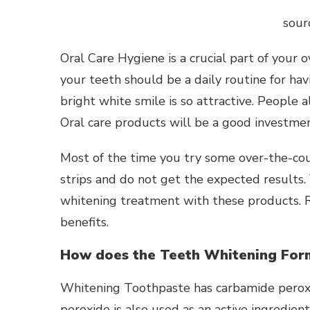
sour
Oral Care Hygiene is a crucial part of your 
your teeth should be a daily routine for ha
bright white smile is so attractive. People a
Oral care products will be a good investmen
Most of the time you try some over-the-co
strips and do not get the expected results.
whitening treatment with these products. 
benefits.
How does the Teeth Whitening For
Whitening Toothpaste
has carbamide perox
peroxide is also used as an active ingredie