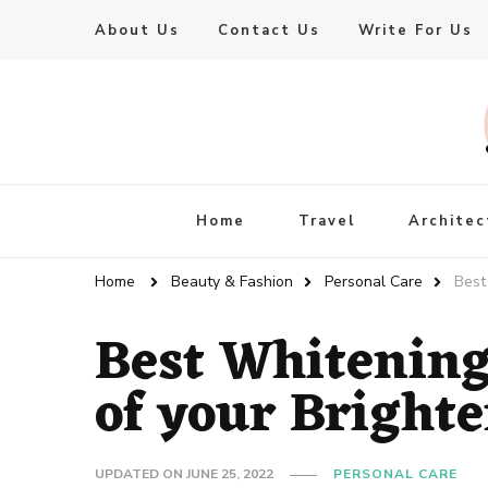
About Us
Contact Us
Write For Us
Live Enhanced
An Inspiration To Enhanced Life
Home
Travel
Architec
Home
Beauty & Fashion
Personal Care
Best
Best Whitening
of your Bright
UPDATED ON
JUNE 25, 2022
PERSONAL CARE