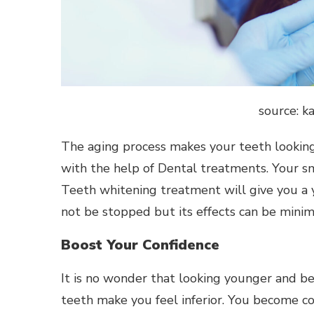
source: k
The aging process makes your teeth looking
with the help of Dental treatments. Your smi
Teeth whitening treatment will give you a 
not be stopped but its effects can be minim
Boost Your Confidence
It is no wonder that looking younger and be
teeth make you feel inferior. You become co