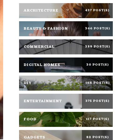
ARCHITECTURE
437 POST(S)
BEAUTY & FASHION
366 POST(S)
COMMERCIAL
388 POST(S)
DIGITAL HOMES
30 POST(S)
DIY
168 POST(S)
ENTERTAINMENT
375 POST(S)
FOOD
117 POST(S)
GADGETS
82 POST(S)