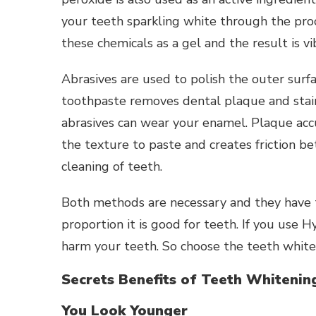
your teeth sparkling white through the pro
these chemicals as a gel and the result is v
Abrasives are used to polish the outer surf
toothpaste removes dental plaque and stain
abrasives can wear your enamel. Plaque ac
the texture to paste and creates friction b
cleaning of teeth.
Both methods are necessary and they have t
proportion it is good for teeth. If you use H
harm your teeth. So choose the teeth white
Secrets Benefits of Teeth Whitenin
You Look Younger