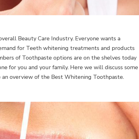
e overall Beauty Care Industry. Everyone wants a
 demand for Teeth whitening treatments and products
 numbers of Toothpaste options are on the shelves today
one for you and your family. Here we will discuss some
e an overview of the Best Whitening Toothpaste.