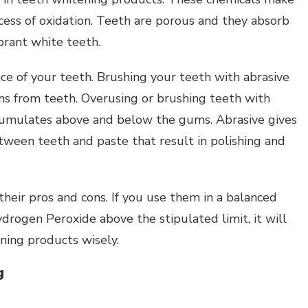
cess of oxidation. Teeth are porous and they absorb
ibrant white teeth.
ace of your teeth. Brushing your teeth with abrasive
s from teeth. Overusing or brushing teeth with
cumulates above and below the gums. Abrasive gives
etween teeth and paste that result in polishing and
heir pros and cons. If you use them in a balanced
ydrogen Peroxide above the stipulated limit, it will
ning products wisely.
g