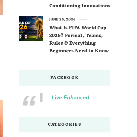
Conditioning Innovations
JUNE 26, 2026
What Is FIFA World Cup
2026? Format, Teams,
Rules & Everything
Beginners Need to Know
FACEBOOK
Live Enhanced
CATEGORIES