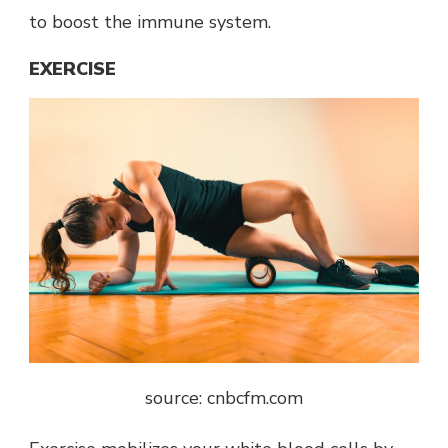
to boost the immune system.
EXERCISE
source: cnbcfm.com