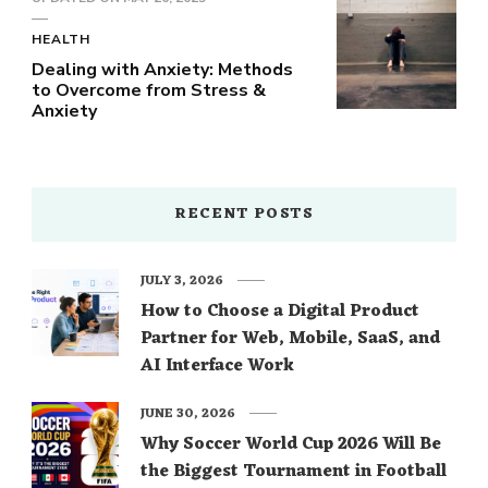
HEALTH
Dealing with Anxiety: Methods
to Overcome from Stress &
Anxiety
RECENT POSTS
JULY 3, 2026
How to Choose a Digital Product
Partner for Web, Mobile, SaaS, and
AI Interface Work
JUNE 30, 2026
Why Soccer World Cup 2026 Will Be
the Biggest Tournament in Football