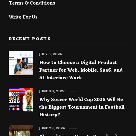
Terms & Conditions
Write For Us
RECENT POSTS
JULY 3, 2026
How to Choose a Digital Product
Partner for Web, Mobile, SaaS, and
AI Interface Work
JUNE 30, 2026
Why Soccer World Cup 2026 Will Be
the Biggest Tournament in Football
History?
JUNE 29, 2026