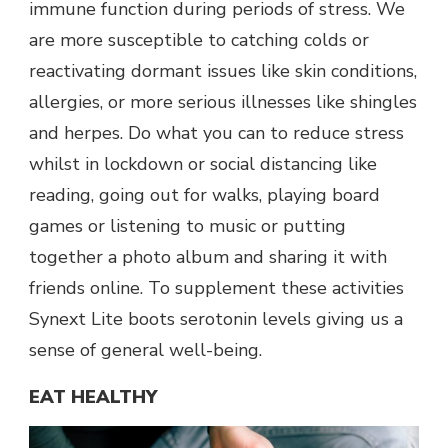
immune function during periods of stress. We
are more susceptible to catching colds or
reactivating dormant issues like skin conditions,
allergies, or more serious illnesses like shingles
and herpes. Do what you can to reduce stress
whilst in lockdown or social distancing like
reading, going out for walks, playing board
games or listening to music or putting
together a photo album and sharing it with
friends online. To supplement these activities
Synext Lite boots serotonin levels giving us a
sense of general well-being.
EAT HEALTHY