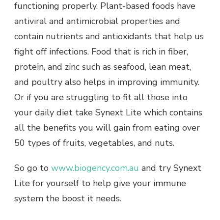
functioning properly. Plant-based foods have
antiviral and antimicrobial properties and
contain nutrients and antioxidants that help us
fight off infections. Food that is rich in fiber,
protein, and zinc such as seafood, lean meat,
and poultry also helps in improving immunity.
Or if you are struggling to fit all those into
your daily diet take Synext Lite which contains
all the benefits you will gain from eating over
50 types of fruits, vegetables, and nuts.
So go to
www.biogency.com.au
and try Synext
Lite for yourself to help give your immune
system the boost it needs.