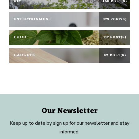
DIY
168 POST(S)
ENTERTAINMENT
375 POST(S)
FOOD
117 POST(S)
GADGETS
82 POST(S)
Our Newsletter
Keep up to date by sign up for our newsletter and stay
informed.