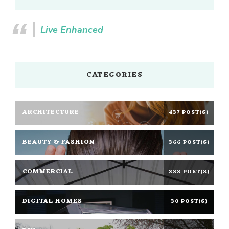
Live Enhanced
CATEGORIES
ARCHITECTURE
437 POST(S)
BEAUTY & FASHION
366 POST(S)
COMMERCIAL
388 POST(S)
DIGITAL HOMES
30 POST(S)