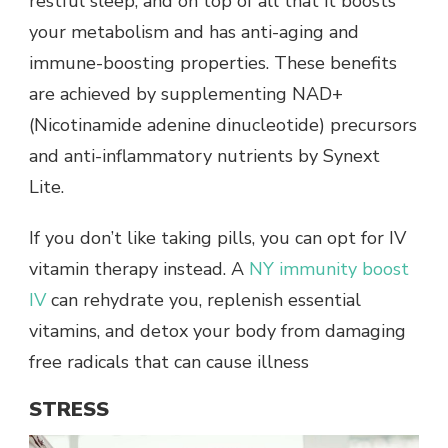
restful sleep, and on top of all that it boosts
your metabolism and has anti-aging and
immune-boosting properties. These benefits
are achieved by supplementing NAD+
(Nicotinamide adenine dinucleotide) precursors
and anti-inflammatory nutrients by Synext
Lite.
If you don’t like taking pills, you can opt for IV
vitamin therapy instead. A
NY immunity boost
IV
can rehydrate you, replenish essential
vitamins, and detox your body from damaging
free radicals that can cause illness
STRESS