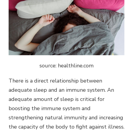
source: healthline.com
There is a direct relationship between
adequate sleep and an immune system. An
adequate amount of sleep is critical for
boosting the immune system and
strengthening natural immunity and increasing
the capacity of the body to fight against illness.