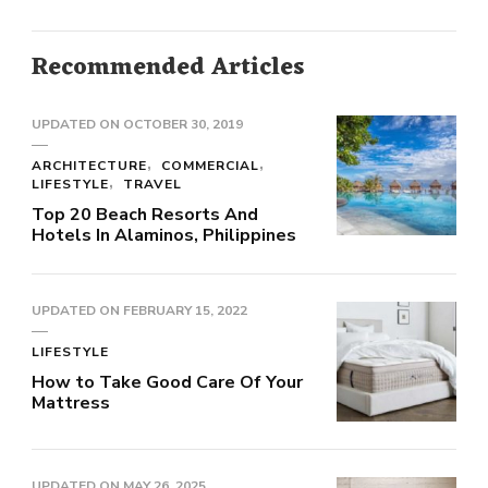
Recommended Articles
UPDATED ON
OCTOBER 30, 2019
ARCHITECTURE
COMMERCIAL
LIFESTYLE
TRAVEL
Top 20 Beach Resorts And
Hotels In Alaminos, Philippines
UPDATED ON
FEBRUARY 15, 2022
LIFESTYLE
How to Take Good Care Of Your
Mattress
UPDATED ON
MAY 26, 2025