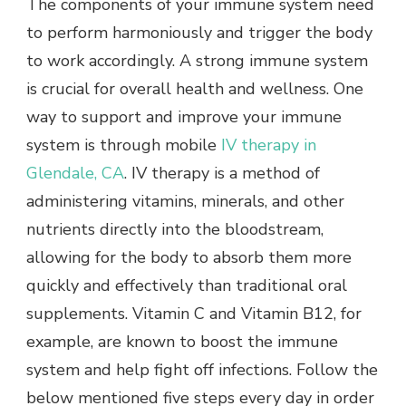
The components of your immune system need
to perform harmoniously and trigger the body
to work accordingly. A strong immune system
is crucial for overall health and wellness. One
way to support and improve your immune
system is through mobile
IV therapy in
Glendale, CA
. IV therapy is a method of
administering vitamins, minerals, and other
nutrients directly into the bloodstream,
allowing for the body to absorb them more
quickly and effectively than traditional oral
supplements. Vitamin C and Vitamin B12, for
example, are known to boost the immune
system and help fight off infections. Follow the
below mentioned five steps every day in order