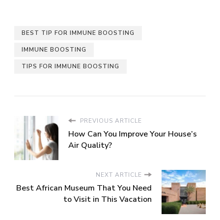
BEST TIP FOR IMMUNE BOOSTING
IMMUNE BOOSTING
TIPS FOR IMMUNE BOOSTING
PREVIOUS ARTICLE
How Can You Improve Your House’s
Air Quality?
NEXT ARTICLE
Best African Museum That You Need
to Visit in This Vacation