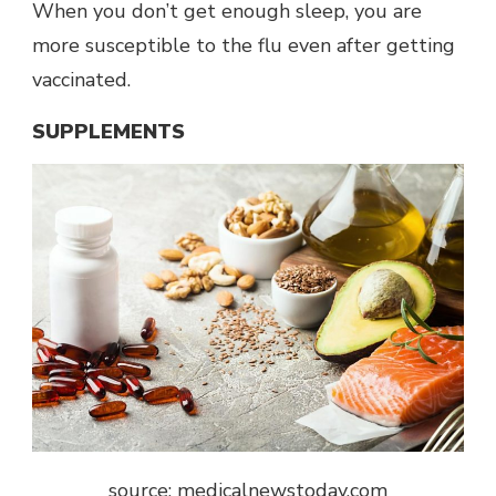
When you don’t get enough sleep, you are
more susceptible to the flu even after getting
vaccinated.
SUPPLEMENTS
source: medicalnewstoday.com