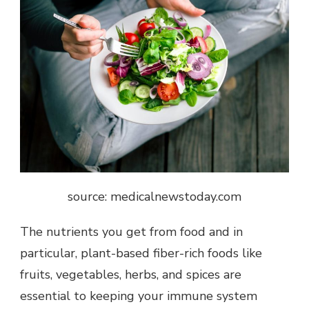
source: medicalnewstoday.com
The nutrients you get from food and in
particular, plant-based fiber-rich foods like
fruits, vegetables, herbs, and spices are
essential to keeping your immune system