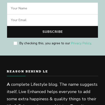
By checking this, you agree to our
Privacy Policy
.
REASON BEHIND LE
A
complete Lifestyle blog. The name suggests
itself, Live Enhanced helps everyone to add
some extra happiness & quality things to their