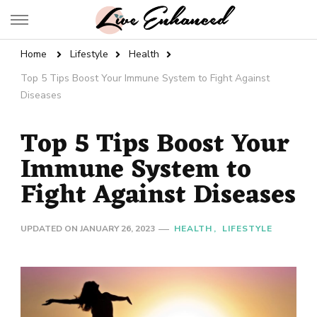
Live Enhanced
An Inspiration To Enhanced Life
Home
Lifestyle
Health
Top 5 Tips Boost Your Immune System to Fight Against
Diseases
Top 5 Tips Boost Your
Immune System to
Fight Against Diseases
UPDATED ON
JANUARY 26, 2023
HEALTH
LIFESTYLE