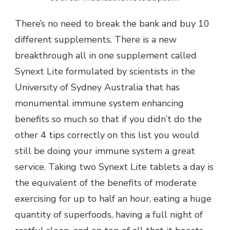
There’s no need to break the bank and buy 10
different supplements. There is a new
breakthrough all in one supplement called
Synext Lite formulated by scientists in the
University of Sydney Australia that has
monumental immune system enhancing
benefits so much so that if you didn’t do the
other 4 tips correctly on this list you would
still be doing your immune system a great
service. Taking two Synext Lite tablets a day is
the equivalent of the benefits of moderate
exercising for up to half an hour, eating a huge
quantity of superfoods, having a full night of