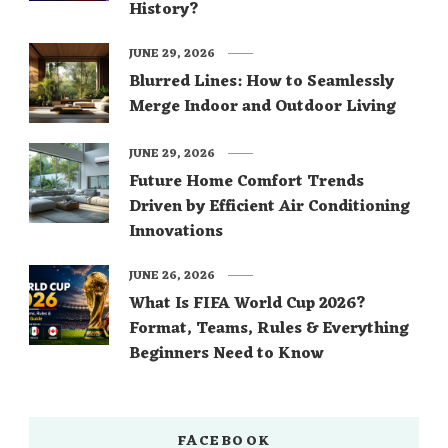
History?
JUNE 29, 2026
Blurred Lines: How to Seamlessly
Merge Indoor and Outdoor Living
JUNE 29, 2026
Future Home Comfort Trends
Driven by Efficient Air Conditioning
Innovations
JUNE 26, 2026
What Is FIFA World Cup 2026?
Format, Teams, Rules & Everything
Beginners Need to Know
FACEBOOK