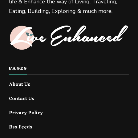
life & Enhance the way of Living, Traveling,
Eating, Building, Exploring & much more.
PAGES
About Us
Contact Us
Privacy Policy
Rss Feeds