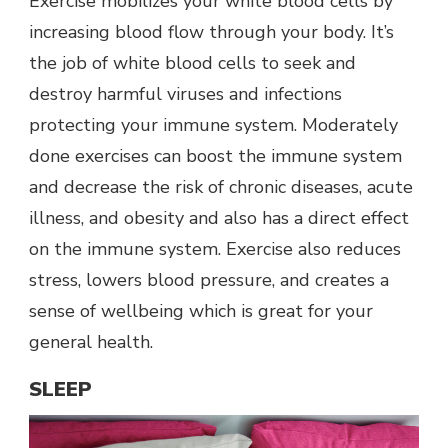
Exercise mobilizes your white blood cells by
increasing blood flow through your body. It’s
the job of white blood cells to seek and
destroy harmful viruses and infections
protecting your immune system. Moderately
done exercises can boost the immune system
and decrease the risk of chronic diseases, acute
illness, and obesity and also has a direct effect
on the immune system. Exercise also reduces
stress, lowers blood pressure, and creates a
sense of wellbeing which is great for your
general health.
SLEEP