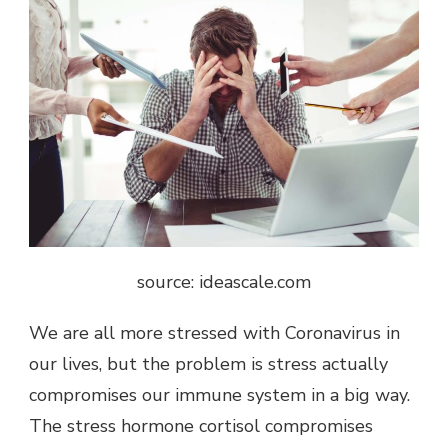
source: ideascale.com
We are all more stressed with Coronavirus in
our lives, but the problem is stress actually
compromises our immune system in a big way.
The stress hormone cortisol compromises