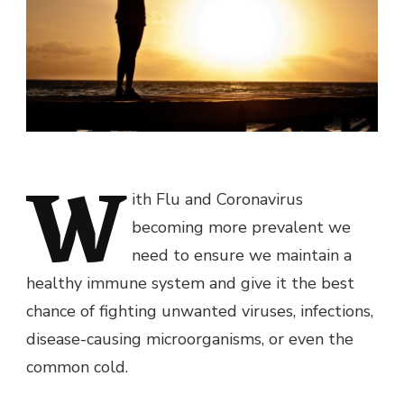
W
ith Flu and Coronavirus
becoming more prevalent we
need to ensure we maintain a
healthy immune system and give it the best
chance of fighting unwanted viruses, infections,
disease-causing microorganisms, or even the
common cold.