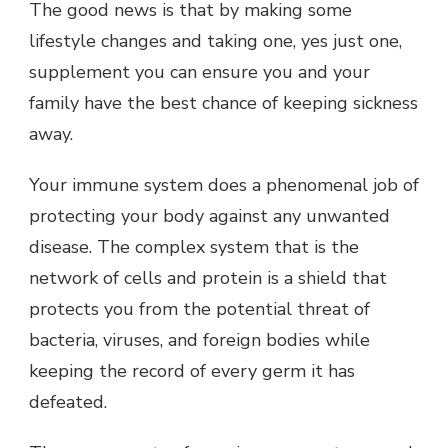
The good news is that by making some
lifestyle changes and taking one, yes just one,
supplement you can ensure you and your
family have the best chance of keeping sickness
away.
Your immune system does a phenomenal job of
protecting your body against any unwanted
disease. The complex system that is the
network of cells and protein is a shield that
protects you from the potential threat of
bacteria, viruses, and foreign bodies while
keeping the record of every germ it has
defeated.