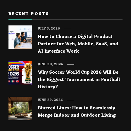
RECENT POSTS
JULY 3, 2026
How to Choose a Digital Product
Partner for Web, Mobile, SaaS, and
AI Interface Work
JUNE 30, 2026
Why Soccer World Cup 2026 Will Be
the Biggest Tournament in Football
History?
JUNE 29, 2026
Blurred Lines: How to Seamlessly
Merge Indoor and Outdoor Living