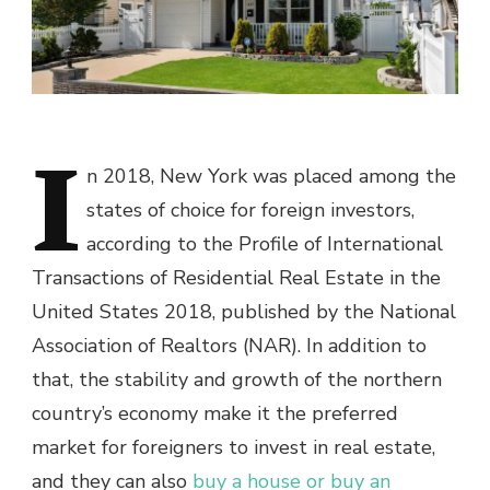
I
n 2018, New York was placed among the
states of choice for foreign investors,
according to the Profile of International
Transactions of Residential Real Estate in the
United States 2018, published by the National
Association of Realtors (NAR). In addition to
that, the stability and growth of the northern
country’s economy make it the preferred
market for foreigners to invest in real estate,
and they can also
buy a house or buy an