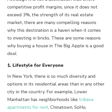
competitive profit margins, since it does not
exceed 3%, the strength of its real estate
market, there are many compelling reasons
why this destination is a haven when it comes
to investing in bricks. These are some reasons
why buying a house in The Big Apple is a good
deal
.
1. Lifestyle for Everyone
In New York, there is so much diversity and
options in its residential areas than in any other
city in the country. For example, Lower
Manhattan has neighborhoods like
tribeca
apartments for rent
, Chinatown, SoHo,