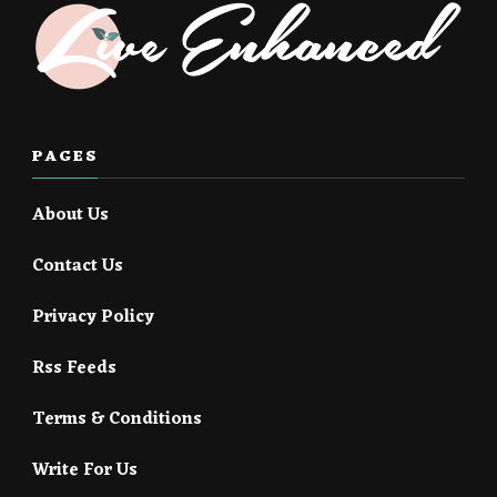
PAGES
About Us
Contact Us
Privacy Policy
Rss Feeds
Terms & Conditions
Write For Us