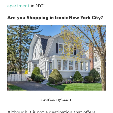
apartment
in NYC.
Are you Shopping in Iconic New York City?
source: nyt.com
Although it is not a destination that offers