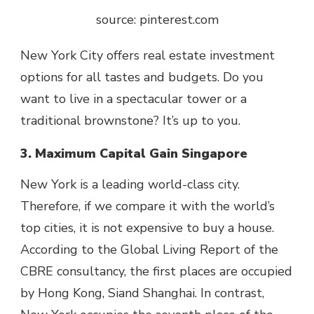
source: pinterest.com
New York City offers real estate investment
options for all tastes and budgets. Do you
want to live in a spectacular tower or a
traditional brownstone? It’s up to you.
3. Maximum Capital Gain Singapore
New York is a leading world-class city.
Therefore, if we compare it with the world’s
top cities, it is not expensive to buy a house.
According to the Global Living Report of the
CBRE consultancy, the first places are occupied
by Hong Kong, Siand Shanghai. In contrast,