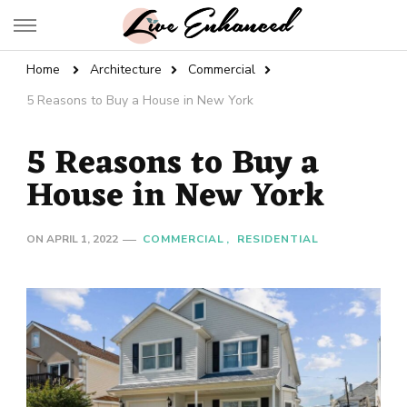
Live Enhanced
An Inspiration To Enhanced Life
Home
Architecture
Commercial
5 Reasons to Buy a House in New York
5 Reasons to Buy a
House in New York
ON
APRIL 1, 2022
COMMERCIAL
RESIDENTIAL