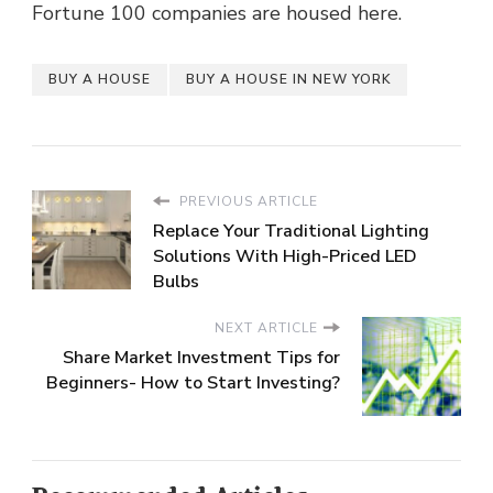
Fortune 100 companies are housed here.
BUY A HOUSE
BUY A HOUSE IN NEW YORK
PREVIOUS ARTICLE
Replace Your Traditional Lighting
Solutions With High-Priced LED
Bulbs
NEXT ARTICLE
Share Market Investment Tips for
Beginners- How to Start Investing?