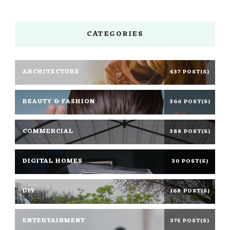
CATEGORIES
ARCHITECTURE
437 POST(S)
BEAUTY & FASHION
366 POST(S)
COMMERCIAL
388 POST(S)
DIGITAL HOMES
30 POST(S)
DIY
168 POST(S)
ENTERTAINMENT
375 POST(S)