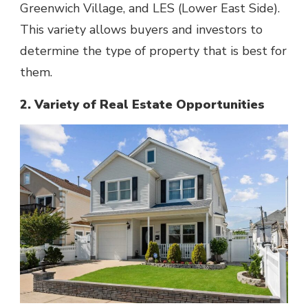
Greenwich Village, and LES (Lower East Side).
This variety allows buyers and investors to
determine the type of property that is best for
them.
2. Variety of Real Estate Opportunities