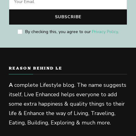
By checking this, you agree to our
Privacy Policy
.
REASON BEHIND LE
A
complete Lifestyle blog. The name suggests
itself, Live Enhanced helps everyone to add
some extra happiness & quality things to their
life & Enhance the way of Living, Traveling,
Eating, Building, Exploring & much more.