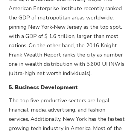
American Enterprise Institute recently ranked
the GDP of metropolitan areas worldwide,
pinning New York-New Jersey as the top spot,
with a GDP of $ 1.6 trillion, larger than most
nations. On the other hand, the 2016 Knight
Frank Wealth Report ranks the city as number
one in wealth distribution with 5,600 UHNWIs
(ultra-high net worth individuals).
5. Business Development
The top five productive sectors are legal,
financial, media, advertising, and fashion
services. Additionally, New York has the fastest
growing tech industry in America. Most of the