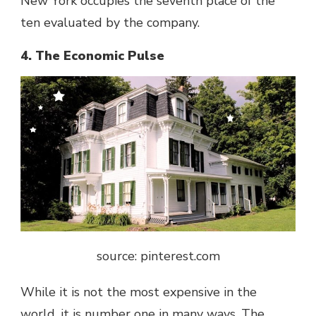
New York occupies the seventh place of the
ten evaluated by the company.
4. The Economic Pulse
source: pinterest.com
While it is not the most expensive in the
world, it is number one in many ways. The