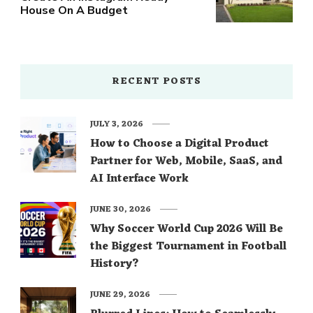
House On A Budget
RECENT POSTS
JULY 3, 2026
How to Choose a Digital Product
Partner for Web, Mobile, SaaS, and
AI Interface Work
JUNE 30, 2026
Why Soccer World Cup 2026 Will Be
the Biggest Tournament in Football
History?
JUNE 29, 2026