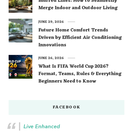
Blurred Lines: How to Seamlessly
Merge Indoor and Outdoor Living
JUNE 29, 2026
Future Home Comfort Trends
Driven by Efficient Air Conditioning
Innovations
JUNE 26, 2026
What Is FIFA World Cup 2026?
Format, Teams, Rules & Everything
Beginners Need to Know
FACEBOOK
Live Enhanced