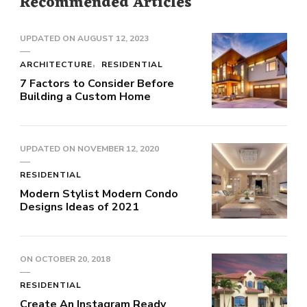
Recommended Articles
UPDATED ON
AUGUST 12, 2023
ARCHITECTURE
RESIDENTIAL
7 Factors to Consider Before
Building a Custom Home
UPDATED ON
NOVEMBER 12, 2020
RESIDENTIAL
Modern Stylist Modern Condo
Designs Ideas of 2021
ON
OCTOBER 20, 2018
RESIDENTIAL
Create An Instagram Ready