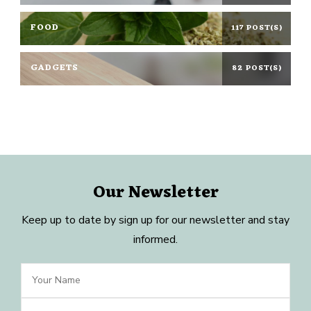
FOOD
117 POST(S)
GADGETS
82 POST(S)
Our Newsletter
Keep up to date by sign up for our newsletter and stay
informed.