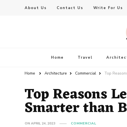
About Us
Contact Us
Write For Us
Live Enhanced
An Inspiration To Enhanced Life
Home
Travel
Architec
Home
Architecture
Commercial
Top Reasons
Top Reasons Le
Smarter than 
ON
APRIL 24, 2023
COMMERCIAL