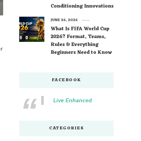
Conditioning Innovations
JUNE 26, 2026
What Is FIFA World Cup
2026? Format, Teams,
Rules & Everything
er
Beginners Need to Know
FACEBOOK
Live Enhanced
CATEGORIES