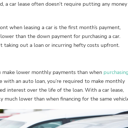
nd, a car lease often doesn’t require putting any money
nt when leasing a car is the first month’s payment,
h lower than the down payment for purchasing a car.
t taking out a loan or incurring hefty costs upfront.
you make lower monthly payments than when
purchasin
e with an auto loan, you’re required to make monthly
 interest over the life of the loan. With a car lease,
y much lower than when financing for the same vehicl