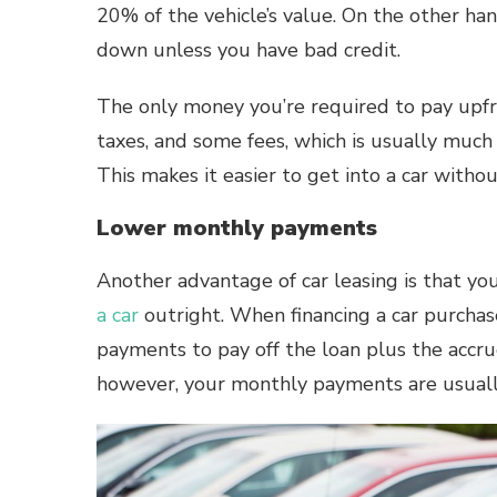
20% of the vehicle’s value
. On the other ha
down unless you have bad credit.
The only money you’re required to pay upfro
taxes, and some fees, which is usually muc
This makes it easier to get into a car withou
Lower monthly payments
Another advantage of car leasing is that 
a car
outright. When financing a car purchas
payments to pay off the loan plus the accrued
however, your monthly payments are usuall