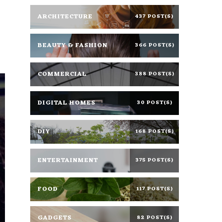
ARCHITECTURE
437 POST(S)
BEAUTY & FASHION
366 POST(S)
COMMERCIAL
388 POST(S)
DIGITAL HOMES
30 POST(S)
DIY
168 POST(S)
ENTERTAINMENT
375 POST(S)
FOOD
117 POST(S)
GADGETS
82 POST(S)