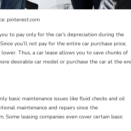
ce: pinterest.com
you to pay only for the car’s depreciation during the
Since you’ll not pay for the entire car purchase price,
 lower. Thus, a car lease allows you to save chunks of
ore desirable car model or purchase the car at the en
nly basic maintenance issues like fluid checks and oil
itional
maintenance and repairs
since the
m. Some leasing companies even cover certain basic