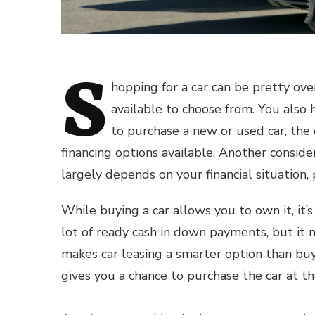
S
hopping for a car can be pretty ov
available to choose from. You also 
to
purchase a new or used car
, the
financing options available. Another conside
largely depends on your financial situation, 
While buying a car allows you to own it, it’s
lot of ready cash in down payments, but it 
makes car leasing a smarter option than buyi
gives you a chance to purchase the car at t