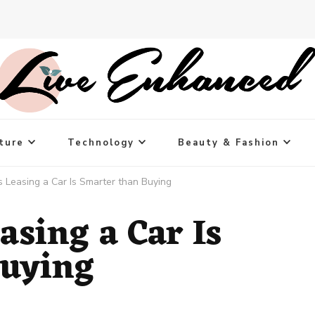
ture
Technology
Beauty & Fashion
 Leasing a Car Is Smarter than Buying
asing a Car Is
Buying