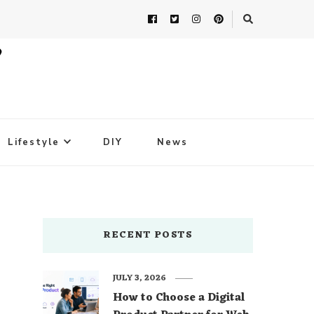
Lifestyle
DIY
News
RECENT POSTS
JULY 3, 2026
How to Choose a Digital