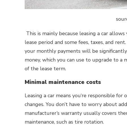
sour
This is mainly because leasing a car allows 
lease period and some fees, taxes, and rent. 
your monthly payments will be significantly
money, which you can use to upgrade to a m
of the lease term.
Minimal maintenance costs
Leasing a car means you‘re responsible for o
changes. You don’t have to worry about add
manufacturer’s warranty usually covers the
maintenance, such as tire rotation.