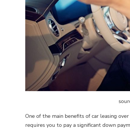
sour
One of the main benefits of car leasing ove
requires you to pay a significant down pa