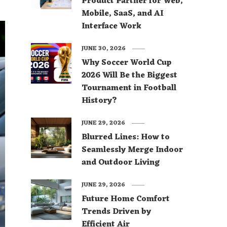
Product Partner for Web,
Mobile, SaaS, and AI
Interface Work
JUNE 30, 2026
Why Soccer World Cup
2026 Will Be the Biggest
Tournament in Football
History?
JUNE 29, 2026
Blurred Lines: How to
Seamlessly Merge Indoor
and Outdoor Living
JUNE 29, 2026
Future Home Comfort
Trends Driven by
Efficient Air