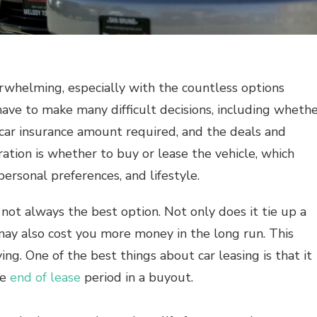
erwhelming, especially with the countless options
have to make many difficult decisions, including wheth
 car insurance amount required, and the deals and
ration is whether to buy or lease the vehicle, which
personal preferences, and lifestyle.
 not always the best option. Not only does it tie up a
may also cost you more money in the long run. This
ng. One of the best things about car leasing is that it
he
end of lease
period in a buyout.