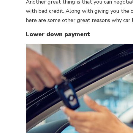
Another great thing is that you can negotia
with bad credit. Along with giving you the 
here are some other great reasons why car 
Lower down payment