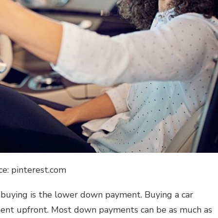
ce: pinterest.com
r buying is the lower down payment. Buying a car
yment upfront. Most down payments can be as much as