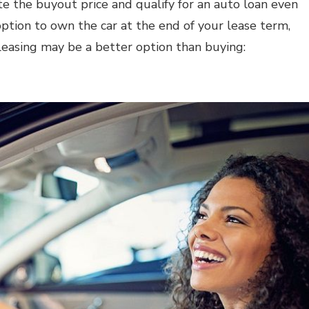
te the buyout price and qualify for an auto loan even
option to own the car at the end of your lease term,
leasing may be a better option than buying: