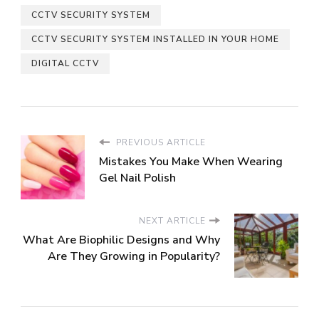
CCTV SECURITY SYSTEM
CCTV SECURITY SYSTEM INSTALLED IN YOUR HOME
DIGITAL CCTV
PREVIOUS ARTICLE
Mistakes You Make When Wearing
Gel Nail Polish
NEXT ARTICLE
What Are Biophilic Designs and Why
Are They Growing in Popularity?