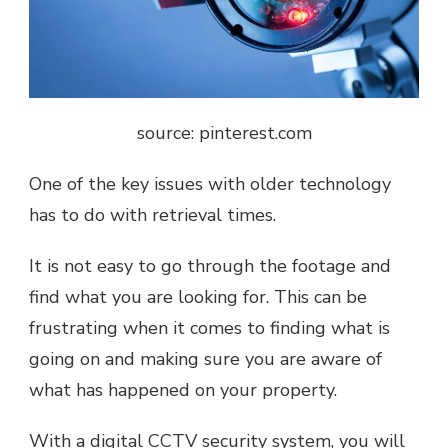
source: pinterest.com
One of the key issues with older technology
has to do with retrieval times.
It is not easy to go through the footage and
find what you are looking for. This can be
frustrating when it comes to finding what is
going on and making sure you are aware of
what has happened on your property.
With a digital CCTV security system, you will