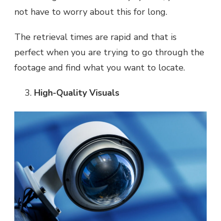
not have to worry about this for long.
The retrieval times are rapid and that is
perfect when you are trying to go through the
footage and find what you want to locate.
High-Quality Visuals