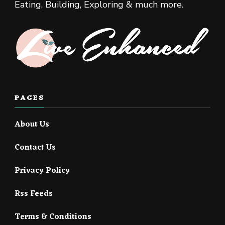
Eating, Building, Exploring & much more.
PAGES
About Us
Contact Us
Privacy Policy
Rss Feeds
Terms & Conditions