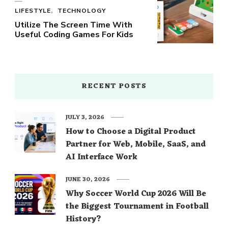
LIFESTYLE
TECHNOLOGY
Utilize The Screen Time With
Useful Coding Games For Kids
RECENT POSTS
JULY 3, 2026
How to Choose a Digital Product
Partner for Web, Mobile, SaaS, and
AI Interface Work
JUNE 30, 2026
Why Soccer World Cup 2026 Will Be
the Biggest Tournament in Football
History?