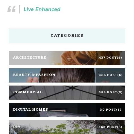
Live Enhanced
CATEGORIES
ARCHITECTURE
437 POST(S)
BEAUTY & FASHION
366 POST(S)
COMMERCIAL
388 POST(S)
DIGITAL HOMES
30 POST(S)
DIY
168 POST(S)