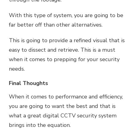
With this type of system, you are going to be
far better off than other alternatives.
This is going to provide a refined visual that is
easy to dissect and retrieve. This is a must
when it comes to prepping for your security
needs.
Final Thoughts
When it comes to performance and efficiency,
you are going to want the best and that is
what a great digital CCTV security system
brings into the equation.