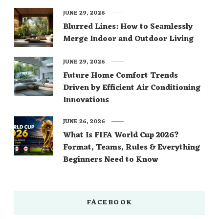
JUNE 29, 2026
Blurred Lines: How to Seamlessly
Merge Indoor and Outdoor Living
JUNE 29, 2026
Future Home Comfort Trends
Driven by Efficient Air Conditioning
Innovations
JUNE 26, 2026
What Is FIFA World Cup 2026?
Format, Teams, Rules & Everything
Beginners Need to Know
FACEBOOK