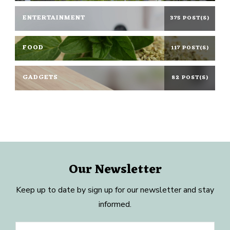
ENTERTAINMENT
375 POST(S)
FOOD
117 POST(S)
GADGETS
82 POST(S)
Our Newsletter
Keep up to date by sign up for our newsletter and stay
informed.