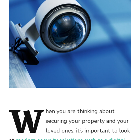
W
hen you are thinking about
securing your property and your
loved ones, it’s important to look