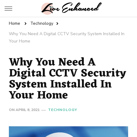
Live Enhanced
An Inspiration To Enhanced Life
Home
Technology
Why You Need A Digital CCTV Security System Installed In
Your Home
Why You Need A
Digital CCTV Security
System Installed In
Your Home
ON
APRIL 8, 2021
TECHNOLOGY