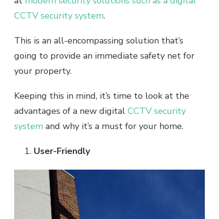
at
modern security solutions such as a digital
CCTV security system
.
This is an all-encompassing solution that’s
going to provide an immediate safety net for
your property.
Keeping this in mind, it’s time to look at the
advantages of a new digital
CCTV security
system
and why it’s a must for your home.
User-Friendly