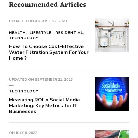
Recommended Articles
UPDATED ON
AUGUST 12, 2023
HEALTH
LIFESTYLE
RESIDENTIAL
TECHNOLOGY
How To Choose Cost-Effective
Water Filtration System For Your
Home ?
UPDATED ON
SEPTEMBER 21, 2023
TECHNOLOGY
Measuring ROI in Social Media
Marketing: Key Metrics for IT
Businesses
ON
JULY 6, 2022