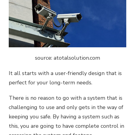
source: atotalsolution.com
It all starts with a user-friendly design that is
perfect for your long-term needs.
There is no reason to go with a system that is
challenging to use and only gets in the way of
keeping you safe. By having a system such as
this, you are going to have complete control in