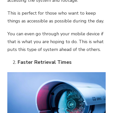
accessing the system and footage.
This is perfect for those who want to keep
things as accessible as possible during the day.
You can even go through your mobile device if
that is what you are hoping to do. This is what
puts this type of system ahead of the others.
Faster Retrieval Times