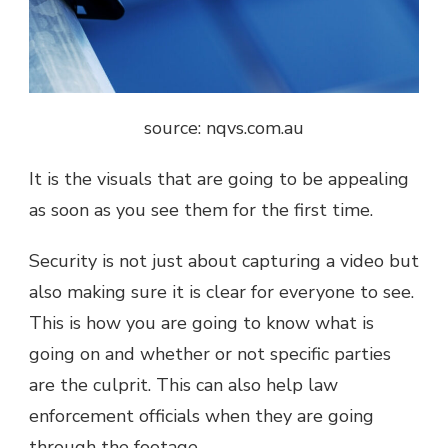
source: nqvs.com.au
It is the visuals that are going to be appealing
as soon as you see them for the first time.
Security is not just about capturing a video but
also making sure it is clear for everyone to see.
This is how you are going to know what is
going on and whether or not specific parties
are the culprit. This can also help law
enforcement officials when they are going
through the footage.