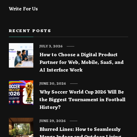
Write For Us
RECENT POSTS
JULY 3, 2026
How to Choose a Digital Product
Partner for Web, Mobile, SaaS, and
AI Interface Work
JUNE 30, 2026
Why Soccer World Cup 2026 Will Be
the Biggest Tournament in Football
History?
JUNE 29, 2026
Blurred Lines: How to Seamlessly