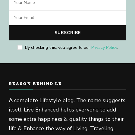
By checking this, you agree to our
Privacy Policy
.
REASON BEHIND LE
A
complete Lifestyle blog. The name suggests
itself, Live Enhanced helps everyone to add
some extra happiness & quality things to their
life & Enhance the way of Living, Traveling,